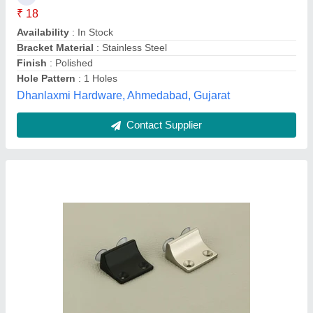
Brand
: FITTINGO
Color
: Black
Finish
: SATIN/BLACK
Fittingo Interior India LLP, Ahmedabad, Gujarat
Contact Supplier