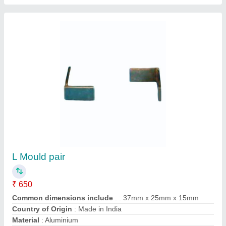
L Shaped Mild Steel Bracket
₹ 18
Availability
: In Stock
Bracket Material
: Stainless Steel
Finish
: Polished
Hole Pattern
: 1 Holes
Dhanlaxmi Hardware, Ahmedabad, Gujarat