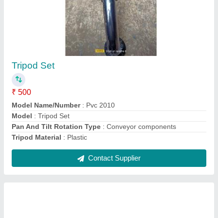
Mild Steel Telescopy Conveyor
₹ 10,00,000
Capacity
: 100 kg
Conveyor Material
: Mild Steel
model
: Mild Steel Telescopy Conveyor
Type
: Telescopic
Contact Supplier