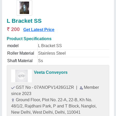
L Bracket SS
₹ 200
Get Latest Price
Product Specifications
model
L Bracket SS
Roller Material
Stainless Steel
Shaft Material
Ss
Veeta Conveyors
GST No - 07ANOPV1426G1ZR
|
Member
since 2023
Ground Floor, Plot No. 22-A, 22-B, Kh No.
48/1/2, Rajdhani Park, P and T Block, Nangloi,
New Delhi, West Delhi, Delhi, 110041