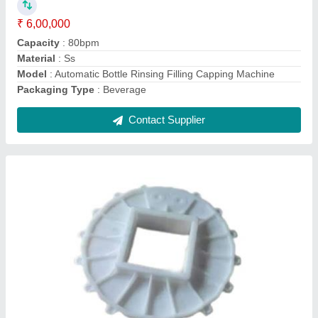
model
: 16 Teeth Conveyor Sprocket
Roller Type
: Simple Taper Roller
Thickness
: 22mm
Contact Supplier
Tripod Set