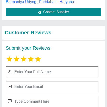
Best Selling Products
from Veeta
View all
Conveyors
Pu Conveyor Belt And Belt Conveyor