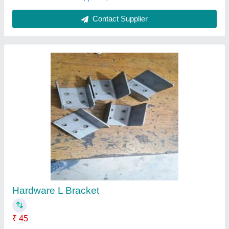
Submit your Reviews
Submit