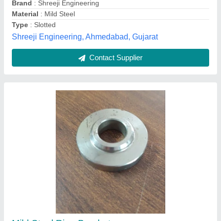
Tomer Engineering Works, Faridabad, Haryana
Contact Supplier
Stainless Steel L Bracket For Outdoor