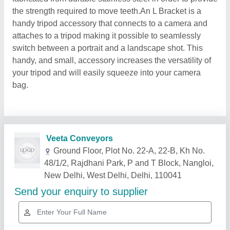
the strength required to move teeth.An L Bracket is a
handy tripod accessory that connects to a camera and
attaches to a tripod making it possible to seamlessly
switch between a portrait and a landscape shot. This
handy, and small, accessory increases the versatility of
your tripod and will easily squeeze into your camera
bag.
Related Products
Show More