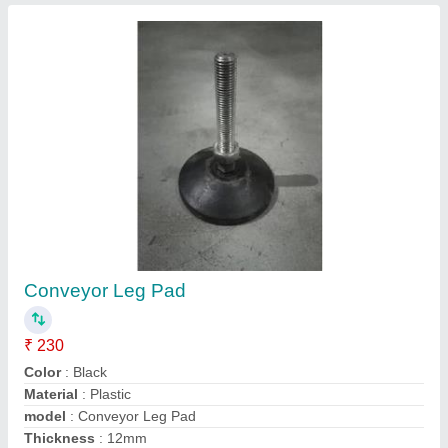
8 Teeth Conveyor Sprocket
₹ 900
Finish
: Color Coated
Model
: 8 Teeth Conveyor Sprocket
Number Of Teeth
: 8
Roller Type
: Simple Taper Roller
Contact Supplier