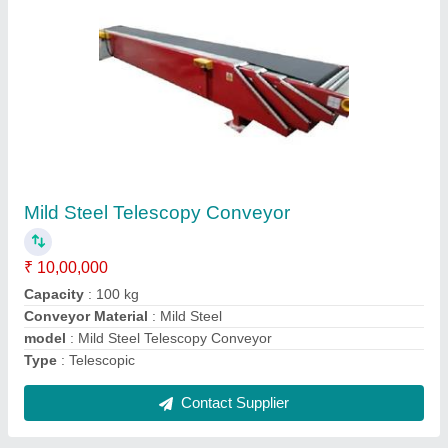
Conveyor Leg Pad
₹ 230
Color
: Black
Material
: Plastic
model
: Conveyor Leg Pad
Thickness
: 12mm
Contact Supplier