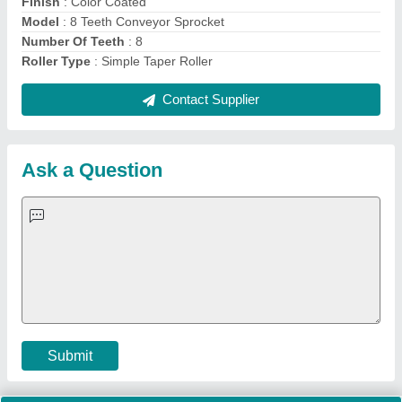
Important Keywords:
Extruder Machine
Quick Links:
About Us
Press Releases
Sitemap
Careers & Jobs
Customer Care
All Categories
Blog
Quick-Info
Exhibitions
Faqs
Policies:
Our Services:
Cookies Policy
Seller Registration
Terms & Conditions
Buy Lead
Privacy Policy
Advertise with Aajjo
Our Packages
Banner Promotion