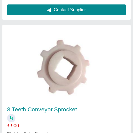
Ask a Question
Submit
Request A Callback