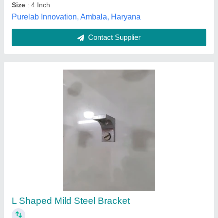
Contact Supplier
L Type Bracket, For Door Fitting
₹ 150
Availability
: In Stock