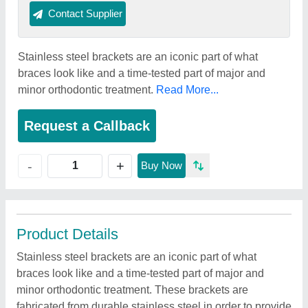
Contact Supplier
Stainless steel brackets are an iconic part of what
braces look like and a time-tested part of major and
minor orthodontic treatment.
Read More...
Request a Callback
+
-
Buy Now
Product Details
Stainless steel brackets are an iconic part of what
braces look like and a time-tested part of major and
minor orthodontic treatment. These brackets are
fabricated from durable stainless steel in order to provide