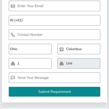
10mm Slotted Cantilever Arm (Mild Steel)
₹ 350
Availability
: In Stock
Brand
: Shreeji Engineering
Material
: Mild Steel
Type
: Slotted
Shreeji Engineering, Ahmedabad, Gujarat
Contact Supplier