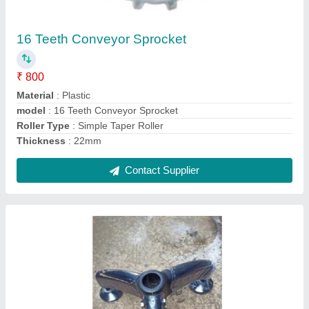
₹ 500
Model Name/Number
: Pvc 2010
Model
: Tripod Set
Pan And Tilt Rotation Type
: Conveyor components
Tripod Material
: Plastic
Contact Supplier