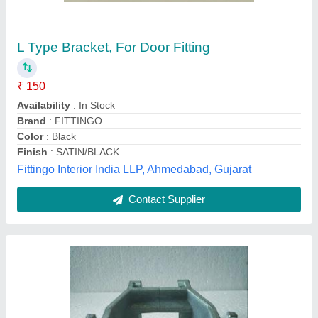
Mild Steel Brackets, Powder Coated, U
₹ 799
Brand
: MechYantra
Capacity
: 2500 Kg
Country of Origin
: Made in India
Finish
: Powder Coated
Mechyantra, Jaipur, Rajasthan
Contact Supplier