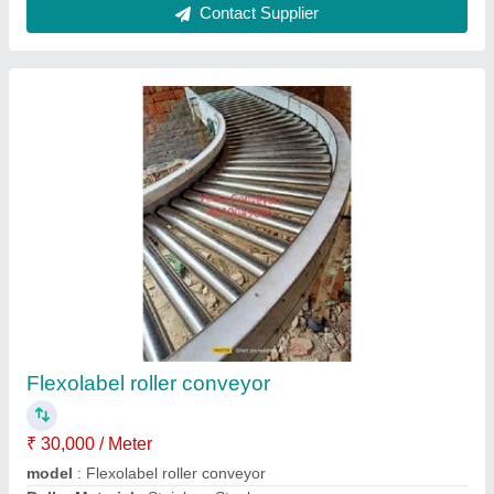
Automatic Bottle Rinsing Filling Capping
Machine
₹ 6,00,000
Capacity
: 80bpm
Material
: Ss
Model
: Automatic Bottle Rinsing Filling Capping Machine
Packaging Type
: Beverage