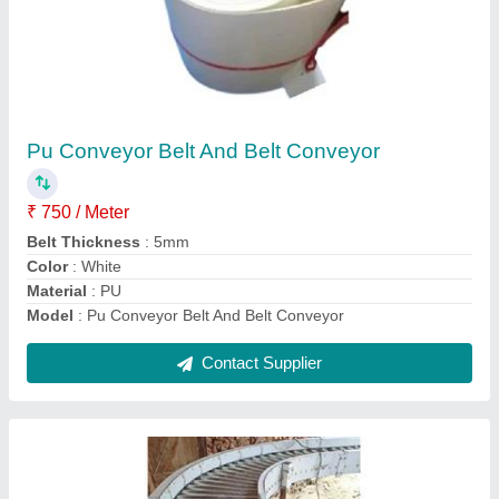
Powerised Roller Conveyor
₹ 35,000
model
: Powerised Roller Conveyor
Roller Material
: Stainless Steel
Shaft Material
: Ss
Contact Supplier