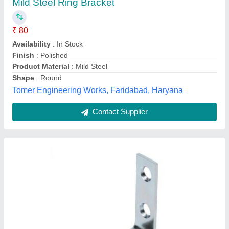
₹ 15
Finish
: yes
I Deal In
: New Only
Recommended Order Quantity
: 50 Piece
Shape
: L Shape
Exel Enterprise, Mumbai Suburban, Maharashtra
Contact Supplier