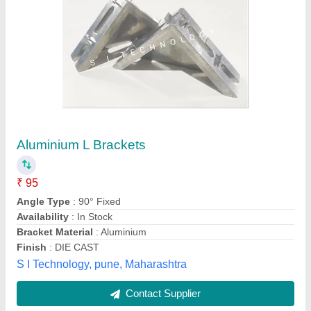
L Mould pair
₹ 650
Common dimensions include
: : 37mm x 25mm x 15mm
Country of Origin
: Made in India
Material
: Aluminium
Size
: 4 Inch
Purelab Innovation, Ambala, Haryana
Contact Supplier