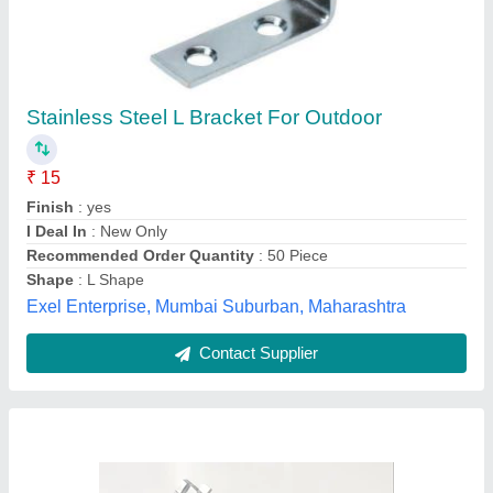
Aluminium L Brackets
₹ 95
Angle Type
: 90° Fixed
Availability
: In Stock
Bracket Material
: Aluminium
Finish
: DIE CAST
S I Technology, pune, Maharashtra
Contact Supplier