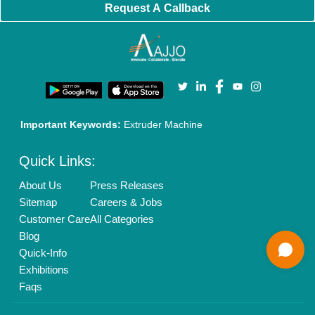
Brand Marketing
New Product Launch
Enterprise Solutions
Login As Seller
Call us
01204418308
Mail On
info@aajjo.com
Find us
Delhi, India 110039
Copyrights © 2026
Aajjo Business Solutions Private Limited
.
All Rights Reserved.