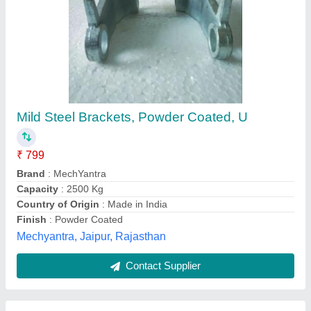
Stainless Steel L SHAPE OUTER PLATE
₹ 60
Availability
: In Stock
Brand
: AUTOMECH
Color
: SILVER
Material
: Stainless Steel
Automech Robotics, pune, Maharashtra
Contact Supplier