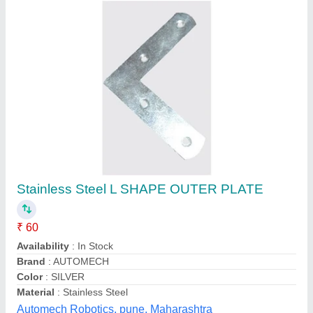
Hardware L Bracket
₹ 45
Barmaniya Udyog , Faridabad,, Haryana
Contact Supplier
Customer Reviews