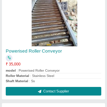
LBP Cash Conveyor
₹ 50,000
Application/Usage
: Metrial handling
Capacity
: 1-50 kg per feet
model
: LBP Cash Conveyor
Type
: Roller
Contact Supplier