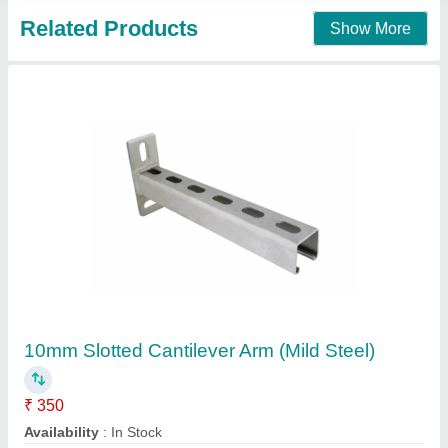
Mild Steel Ring Bracket
₹ 80
Availability
: In Stock
Finish
: Polished
Product Material
: Mild Steel
Shape
: Round