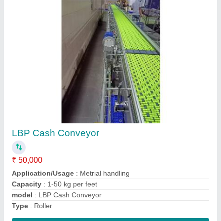
Flexolabel roller conveyor
₹ 30,000 / Meter
model
: Flexolabel roller conveyor
Roller Material
: Stainless Steel
Shaft Material
: Ss
Contact Supplier