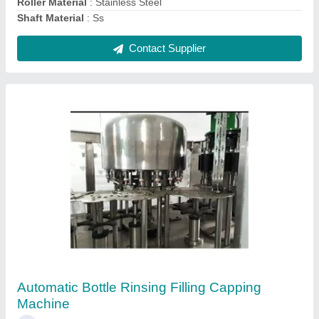
Contact Supplier
16 Teeth Conveyor Sprocket
₹ 800
Material
: Plastic