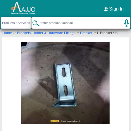
Request a Callback
×
Sign In
Veeta Conveyors
»
»
»
Home
Brackets, Holder & Hardware Fittings
Bracket
L Bracket SS
Ground Floor, Plot No. 22-A, 22-B, Kh No. 48/1/2,
Rajdhani Park, P and T Block, Nangloi, New Delhi,
West Delhi, Delhi, 110041
Send your enquiry to supplier