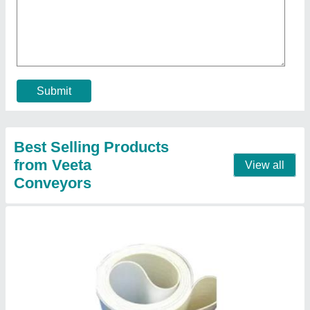
₹ 750 / Meter
Belt Thickness
: 5mm
Color
: White
Material
: PU
Model
: Pu Conveyor Belt And Belt Conveyor
Contact Supplier