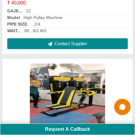
Frame Material
: MS
model
: Multi Chest Press
Operation Mode
: Manual
Contact Supplier
Shine Fitness Lateral Raise Machine
Request A Callback