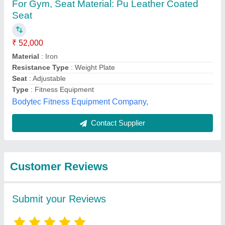
Submit
Best Selling Products
View all
from Insha Sports