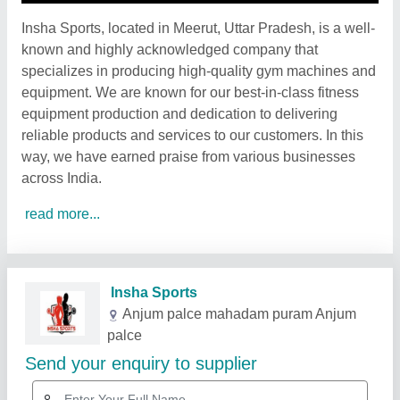
Insha Sports, located in Meerut, Uttar Pradesh, is a well-
known and highly acknowledged company that
specializes in producing high-quality gym machines and
equipment. We are known for our best-in-class fitness
equipment production and dedication to delivering
reliable products and services to our customers. In this
way, we have earned praise from various businesses
across India.
read more...
Related Products
Show More