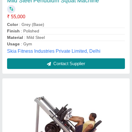
₹ 60,000
Height
: 56.00 inch /1,422.40 mm
Material
: Leather and Mild Steel
MODEL
: Leg Press & Hack Squat Machine
Usage/Application
: Gym
U Fit Fitness Equipment,
Contact Supplier