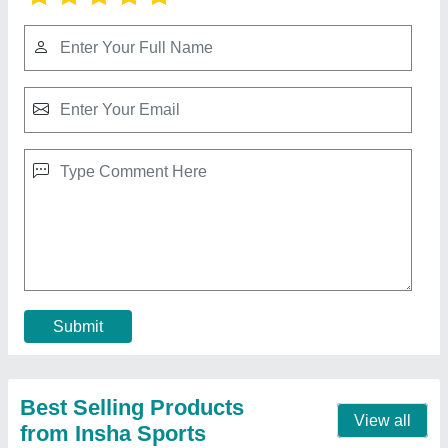
Olympic Rod
₹ 280 / Square Feet
Color
: Silver
Corrosion Proof
: Yes
Finish
: Chrome Finish
Material
: SS
Contact Supplier