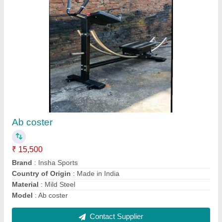
Pec Deck
₹ 36,000
Finishing
: Powder Coated
Gaje
: ...12
Material
: MS
Model
: Pec Deck
Contact Supplier