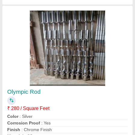
Side Lateral Machine
₹ 20,000
Gaje...
: 12
Material
: Mild Steel
model
: Side Lateral Machine
Pipe size
: ...2/4
Contact Supplier