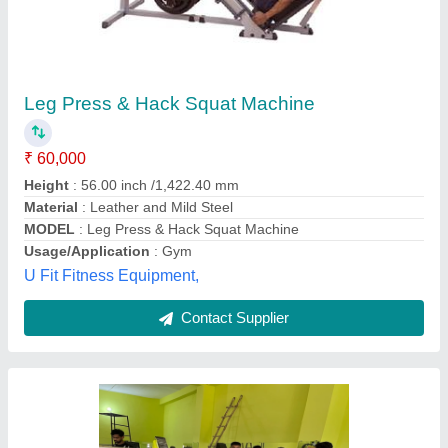
Manual Mild Steel Leg Press Hack Squat, For
Gym
₹ 35,000
Age Group
: Above 16
Automation Grade
: Manual
Brand
: Fine Industries
Country of Origin
: Made in India
Fine Industries, Meerut, Uttar Pradesh
Contact Supplier