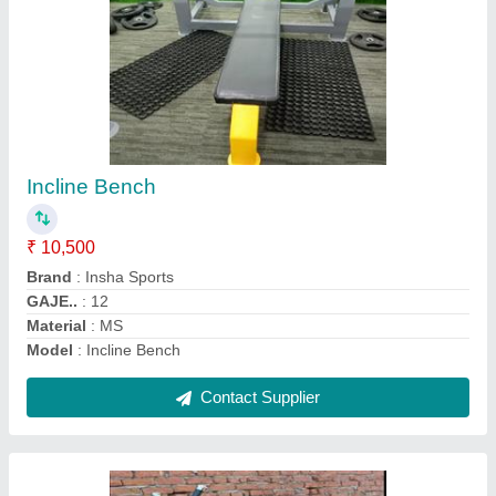
Ab coster
₹ 15,500
Brand
: Insha Sports
Country of Origin
: Made in India
Material
: Mild Steel
Model
: Ab coster
Contact Supplier