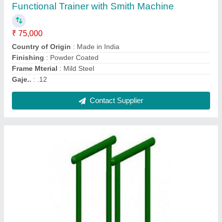
₹ 6,500
Colour
: Customized
Material
: Galvanised Iron
Model
: Parallel Bar
PILLAR PIPE
: 48OD
Contact Supplier