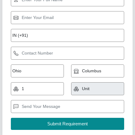
Rising Star
Super squats
₹ 30,000
MODEL
: Super squats
ROYAL enterprises, Meerut, Uttar Pradesh
Call Now
Contact Supplier