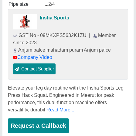
Pipe size
...2/4
Insha Sports
GST No - 09MKXPS5632K1ZU
|
Member
since 2023
Anjum palce mahadam puram Anjum palce
Company Video
Contact Supplier
Elevate your leg day routine with the Insha Sports Leg
Press Hack Squat. Engineered in Meerut for peak
performance, this dual-function machine offers
versatility, durabil
Read More...
Request a Callback