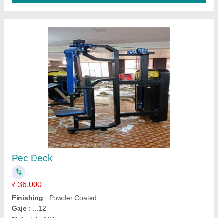
High Pulley Machine
₹ 40,000
GAJE...
: 12
Model
: High Pulley Machine
PIPE SIZE.
: ..2/4
WAIT..
: .80...KG MS