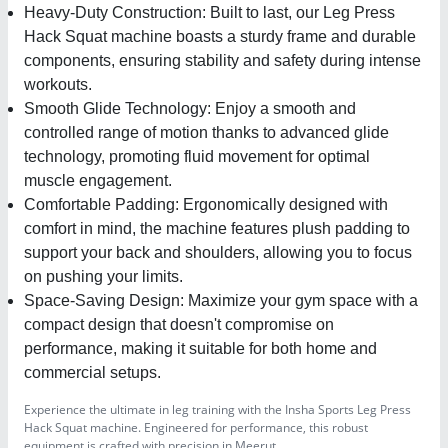
Heavy-Duty Construction: Built to last, our Leg Press
Hack Squat machine boasts a sturdy frame and durable
components, ensuring stability and safety during intense
workouts.
Smooth Glide Technology: Enjoy a smooth and
controlled range of motion thanks to advanced glide
technology, promoting fluid movement for optimal
muscle engagement.
Comfortable Padding: Ergonomically designed with
comfort in mind, the machine features plush padding to
support your back and shoulders, allowing you to focus
on pushing your limits.
Space-Saving Design: Maximize your gym space with a
compact design that doesn't compromise on
performance, making it suitable for both home and
commercial setups.
Experience the ultimate in leg training with the Insha Sports Leg Press
Hack Squat machine. Engineered for performance, this robust
equipment is crafted with precision in Meerut.