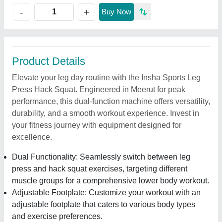
+
-
Buy Now
Product Details
Elevate your leg day routine with the Insha Sports Leg
Press Hack Squat. Engineered in Meerut for peak
performance, this dual-function machine offers versatility,
durability, and a smooth workout experience. Invest in
your fitness journey with equipment designed for
excellence.
Dual Functionality: Seamlessly switch between leg
press and hack squat exercises, targeting different
muscle groups for a comprehensive lower body workout.
Adjustable Footplate: Customize your workout with an
adjustable footplate that caters to various body types
and exercise preferences.