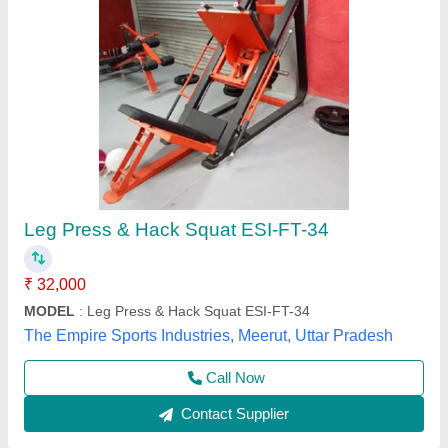
Red & Black Leg Press With Hack Squat, Seat
Material: PVC Rubber Coating, Size: H-
1350mm L-2200mm W-1650mm
₹ 48,999
Automation Grade
: Manual
Color
: Red & Black
Material
: Mild Steel
Seat Material
: PVC Rubber Coating
ONTRACK A Brand Of Multipurpose Manpower Support,
Contact Supplier