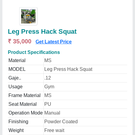
Leg Press Hack Squat
₹ 35,000
Get Latest Price
Product Specifications
Material
MS
MODEL
Leg Press Hack Squat
Gaje..
.12
Usage
Gym
Frame Material
MS
Seat Material
PU
Operation Mode
Manual
Finishing
Powder Coated
Weight
Free wait