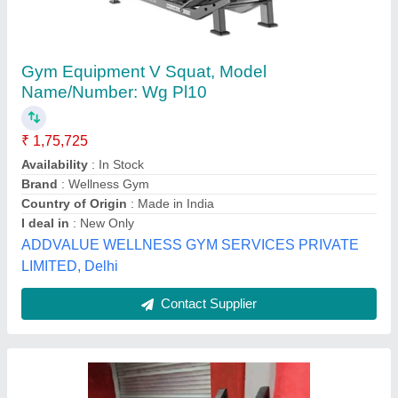
Leg Press & Hack Squat ESI-FT-34
₹ 32,000
MODEL
: Leg Press & Hack Squat ESI-FT-34
The Empire Sports Industries, Meerut, Uttar Pradesh
Call Now
Contact Supplier