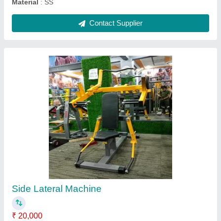
Functional Trainer with Smith Machine
₹ 75,000
Country of Origin
: Made in India
Finishing
: Powder Coated