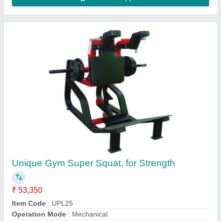
BT04 - Leg Press And Hack Squat Machine,
For Gym, Seat Material: Pu Leather Coated
Seat
₹ 52,000
Material
: Iron