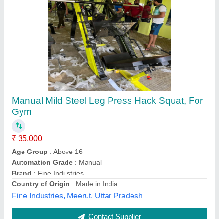
Unique Gym Super Squat, for Strength
₹ 53,350
Item Code
: UPL25
Operation Mode
: Mechanical
Pata
: 100mmx50mmx5mm Thick
Seat Material
: PU Foam 2 inch thick. High Density
Unique Gym Equipment Pvt.ltd.,
Contact Supplier