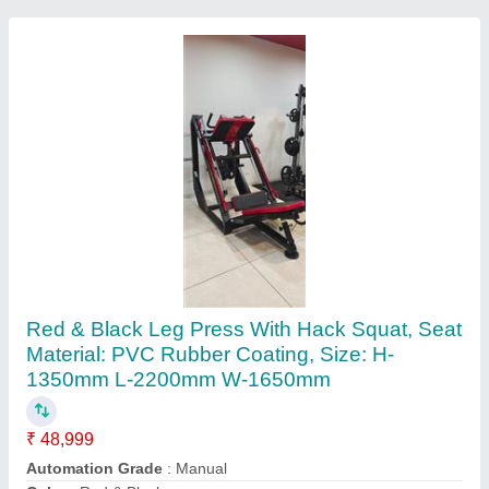
Mild Steel Pendulum Squat Machine
₹ 55,000
Color
: Grey (Base)
Finish
: Polished
Material
: Mild Steel