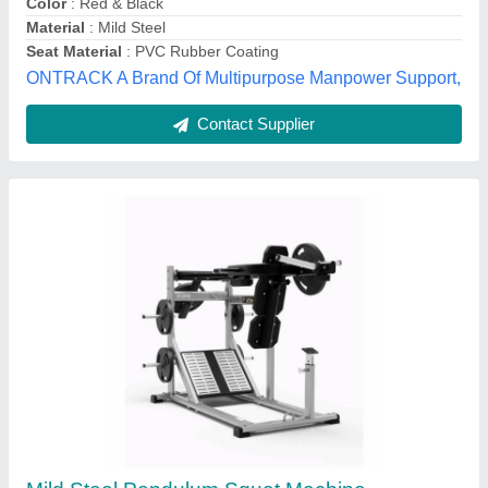
Usage
: Gym
Skia Fitness Industries Private Limited, Delhi
Contact Supplier
Leg Press & Hack Squat Machine