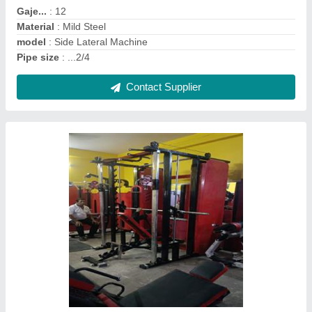
Frame Mterial
: Mild Steel
Gaje..
: .12
Contact Supplier
Parallel Bar