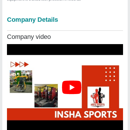
Company Details
Company video