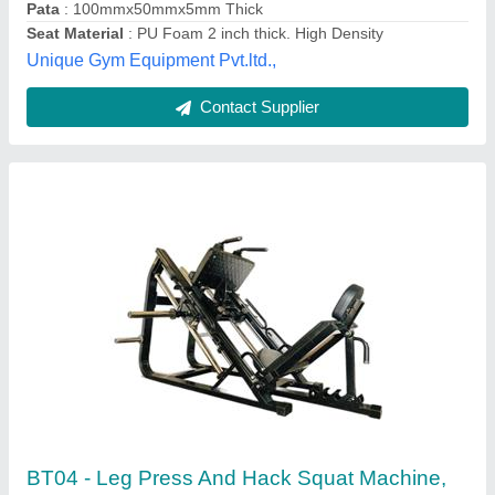
Resistance Type
: Weight Plate
Seat
: Adjustable
Type
: Fitness Equipment
Bodytec Fitness Equipment Company,
Contact Supplier
Customer Reviews
Submit your Reviews