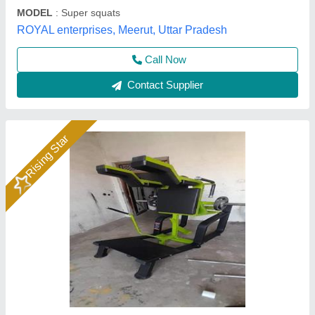
Call Now
Contact Supplier
Gym Equipment V Squat, Model
Name/Number: Wg Pl10