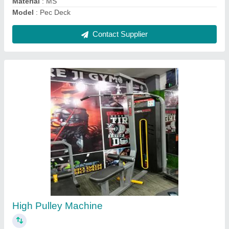
Contact Supplier
Multi Chest Press
₹ 36,000
Finishing
: Powder Coated