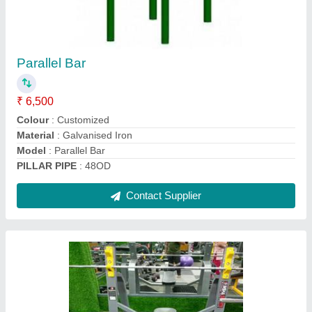
Incline Bench
₹ 10,500
Brand
: Insha Sports
GAJE..
: 12
Material
: MS
Model
: Incline Bench
Contact Supplier