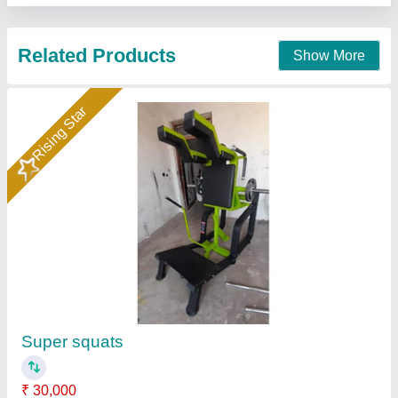
Rising Star
Super Squat Machine
₹ 30,000
MODEL
: Super Squat Machine
M/s Era Sports, MEERUT, Uttar Pradesh