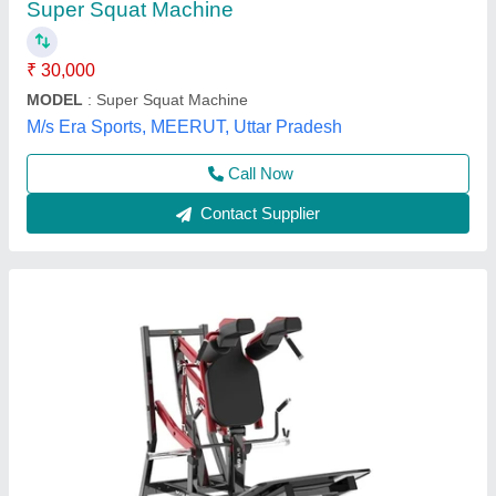
₹ 1,75,725
Availability
: In Stock
Brand
: Wellness Gym
Country of Origin
: Made in India
I deal in
: New Only
ADDVALUE WELLNESS GYM SERVICES PRIVATE
LIMITED, Delhi
Contact Supplier