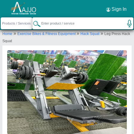
Request a Callback
×
Sign In
Insha Sports
»
»
»
Home
Exercise Bikes & Fitness Equipment
Hack Squat
Leg Press Hack
Anjum palce mahadam puram Anjum palce
Squat
Send your enquiry to supplier