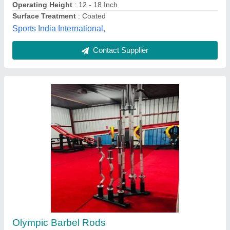
Material
: Stainless Steel
the Gym Wala, Mohali, Punjab
Contact Supplier
Steel Olympic Rod And Bar