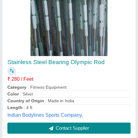
Submit
Best Selling Products