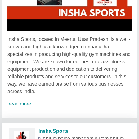
Insha Sports, located in Meerut, Uttar Pradesh, is a well-
known and highly acknowledged company that
specializes in producing high-quality gym machines and
equipment. We are known for our best-in-class fitness
equipment production and dedication to delivering
reliable products and services to our customers. In this
way, we have earned praise from various businesses
across India.
read more...