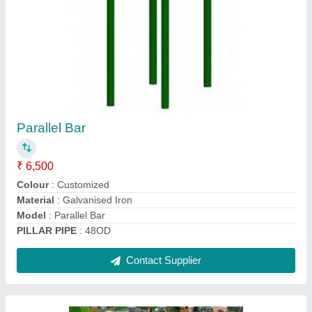
Incline Bench
₹ 10,500
Brand
: Insha Sports
GAJE..
: 12
Material
: MS
Model
: Incline Bench
Contact Supplier