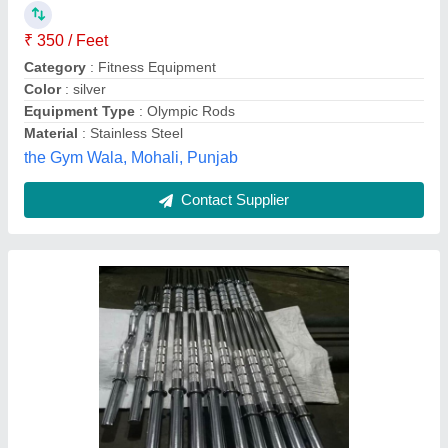
₹ 230 / Feet
Brand
: Power Life Fitness
Category
: Fitness Equipment
Color
: Silver
Country of Origin
: Made in India
Power Life Fitness,
Contact Supplier