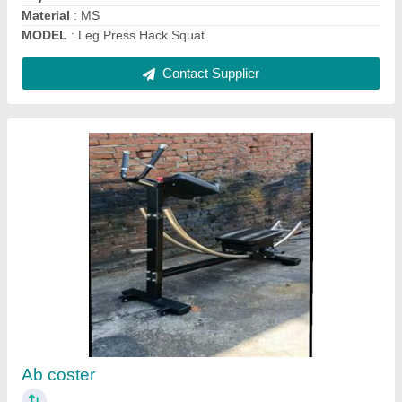
Contact Supplier
Pec Deck
₹ 36,000
Finishing
: Powder Coated