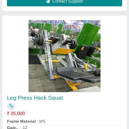
Ab coster
₹ 15,500
Brand
: Insha Sports
Country of Origin
: Made in India
Material
: Mild Steel
Model
: Ab coster