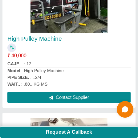
Multi Chest Press
₹ 36,000
Finishing
: Powder Coated
Frame Material
: MS
model
: Multi Chest Press
Operation Mode
: Manual
Contact Supplier
Request A Callback