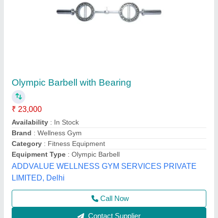
Roxan Gym Bar Stand
₹ 6,500
Category
: Pack of gym Road
model
: Roxan Gym Bar Stand
Operating Height
: 12 - 18 Inch
Surface Treatment
: Coated
Sports India International,
Contact Supplier