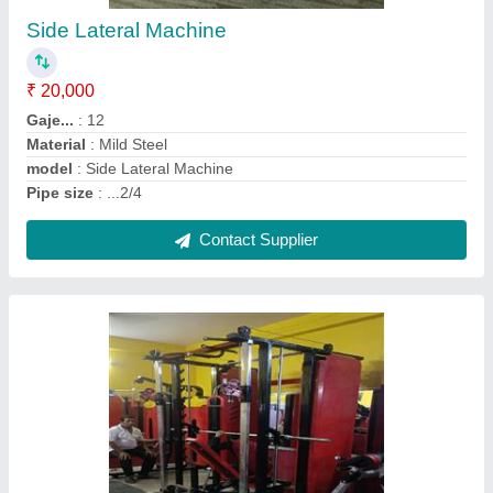
₹ 75,000
Country of Origin
: Made in India
Finishing
: Powder Coated
Frame Mterial
: Mild Steel
Gaje..
: .12
Contact Supplier