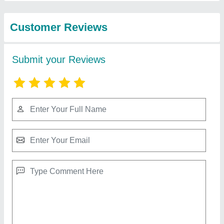
View all
from Insha Sports
Side Lateral Machine
₹ 20,000
Gaje...
: 12