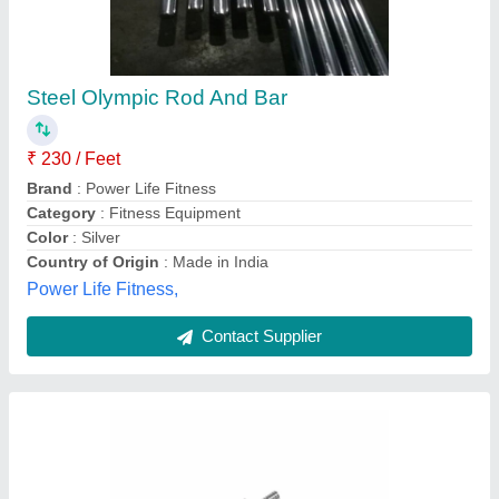
Steel Dumbbell Rod with Chrome Finish, Size:
12 Inch & 14 Inch
₹ 150
Brand
: FITRXX
Category
: Outdoor Gym
Diameter
: 23mm
Material
: Steel
Shree Aadinath Industries,
Contact Supplier