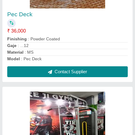
₹ 40,000
GAJE...
: 12
Model
: High Pulley Machine
PIPE SIZE.
: ..2/4
WAIT..
: .80...KG MS
Contact Supplier