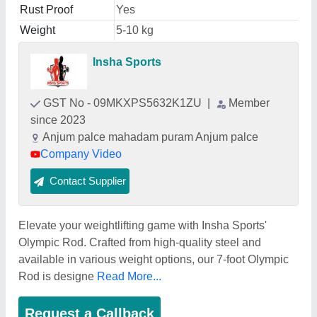
Rust Proof
Yes
Weight
5-10 kg
Insha Sports
GST No - 09MKXPS5632K1ZU
|
Member
since 2023
Anjum palce mahadam puram Anjum palce
Company Video
Contact Supplier
Elevate your weightlifting game with Insha Sports'
Olympic Rod. Crafted from high-quality steel and
available in various weight options, our 7-foot Olympic
Rod is designe
Read More...
Request a Callback