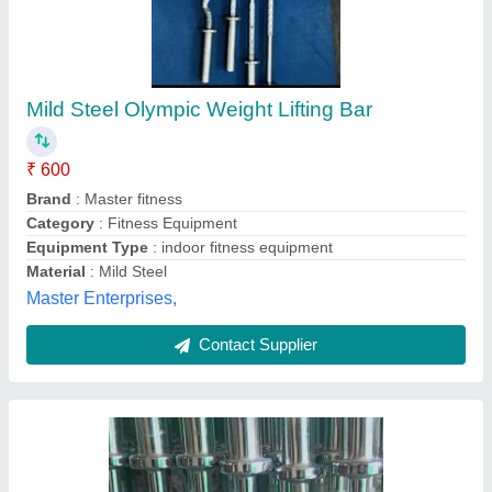
Stainless Steel Bearing Olympic Rod
₹ 280 / Feet
Category
: Fitness Equipment
Color
: Silver
Country of Origin
: Made in India
Length
: 4 ft
Indian Bodylines Sports Company,
Contact Supplier
Customer Reviews
Submit your Reviews