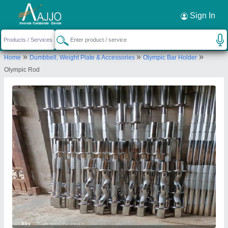
Request a Callback
×
Sign In
Insha Sports
»
»
»
Home
Dumbbell, Weight Plate & Accessories
Olympic Bar Holder
Anjum palce mahadam puram Anjum palce
Olympic Rod
Send your enquiry to supplier