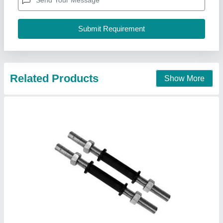
Country of Origin
: Made in India
Features
: Firm Grip
Finish
: Chrome
M/S Bansi Wala Sports Suppliers,
Call Now
Contact Supplier