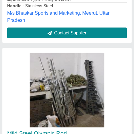
Size
: As per buyer demand
Anf Sports Industries,
Contact Supplier
Mild Steel Olympic Weight Lifting Bar