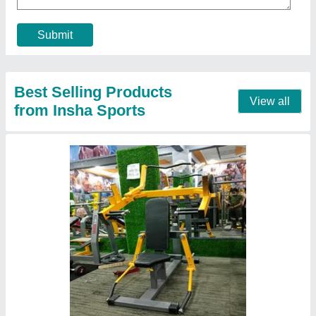
Material
: Mild Steel
model
: Side Lateral Machine
Pipe size
: ...2/4
Contact Supplier
Functional Trainer with Smith Machine