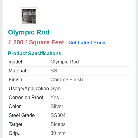
Olympic Rod
₹ 280 / Square Feet
Get Latest Price
Product Specifications
model
Olympic Rod
Material
SS
Finish
Chrome Finish
Usage/Application
Gym
Corrosion Proof
Yes
Color
Silver
Steel Grade
SS304
Target
Biceps
Grip...
30 mm