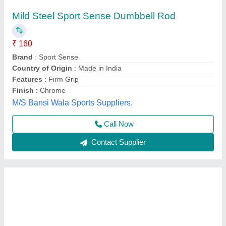
Olympic Barbell with Bearing
₹ 23,000
Availability
: In Stock
Brand
: Wellness Gym
Category
: Fitness Equipment
Equipment Type
: Olympic Barbell
ADDVALUE WELLNESS GYM SERVICES PRIVATE
LIMITED, Delhi
Call Now
Contact Supplier