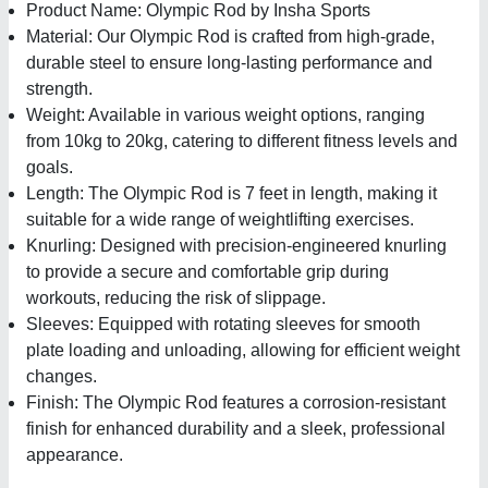
Product Name: Olympic Rod by Insha Sports
Material: Our Olympic Rod is crafted from high-grade,
durable steel to ensure long-lasting performance and
strength.
Weight: Available in various weight options, ranging
from 10kg to 20kg, catering to different fitness levels and
goals.
Length: The Olympic Rod is 7 feet in length, making it
suitable for a wide range of weightlifting exercises.
Knurling: Designed with precision-engineered knurling
to provide a secure and comfortable grip during
workouts, reducing the risk of slippage.
Sleeves: Equipped with rotating sleeves for smooth
plate loading and unloading, allowing for efficient weight
changes.
Finish: The Olympic Rod features a corrosion-resistant
finish for enhanced durability and a sleek, professional
appearance.