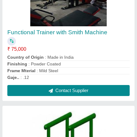
Parallel Bar
₹ 6,500
Colour
: Customized
Material
: Galvanised Iron
Model
: Parallel Bar
PILLAR PIPE
: 48OD
Contact Supplier