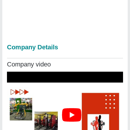
Company Details
Company video