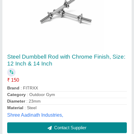
Olympic Weightlifting Barbell
★
★
★
★
★
₹ 120 / Feet
Country of Origin
: Made in India
Customisation
: Yes, as per the equipment
Equipment Type
: Weight barbell
Handle
: Stainless Steel
M/s Bhaskar Sports and Marketing, Meerut, Uttar
Pradesh
Contact Supplier