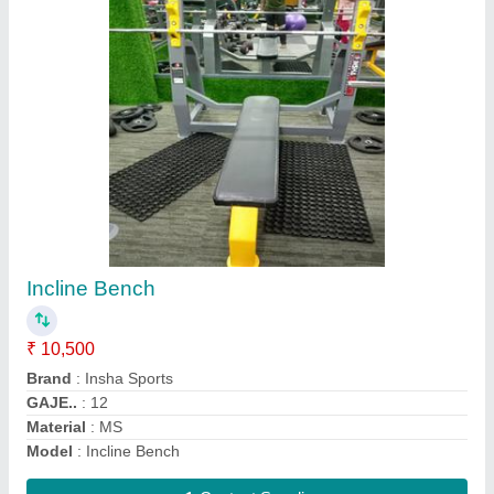
Leg Press Hack Squat
₹ 35,000
Frame Material
: MS
Gaje..
: .12
Material
: MS
MODEL
: Leg Press Hack Squat
Contact Supplier