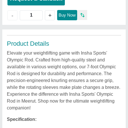
+
-
Buy Now
Product Details
Elevate your weightlifting game with Insha Sports'
Olympic Rod. Crafted from high-quality steel and
available in various weight options, our 7-foot Olympic
Rod is designed for durability and performance. The
precision-engineered knurling ensures a secure grip,
while the rotating sleeves make plate changes a breeze.
Experience the difference with Insha Sports' Olympic
Rod in Meerut. Shop now for the ultimate weightlifting
companion!
Specification: