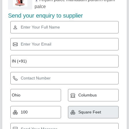
Related Products
Show More
Mild Steel Sport Sense Dumbbell Rod
₹ 160
Brand
: Sport Sense