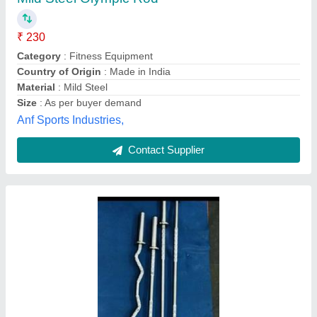
₹ 600
Brand
: Master fitness
Category
: Fitness Equipment
Equipment Type
: indoor fitness equipment
Material
: Mild Steel
Master Enterprises,
Contact Supplier