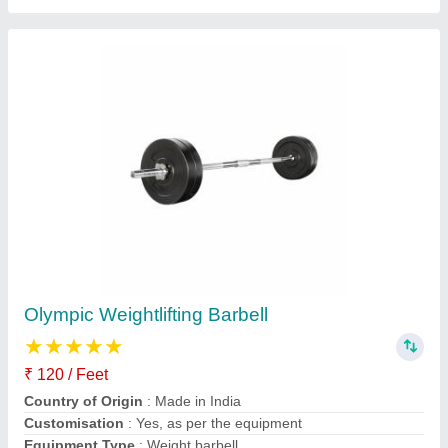
Mild Steel Olympic Rod
₹ 230
Category
: Fitness Equipment
Country of Origin
: Made in India
Material
: Mild Steel