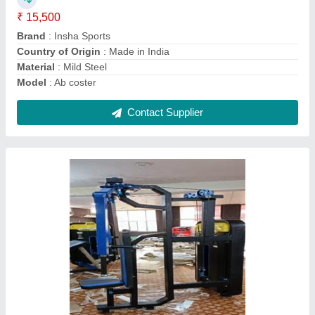
Gaje
: ...12
Material
: MS
Model
: Pec Deck
Contact Supplier
High Pulley Machine