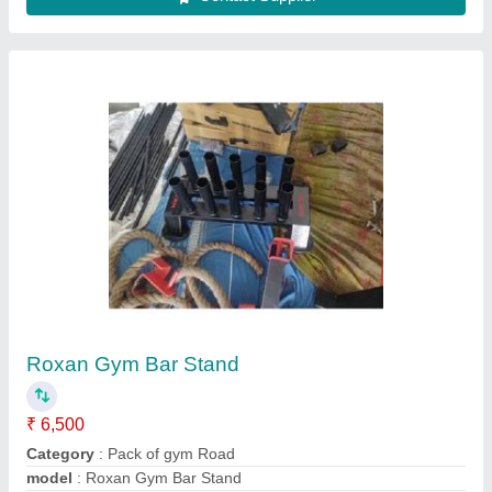
Olympic Barbel Rods
₹ 350 / Feet
Category
: Fitness Equipment
Color
: silver
Equipment Type
: Olympic Rods