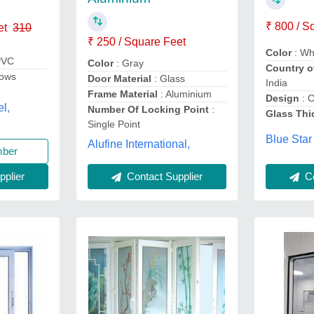
₹ 800 / S
et
310
₹ 250 / Square Feet
Color
: Wh
PVC
Color
: Gray
Country o
ows
Door Material
: Glass
India
Frame Material
: Aluminium
Design
: 
el,
Number Of Locking Point
:
Glass Thi
Single Point
Blue Star
Alufine International,
mber
plier
Contact Supplier
Co