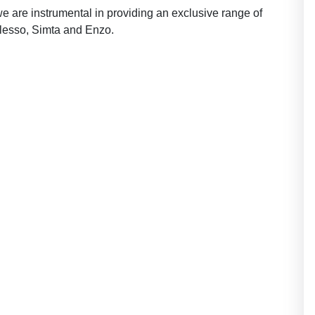
we are instrumental in providing an exclusive range of
 lesso, Simta and Enzo.