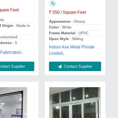
quare Feet
₹ 550 / Square Feet
ite
Appearance
: Glossy
f Origin
: Made in
Color
: White
Frame Material
: UPVC
Customized
Open Style
: Sliding
ckness
: 5
Indoor Axe Metal Private
 Fabrication,
Limited,
Contact Supplier
ntact Supplier