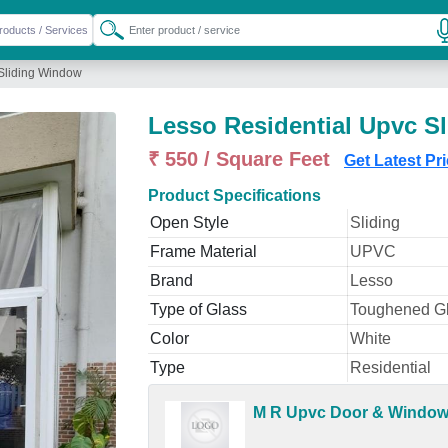
Sliding Window
Lesso Residential Upvc S
₹ 550 / Square Feet
Get Latest Pr
Product Specifications
Open Style
Sliding
Frame Material
UPVC
Brand
Lesso
Type of Glass
Toughened G
Color
White
Type
Residential
M R Upvc Door & Windo