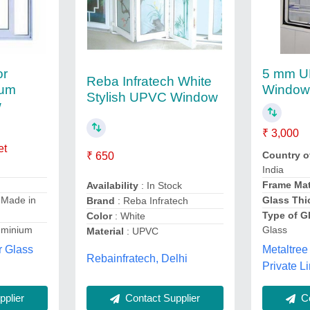
or
5 mm U
Reba Infratech White
num
Windo
Stylish UPVC Window
w
₹ 3,000
et
Country o
₹ 650
India
Frame Mat
Availability
: In Stock
Glass Thi
 Made in
Brand
: Reba Infratech
Type of G
Color
: White
Glass
uminium
Material
: UPVC
Metaltree
 Glass
Rebainfratech, Delhi
Private Li
Contact Supplier
Co
plier