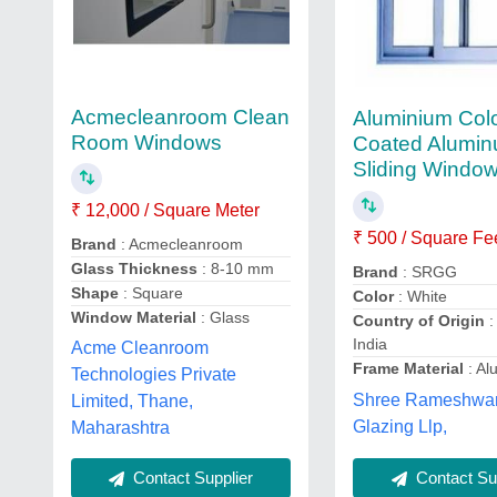
Acmecleanroom Clean
Aluminium Col
Room Windows
Coated Alumi
Sliding Windo
₹ 12,000 / Square Meter
₹ 500 / Square Fe
Brand
: Acmecleanroom
Glass Thickness
: 8-10 mm
Brand
: SRGG
Shape
: Square
Color
: White
Window Material
: Glass
Country of Origin
:
India
Acme Cleanroom
Frame Material
: Al
Technologies Private
Shree Rameshwar
Limited, Thane,
Glazing Llp,
Maharashtra
Contact Supplier
Contact Sup