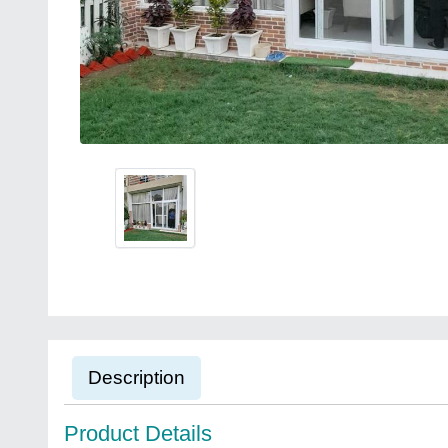
Description
Product Details