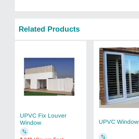
Related Products
UPVC Fix Louver
UPVC Window
Window