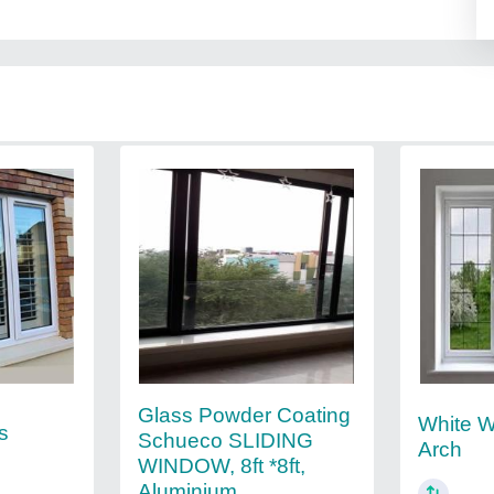
Glass Powder Coating
White W
s
Schueco SLIDING
Arch
WINDOW, 8ft *8ft,
Aluminium