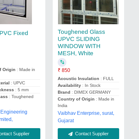
Toughened Glass
PVC Fixed
UPVC SLIDING
w
WINDOW WITH
MESH, White
f Origin
: Made in
₹ 850
Acoustic Insulation
: FULL
erial
: UPVC
Availability
: In Stock
ckness
: 5 mm
Brand
: DIMEX GERMANY
lass
: Toughened
Country of Origin
: Made in
India
 Engineering
Vaibhav Enterprise, surat,
mited,
Gujarat
ntact Supplier
Contact Supplier