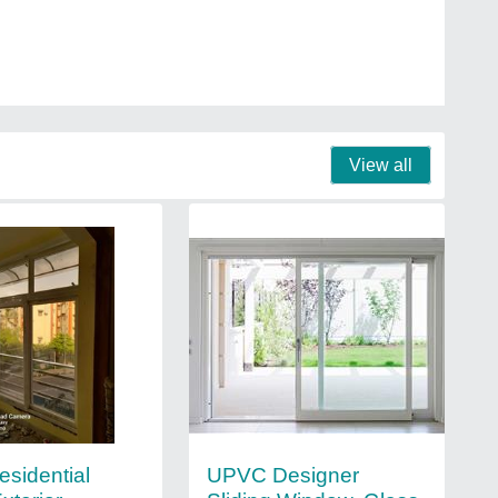
View all
esidential
UPVC Designer