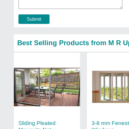
Submit
Best Selling Products from M R 
Sliding Pleated
3-8 mm Fenes