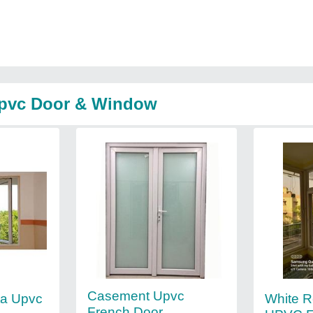
Upvc Door & Window
Casement Upvc
White R
ta Upvc
French Door,