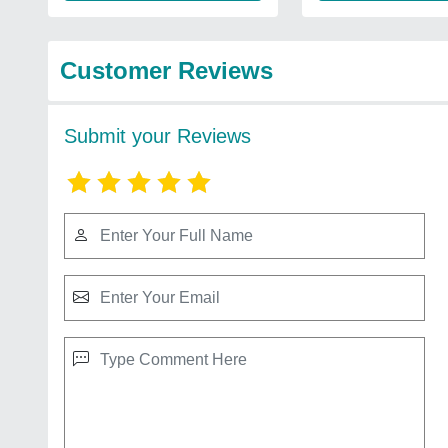
Customer Reviews
Submit your Reviews