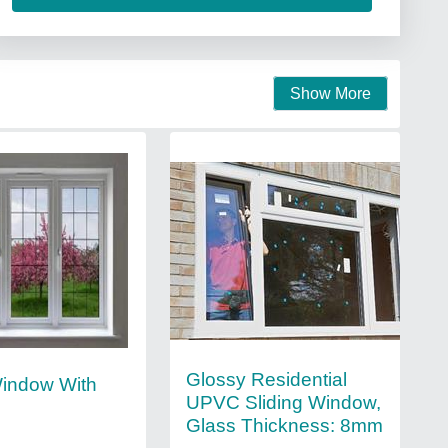
Show More
Glossy Residential
indow With
UPVC Sliding Window,
Glass Thickness: 8mm