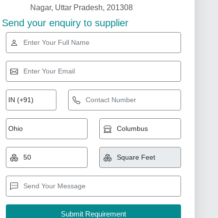
Nagar, Uttar Pradesh, 201308
Send your enquiry to supplier