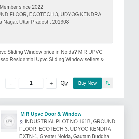
Member since 2022
OUND FLOOR, ECOTECH 3, UDYOG KENDRA
 Nagar, Uttar Pradesh, 201308
 Upvc Sliding Window price in Noida? M R UPVC
so Residential Upvc Sliding Window sellers &
+
-
Qty
Buy Now
M R Upvc Door & Window
INDUSTRIAL PLOT NO 161B, GROUND
FLOOR, ECOTECH 3, UDYOG KENDRA
EXTN-1, Greater Noida, Gautam Buddha