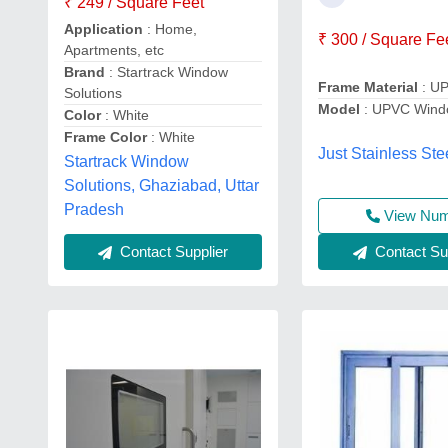
₹ 249 / Square Feet
Application
: Home,
₹ 300 / Square Fe
Apartments, etc
Brand
: Startrack Window
Frame Material
: U
Solutions
Model
: UPVC Wind
Color
: White
Frame Color
: White
Just Stainless Ste
Startrack Window
Solutions, Ghaziabad, Uttar
Pradesh
View Nu
Contact Sup
Contact Supplier