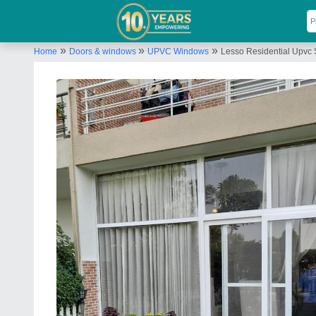
»
»
»
Home
Doors & windows
UPVC Windows
Lesso Residential Upvc 