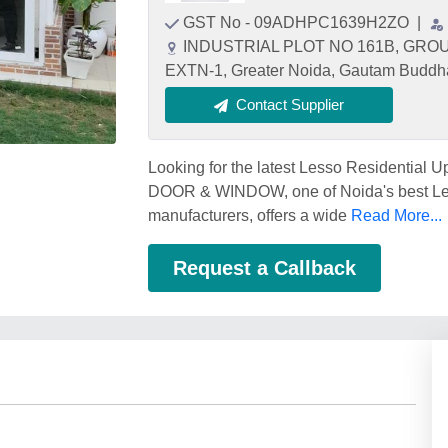
GST No - 09ADHPC1639H2ZO
|
INDUSTRIAL PLOT NO 161B, GR
EXTN-1, Greater Noida, Gautam Buddha
Contact Supplier
Looking for the latest Lesso Residential
DOOR & WINDOW, one of Noida's best Les
manufacturers, offers a wide
Read More...
Request a Callback