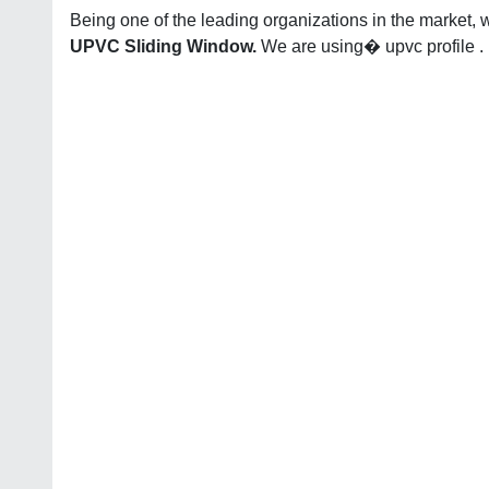
Being one of the leading organizations in the market, 
UPVC Sliding Window.
We are using� upvc profile .