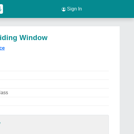
Sign In
liding Window
ice
lass
w