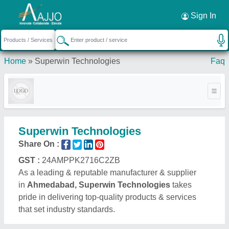
Request a Callback
×
Sign In
Home
»
Superwin Technologies
Faq
Superwin Technologies
Share On :
GST :
24AMPPK2716C2ZB
As a leading & reputable manufacturer & supplier
in
Ahmedabad, Superwin Technologies
takes
pride in delivering top-quality products & services
that set industry standards.