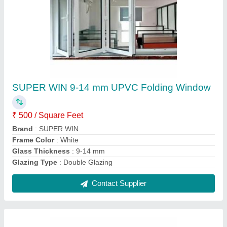
Aluminum Hinged Window
₹ 450 / Square Feet
Contact Supplier