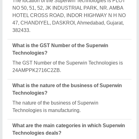
Superwin Technologies specializes in a diverse
range of categories, including UPVC Windows, SS
Pipe Railing and Railing with Glass.
Is Superwin Technologies a verified manufacturer
on Aajjo?
Yes, Superwin Technologies is a verified and
trusted manufacturer listed on Aajjo.
Request A Callback
Important Keywords:
Extruder Machine