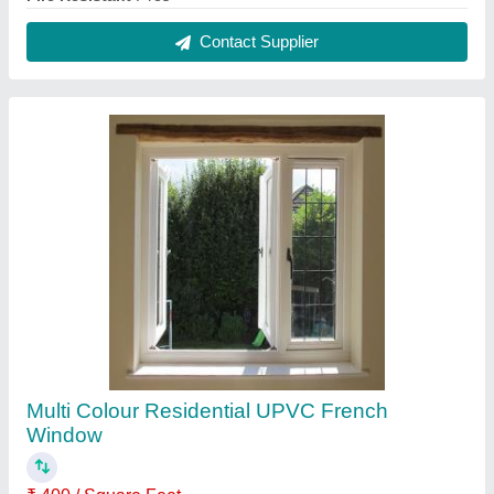
Brand
: Casement
Design
: Customized
Frame Color
: Multi Colour
Glass Thickness
: As Per requirement
Contact Supplier