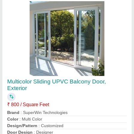
Contact Supplier
Balcony Aluminium Railing System, For Home
₹ 850 / Square Feet
Brand
: SuperWin