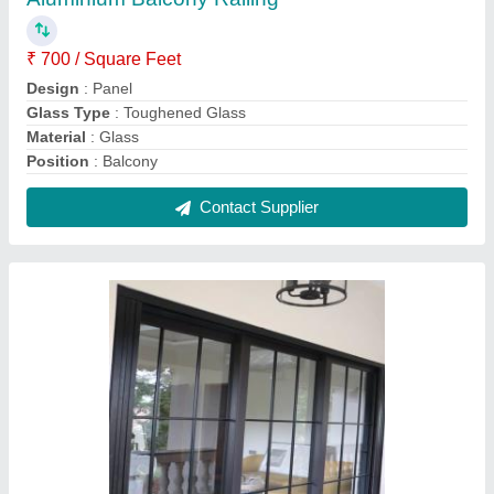
Coated Aluminium Window, For Home,
Modern
₹ 300 / Square Feet
Appearance
: Modern
Color
: Ash Black
Frame Material
: Aluminium
Open Style
: Hinged
Contact Supplier