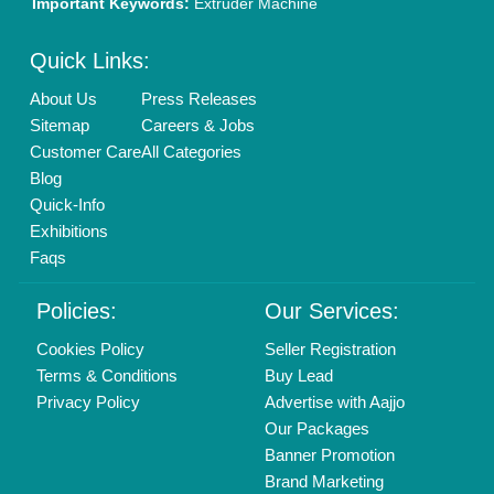
New Product Launch
Enterprise Solutions
Login As Seller
Call us
01204418308
Mail On
info@aajjo.com
Find us
Delhi, India 110039
Copyrights © 2026
Aajjo Business Solutions Private Limited
.
All Rights Reserved.