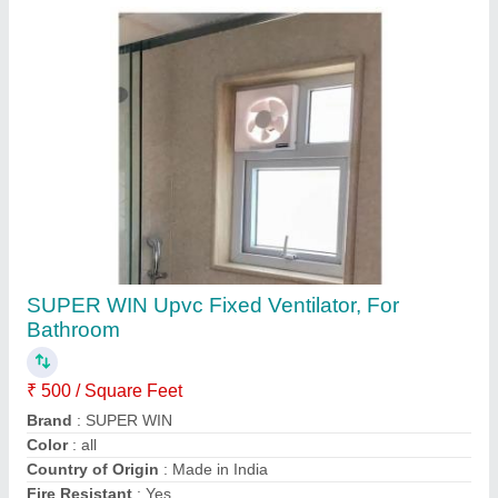
Contact Supplier
Multi Colour Residential UPVC French
Window
₹ 400 / Square Feet