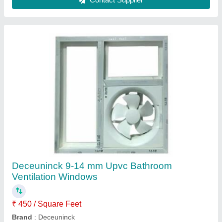
Frame Color
: White
Glass Thickness
: 9-14 mm
Type of Glass
: Laminated Glass
Contact Supplier
Aluminium Arched Window