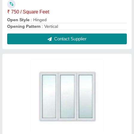
Upvc Glass Fixed Window
₹ 450 / Square Feet
Contact Supplier
Multicolor Powder Coated Aluminium Sliding