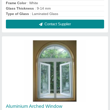
₹ 750 / Square Feet
Open Style
: Hinged
Opening Pattern
: Vertical
Contact Supplier