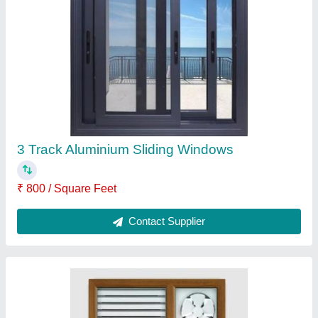
3-8 mm Upvc Ventilation Window
₹ 750 / Square Feet
Brand
: SuperWin Technologies
Color
: Multi Color
Frame Color
: White
Glass Thickness
: 3-8 mm
Contact Supplier