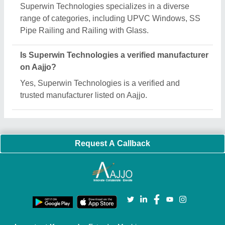
Quick Links:
About Us
Press Releases
Sitemap
Careers & Jobs
Customer Care
All Categories
Blog
Quick-Info
Exhibitions
Faqs
Policies:
Our Services:
Cookies Policy
Seller Registration
Terms & Conditions
Buy Lead
Privacy Policy
Advertise with Aajjo
Our Packages
Banner Promotion
Brand Marketing