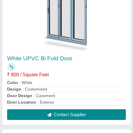
Multicolor Sliding UPVC Balcony Door,
Exterior
₹ 800 / Square Feet
Brand
: SuperWin Technologies
Color
: Multi Color
Design/Pattern
: Customized
Door Design
: Designer