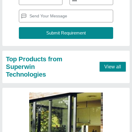
Upvc Sliding Balcony Door
₹ 500 / Square Feet
Color
: White
Country of Origin
: Made in India
Design/Pattern
: Customized
Material
: UPVC
Contact Supplier