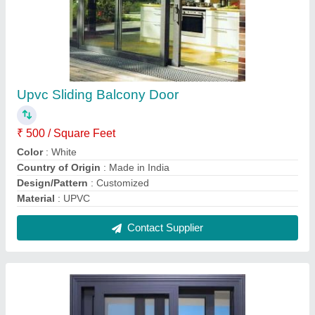
3 Track Aluminium Sliding Windows
₹ 800 / Square Feet
Contact Supplier