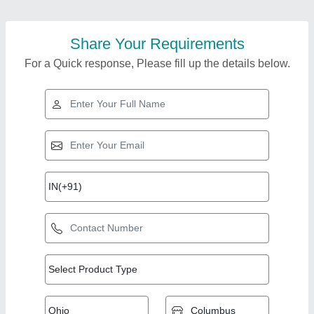
Share Your Requirements
For a Quick response, Please fill up the details below.
Top Products from
Superwin
View all
Technologies