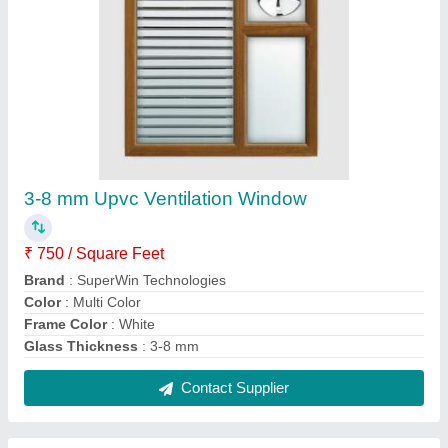
SUPER WIN Upvc Fixed Ventilator, For
Bathroom
₹ 500 / Square Feet
Brand
: SUPER WIN
Color
: all
Country of Origin
: Made in India
Fire Resistant
: Yes