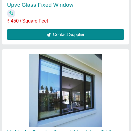
Window
₹ 550 / Square Feet
Appearance
: All
Brand
: SuperWin Technologies
Color
: Multi
Design
: Customized
Contact Supplier