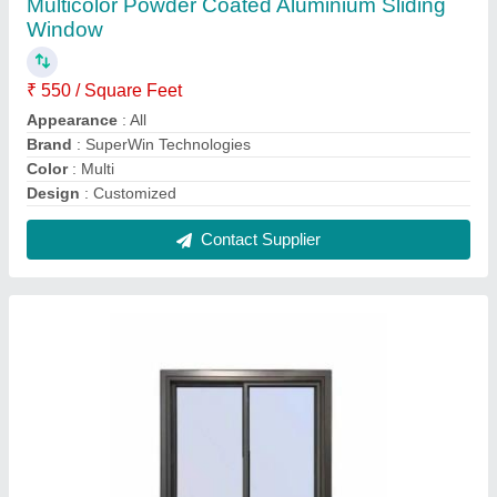
Aluminium Fix Glass Window
₹ 450 / Square Feet
Brand
: Superwin
Open Style
: Sliding
Opening Pattern
: All
Contact Supplier
FAQs On Superwin Technologies
Where is Superwin Technologies located?
The location of the Superwin Technologies is PLOT