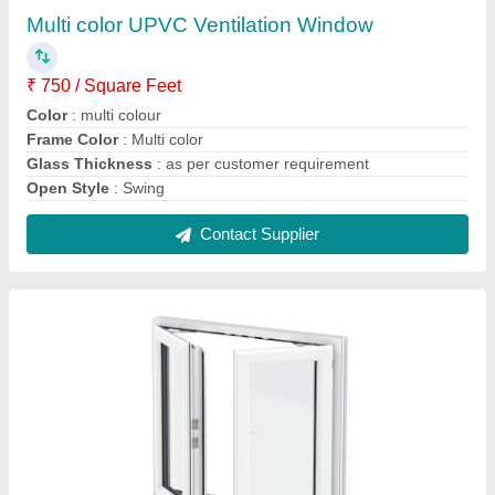
SuperWin Technologies White UPVC French
Window
₹ 450 / Square Feet
Brand
: SuperWin Technologies
Color
: White
Design
: Customized
Glass Thickness
: as per your requirement
Contact Supplier