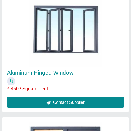
SUPER WIN 9-14 mm Aluminium Soundproof
Windows, For Noise Barriers
₹ 450 / Square Feet
Brand
: SUPER WIN
Frame Color
: Grey
Glass Thickness
: 9-14 mm
Material
: Aluminium
Contact Supplier