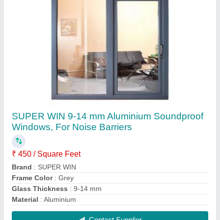
Deceuninck 9-14 mm Upvc Bathroom
Ventilation Windows
₹ 450 / Square Feet
Brand
: Deceuninck