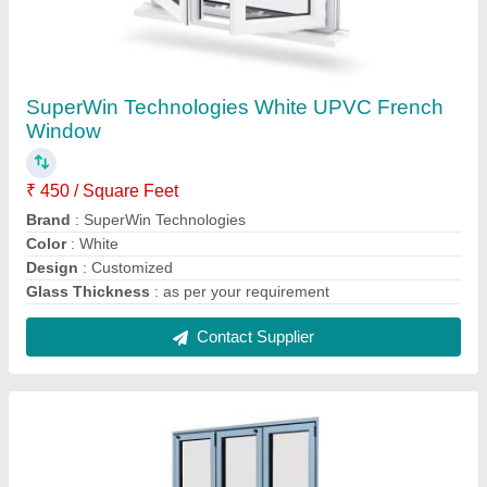
White UPVC Bi Fold Door
₹ 800 / Square Feet
Color
: White
Design
: Customized
Door Design
: Casement
Door Location
: Exterior
Contact Supplier