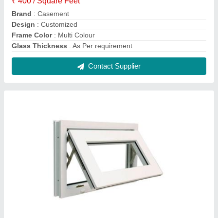
Multi color UPVC Ventilation Window
₹ 750 / Square Feet
Color
: multi colour
Frame Color
: Multi color
Glass Thickness
: as per customer requirement
Open Style
: Swing
Contact Supplier