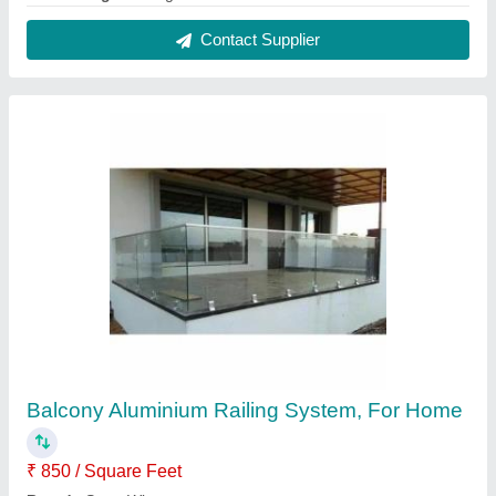
Design
: Panel
Position
: Balcony
Usage/Application
: Home
Contact Supplier
Aluminium Balcony Railing