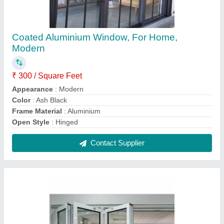
SUPER WIN 9-14 mm UPVC Folding Window
₹ 500 / Square Feet
Brand
: SUPER WIN
Frame Color
: White
Glass Thickness
: 9-14 mm
Glazing Type
: Double Glazing
Contact Supplier