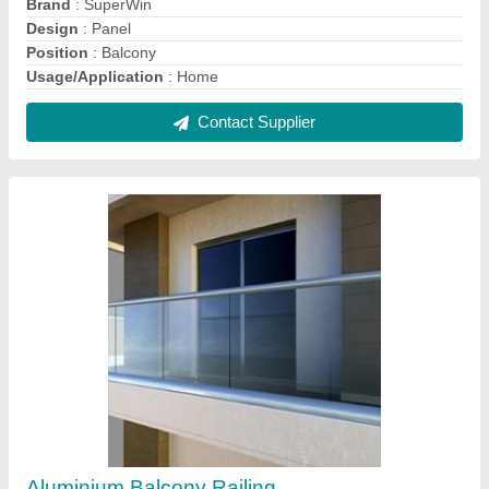
₹ 700 / Square Feet
Design
: Panel
Glass Type
: Toughened Glass
Material
: Glass
Position
: Balcony
Contact Supplier