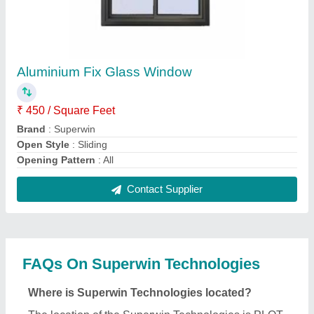
NO 50, 51, 52, JK INDUSTRIAL PARK, NR. AMBA
HOTEL CROSS ROAD, INDOR HIGHWAY N H NO
47, CHANDIYEL, DASKROI, Ahmedabad, Gujarat,
382433.
What is the GST Number of the Superwin
Technologies?
The GST Number of the Superwin Technologies is
24AMPPK2716C2ZB.
What is the nature of the business of Superwin
Technologies?
The nature of the business of Superwin
Technologies is manufacturing.
What are the main categories in which Superwin
Technologies deals?