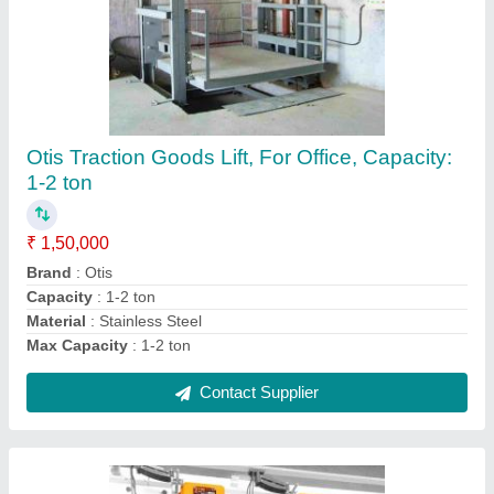
Indian Indef Chain Pulley Block, For Industrial,
Capacity: In Tonnes
₹ 10,000
Brand
: Indian
Capacity
: IN tonnes
Color
: Yellow
Material
: Stainless steel
Contact Supplier
Ask a Question