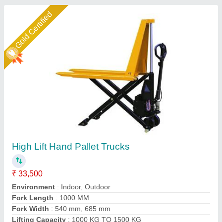
Star Performer
Scissor & High Lift Pallet Truck
₹ 35,000
Fork
: 150 mm
Lift Height
: 115 mm
Lift
: 10 mm / Stroke