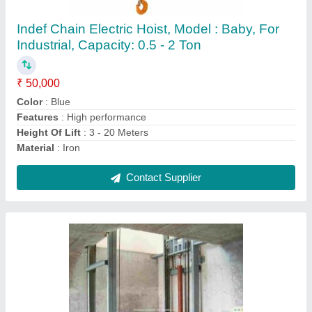
Otis Traction Goods Lift, For Office, Capacity:
1-2 ton
₹ 1,50,000
Brand
: Otis
Capacity
: 1-2 ton
Material
: Stainless Steel
Max Capacity
: 1-2 ton
Contact Supplier