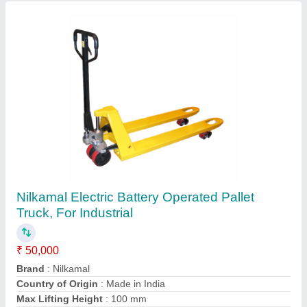
Indian Electric Construction Winch Machine,
For Workshop, Capacity: 2 Ton
₹ 35,000
Brand
: Indian
Capacity
: 2 ton
Color
: All
Country of Origin
: Made in India