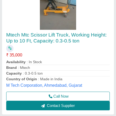
High Lift Hand Pallet Trucks
₹ 33,500
Environment
: Indoor, Outdoor
Fork Length
: 1000 MM
Fork Width
: 540 mm, 685 mm
Lifting Capacity
: 1000 KG TO 1500 KG
Helix Engineers, Ahmedabad, Gujarat
Call Now
Contact Supplier