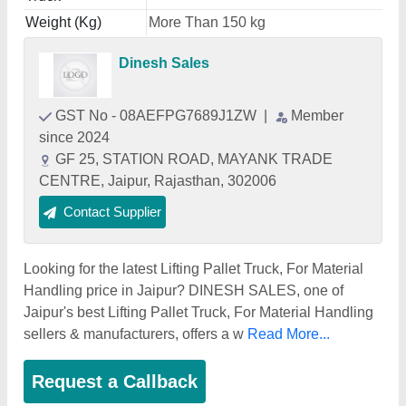
Weight (Kg)
More Than 150 kg
Dinesh Sales
GST No - 08AEFPG7689J1ZW
|
Member
since 2024
GF 25, STATION ROAD, MAYANK TRADE
CENTRE, Jaipur, Rajasthan, 302006
Contact Supplier
Looking for the latest Lifting Pallet Truck, For Material
Handling price in Jaipur? DINESH SALES, one of
Jaipur's best Lifting Pallet Truck, For Material Handling
sellers & manufacturers, offers a w
Read More...
Request a Callback