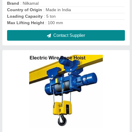
Country of Origin
: Made in India
Features
: Wire Rope Hoist
Contact Supplier
Indian Mild Steel Motorised Chain Pulley
Block, For Double Beam Crane, Capacity: 2