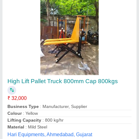
High Lift Hand Pallet Truck, For Material
Handling, Model Name/Number: AFZA-27
₹ 42,000
Capacity
: 1000 Kg
Max Fork Height
: 800 mm
Min Fork Height
: 85 mm
Size of Fork
: 162 X 50 mm