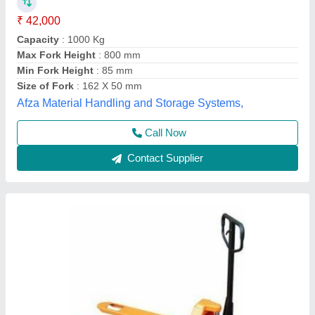
₹ 15,000
Fork Length
: 2500 mm
Fork Width
: 685 mm
Model
: Hand Operated High Lift Pallet Truck
Power Source
: Hand Operated
Source India Industries,
Call Now
Contact Supplier