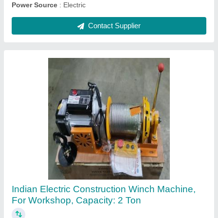
Contact Supplier
Indef Chain Electric Hoist, Model : Baby, For
Industrial, Capacity: 0.5 - 2 Ton
₹ 50,000