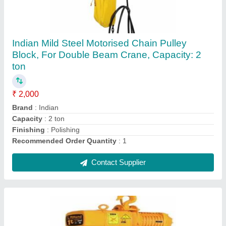
Hulk Trolley Industrial Chain Hoist
₹ 3,000
Brand
: Hulk
Capacity
: 1-3 ton
Chain Length
: 2-4 m
Color
: All
Contact Supplier