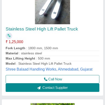
High Lift Pallet Truck 800mm Cap 800kgs
₹ 32,000
Business Type
: Manufacturer, Supplier
Colour
: Yellow
Lifting Capacity
: 800 kg/hr
Material
: Mild Steel
Hari Equipments, Ahmedabad, Gujarat
Call Now
Contact Supplier