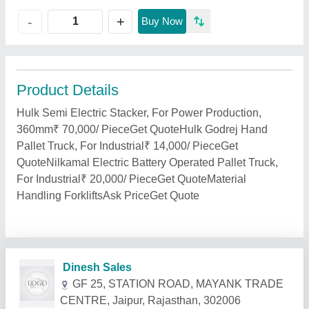
+
-
Buy Now
Product Details
Hulk Semi Electric Stacker, For Power Production,
360mm₹ 70,000/ PieceGet QuoteHulk Godrej Hand
Pallet Truck, For Industrial₹ 14,000/ PieceGet
QuoteNilkamal Electric Battery Operated Pallet Truck,
For Industrial₹ 20,000/ PieceGet QuoteMaterial
Handling ForkliftsAsk PriceGet Quote
Related Products
Show More