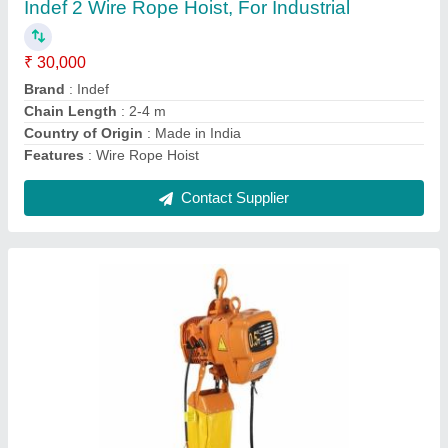
ton
₹ 2,000
Brand
: Indian
Capacity
: 2 ton
Finishing
: Polishing
Recommended Order Quantity
: 1
Contact Supplier