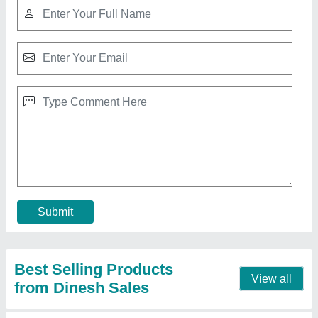
Portable Gantry Cranes, 5 Ton
₹ 1,00,000
Automation Grade
: Automatic
Capacity
: 5 Ton
Color
: Yellow
Country of Origin
: Made in India
Contact Supplier