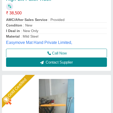
Mtech Mtc Scissor Lift Truck, Working Height:
Up to 10 Ft, Capacity: 0.3-0.5 ton
₹ 35,000
Availability
: In Stock
Brand
: Mtech
Capacity
: 0.3-0.5 ton
Country of Origin
: Made in India
M Tech Corporation, Ahmedabad, Gujarat
Call Now
Contact Supplier
Gold Certified