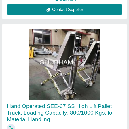
Shubham Engineering Enterprises, Ahmedabad, Gujarat
Call Now
Contact Supplier
Customer Reviews
Submit your Reviews