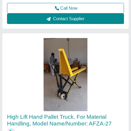
Afza Material Handling and Storage Systems,
Call Now
Contact Supplier
Hand Operated High Lift Pallet Truck