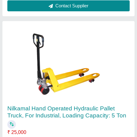
Indef 2 Wire Rope Hoist, For Industrial
₹ 30,000
Brand
: Indef
Chain Length
: 2-4 m