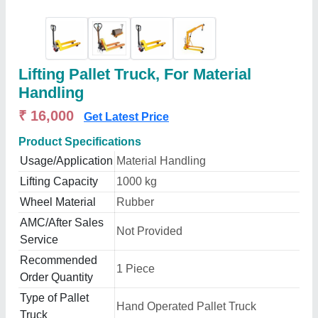
Lifting Pallet Truck, For Material
Handling
₹ 16,000
Get Latest Price
Product Specifications
Usage/Application
Material Handling
Lifting Capacity
1000 kg
Wheel Material
Rubber
AMC/After Sales
Not Provided
Service
Recommended
1 Piece
Order Quantity
Type of Pallet
Hand Operated Pallet Truck
Truck