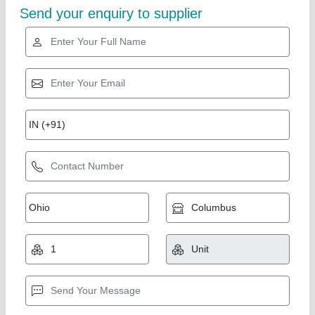
Gold Certified
High-Lift-Pallet-Truck
₹ 38,500
AMC/After Sales Service
: Provided
Conditon
: New
I Deal in
: New Only