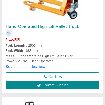
Scissor Hpt,Capacity 1 Ton, Lift Ht 1 Mtr
₹ 30,000
Brand
: HYUNDAI
Model
: Scissor Hpt,Capacity 1 Ton, Lift Ht 1 Mtr
Novel Industrial Equipment and Services, Pune,
Maharashtra
Call Now
Contact Supplier