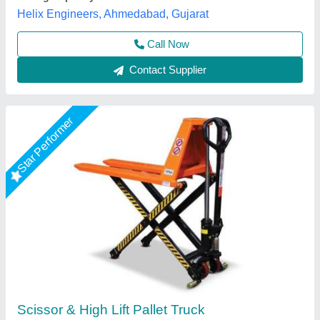
Lower Height
: 90 mm
Royal Packs Industries, Mumbai, Maharashtra
Call Now
Contact Supplier
Star Performer
Stainless Steel High Lift Pallet Truck