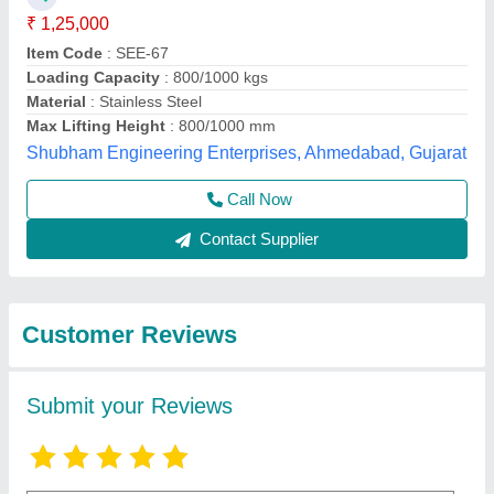
Submit
Best Selling Products
View all
from Dinesh Sales