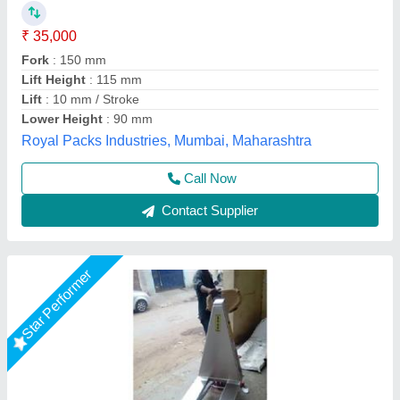
₹ 1,25,000
Fork Length
: 1800 mm, 1500 mm
Material
: stainless steel
Max Lifting Height
: 500 mm
Model
: Stainless Steel High Lift Pallet Truck
Shree Balaad Handling Works, Ahmedabad, Gujarat
Call Now
Contact Supplier