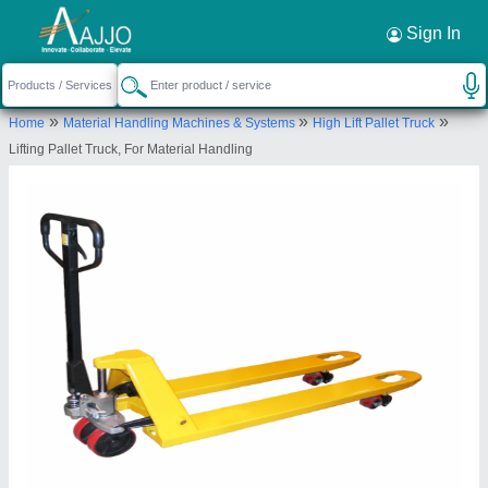
Request a Callback
×
Sign In
Dinesh Sales
»
»
»
Home
Material Handling Machines & Systems
High Lift Pallet Truck
GF 25, STATION ROAD, MAYANK TRADE
Lifting Pallet Truck, For Material Handling
CENTRE, Jaipur, Rajasthan, 302006
Send your enquiry to supplier