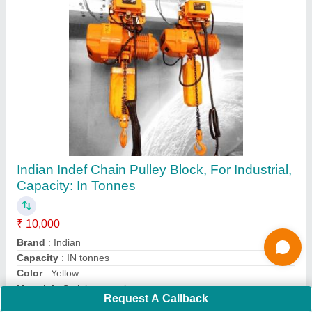
Submit
Request A Callback
Important Keywords:
Extruder Machine
Quick Links: