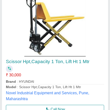
Hand Operated SEE-67 SS High Lift Pallet
Truck, Loading Capacity: 800/1000 Kgs, for
Material Handling
₹ 1,25,000
Item Code
: SEE-67
Loading Capacity
: 800/1000 kgs
Material
: Stainless Steel
Max Lifting Height
: 800/1000 mm