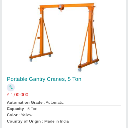
Nilkamal Hand Operated Hydraulic Pallet
Truck, For Industrial, Loading Capacity: 5 Ton
₹ 25,000
Brand
: Nilkamal
Country of Origin
: Made in India
Loading Capacity
: 5 ton
Max Lifting Height
: 100 mm
Contact Supplier