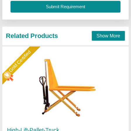
Material
: Mild Steel
Easymove Mat Hand Private Limited,
Call Now
Contact Supplier
Gold Certified