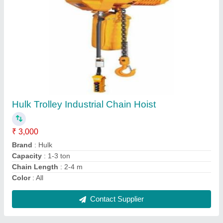
Nilkamal Electric Battery Operated Pallet
Truck, For Industrial
₹ 50,000
Brand
: Nilkamal
Country of Origin
: Made in India
Max Lifting Height
: 100 mm
Power Source
: Electric
Contact Supplier