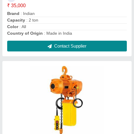
Color
: Blue
Features
: High performance
Height Of Lift
: 3 - 20 Meters
Material
: Iron
Contact Supplier