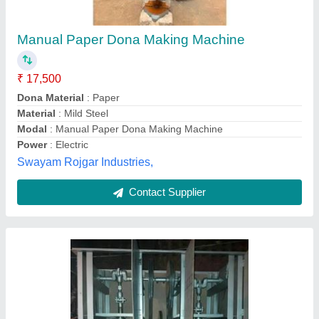
Double Die Dona Pattal Machine
₹ 17,000
Automation Grade
: Automatic
Bowl Size
: 4 INCHES
Brand
: PATEL BRAND
Country of Origin
: Made in India
Patel Brothers, Ujjain, Madhya Pradesh
Contact Supplier