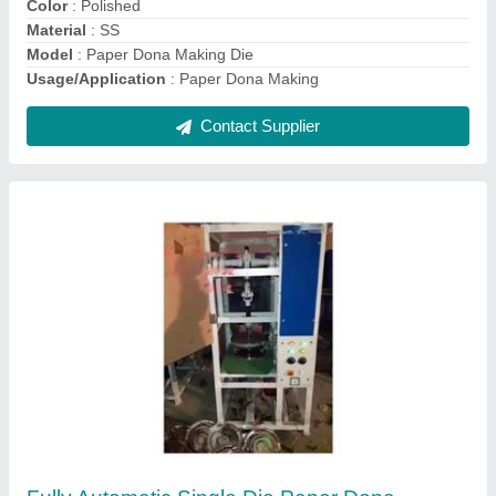
model
: Fully Automatic Single Die Paper Dona And Thali Plate
Making Machine
Contact Supplier
Fully Automatic Single Die Paper Dona Plate
Machine