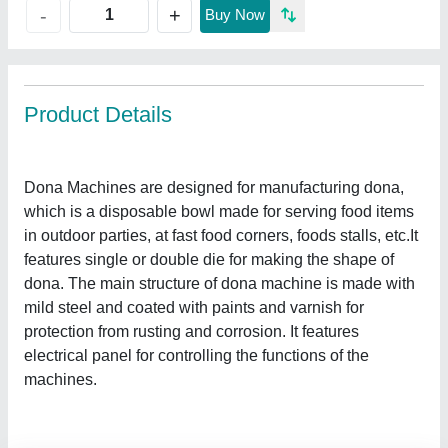
+
-
Buy Now
Product Details
Dona Machines are designed for manufacturing dona,
which is a disposable bowl made for serving food items
in outdoor parties, at fast food corners, foods stalls, etc.It
features single or double die for making the shape of
dona. The main structure of dona machine is made with
mild steel and coated with paints and varnish for
protection from rusting and corrosion. It features
electrical panel for controlling the functions of the
machines.