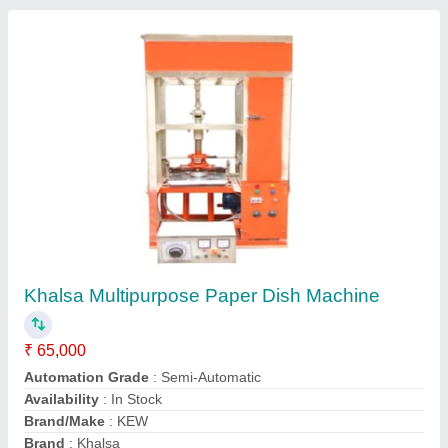
Manual Dona Making Machine
₹ 30,000
Country of Origin
: Made in India
I Deal In
: New Only
Max Plate Size
: 12 inch
Modal
: Manual Dona Making Machine
S M Supplier, Delhi