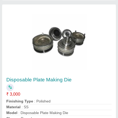
Submit
Request A Callback
Important Keywords:
Extruder Machine