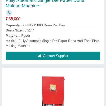
₹ 30,000
Capacity
: 10000-15000 Dona Per Day
Dona Size
: 3
model
: Fully Automatic Single Die Paper Dona Plate Machine
Number Of Dies
: 1
Contact Supplier