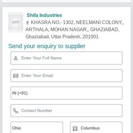
Related Products
Show More
Foot Operated Manually Dona Plate Making