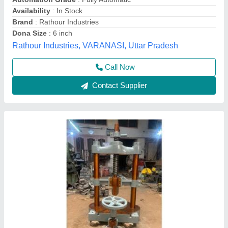
Material
: Mild Steel
Modal
: Manual Paper Dona Making Machine
Power
: Electric
Swayam Rojgar Industries,
Contact Supplier