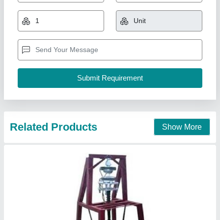
Machine
₹ 12,000
Material
: Mild Steel
Modal
: Foot Operated Manually Dona Plate Making Machine
Power
: Electric
Voltage
: 220 V
Mahadev Industry,
Call Now
Contact Supplier