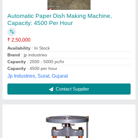
Paper Dona Machine
₹ 1,20,000
Automation Grade
: Manual
Capacity
: 800 Dona Per Day
Dona Material
: Paper
Dona Size
: 4.5 Inch
shri krishna enterprises,
Contact Supplier
Customer Reviews
Submit your Reviews