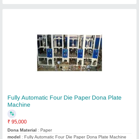
Paper Dona Making Die
₹ 2,000
Color
: Polished
Material
: SS
Model
: Paper Dona Making Die
Usage/Application
: Paper Dona Making
Contact Supplier