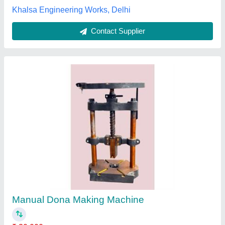
Contact Supplier
Automatic Paper Dish Making Machine,
Capacity: 4500 Per Hour
₹ 2,50,000