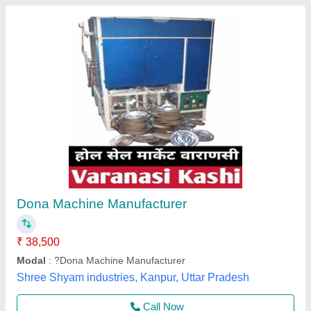
Dona Plate Making Machine
₹ 57,050
Automation Grade
: Fully Automatic
Availability
: In Stock
Brand
: Rathour Industries
Dona Size
: 6 inch
Rathour Industries, VARANASI, Uttar Pradesh
Call Now