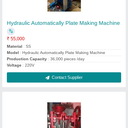
Heavy Duty Kapoor Making Machine
₹ 50,000
Approx Weight
: 200kg
Automation Grade
: Fully Automatic
Material
: MS
Model
: Heavy Duty Kapoor Making Machine
Contact Supplier