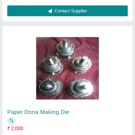
Fully Automatic Single Die Paper Dona
Making Machine
₹ 35,000
Capacity
: 10000-15000 Dona Per Day
Dona Size
: 3"-14"
Material
: Paper