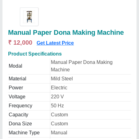
Manual Paper Dona Making Machine
₹ 12,000
Get Latest Price
Product Specifications
Manual Paper Dona Making
Modal
Machine
Material
Mild Steel
Power
Electric
Voltage
220 V
Frequency
50 Hz
Capacity
Custom
Dona Size
Custom
Machine Type
Manual