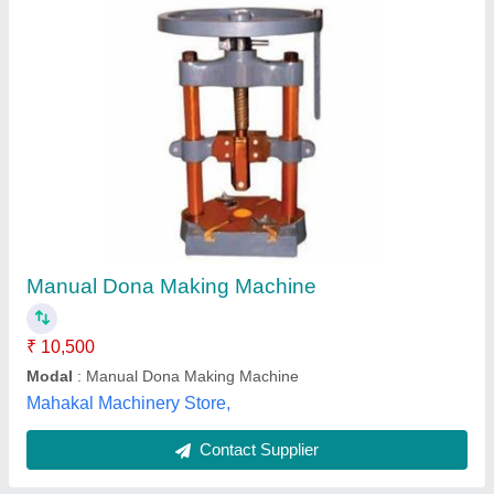
Khalsa Multipurpose Paper Dish Machine
₹ 65,000
Automation Grade
: Semi-Automatic
Availability
: In Stock
Brand/Make
: KEW
Brand
: Khalsa
Khalsa Engineering Works, Delhi
Contact Supplier