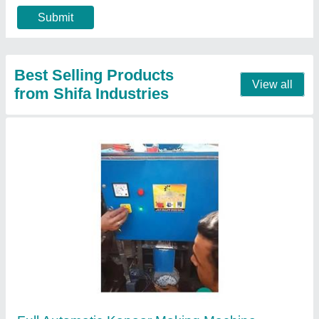
Contact Supplier
Hydraulic Automatically Plate Making Machine
₹ 55,000