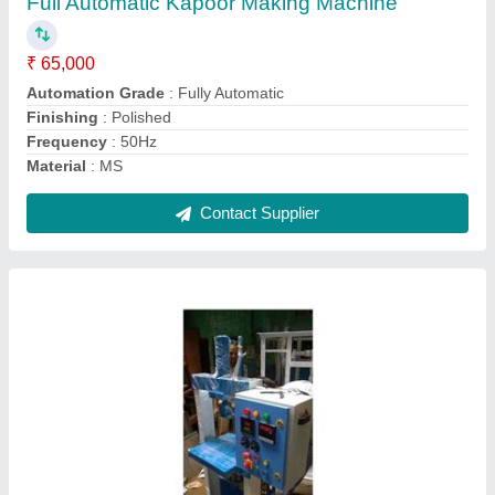
Material
: SS
Model
: Hydraulic Automatically Plate Making Machine
Production Capacity
: 36,000 pieces /day
Voltage
: 220V
Contact Supplier