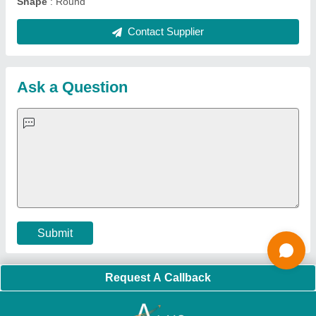
Quick Links:
About Us
Press Releases
Sitemap
Careers & Jobs
Customer Care
All Categories
Blog
Quick-Info
Exhibitions
Faqs
Policies:
Our Services:
Cookies Policy
Seller Registration
Terms & Conditions
Buy Lead
Privacy Policy
Advertise with Aajjo
Our Packages
Banner Promotion
Brand Marketing
New Product Launch
Enterprise Solutions