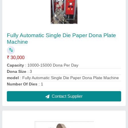
Automatic Paper Dona Making Machine
₹ 35,000
Automation Grade
: Semi-Automatic
Finish
: Polished
Grade
: 316
Material
: SS
Contact Supplier