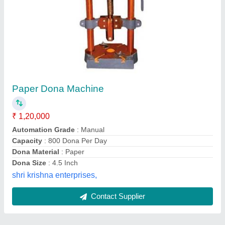
Submit
Best Selling Products
View all
from Shifa Industries