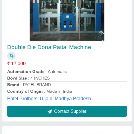
Manual Dona Making Machine
₹ 10,500
Modal
: Manual Dona Making Machine
Mahakal Machinery Store,
Contact Supplier