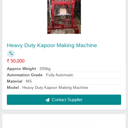
Manual Paper Plate Making Machine
₹ 15,000
Condition
: New
Model
: Manual Paper Plate Making Machine
Paper Material
: Other
Paper Plate Size
: 4"-8"
Contact Supplier