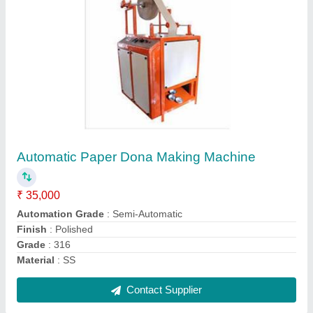
Disposable Plate Making Die
₹ 3,000
Finishing Type
: Polished
Material
: SS
Model
: Disposable Plate Making Die
Shape
: Round
Contact Supplier
Ask a Question