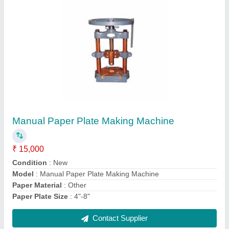
Fully Automatic Four Die Paper Dona Plate
Machine
₹ 95,000
Dona Material
: Paper
model
: Fully Automatic Four Die Paper Dona Plate Machine
Contact Supplier