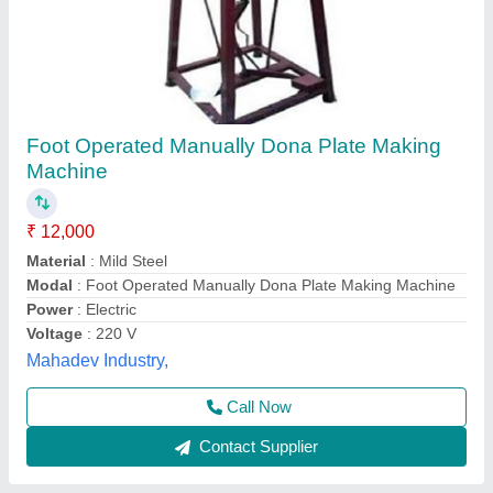
​Dona Machine Manufacturer
₹ 38,500
Modal
: ?Dona Machine Manufacturer
Shree Shyam industries, Kanpur, Uttar Pradesh
Call Now
Contact Supplier