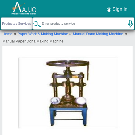
Request a Callback
×
Sign In
Shifa Industries
»
»
»
Home
Paper Work & Making Machine
Manual Dona Making Machine
KHASRA NO.- 1302, NEELMANI COLONY,,
Manual Paper Dona Making Machine
ARTHALA, MOHAN NAGAR,, GHAZIABAD,
Ghaziabad, Uttar Pradesh, 201001
Send your enquiry to supplier