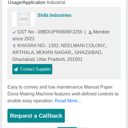
Usage/Application
Industrial
Shifa Industries
GST No - 09BDUPR6806F2ZW
|
Member
since 2022
KHASRA NO.- 1302, NEELMANI COLONY,,
ARTHALA, MOHAN NAGAR,, GHAZIABAD,
Ghaziabad, Uttar Pradesh, 201001
Contact Supplier
Easy to convey and low maintenance Manual Paper
Dona Making Machine features well-defined controls to
enable easy operation.
Read More...
Request a Callback