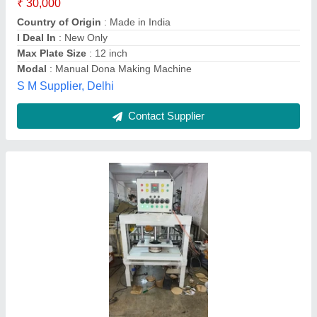
Availability
: In Stock
Brand
: jp industries
Capacity
: 2500 - 5000 pc/hr
Capacity
: 4500 per hour
Jp Industries, Surat, Gujarat
Contact Supplier