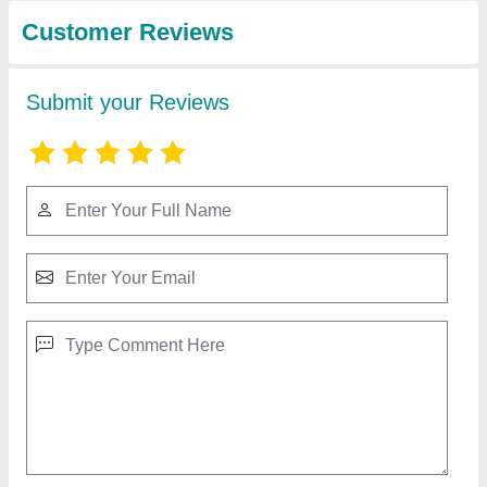
Full Automatic Kapoor Making Machine
₹ 65,000
Automation Grade
: Fully Automatic
Finishing
: Polished
Frequency
: 50Hz
Material
: MS