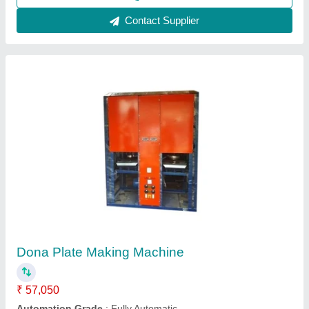
Contact Supplier
Manual Paper Dona Making Machine
₹ 17,500
Dona Material
: Paper