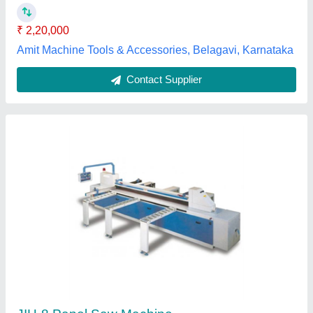
Ravik Engineers Pvt Ltd, New Delhi, Delhi
Contact Supplier
Mini Panel Saw Machine, Automation Grade:
Semi Automatic, 2600 W