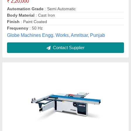
Model Name/Number
: STS3200D
model
: 3200D Sliding Table Panel Saw
ICW Machinery India LLP,
Contact Supplier
Panel Saw Machine