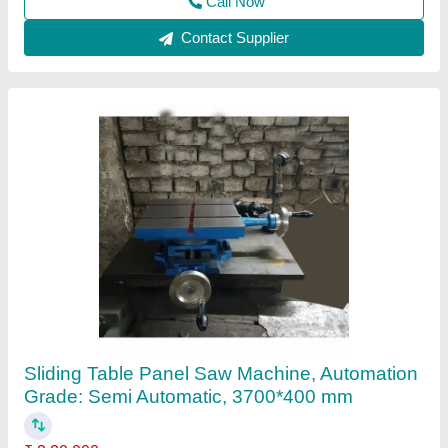
Contact Supplier
3200D Sliding Table Panel Saw
₹ 2,60,000
Dimensional Sliding Table
: 3200*375 mm
Gross Cut Capacity
: 3100 mm