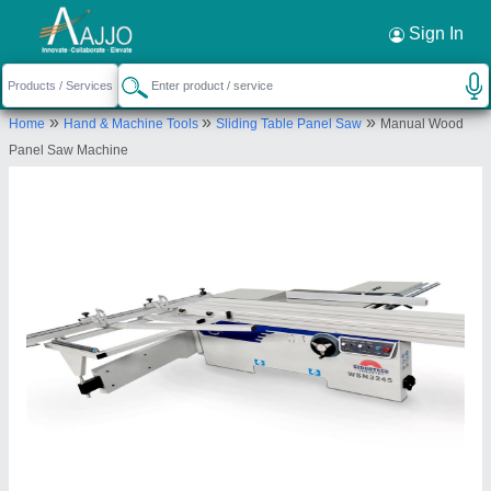
Request a Callback
×
Sign In
Siddhtech Industry
»
»
»
Home
Hand & Machine Tools
Sliding Table Panel Saw
Manual Wood
PLOT NO-16, 16, BLOCK-A,PLOT NO.1+2, T2
Panel Saw Machine
Road, SAMIR IND ESTATE, Vatva GIDC,
Ahmedabad, Ahmedabad, Gujarat, 382445
Send your enquiry to supplier