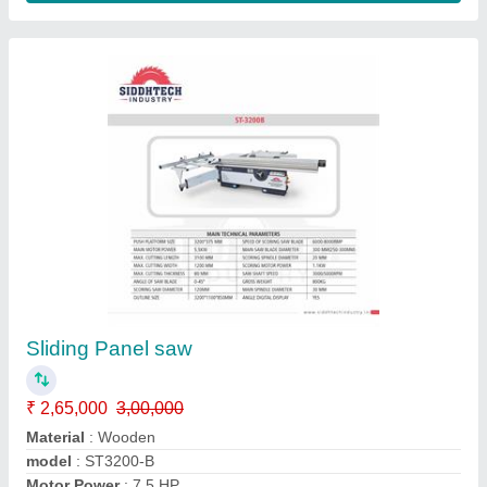
Small Panel Saw Siddhtech industry WJ - 100
₹ 1,55,000
Material
: Matel
model
: SPS - 1600
Motor Power
: 800 RPM
Phase
: Single