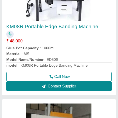
Flush Door Laminate Cold Press Machine
₹ 4,60,000
5,10,000
Cylinder Stroke
: 1000mm
Material
: Iron
Model Name/Number
: STCP-120T
model
: Flush Door Laminate Cold Press Machine
Call Now
Contact Supplier