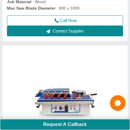
Call Now
Contact Supplier
Flush Door Laminate Press Cold Press
Machines
Request A Callback