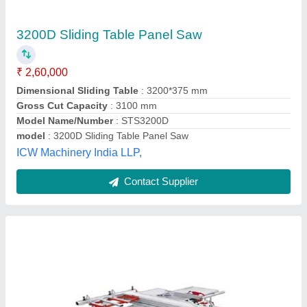
₹ 2,20,000
model
: Panel Saw Machine
Mahad Enterprises,
Contact Supplier