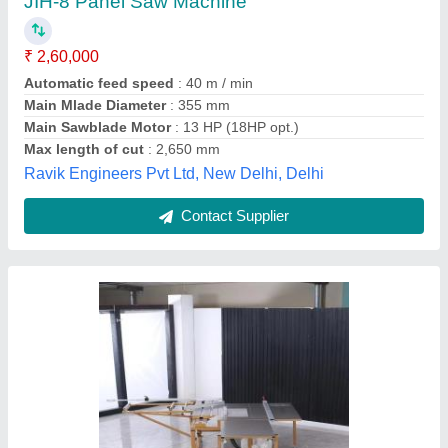
₹ 2,20,000
Automation Grade
: Semi Automatic
Frequency
: 50 Hz
Recommended Order Quantity
: 5
Scoring Motor
: 4500 RMP
Nayara Enterprise, Ahmedabad, Gujarat
Contact Supplier
Customer Reviews
Submit your Reviews