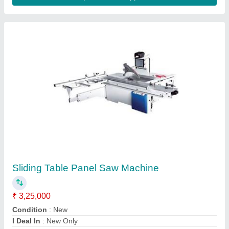
Semi Auto Edge Bander
₹ 1,25,000
1,25,001
Banding Thickness
: 0.3 to 1 mm
Edges Thickness
: 0.3 to 1mm
Glue Pot Capacity
: 1000ml
Job Material
: Wood