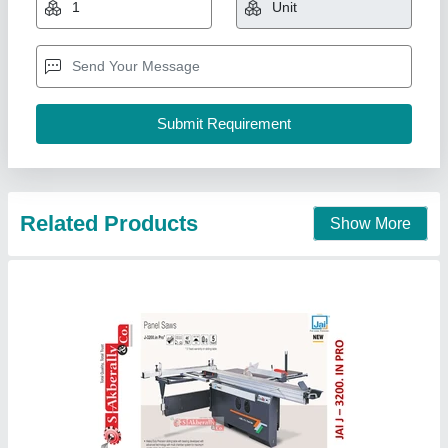
Availability
: In Stock
Job Material
: Wood
Model Name/Number
: J 3200in pro
Motor Power
: 5hp/7.5hp
S Akberally and Co, Kolkata, West Bengal
Call Now
Contact Supplier