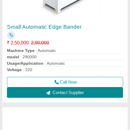
Mini Edge Bander Machine
₹ 65,000
65,005
Automation Grade
: Manual
Feeding Speed
: 2 to 6M/ Min
Material
: PVC / ABS / Veneer / Melamine Panel
Modal
: Mini Edge Bander
Call Now
Contact Supplier