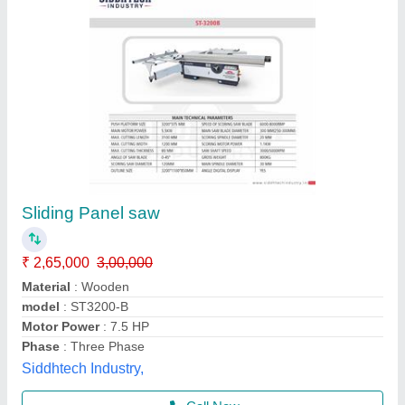
Sliding Table Panel Saw Machine, Automation
Grade: Semi Automatic, 3700*400 mm
₹ 2,20,000
Automation Grade
: Semi Automatic
Body Material
: Cast Iron
Finish
: Paint Coated
Frequency
: 50 Hz
Globe Machines Engg. Works, Amritsar, Punjab