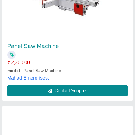
SCM Circular Saw / Panels Saw NOVA SI400
BR - R001501
₹ 9,68,750
11,43,125
Automation Grade
: YES
Model Name/Number
: Si400 Nova
model
: SCM Circular Saw / Panel Saw NOVA SI400 BR -
R001501
Scoring Motor
: 1.5 HP
Caple Industrial Solutions,
Contact Supplier