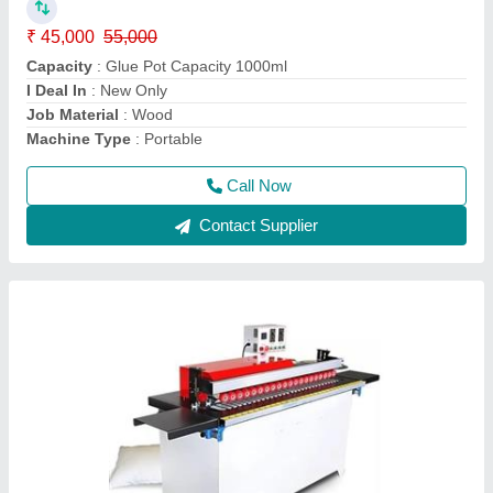
Machine Type
: Automatic
model
: 290000
Usage/Application
: Automatic
Voltage
: 220
Call Now
Contact Supplier