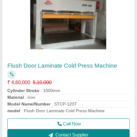
Sliding Table Panel Saw Machine
₹ 3,25,000
Condition
: New
I Deal In
: New Only
Job Material
: Wood
Max Saw Blade Diameter
: 600 x 1000
Call Now
Contact Supplier