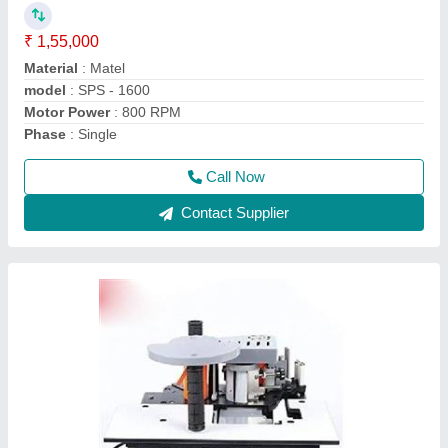
₹ 48,000
Glue Pot Capacity
: 1000ml
Material
: MS
Model Name/Number
: ED50S
model
: KM08R Portable Edge Banding Machine
Call Now
Contact Supplier