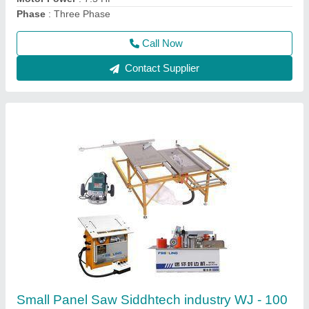
Call Now
Contact Supplier
KM08R Portable Edge Banding Machine