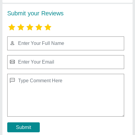
Portable PVC Edge Banding Machine
₹ 45,000
55,000
Capacity
: Glue Pot Capacity 1000ml
I Deal In
: New Only
Job Material
: Wood
Machine Type
: Portable