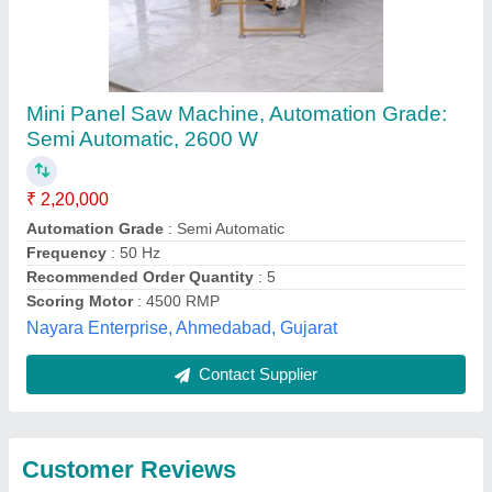
Submit
Best Selling Products
from Siddhtech
View all
Industry