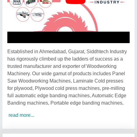
Established in Ahmedabad, Gujarat, Siddhtech Industry
has rigorously climbed up the ladders of success as a
trusted manufacturer and exporter of Woodworking
Machinery. Our wide gamut of products includes Panel
Saw Woodworking Machines, Laminate Cold presses
for plywood, Plywood cold press machines, pre-milling
full automatic edge banding machines, Automatic Edge
Banding machines, Portable edge banding machines,
read more...