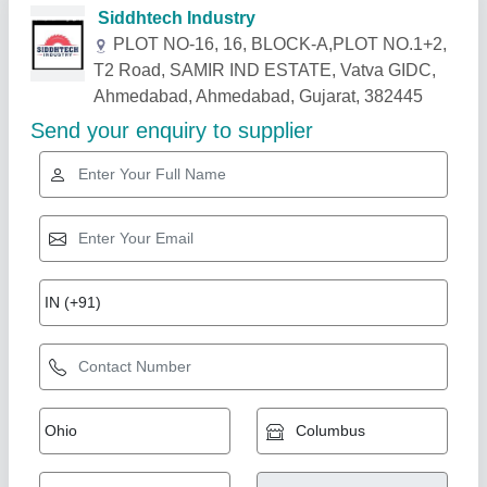
Related Products
Show More
Wood Jai J 3200 dot in pro, 3200*360 mm
₹ 3,40,000