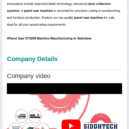
Innovations include improved blade technology, advanced
dust collection
systems
. A
panel saw machine
is essential for precision cutting in woodworking
and furniture production. Explore our top-quality
panel saw machine
for sale,
ideal for all your woodcutting requirements.
#Panel Saw ST3200 Machine Manufacturing In Vadodara
Company Details
Company video