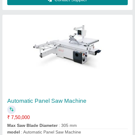
Sliding Table
₹ 2,20,000
Amit Machine Tools & Accessories, Belagavi, Karnataka
Contact Supplier