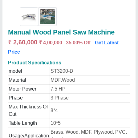
Manual Wood Panel Saw Machine
₹ 2,60,000
₹ 4,00,000
35.00% Off
Get Latest
Price
Product Specifications
model
ST3200-D
Material
MDF,Wood
Motor Power
7.5 HP
Phase
3 Phase
Max Thickness Of
8*4
Cut
Table Length
10*5
Brass, Wood, MDF, Plywood, PVC,
Usage/Application