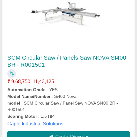
Automatic Panel Saw Machine
₹ 7,50,000
Max Saw Blade Diameter
: 305 mm
model
: Automatic Panel Saw Machine
Phase
: 3 phase
Size
: 3200x380mm
Shree Umiya Engineers,
Contact Supplier