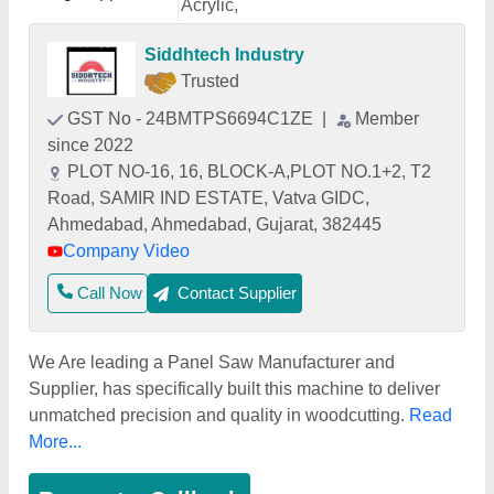
Acrylic,
Siddhtech Industry
Trusted
GST No - 24BMTPS6694C1ZE
|
Member
since 2022
PLOT NO-16, 16, BLOCK-A,PLOT NO.1+2, T2
Road, SAMIR IND ESTATE, Vatva GIDC,
Ahmedabad, Ahmedabad, Gujarat, 382445
Company Video
Call Now
Contact Supplier
We Are leading a Panel Saw Manufacturer and
Supplier, has specifically built this machine to deliver
unmatched precision and quality in woodcutting.
Read
More...