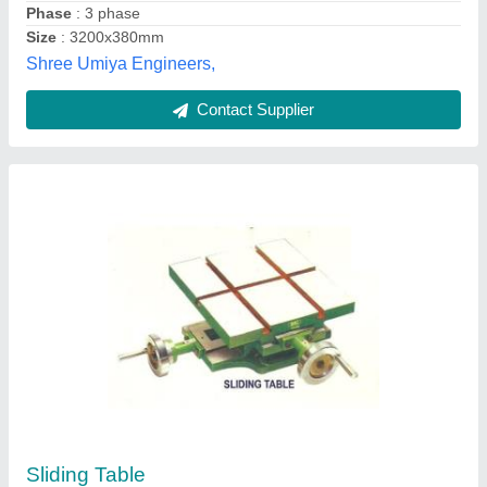
JIH-8 Panel Saw Machine
₹ 2,60,000
Automatic feed speed
: 40 m / min
Main Mlade Diameter
: 355 mm
Main Sawblade Motor
: 13 HP (18HP opt.)
Max length of cut
: 2,650 mm