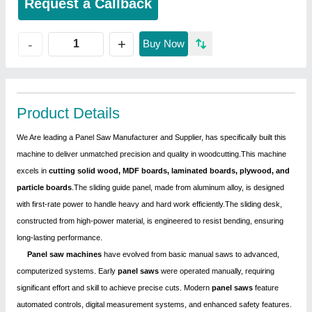
Request a Callback
+
-
Buy Now
Product Details
We Are leading a Panel Saw Manufacturer and Supplier, has specifically built this
machine to deliver unmatched precision and quality in woodcutting.This machine
excels in
cutting solid wood, MDF boards, laminated boards, plywood, and
particle boards
.The sliding guide panel, made from aluminum alloy, is designed
with first-rate power to handle heavy and hard work efficiently.The sliding desk,
constructed from high-power material, is engineered to resist bending, ensuring
long-lasting performance.
Panel saw machines
have evolved from basic manual saws to advanced,
computerized systems. Early
panel saws
were operated manually, requiring
significant effort and skill to achieve precise cuts. Modern
panel saws
feature
automated controls, digital measurement systems, and enhanced safety features.