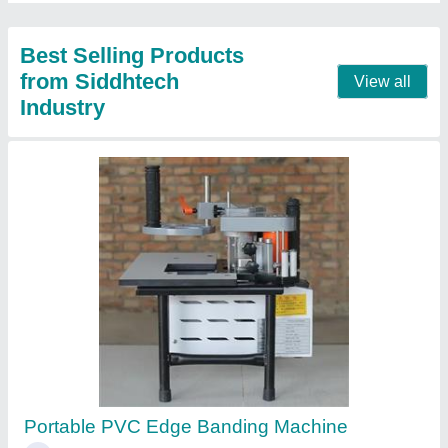
Call Now
Contact Supplier
Small Automatic Edge Bander
₹ 2,50,000
2,90,000