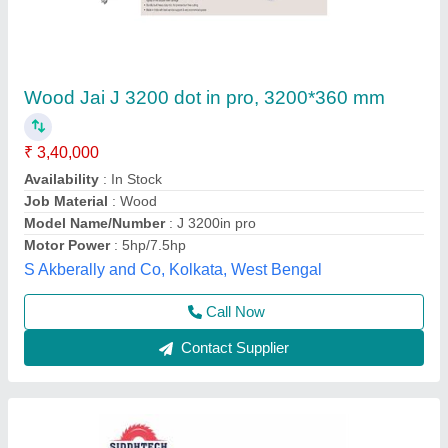
Sliding Panel saw
₹ 2,65,000
3,00,000
Material
: Wooden
model
: ST3200-B
Motor Power
: 7.5 HP
Phase
: Three Phase
Siddhtech Industry,
Call Now
Contact Supplier