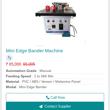
Sliding Panel saw
₹ 2,65,000
3,00,000
Material
: Wooden
model
: ST3200-B
Motor Power
: 7.5 HP
Phase
: Three Phase
Call Now
Contact Supplier