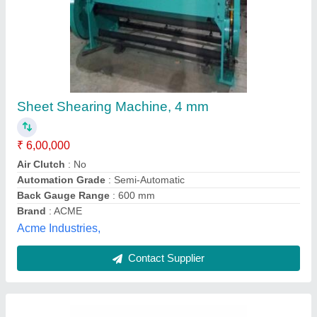
Sitco Wire Shearing Machine
₹ 1,00,000
Body Material
: Mild Steel
Brand
: Sitco
Cutting Material
: Stainless Steel
Finish
: Paint Coated
Shivam Industrial Tools Company, MANDI
GOBINDGARH, Punjab
Contact Supplier