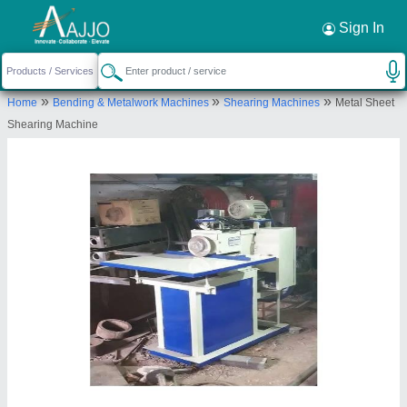
Request a Callback
×
Sign In
Gujri Industries International Private
»
»
»
Home
Bending & Metalwork Machines
Shearing Machines
Metal Sheet
Limited
Shearing Machine
12078, Ground Floor, Ram Nagar, B/h Sangeet
Cinema, Street No. 22, Ludhiana, Ludhiana, Punjab,
141003
Send your enquiry to supplier