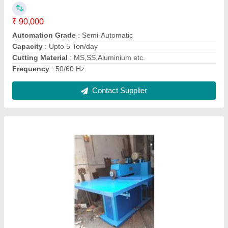
Capacity
: 4-5 Ton/day
Cutting Speed
: 40 - 50 RPM
Frequency
: 50/60 Hz
Contact Supplier
C Type 20 Ton Power Press