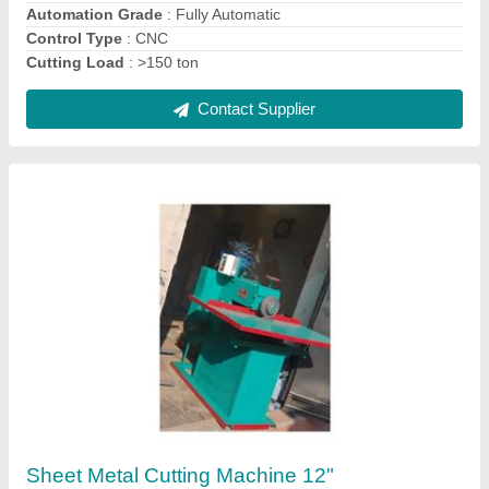
Rotary Sheet Metal Cutting Machine 2 Feet
4mm
₹ 1,67,000
Automation Grade
: Semi Automatic