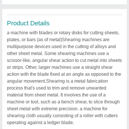
Product Details
a machine with blades or rotary disks for cutting sheets,
plates, or bars (as of metal)Shearing machines are
multipurpose devices used in the cutting of alloys and
other sheet metal. Some shearing machines use a
scissor-like, angular shear action to cut metal into sheets
or strips. Other, larger machines use a straight shear
action with the blade fixed at an angle as opposed to the
angular movement.Shearing is a metal fabrication
process that's used to trim and remove unwanted
material from sheet metal. It involves the use of a
machine or tool, such as a bench shear, to slice through
sheet metal with extreme precision. a machine for
shearing cloth usually consisting of a roller with cutters
operating against a ledger blade.