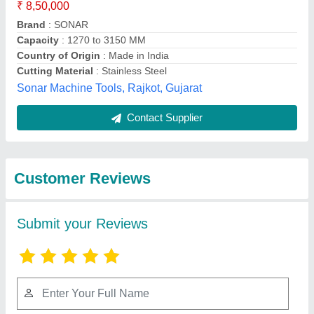
Submit
Best Selling Products
from Gujri Industries
View all
International Private
Limited