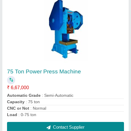
Pillar Sheet Bending Machine
₹ 4,80,000
Automatic Grade
: Semi-Automatic
Bending Material
: MS, SS, Aluminium, Iron etc.
Material
: Mild Steel
Max Bending Radius
: AS PER REQUIREMENT
Contact Supplier