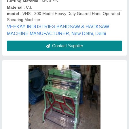
Cutting Material
: Iron
Hari Industries, Hyderabad, Telangana
Contact Supplier
KO24 Metal Shearing Machine