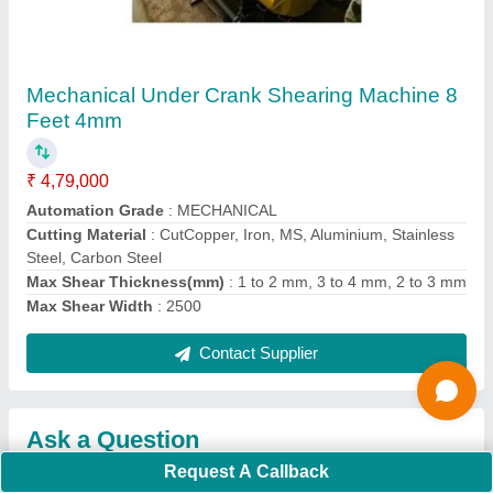
Request A Callback
Important Keywords:
Extruder Machine
Quick Links:
About Us
Press Releases
Sitemap
Careers & Jobs
Customer Care
All Categories
Blog
Quick-Info
Exhibitions
Faqs