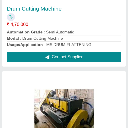
Automation Grade
: MECHANICAL
Cutting Material
: CutCopper, Iron, MS, Aluminium, Stainless
Steel, Carbon Steel
Max Shear Thickness(mm)
: 1 to 2 mm, 3 to 4 mm, 2 to 3 mm
Max Shear Width
: 2500
Contact Supplier
Ask a Question
Submit