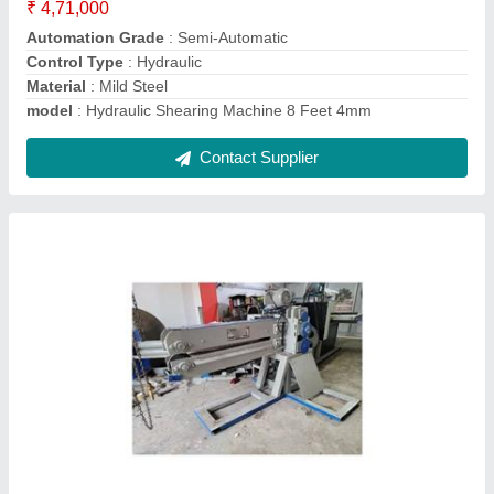
Contact Supplier
Mechanical Under Crank Shearing Machine 8
Feet 4mm
₹ 4,79,000