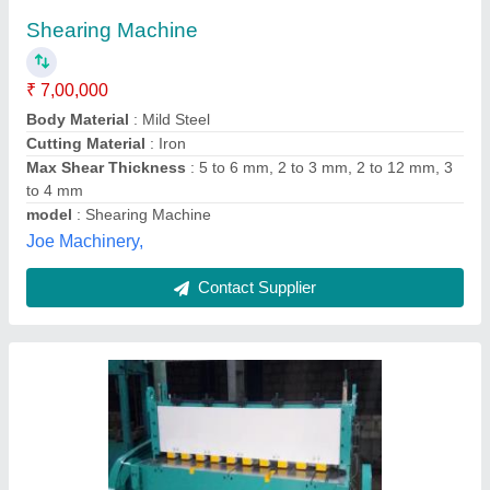
₹ 6,00,000
Air Clutch
: No
Automation Grade
: Semi-Automatic
Back Gauge Range
: 600 mm
Brand
: ACME
Acme Industries,
Contact Supplier