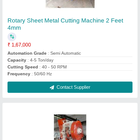
₹ 1,37,000
Capacity
: 20 ton
Load
: 0-20 ton
Material
: Mild Steel
model
: C Type 20 Ton Power Press
Contact Supplier