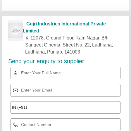
Related Products
Show More