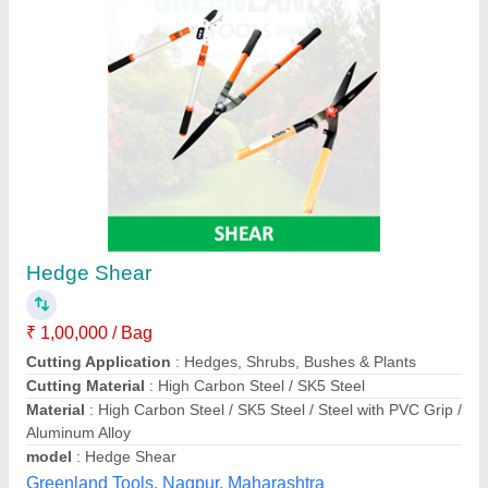
Pneumatic Hand Shear Machine
₹ 1,00,000
Cutting Capacity
: M.S. Sheet up to thickness 4.5 mm/0.18"
Dimension
: 340 x 350 x 230 mm / 13.4"x 13.8"x 9"
Operating Air pressure
: 6 – 6.5 Kg/cm2
Weight
: 8 kg / 17.6 lb
Pneumatic Power Tools & Co., Kolkata, West Bengal
Contact Supplier