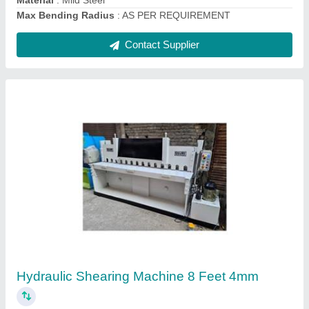
Drum Cutting Machine
₹ 4,70,000
Automation Grade
: Semi Automatic
Modal
: Drum Cutting Machine
Usage/Application
: MS DRUM FLATTENING