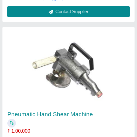
Shearing Machine
₹ 7,00,000
Body Material
: Mild Steel
Cutting Material
: Iron
Max Shear Thickness
: 5 to 6 mm, 2 to 3 mm, 2 to 12 mm, 3
to 4 mm