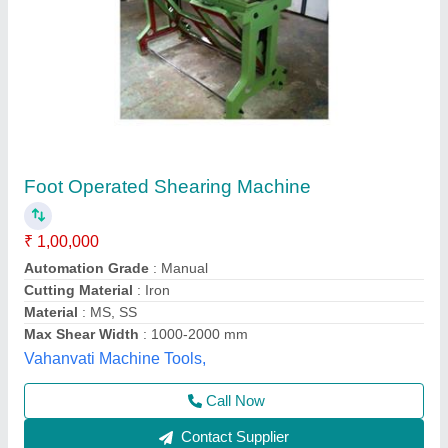
VHS - 300 Model Heavy Duty Geared Hand
Operated Shearing Machine
₹ 1,00,000
Capacity
: 300 MM
Cutting Material
: MS & SS
Material
: C.I.
model
: VHS - 300 Model Heavy Duty Geared Hand Operated
Shearing Machine
VEEKAY INDUSTRIES BANDSAW & HACKSAW
MACHINE MANUFACTURER, New Delhi, Delhi
Contact Supplier