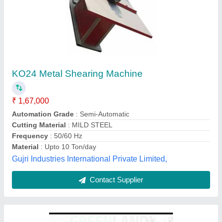
Hedge Shear
₹ 1,00,000 / Bag
Cutting Application
: Hedges, Shrubs, Bushes & Plants
Cutting Material
: High Carbon Steel / SK5 Steel
Material
: High Carbon Steel / SK5 Steel / Steel with PVC Grip /
Aluminum Alloy
model
: Hedge Shear
Greenland Tools, Nagpur, Maharashtra
Contact Supplier