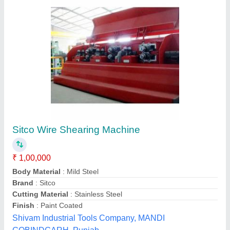
Heavy Duty Shearing Machines, Max Shear
Width: 1270 to 3150 mm
₹ 8,50,000
Brand
: SONAR
Capacity
: 1270 to 3150 MM
Country of Origin
: Made in India
Cutting Material
: Stainless Steel
Sonar Machine Tools, Rajkot, Gujarat
Contact Supplier