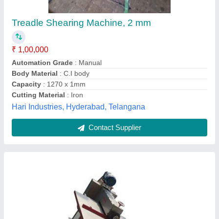
₹ 1,67,000
Automation Grade
: Semi-Automatic
Cutting Material
: MILD STEEL
Frequency
: 50/60 Hz
Material
: Upto 10 Ton/day
Gujri Industries International Private Limited,
Contact Supplier