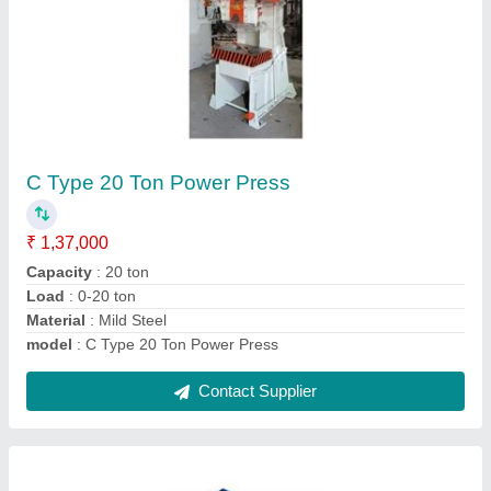
75 Ton Power Press Machine
₹ 6,67,000
Automatic Grade
: Semi-Automatic
Capacity
: 75 ton
CNC or Not
: Normal
Load
: 0-75 ton
Contact Supplier