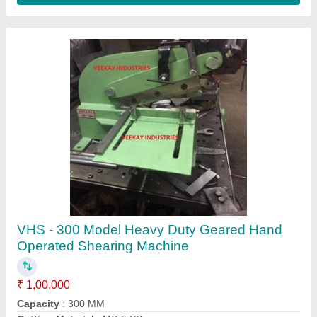
Treadle Shearing Machine, 2 mm
₹ 1,00,000
Automation Grade
: Manual
Body Material
: C.I body
Capacity
: 1270 x 1mm