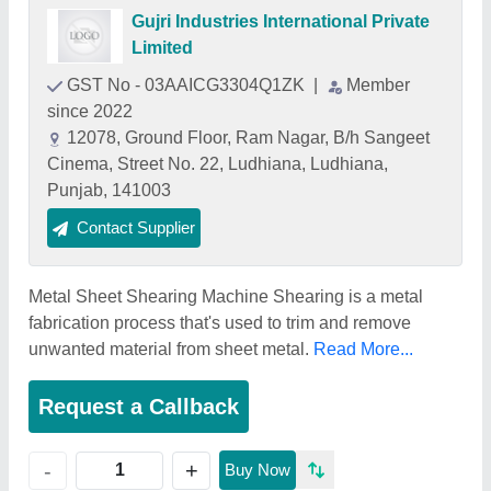
Gujri Industries International Private
Limited
GST No - 03AAICG3304Q1ZK
|
Member
since 2022
12078, Ground Floor, Ram Nagar, B/h Sangeet
Cinema, Street No. 22, Ludhiana, Ludhiana,
Punjab, 141003
Contact Supplier
Metal Sheet Shearing Machine Shearing is a metal
fabrication process that's used to trim and remove
unwanted material from sheet metal.
Read More...
Request a Callback
+
-
Buy Now