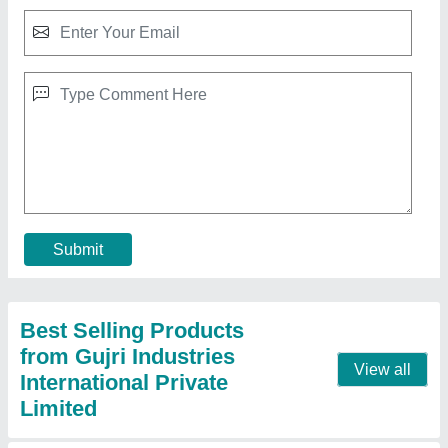
30 Ton Power Press
₹ 1,63,000
Capacity
: 30 ton
Load
: 0-30 Ton
Material
: Mild Steel
Model
: 30 Ton Power Press
Contact Supplier