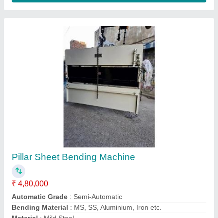
Hydraulic Shearing Machine 8 Feet 4mm
₹ 4,71,000
Automation Grade
: Semi-Automatic
Control Type
: Hydraulic
Material
: Mild Steel
model
: Hydraulic Shearing Machine 8 Feet 4mm
Contact Supplier