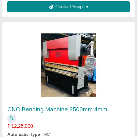
Sheet Metal Cutting Machine 12"
₹ 90,000
Automation Grade
: Semi-Automatic
Capacity
: Upto 5 Ton/day
Cutting Material
: MS,SS,Aluminium etc.
Frequency
: 50/60 Hz
Contact Supplier