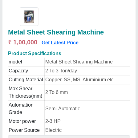
Metal Sheet Shearing Machine
₹ 1,00,000
Get Latest Price
Product Specifications
model
Metal Sheet Shearing Machine
Capacity
2 To 3 Ton/day
Cutting Material
Copper, SS, MS, Aluminium etc.
Max Shear
2 To 6 mm
Thickness(mm)
Automation
Semi-Automatic
Grade
Motor power
2-3 HP
Power Source
Electric