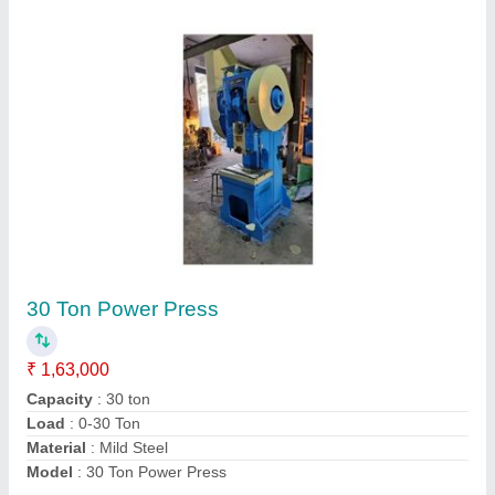
CNC Bending Machine 2500mm 4mm
₹ 12,25,000
Automatic Type
: NC
Automation Grade
: Fully Automatic
Control Type
: CNC
Cutting Load
: >150 ton
Contact Supplier