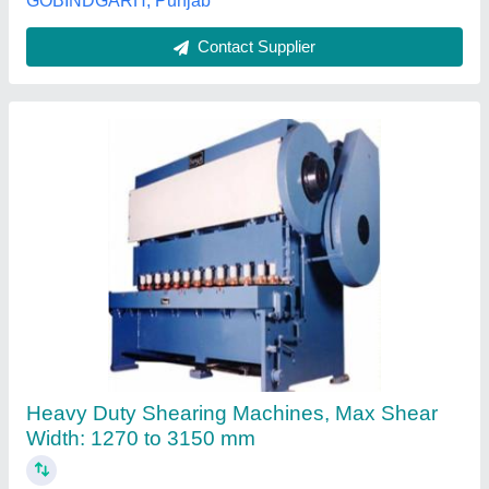
Customer Reviews
Submit your Reviews