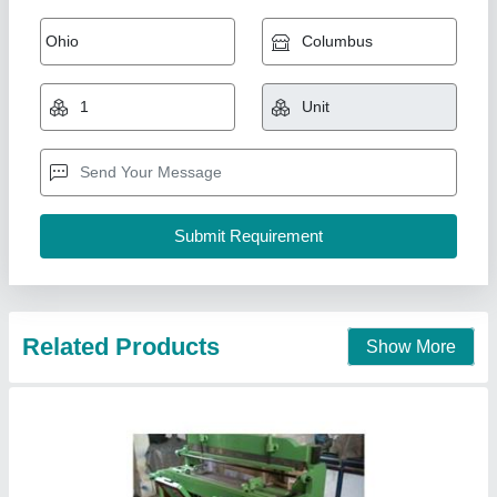
Foot Operated Shearing Machine
₹ 1,00,000
Automation Grade
: Manual
Cutting Material
: Iron
Material
: MS, SS
Max Shear Width
: 1000-2000 mm
Vahanvati Machine Tools,
Call Now
Contact Supplier