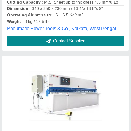
model
: Shearing Machine
Joe Machinery,
Contact Supplier
Sheet Shearing Machine, 4 mm