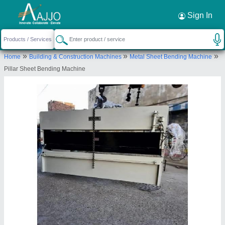
Request a Callback
×
Sign In
Gujri Industries International Private
»
»
»
Home
Building & Construction Machines
Metal Sheet Bending Machine
Limited
Pillar Sheet Bending Machine
12078, Ground Floor, Ram Nagar, B/h Sangeet
Cinema, Street No. 22, Ludhiana, Ludhiana, Punjab,
141003
Send your enquiry to supplier