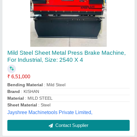
80 Ton Metal Sheet Bending Machine
₹ 9,00,000
Automatic Grade
: Semi-Automatic
Capacity
: 80 Ton
Layout
: Horizontal
Model
: 80 Ton Metal Sheet Bending Machine
Ravi Industrial Corporation,
Contact Supplier