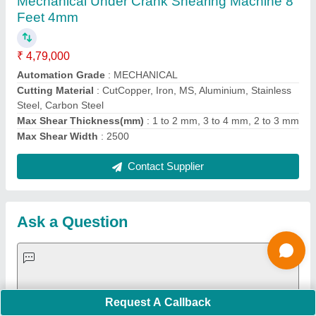
Important Keywords:
Extruder Machine
Quick Links:
About Us
Press Releases
Sitemap
Careers & Jobs
Customer Care
All Categories
Blog
Quick-Info
Exhibitions
Faqs
Policies:
Our Services:
Cookies Policy
Seller Registration