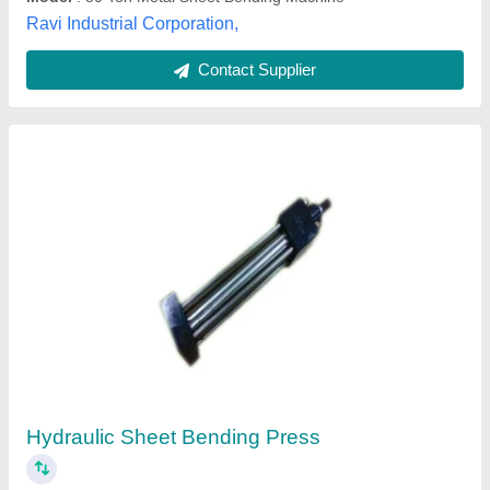
BENDING PRESS, Automation Grade:
Automatic, Capacity: 50 Tons
₹ 2,50,000
Automation Grade
: Automatic
Bending Material
: Mild Steel
Capacity
: 50 Tons
Country of Origin
: Made in India