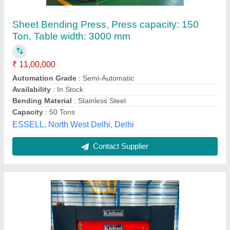
For Industrial, Size: 2540 X 4
₹ 6,51,000
Bending Material
: Mild Steel
Brand
: KISHAN
Material
: MILD STEEL
Sheet Material
: Steel
Jayshree Machinetools Private Limited,
Contact Supplier