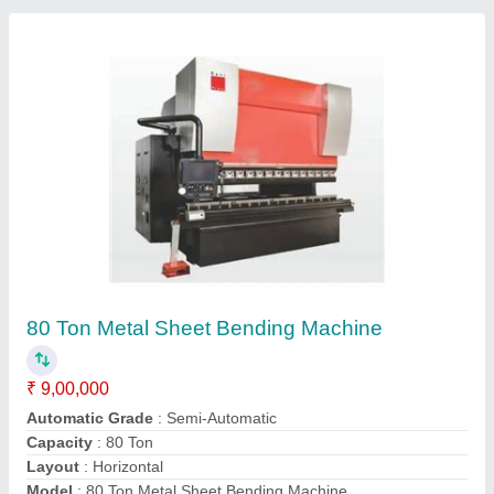
Hydraulic Sheet Bending Press
₹ 5,25,000
Availability
: In Stock
Shaarp Hydro Engineers, Vaiyampalayam, Tamil Nadu
Contact Supplier