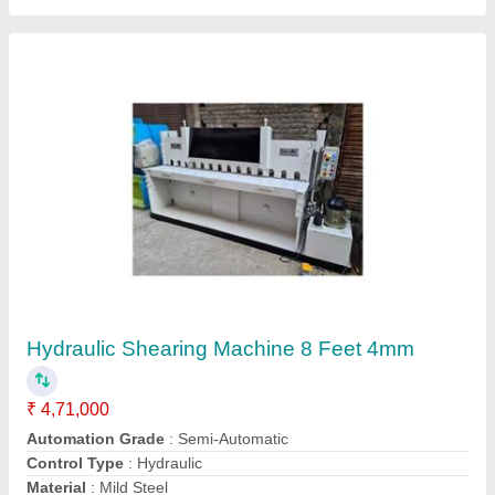
Drum Cutting Machine
₹ 4,70,000
Automation Grade
: Semi Automatic
Modal
: Drum Cutting Machine
Usage/Application
: MS DRUM FLATTENING
Contact Supplier