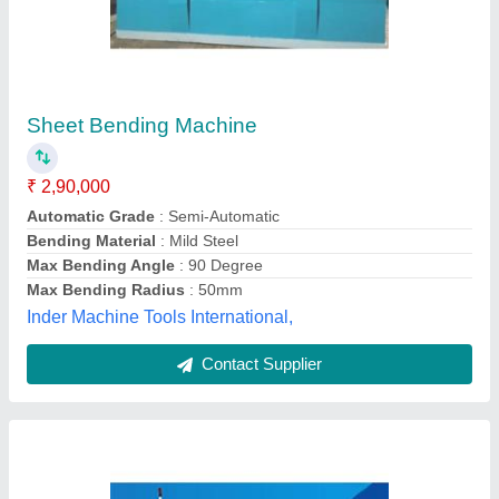
3 Roll Hydraulic PLC Bending Machine
₹ 6,00,000
Material
: MS
Max Bending Radius
: 100 mm
Model
: 3 Roll Hydraulic PLC Bending Machine
Surface Finish
: Paint Coated
Rajshakti Machines (india) Llp,
Contact Supplier