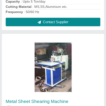
Rotary Sheet Metal Cutting Machine 2 Feet
4mm
₹ 1,67,000
Automation Grade
: Semi Automatic