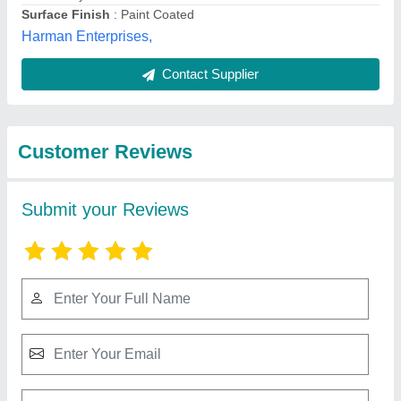
Best Selling Products
from Gujri Industries
View all
International Private
Limited