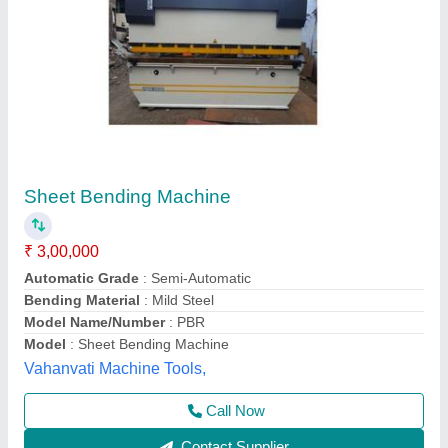
Mild Steel Manual Sheet Metal Bending
Machine, For Industrial, Size: 7Feet
₹ 2,00,000
Automation Grade
: Manual
Bending Material
: Mild Steel
Material
: Mild-Steel
Sheet Material
: Steel
Chelani Impex,
Call Now
Contact Supplier