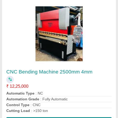
Sheet Metal Cutting Machine 12"
₹ 90,000
Automation Grade
: Semi-Automatic
Capacity
: Upto 5 Ton/day
Cutting Material
: MS,SS,Aluminium etc.
Frequency
: 50/60 Hz
Contact Supplier