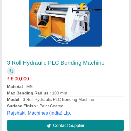
Sheet Bending Machine
₹ 3,95,000
Material
: MS
Model
: Sheet Bending Machine
Power
: Hydraulic
Surface Finish
: Paint Coated
Harman Enterprises,
Contact Supplier
Customer Reviews