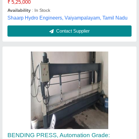
Scale Hydraulics, Ahmedabad, Gujarat
Contact Supplier
Sheet Bending Machine
₹ 2,90,000