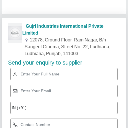
Related Products
Show More