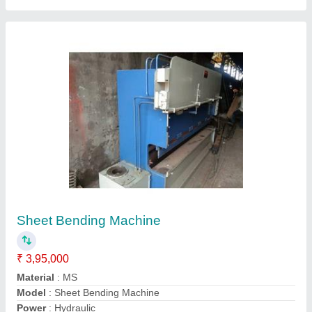
Submit your Reviews
Submit