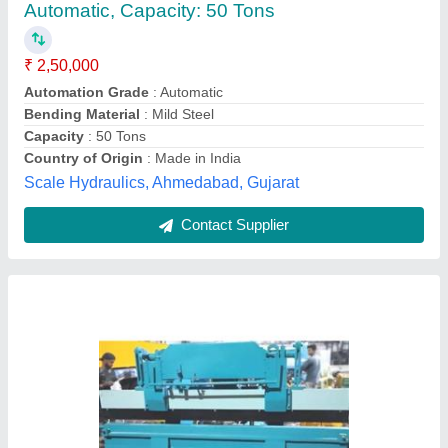
Automatic Grade
: Semi-Automatic
Bending Material
: Mild Steel
Max Bending Angle
: 90 Degree
Max Bending Radius
: 50mm
Inder Machine Tools International,
Contact Supplier