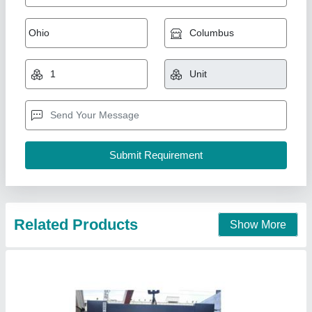
Sheet Bending Machine
₹ 3,00,000
Automatic Grade
: Semi-Automatic
Bending Material
: Mild Steel
Model Name/Number
: PBR
Model
: Sheet Bending Machine
Vahanvati Machine Tools,
Call Now
Contact Supplier