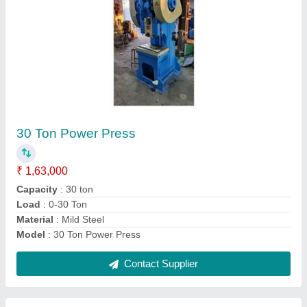
CNC Bending Machine 2500mm 4mm
₹ 12,25,000
Automatic Type
: NC
Automation Grade
: Fully Automatic
Control Type
: CNC
Cutting Load
: >150 ton
Contact Supplier