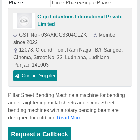
Phase
Three Phase/Single Phase
Gujri Industries International Private
Limited
GST No - 03AAICG3304Q1ZK
|
Member
since 2022
12078, Ground Floor, Ram Nagar, B/h Sangeet
Cinema, Street No. 22, Ludhiana, Ludhiana,
Punjab, 141003
Contact Supplier
Pillar Sheet Bending Machine a machine for bending
and straightening metal sheets and strips. Sheet-
bending machines with a rotary bending beam are
designed for cold line
Read More...
Request a Callback