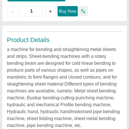
+
-
Buy Now
Product Details
a machine for bending and straightening metal sheets
and strips. Sheet-bending machines with a rotary
bending beam are designed for cold linear bending to
produce parts of various shapes, as well as pipes on
mandrels; to form flanges and closed contours; and for
straightening sheet material.Different types of bending
machines are available, namely- Metal sheet bending
machine, Busbar bending-cutting-punching machine,
hydraulic and mechanical Profile bending machine,
Hydraulic hand, hydraulic hand/motorised pipe bending
machine, sheet folding machine, sheet metal bending
machine, pipe bending machine, etc.