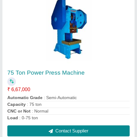
Hydraulic Shearing Machine 8 Feet 4mm
₹ 4,71,000
Automation Grade
: Semi-Automatic
Control Type
: Hydraulic
Material
: Mild Steel
model
: Hydraulic Shearing Machine 8 Feet 4mm
Contact Supplier