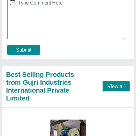
30 Ton Power Press
₹ 1,63,000
Capacity
: 30 ton
Load
: 0-30 Ton
Material
: Mild Steel
Model
: 30 Ton Power Press
Contact Supplier