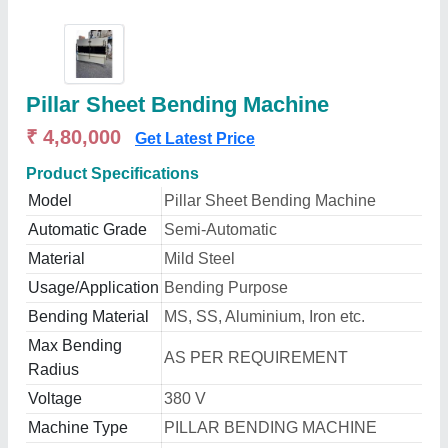
Pillar Sheet Bending Machine
₹ 4,80,000
Get Latest Price
Product Specifications
Model
Pillar Sheet Bending Machine
Automatic Grade
Semi-Automatic
Material
Mild Steel
Usage/Application
Bending Purpose
Bending Material
MS, SS, Aluminium, Iron etc.
Max Bending
AS PER REQUIREMENT
Radius
Voltage
380 V
Machine Type
PILLAR BENDING MACHINE