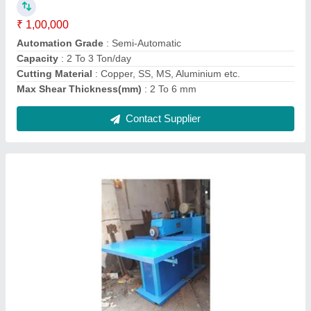
Capacity
: 4-5 Ton/day
Cutting Speed
: 40 - 50 RPM
Frequency
: 50/60 Hz
Contact Supplier
C Type 20 Ton Power Press