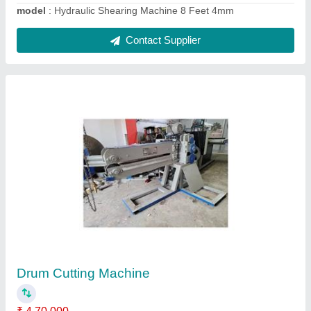
Mechanical Under Crank Shearing Machine 8
Feet 4mm
₹ 4,79,000
Automation Grade
: MECHANICAL
Cutting Material
: CutCopper, Iron, MS, Aluminium, Stainless
Steel, Carbon Steel
Max Shear Thickness(mm)
: 1 to 2 mm, 3 to 4 mm, 2 to 3 mm