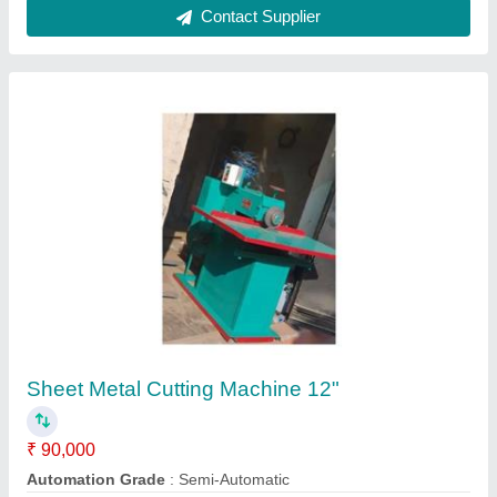
Metal Sheet Shearing Machine
₹ 1,00,000
Automation Grade
: Semi-Automatic
Capacity
: 2 To 3 Ton/day
Cutting Material
: Copper, SS, MS, Aluminium etc.
Max Shear Thickness(mm)
: 2 To 6 mm
Contact Supplier