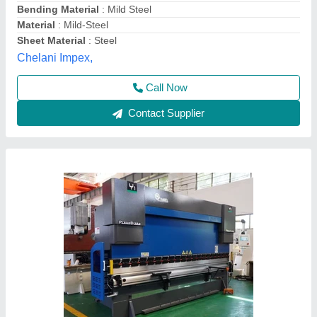
Bending Material
: Stainless Steel
Capacity
: 50 Tons
ESSELL, North West Delhi, Delhi
Contact Supplier
Mild Steel Sheet Metal Press Brake Machine,