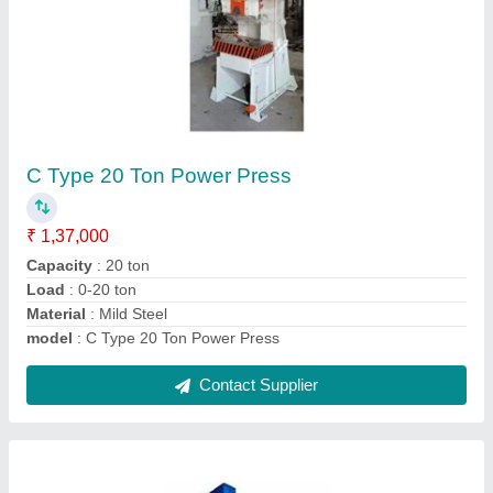
75 Ton Power Press Machine
₹ 6,67,000
Automatic Grade
: Semi-Automatic
Capacity
: 75 ton
CNC or Not
: Normal
Load
: 0-75 ton
Contact Supplier