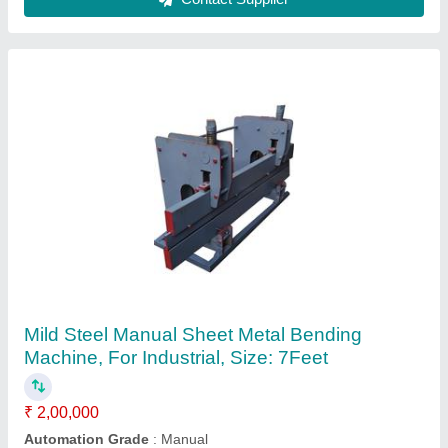
Sheet Bending Press, Press capacity: 150
Ton, Table width: 3000 mm
₹ 11,00,000
Automation Grade
: Semi-Automatic
Availability
: In Stock