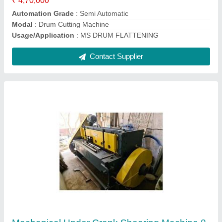
Max Shear Width
: 2500
Contact Supplier
Ask a Question
Submit
Request A Callback