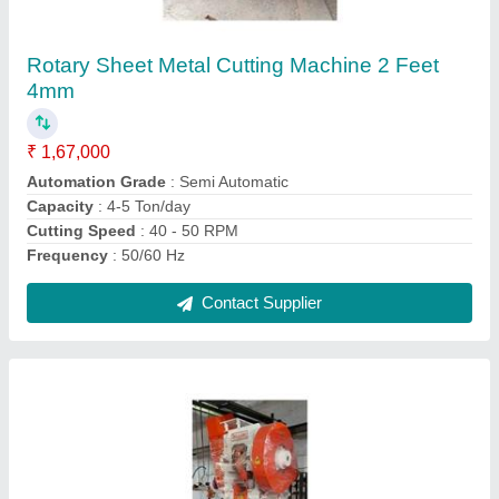
₹ 1,37,000
Capacity
: 20 ton
Load
: 0-20 ton
Material
: Mild Steel
model
: C Type 20 Ton Power Press
Contact Supplier