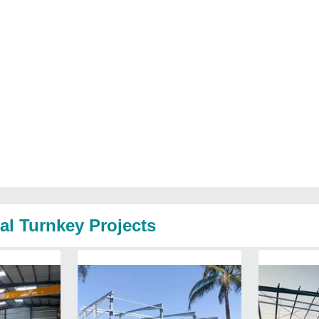
al Turnkey Projects