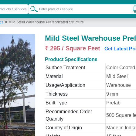
»
ngs
Mild Steel Warehouse Prefabricated Structure
Mild Steel Warehouse Pref
₹ 295 / Square Feet
Get Latest Pr
Product Specifications
Surface Treatment
Color Coated
Material
Mild Steel
Usage/Application
Warehouse
Thickness
9 mm
Built Type
Prefab
Recommended Order
500 Square fe
Quantity
Country of Origin
Made in India