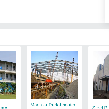
Modular Prefabricated
Steel P
teel