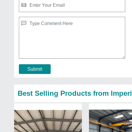
Submit
Best Selling Products from Imperi