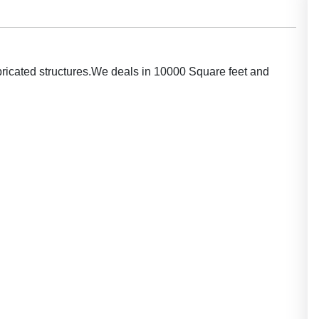
bricated structures.We deals in 10000 Square feet and