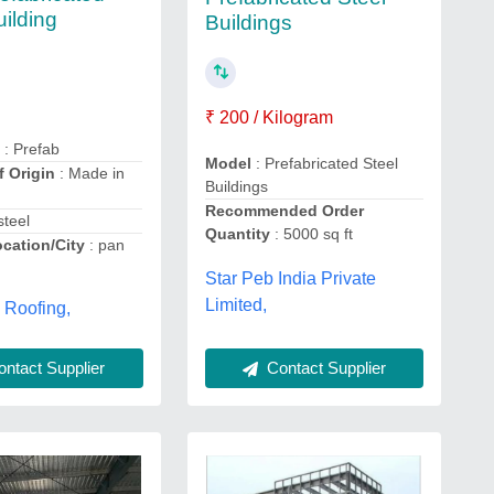
uilding
Buildings
₹ 200 / Kilogram
e
: Prefab
Model
: Prefabricated Steel
f Origin
: Made in
Buildings
Recommended Order
steel
Quantity
: 5000 sq ft
ocation/City
: pan
Star Peb India Private
Limited,
 Roofing,
Contact Supplier
ntact Supplier