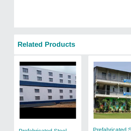
Related Products
Prefabricated S
Prefabricated Steel