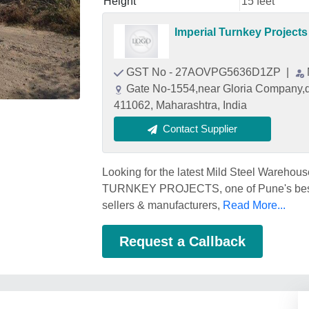
Height
15 feet
Imperial Turnkey Projects
GST No - 27AOVPG5636D1ZP
|
Gate No-1554,near Gloria Company,de
411062, Maharashtra, India
Contact Supplier
Looking for the latest Mild Steel Warehou
TURNKEY PROJECTS, one of Pune's best M
sellers & manufacturers,
Read More...
Request a Callback