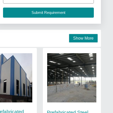
Show More
refabricated
Prefabricated Steel