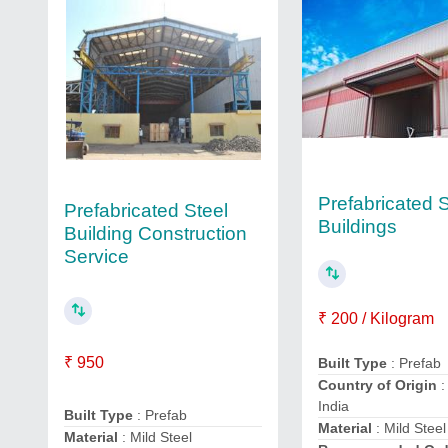
Prefabricated S
Prefabricated Steel
Buildings
Building Construction
Service
₹ 200 / Kilogram
₹ 950
Built Type
: Prefab
Country of Origin
:
India
Built Type
: Prefab
Material
: Mild Steel
Material
: Mild Steel