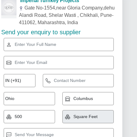
Imperial Turnkey Projects
Gate No-1554,near Gloria Company,dehu
Alandi Road, Shelar Wasti , Chikhali, Pune-
411062, Maharashtra, India
Send your enquiry to supplier