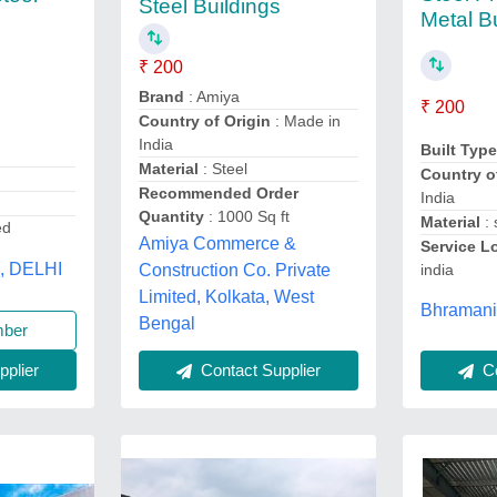
Steel Buildings
Metal B
₹ 200
Brand
: Amiya
₹ 200
Country of Origin
: Made in
India
Built Typ
Material
: Steel
Country o
Recommended Order
India
Quantity
: 1000 Sq ft
Material
: 
ed
Amiya Commerce &
Service L
s, DELHI
Construction Co. Private
india
Limited, Kolkata, West
Bhramani
Bengal
mber
plier
Contact Supplier
Co