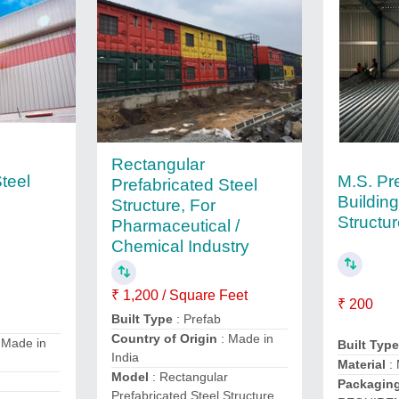
Rectangular
teel
M.S. Pr
Prefabricated Steel
Building
Structure, For
Structu
Pharmaceutical /
Chemical Industry
₹ 1,200 / Square Feet
₹ 200
Built Type
: Prefab
Country of Origin
: Made in
 Made in
Built Typ
India
Material
: 
Model
: Rectangular
Packaging
Prefabricated Steel Structure,