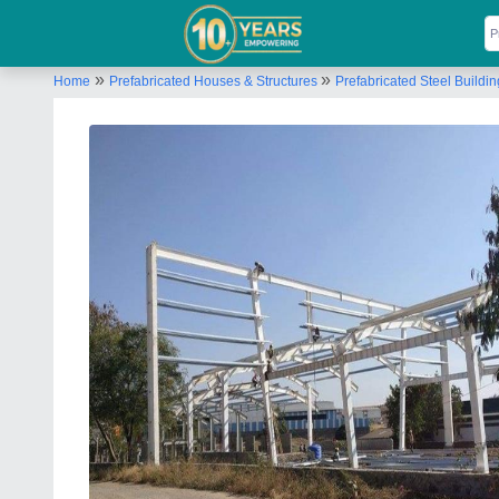
»
»
Home
Prefabricated Houses & Structures
Prefabricated Steel Buildi