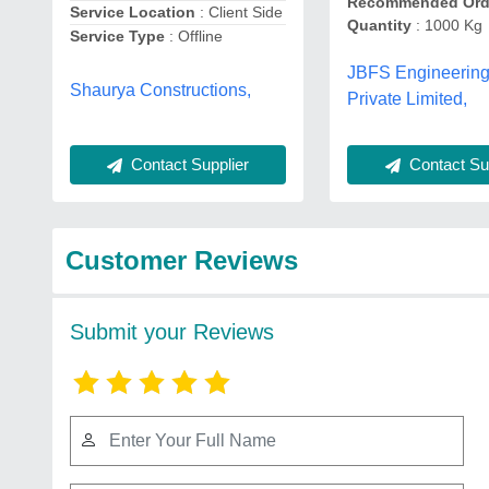
Recommended Ord
Service Location
: Client Side
Quantity
: 1000 Kg
Service Type
: Offline
JBFS Engineerin
Shaurya Constructions,
Private Limited,
Contact Supplier
Contact Sup
Customer Reviews
Submit your Reviews