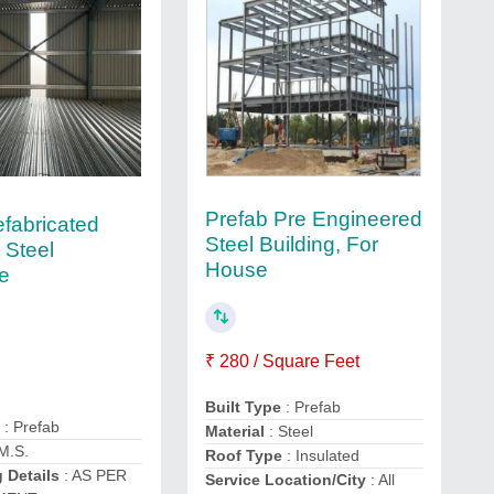
Prefab Pre Engineered
efabricated
Steel Building, For
 Steel
House
re
₹ 280 / Square Feet
Built Type
: Prefab
e
: Prefab
Material
: Steel
M.S.
Roof Type
: Insulated
 Details
: AS PER
Service Location/City
: All