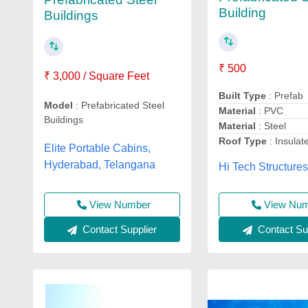
Building
Buildings
₹ 500
₹ 3,000 / Square Feet
Built Type
: Prefab
Model
: Prefabricated Steel
Material
: PVC
Buildings
Material
: Steel
Roof Type
: Insulat
Elite Portable Cabins,
Hyderabad, Telangana
Hi Tech Structure
View Number
View Nu
Contact Supplier
Contact Sup