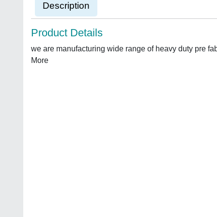
Description
Product Details
we are manufacturing wide range of heavy duty pre fa
More