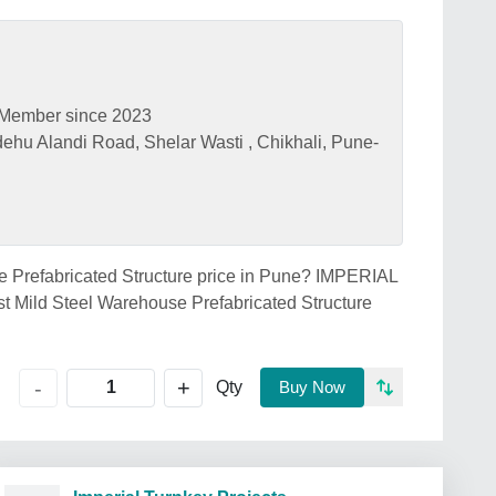
Member since 2023
hu Alandi Road, Shelar Wasti , Chikhali, Pune-
se Prefabricated Structure price in Pune? IMPERIAL
ild Steel Warehouse Prefabricated Structure
+
-
Qty
Buy Now