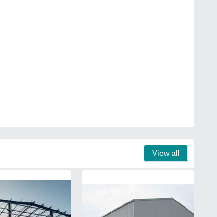
View all