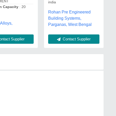
MENT
india
n Capacity
: 20
Rohan Pre Engineered
Building Systems,
Alloys,
Parganas, West Bengal
ntact Supplier
Contact Supplier