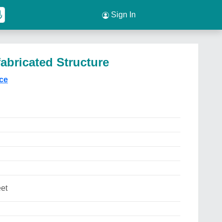
Sign In
abricated Structure
ice
et