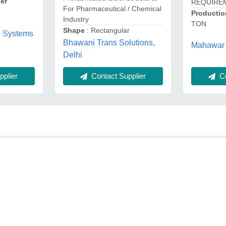
er
REQUIRE
For Pharmaceutical / Chemical
Productio
Industry
TON
Shape
: Rectangular
g Systems
Bhawani Trans Solutions,
Mahawar 
Delhi
Co
plier
Contact Supplier