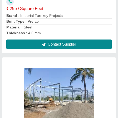
Built Type
: Prefab
Country of Origin
: Made in India
Height
: 15 feet
Contact Supplier
MS Industrial Prefabricated Shed