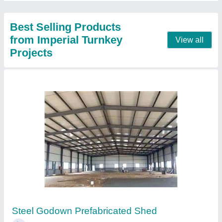
Contact Supplier
MS Factory Prefabricated Shed
₹ 250 / Square Feet
Brand
: Imperial Turnkey Projects