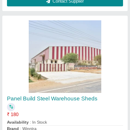
Warehouse Godown Shed Roofing Shed, For
Commercial, Shape: Square
₹ 250
Availability
: In Stock
Color
: All