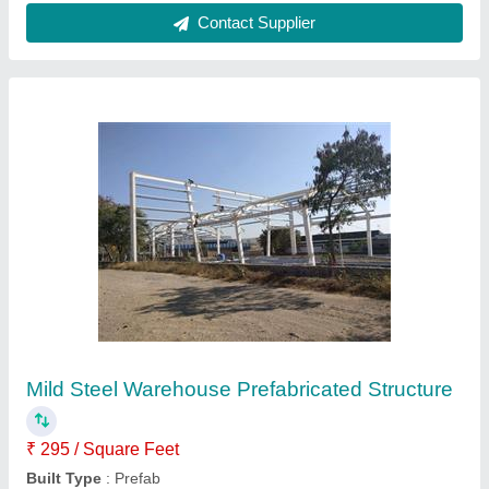
Mild Steel Prefabricated Factory Structures
₹ 250 / Square Feet
Built Type
: Prefab
Country of Origin
: Made in India
Height
: 12 feet
Material
: Mild Steel