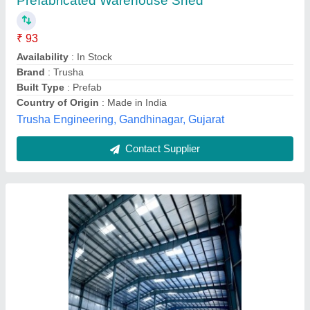
₹ 280 / Square Feet
Built Type
: Modular
Color
: Metallic Grey
Finishing
: Polished
Material
: Mild Steel
Rajpal Engineering Works, Amroha, Uttar Pradesh
Contact Supplier
Customer Reviews
Submit your Reviews