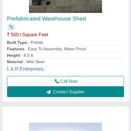
Mild Steel Modular MS Warehouse Shed
₹ 120 / Square Feet
Built Type
: Modular
Corrosion Resistant
: Yes
Features
: Easily Assembled
Material
: Mild Steel
EELMA ENTERPRISES,
Call Now
Contact Supplier