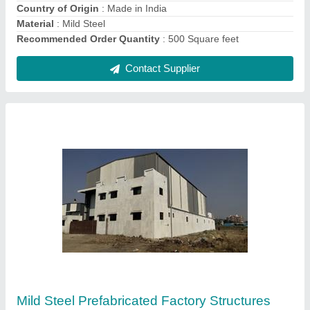
Contact Supplier
Mild Steel Prefabricated Factory Shed
₹ 295 / Square Feet
Brand
: Imperial Turnkey Projects