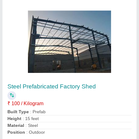
Mild Steel Warehouse Prefabricated Structure
₹ 295 / Square Feet
Built Type
: Prefab
Country of Origin
: Made in India
Material
: Mild Steel
Recommended Order Quantity
: 500 Square feet
Contact Supplier