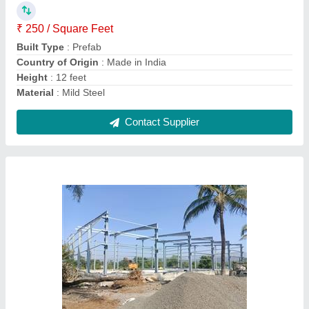
Country of Origin
: Made in India
Height
: 15 feet
Material
: Mild Steel
Contact Supplier
Prefab ms Mild Steel Industrial Warehouse