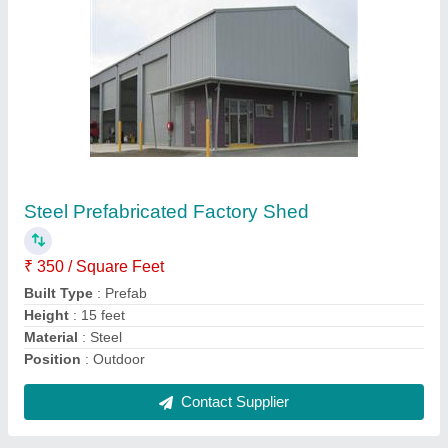
Prefabricated Warehouse Shed, in Pan India
₹ 295 / Square Feet
Contact Supplier