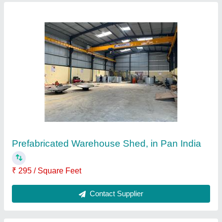
Steel Prefabricated Factory Shed
₹ 100 / Kilogram
Built Type
: Prefab
Height
: 15 feet
Material
: Steel
Position
: Outdoor
Contact Supplier