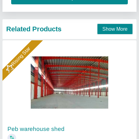
Contact Supplier
Prefabricated Warehouse Shed
₹ 500 / Square Feet
Built Type
: Prefab