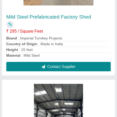
Shed
₹ 250 / Square Feet
Brand
: jsw
Built Type
: Prefab
Height
: as per customer
Material
: ms
Contact Supplier
Ask a Question