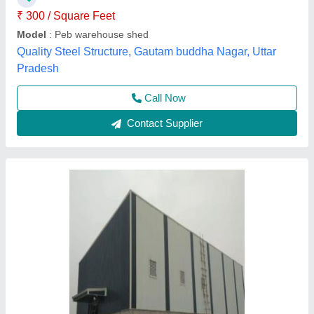
Features
: Easy To Assemble, Water Proof
Height
: 8.5 ft
Material
: Mild Steel
L & R Enterprises,
Call Now
Contact Supplier