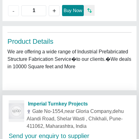
+
-
Buy Now
Product Details
We are offering a wide range of Industrial Prefabricated
Structure Fabrication Service�to our clients.�We deals
in 10000 Square feet and More
Related Products
Show More