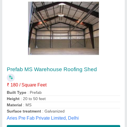
Prefab Warehouse Shed
₹ 130 / Feet
Material
: Steel
Model
: Prefab Warehouse Shed
Surface Finish
: Color Coated
Technique
: Cold Rolled
Bir Bahadur,
Contact Supplier