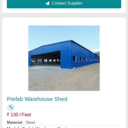
Prefabricated Warehouse Shed
₹ 93
Availability
: In Stock
Brand
: Trusha
Built Type
: Prefab
Country of Origin
: Made in India