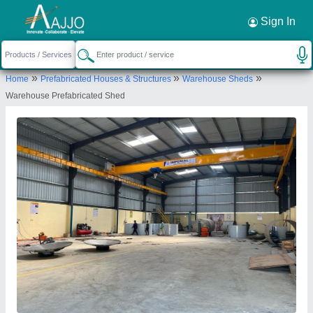
Request a Callback
×
Sign In
Imperial Turnkey Projects
»
»
»
Home
Prefabricated Houses & Structures
Warehouse Sheds
Gate No-1554,near Gloria Company,dehu Alandi
Warehouse Prefabricated Shed
Road, Shelar Wasti , Chikhali, Pune-411062,
Maharashtra, India
Send your enquiry to supplier