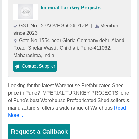
Imperial Turnkey Projects
GST No - 27AOVPG5636D1ZP
|
Member
since 2023
Gate No-1554,near Gloria Company,dehu Alandi
Road, Shelar Wasti , Chikhali, Pune-411062,
Maharashtra, India
Contact Supplier
Looking for the latest Warehouse Prefabricated Shed
price in Pune? IMPERIAL TURNKEY PROJECTS, one
of Pune's best Warehouse Prefabricated Shed sellers &
manufacturers, offers a wide range of Warehous
Read
More...
Request a Callback