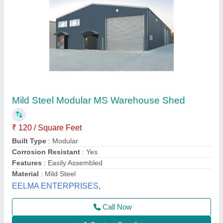
Panel Build Steel Warehouse Sheds
₹ 180
Availability
: In Stock
Brand
: Winntra
Built Type
: Panel Build
Country of Origin
: Made in India
Winntra Peb And Roofing Systems Private Limited,
Delhi
Contact Supplier