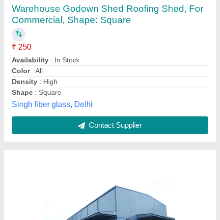
₹ 170
Availability
: In Stock
Brand
: NCR Industries
Built Type
: Prefab
Height
: 50 Feet
NCR Industries, Ghaziabad, Uttar Pradesh
Contact Supplier