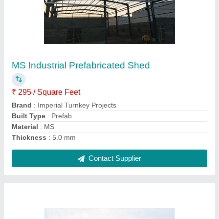
Steel Prefabricated Factory Shed
₹ 350 / Square Feet
Built Type
: Prefab
Height
: 15 feet
Material
: Steel
Position
: Outdoor
Contact Supplier