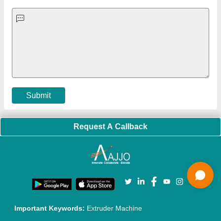
Quick-Info
Exhibitions
Faqs
Policies:
Our Services:
Cookies Policy
Seller Registration
Terms & Conditions
Buy Lead
Privacy Policy
Advertise with Aajjo
Our Packages
Banner Promotion
Brand Marketing
New Product Launch
Enterprise Solutions
Login As Seller
Call us
01204418308
Mail On