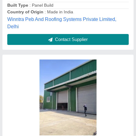
Density
: High
Shape
: Square
Singh fiber glass, Delhi
Contact Supplier
Steel 50 Feet Warehouse Prefabricated Shed