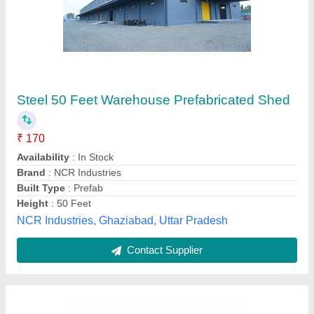
Prefab MS Warehouse Roofing Shed
₹ 180 / Square Feet
Built Type
: Prefab
Height
: 20 to 50 feet
Material
: MS
Surface treatment
: Galvanized
Aries Pre Fab Private Limited, Delhi
Contact Supplier