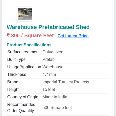
Warehouse Prefabricated Shed
₹ 300 / Square Feet
Get Latest Price
Product Specifications
Surface treatment
Galvanized
Built Type
Prefab
Usage/Application
Warehouse
Thickness
4.7 mm
Brand
Imperial Turnkey Projects
Height
15 feet
Country of Origin
Made in India
Recommended
500 Square feet
Order Quantity