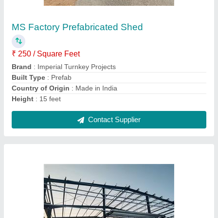
₹ 295 / Square Feet
Brand
: Imperial Turnkey Projects
Built Type
: Prefab
Material
: MS
Thickness
: 5.0 mm
Contact Supplier