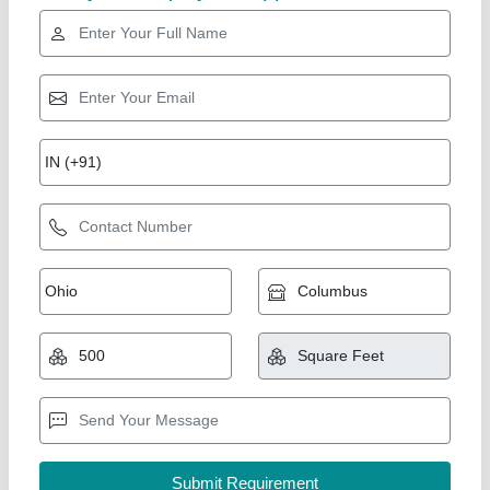
Rising Star
Peb warehouse shed
₹ 300 / Square Feet
Model
: Peb warehouse shed
Quality Steel Structure, Gautam buddha Nagar, Uttar
Pradesh
Call Now