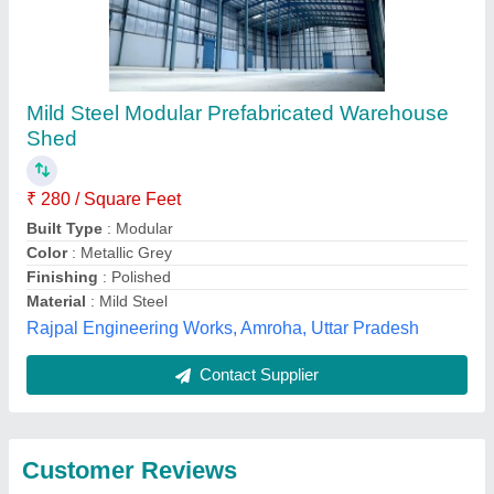
Submit
Best Selling Products
from Imperial Turnkey
View all
Projects