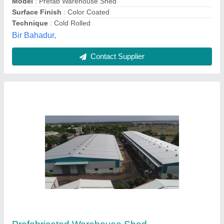
Trusha Engineering, Gandhinagar, Gujarat
Contact Supplier
Mild Steel Modular Prefabricated Warehouse
Shed