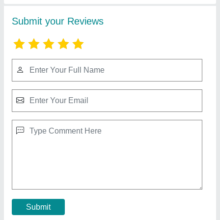
Steel Godown Prefabricated Shed
₹ 295 / Square Feet
Brand
: Imperial Turnkey Projects
Built Type
: Prefab
Material
: Steel
Thickness
: 4.5 mm