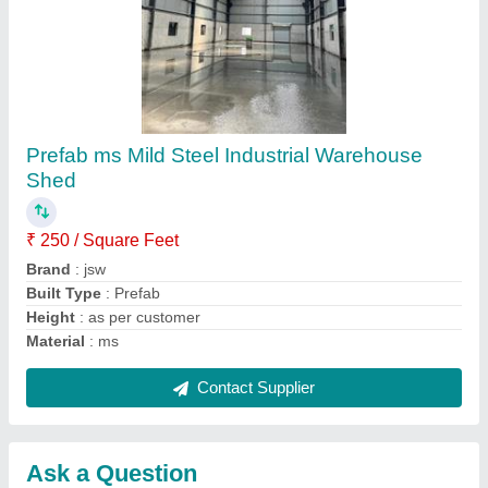
Submit
Request A Callback
Important Keywords:
Extruder Machine
Quick Links:
About Us
Press Releases
Sitemap
Careers & Jobs
Customer Care
All Categories
Blog