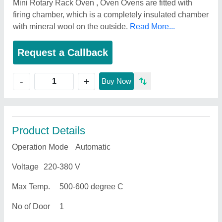
Mini Rotary Rack Oven , Oven Ovens are fitted with
firing chamber, which is a completely insulated chamber
with mineral wool on the outside.
Read More...
Request a Callback
+
-
Buy Now
Product Details
Operation Mode
Automatic
Voltage
220-380 V
Max Temp.
500-600 degree C
No of Door
1