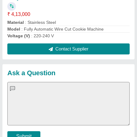
Important Keywords:
Extruder Machine
Quick Links:
About Us
Press Releases
Sitemap
Careers & Jobs
Customer Care
All Categories
Blog
Quick-Info
Exhibitions
Faqs
Policies:
Our Services:
Cookies Policy
Seller Registration
Terms & Conditions
Buy Lead