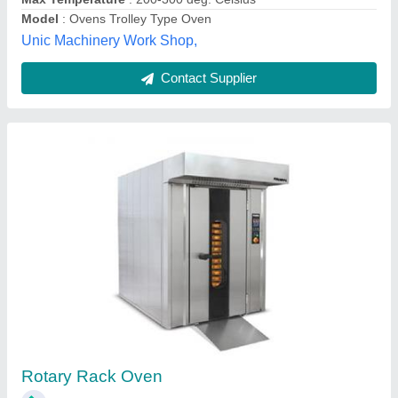
Divine Equipments Services,
Contact Supplier
Rotary Oven, Electric