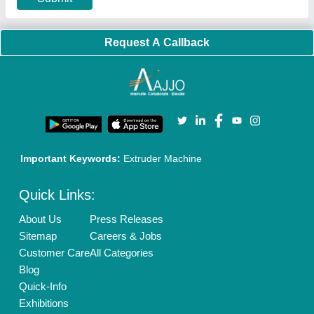
Privacy Policy
Advertise with Aajjo
Our Packages
Banner Promotion
Brand Marketing
New Product Launch
Enterprise Solutions
Login As Seller
Call us
01204418308
Mail On
info@aajjo.com
Find us
Delhi, India 110039
Copyrights © 2026
Aajjo Business Solutions Private Limited
.