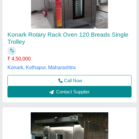
Diesel Rotary Oven
₹ 26,50,000
Door Type
: Single Door
For Baking
: Biscuit/Cookies
Model
: Diesel Rotary Oven
Operation Type
: Automatic
Anaya Kitchen Equipment, Delhi
Call Now
Contact Supplier