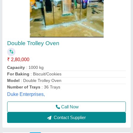
Electric SS Rotary Rack Oven
₹ 4,00,000
Body Material
: Stainless Steel
Country of Origin
: Made in India
Design Type
: Standard
Door Type
: Single Door
Suncross Bakery Equipment,
Call Now
Contact Supplier