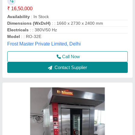
Trolley
₹ 4,50,000
Konark, Kolhapur, Maharashtra
Call Now
Contact Supplier