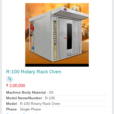
Customer Reviews
Submit your Reviews
Submit