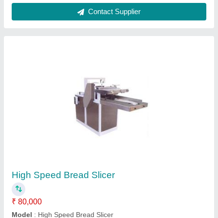
Dough Sheeter - Imported
₹ 2,60,000
Model
: Dough Sheeter - Imported
Contact Supplier