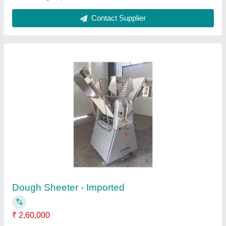
Biscuit Packaging Machines
₹ 7,00,000
Material
: Mild Steel
Model
: Biscuit Packaging Machines
Voltage
: 220-440 V
Contact Supplier