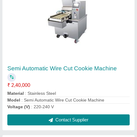
Four Trolley Rotary Rack Oven
₹ 10,00,000
Model
: Four Trolley Rotary Rack Oven
Contact Supplier