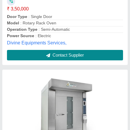
₹ 2,50,000
Availability
: In Stock
Baking Chamber Material
: Stainless Steel 304
Connected Load
: 2.5 HP
Control Panel
: Automatic
Arf Food Processing & Packaging Industries, Sector 11,
Contact Supplier