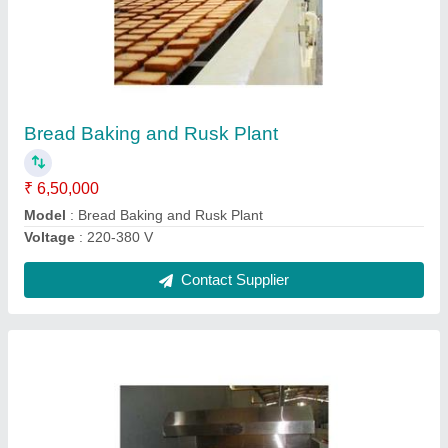
Biscuits Baking Oven
₹ 3,70,000
Material
: Stainless Steel
Model
: Biscuits Baking Oven
Voltage (V)
: 220 V
Contact Supplier