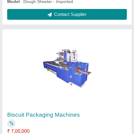
Fully Automatic Wire Cut Cookie Machine
₹ 4,13,000
Material
: Stainless Steel
Model
: Fully Automatic Wire Cut Cookie Machine
Voltage (V)
: 220-240 V