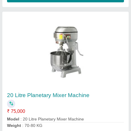
High Speed Bread Slicer
₹ 80,000
Model
: High Speed Bread Slicer
Contact Supplier