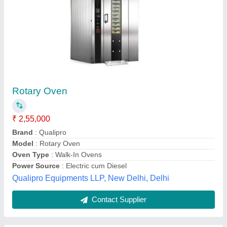
R-100 Rotary Rack Oven
₹ 2,00,000
Machine Body Material
: SS
Model Name/Number
: R-100
Model
: R-100 Rotary Rack Oven
Phase
: Single Phase
Rajindra Enterprises,
Contact Supplier