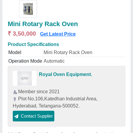
Mini Rotary Rack Oven
₹ 3,50,000
Get Latest Price
Product Specifications
Model
Mini Rotary Rack Oven
Operation Mode
Automatic
Royal Oven Equipment.
Member since 2021
Plot No.106,Katedhan Industrial Area,
Hyderabad, Telangana-500052.
Contact Supplier