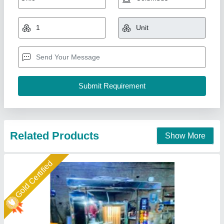
Double Trolley Oven
₹ 2,80,000
Capacity
: 1000 kg
For Baking
: Biscuit/Cookies
Model
: Double Trolley Oven
Number of Trays
: 36 Trays
Duke Enterprises,
Call Now
Contact Supplier
Star Performer