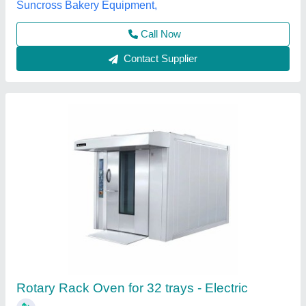
Frost Master Private Limited, Delhi
Call Now
Contact Supplier
Konark Rotary Rack Oven 120 Breads Single