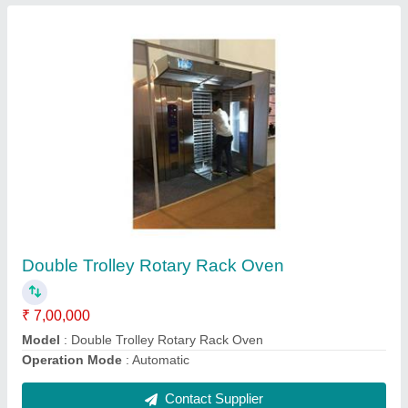
20 Litre Planetary Mixer Machine
₹ 75,000
Model
: 20 Litre Planetary Mixer Machine
Weight
: 70-80 KG
Contact Supplier