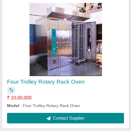
Double Trolley Rotary Rack Oven
₹ 7,00,000
Model
: Double Trolley Rotary Rack Oven
Operation Mode
: Automatic
Contact Supplier