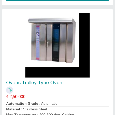
Rotary Rack Oven
₹ 3,50,000
Door Type
: Single Door
Model
: Rotary Rack Oven
Operation Type
: Semi-Automatic
Power Source
: Electric