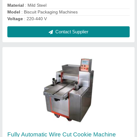
Contact Supplier
Ask a Question
Submit
Request A Callback