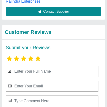
Best Selling Products
from Royal Oven
View all
Equipment.