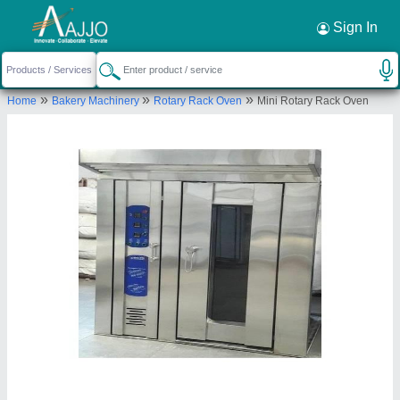
Request a Callback
×
Sign In
Royal Oven Equipment.
»
»
»
Home
Bakery Machinery
Rotary Rack Oven
Mini Rotary Rack Oven
Plot No.106,Katedhan Industrial Area,
Hyderabad, Telangana-500052.
Send your enquiry to supplier