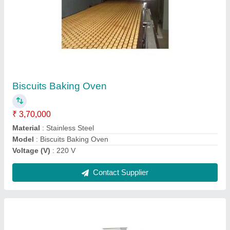
Semi Automatic Wire Cut Cookie Machine
₹ 2,40,000
Material
: Stainless Steel
Model
: Semi Automatic Wire Cut Cookie Machine
Voltage (V)
: 220-240 V
Contact Supplier