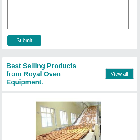
Bread Baking and Rusk Plant
₹ 6,50,000
Model
: Bread Baking and Rusk Plant
Voltage
: 220-380 V
Contact Supplier