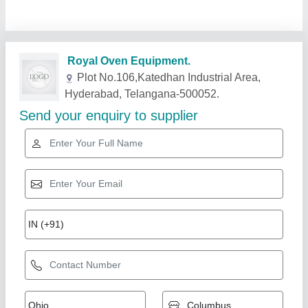
Related Products
Show More
Gold Certified