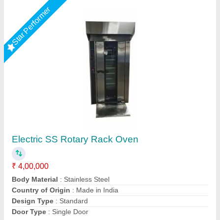
Rotary Rack Oven for 32 trays - Electric
₹ 16,50,000
Availability
: In Stock
Dimensions (WxDxH)
: : 1660 x 2730 x 2400 mm
Electricals
: : 380V/50 Hz
Model
: : RO-32E