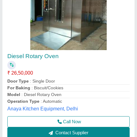
Ovens Trolley Type Oven
₹ 2,50,000
Automation Grade
: Automatic
Material
: Stainless Steel
Max Temperature
: 200-300 deg. Celsius
Model
: Ovens Trolley Type Oven
Unic Machinery Work Shop,
Contact Supplier