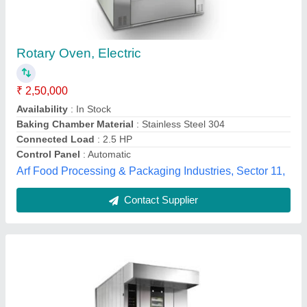
Rotary Oven
₹ 2,55,000
Brand
: Qualipro
Model
: Rotary Oven
Oven Type
: Walk-In Ovens
Power Source
: Electric cum Diesel
Qualipro Equipments LLP, New Delhi, Delhi
Contact Supplier