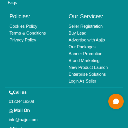
All Rights Reserved.