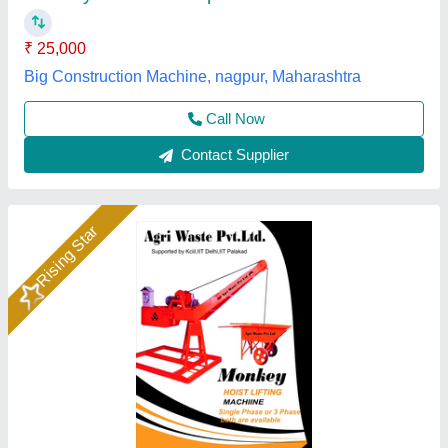
Capacity
: 500 kg
Chain Length
: 10 m
Lifting Height
: 30 m
Agri Waste Private Limited, Jalgaon, Maharashtra
Call Now
Contact Supplier