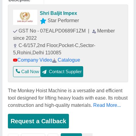
Shri Baljit Impex
Star Performer
GST No - 07EALPD0689F1ZM
|
Member
since 2022
C-6/157,2nd Floor,Pocket-C,Sector-
5,Rohini,Delhi 110085
Company Video
Catalogue
Call Now
Contact Supplier
The Monkey Hoist Machine is a versatile and efficient
tool designed for lifting heavy loads with ease. Its robust
construction and high-quality materials.
Read More...
Request a Callback