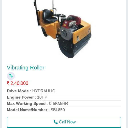
HGS 40 Threading Machines
₹ 1,20,000
Automatic Grade
: Semi-Automatic
Capacity
: 16-40mm
model
: Bar Threading Machine
Phase Type
: THREE PHASE
Call Now
Contact Supplier