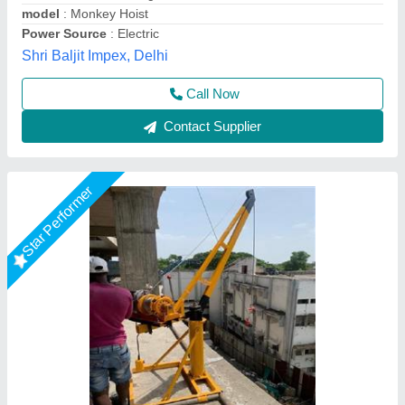
Capacity
: 0-5 ton
Gear Box
: straight
model
: Material Lifting Machine
United Trading company,
Call Now
Contact Supplier
Star Performer