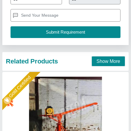
₹ 28,325
model
: Monkey Hoist Machines
Product Type
: Material Hoist
Trolley Option
: Without Trolley
Spartech Impex Private Limited, Delhi
Call Now
Contact Supplier
Star Performer