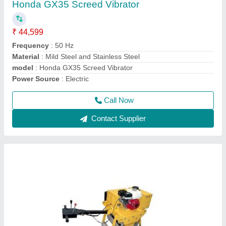
₹ 1,40,000
Application
: Making Road
Engine Power
: Honda or Greves 5 HP
Model Number
: CYL06
model
: Single Drum Walk Behind Road Roller
Call Now
Contact Supplier