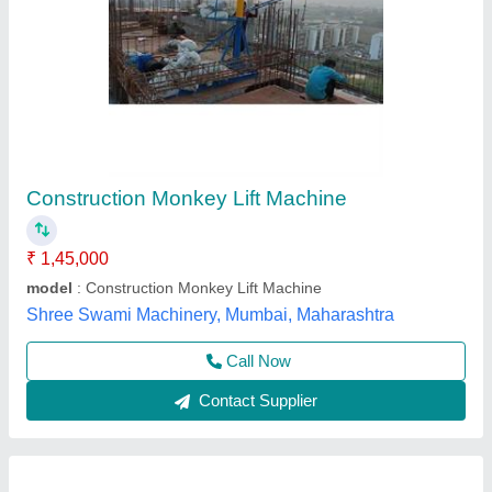
Monkey Lift Machine
₹ 65,000
Capacity
: 250 Kg
Material
: MS
model
: Monkey Lift Machine
Mounted Height
: 100 ft
M/s Dhiman International Co., Fatehgarh Sahib, Punjab
Call Now
Contact Supplier