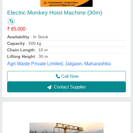
Construction Monkey Lift Machine
₹ 1,45,000
model
: Construction Monkey Lift Machine
Shree Swami Machinery, Mumbai, Maharashtra
Call Now
Contact Supplier