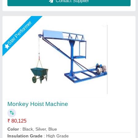
Contact Supplier
Star Performer
Material Lifting Machines
₹ 27,500
35,400
AMC/After Sales Service
: Required