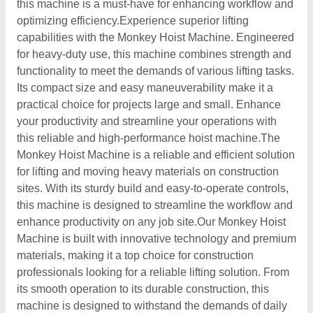
this machine is a must-have for enhancing workflow and
optimizing efficiency.Experience superior lifting
capabilities with the Monkey Hoist Machine. Engineered
for heavy-duty use, this machine combines strength and
functionality to meet the demands of various lifting tasks.
Its compact size and easy maneuverability make it a
practical choice for projects large and small. Enhance
your productivity and streamline your operations with
this reliable and high-performance hoist machine.The
Monkey Hoist Machine is a reliable and efficient solution
for lifting and moving heavy materials on construction
sites. With its sturdy build and easy-to-operate controls,
this machine is designed to streamline the workflow and
enhance productivity on any job site.Our Monkey Hoist
Machine is built with innovative technology and premium
materials, making it a top choice for construction
professionals looking for a reliable lifting solution. From
its smooth operation to its durable construction, this
machine is designed to withstand the demands of daily