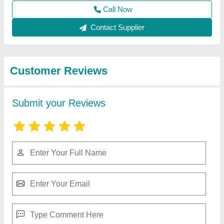
Submit
Best Selling Products
View all
from Shri Baljit Impex
Walk Behind Double Road Roller