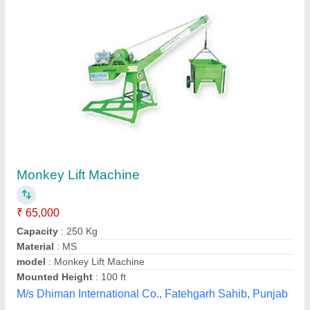
Customer Reviews
Submit your Reviews