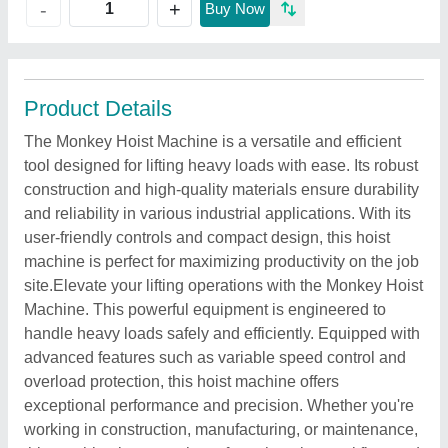
+
-
Buy Now
Product Details
The Monkey Hoist Machine is a versatile and efficient
tool designed for lifting heavy loads with ease. Its robust
construction and high-quality materials ensure durability
and reliability in various industrial applications. With its
user-friendly controls and compact design, this hoist
machine is perfect for maximizing productivity on the job
site.Elevate your lifting operations with the Monkey Hoist
Machine. This powerful equipment is engineered to
handle heavy loads safely and efficiently. Equipped with
advanced features such as variable speed control and
overload protection, this hoist machine offers
exceptional performance and precision. Whether you're
working in construction, manufacturing, or maintenance,