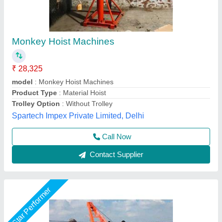
Monkey Hoist Machine
₹ 45,000
Capacity
: 0-1 ton
Chain Length
: 4-6 Meter
Material
: Mild Steel
model
: Monkey Hoist Machine
Akshat Enterprise, Surat, Gujarat
Call Now
Contact Supplier
Star Performer