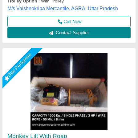
Contact Supplier
Rising Star
Electric Monkey Hoist Machine (30m)
₹ 65,000
Availability
: In Stock