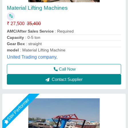
With Trolley Monkey Hoist Machines
₹ 90,000
440v
: 1 Ton
Availability
: In Stock
Boom Length
: 10Ft 6.5 Operated
Bucket Size
: 45kg (914*485*610mm)
Durga Construction Machinery, Samaypur, Delhi
Call Now
Contact Supplier
Star Performer