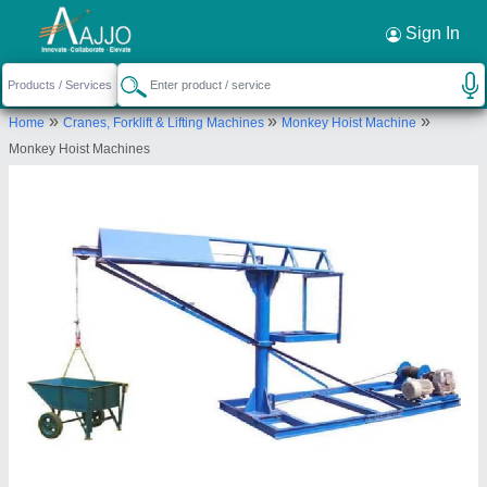
Request a Callback
×
Sign In
Shri Baljit Impex
»
»
»
Home
Cranes, Forklift & Lifting Machines
Monkey Hoist Machine
C-6/157,2nd Floor,Pocket-C,Sector-
Monkey Hoist Machines
5,Rohini,Delhi 110085
Send your enquiry to supplier