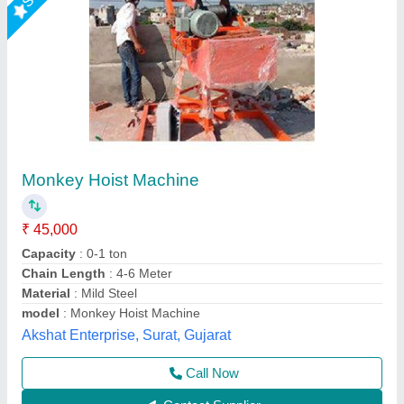
Monkey Hoist Machine
₹ 80,125
Color
: Black, Silver, Blue
Insulation Grade
: High Grade
model
: Monkey Hoist
Power Source
: Electric
Shri Baljit Impex, Delhi
Call Now