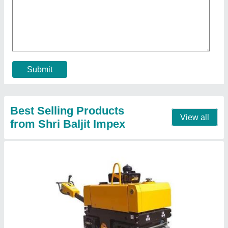
₹ 2,04,399
Automation Grade
: Manual
Engine make
: Greaves
Engine Model
: 1510
Engine Power
: 9 HP Greaves engine
Call Now
Contact Supplier