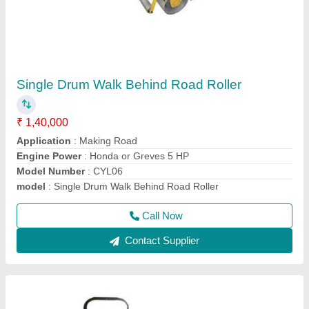
Vibrating Roller
₹ 2,40,000
Drive Mode
: HYDRAULIC
Engine Power
: 10HP
Max Working Speed
: 0-5KM/HR
Model Name/Number
: SBI 850
Call Now
Contact Supplier