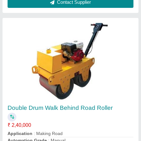
Honda GX35 Screed Vibrator
₹ 44,599
Frequency
: 50 Hz
Material
: Mild Steel and Stainless Steel