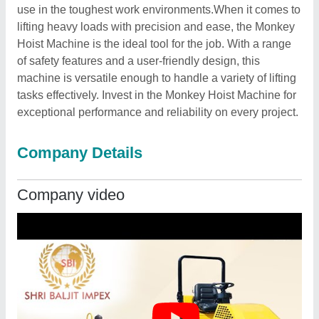
use in the toughest work environments.When it comes to
lifting heavy loads with precision and ease, the Monkey
Hoist Machine is the ideal tool for the job. With a range
of safety features and a user-friendly design, this
machine is versatile enough to handle a variety of lifting
tasks effectively. Invest in the Monkey Hoist Machine for
exceptional performance and reliability on every project.
Company Details
Company video