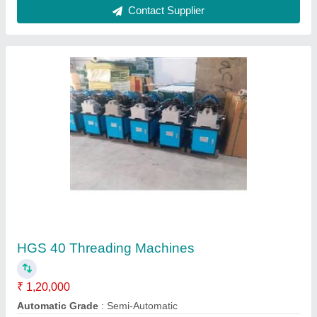
Electric Screed Vibrator
₹ 30,000
Features
: Impeccable Finish, Optimum Quality
Frequency
: 50