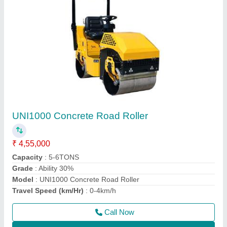
Double Drum Walk Behind Road Roller
₹ 2,40,000
Application
: Making Road
Automation Grade
: Manual
Engine Make
: Greaves
Engine Power
: 9 HP Greaves Engine
Call Now
Contact Supplier