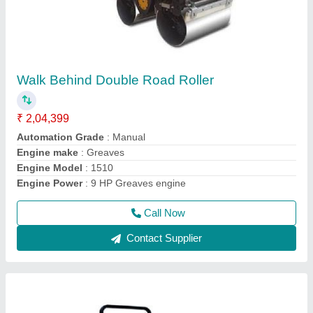
UNI1000 Concrete Road Roller
₹ 4,55,000
Capacity
: 5-6TONS
Grade
: Ability 30%
Model
: UNI1000 Concrete Road Roller
Travel Speed (km/Hr)
: 0-4km/h
Call Now
Contact Supplier