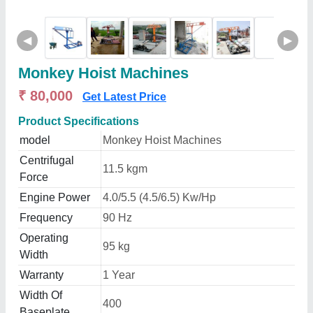
◀
▶
Monkey Hoist Machines
₹ 80,000
Get Latest Price
Product Specifications
model
Monkey Hoist Machines
Centrifugal
11.5 kgm
Force
Engine Power
4.0/5.5 (4.5/6.5) Kw/Hp
Frequency
90 Hz
Operating
95 kg
Width
Warranty
1 Year
Width Of
400
Baseplate