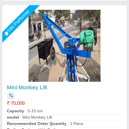
Star Performer
Monkey Lift With Roap
₹ 25,000
Big Construction Machine, nagpur, Maharashtra
Call Now