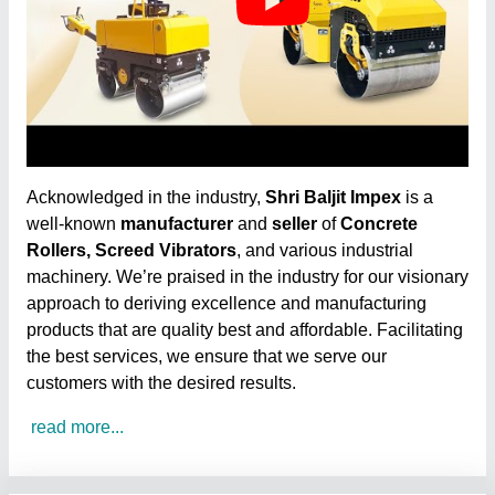
Acknowledged in the industry,
Shri Baljit Impex
is a
well-known
manufacturer
and
seller
of
Concrete
Rollers, Screed Vibrators
, and various industrial
machinery. We’re praised in the industry for our visionary
approach to deriving excellence and manufacturing
products that are quality best and affordable. Facilitating
the best services, we ensure that we serve our
customers with the desired results.
read more...