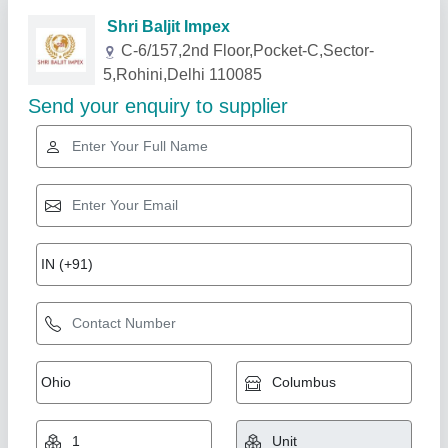
Related Products
Show More
Gold Certified
Monkey Hoist Machines