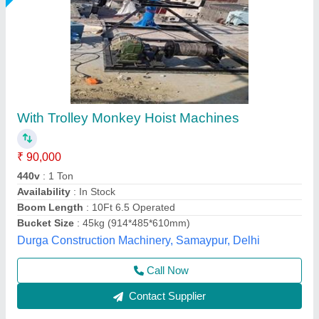
Mini Monkey Lift
₹ 70,000
Capacity
: 5-10 ton
model
: Mini Monkey Lift
Recommended Order Quantity
: 1 Piece
Trolley Option
: With Trolley
M/s Vaishnokripa Mercantile, AGRA, Uttar Pradesh
Call Now
Contact Supplier