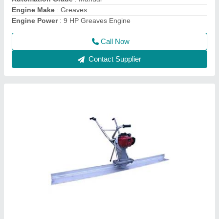
model
: Honda GX35 Screed Vibrator
Power Source
: Electric
Call Now
Contact Supplier
Single Drum Walk Behind Road Roller