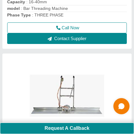
Material
: Mild Steel And Stainless steel
model
: Electric Screed Vibrator
Call Now
Contact Supplier
Request A Callback
GF 20D Ring Making Machine