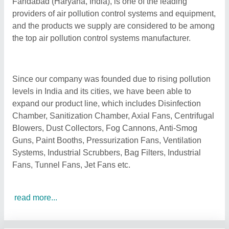
Faridabad (Haryana, India), is one of the leading
providers of air pollution control systems and equipment,
and the products we supply are considered to be among
the top air pollution control systems manufacturer.
Since our company was founded due to rising pollution
levels in India and its cities, we have been able to
expand our product line, which includes Disinfection
Chamber, Sanitization Chamber, Axial Fans, Centrifugal
Blowers, Dust Collectors, Fog Cannons, Anti-Smog
Guns, Paint Booths, Pressurization Fans, Ventilation
Systems, Industrial Scrubbers, Bag Filters, Industrial
Fans, Tunnel Fans, Jet Fans etc.
read more...