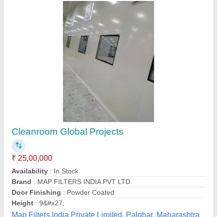
Gi Puff Sheet 10 Feet Modular Clean Room,
Powder Coated, Db(a)
₹ 1,400 / Square Meter
Average Air Velocity
: 0.25-0.35 m/s
Brand
: Micro Kleanz
Color
: White Blue
Material
: GI Puff Sheet
Micro Kleanz Clean Room Devices, Thane, Maharashtra