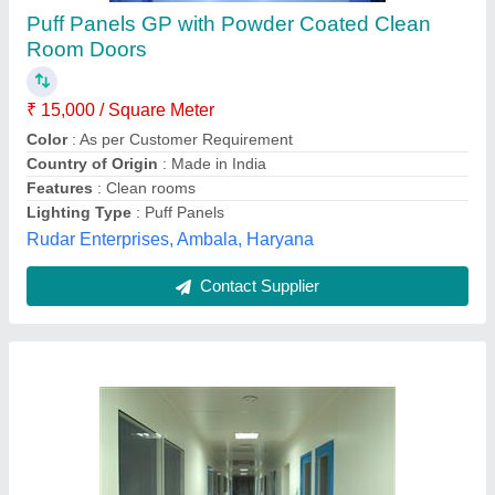
Hmg (India) Metallic Modular Clean Room,
Polished
₹ 4,00,000
Brand
: Hmg (India)
Door Finishing
: Polished
Height
: Standard
Material
: Metallic
HMG (India),
Contact Supplier