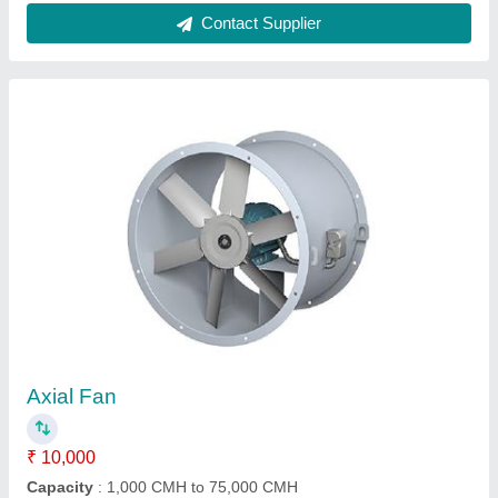
Centrifugal Blower
₹ 10,000
Blower Type
: Centrifugal
Body Material
: Steel
Fan Type
: Industrial