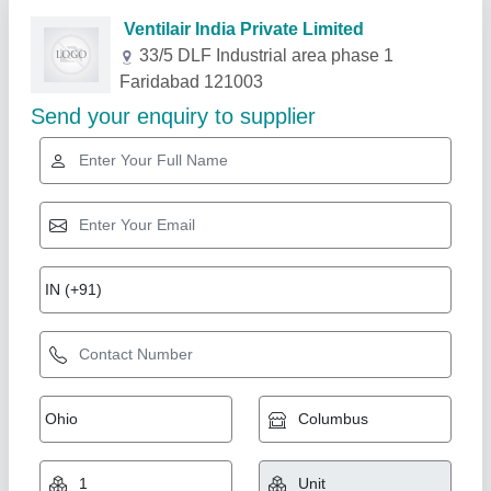
Related Products
Show More
Star Performer
Cleanroom Puf Panel