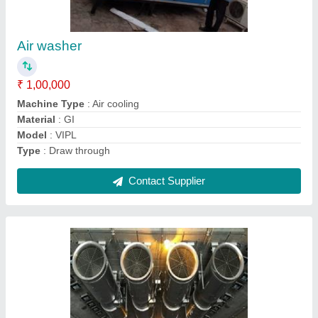
Jet Fan
₹ 35,000
Capacity
: 6500 CFM
Color
: Standard
Fan Speed
: 2800/1400 RPM
Model
: Jet Fan
Contact Supplier