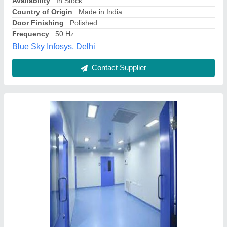
Country of Origin
: Made in India
Features
: Clean rooms
Lighting Type
: Puff Panels
Rudar Enterprises, Ambala, Haryana
Contact Supplier