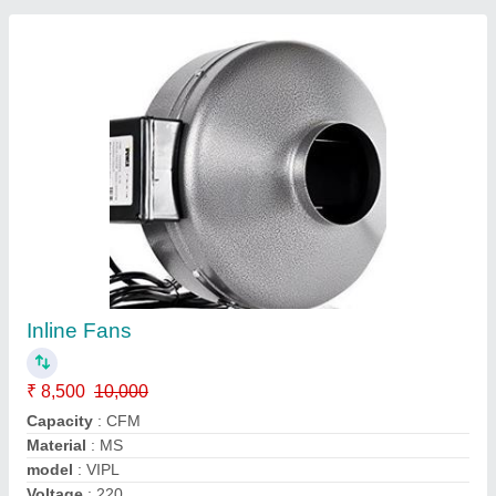
Anti Smog Gun
₹ 2,50,000
Automation Grade
: Manual
Model
: VIPL
Mounting
: Wheels
Throw Range
: 50 M
Contact Supplier