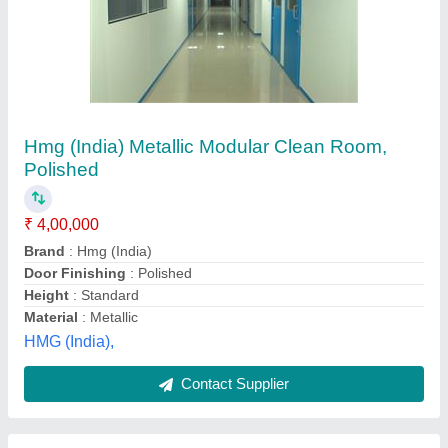
Cleanroom Global Projects
₹ 25,00,000
Availability
: In Stock
Brand
: MAP FILTERS INDIA PVT LTD
Door Finishing
: Powder Coated
Height
: 9&#x27;
Map Filters India Private Limited, Palghar, Maharashtra
Contact Supplier