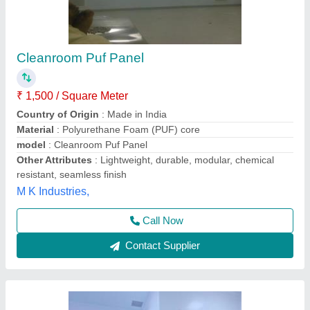
S.S Cleanrooms, Height: 8 - 10 Feet
₹ 50,000
Built Type
: Prefab
Door Style
: Hinged
Height
: 8 - 10 Feet
Insulation
: Puff Insulation
Blue Sky System Private Limited,
Contact Supplier