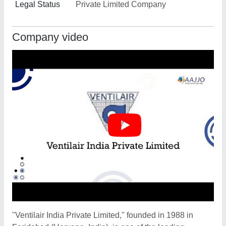
Legal Status
Private Limited Company
Company video
"Ventilair India Private Limited," founded in 1988 in