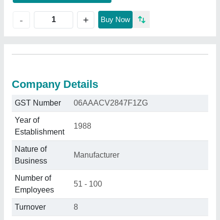
+
-
Buy Now
Company Details
GST Number
06AAACV2847F1ZG
Year of
1988
Establishment
Nature of
Manufacturer
Business
Number of
51 - 100
Employees
Turnover
8