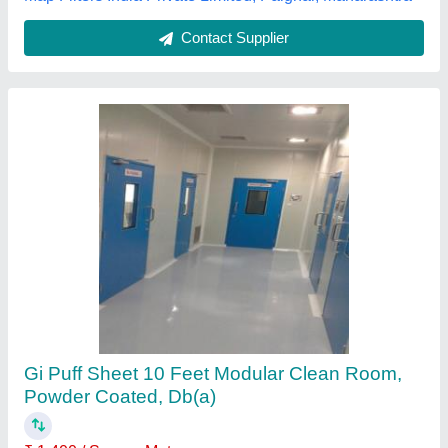
Contact Supplier
PVC 10 Ft Modular Clean Room, Powder
Coated
₹ 2,000 / Square Meter