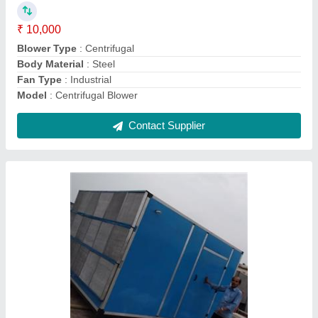
Machine Type
: Air cooling
Material
: GI
Model
: VIPL
Type
: Draw through
Contact Supplier