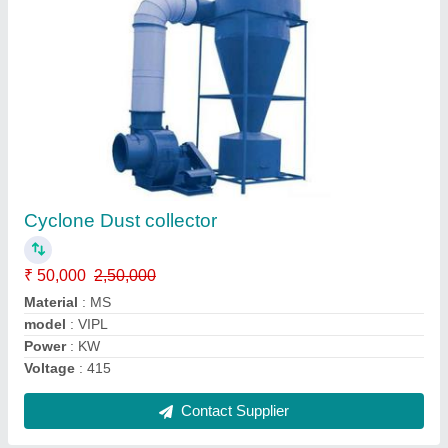
Inline Fans
₹ 8,500
10,000
Capacity
: CFM
Material
: MS
model
: VIPL
Voltage
: 220
Contact Supplier