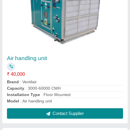
Air Cooling System
₹ 50,000
Frequency
: 50/60 Hz
Material
: Mild Steel
Max Working Pressure
: 150 PSI
Model
: Air Cooling System
Contact Supplier