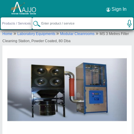
Request a Callback
×
Sign In
Ventilair India Private Limited
»
»
»
Home
Laboratory Equipments
Modular Cleanrooms
MS 3 Metres Filter
33/5 DLF Industrial area phase 1 Faridabad
Cleaning Station, Powder Coated, 80 Dba
121003
Send your enquiry to supplier