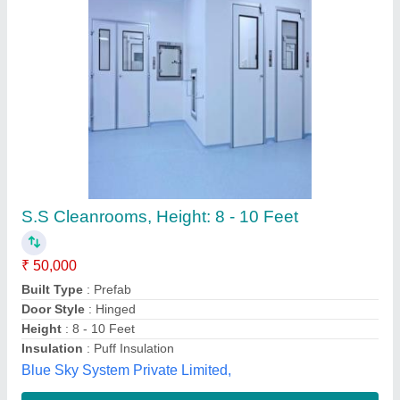
Stainless Steel Approx. 15 Feet Softwall Clean
Room, Polished
₹ 30,000
Availability
: In Stock
Country of Origin
: Made in India
Door Finishing
: Polished
Frequency
: 50 Hz
Blue Sky Infosys, Delhi