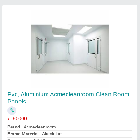
Customer Reviews
Submit your Reviews