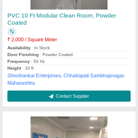
Prefabricated Clean Room
₹ 1,00,000
Door Finishing
: Color Coated
Height
: 8-12 Feet
Material
: PPGI Puf Panel
model
: Prefabricated Clean Room
Modular Healthcare System,
Contact Supplier