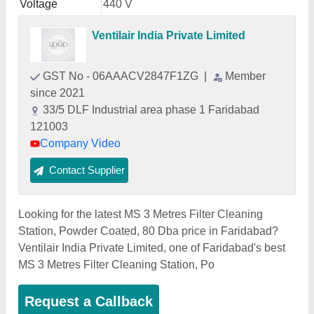
Voltage
440 V
Ventilair India Private Limited
GST No - 06AAACV2847F1ZG
|
Member
since 2021
33/5 DLF Industrial area phase 1 Faridabad
121003
Company Video
Contact Supplier
Looking for the latest MS 3 Metres Filter Cleaning
Station, Powder Coated, 80 Dba price in Faridabad?
Ventilair India Private Limited, one of Faridabad's best
MS 3 Metres Filter Cleaning Station, Po
Request a Callback