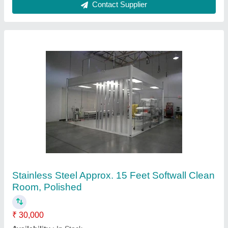
Contact Supplier
Puff Panels GP with Powder Coated Clean
Room Doors
₹ 15,000 / Square Meter
Color
: As per Customer Requirement