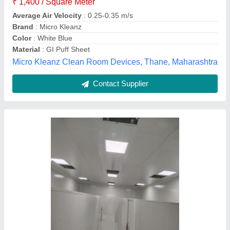
Availability
: In Stock
Door Finishing
: Powder Coated
Frequency
: 50 Hz
Height
: 10 ft
Shivshankar Enterpirses, Chhatrapati Sambhajinagar,
Maharashtra
Contact Supplier