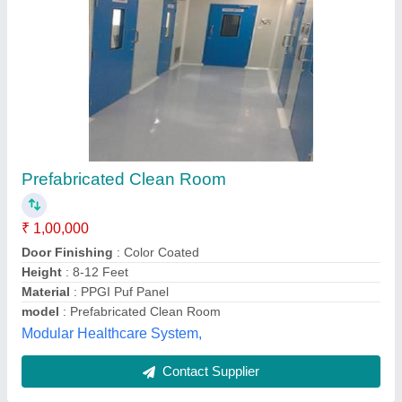
Pvc, Aluminium Acmecleanroom Clean Room
Panels
₹ 30,000
Brand
: Acmecleanroom
Frame Material
: Aluminium
Frequency
: 50/60 Hz
Material
: PVC, Aluminium
Acme Cleanroom Technologies Private Limited, Thane,
Maharashtra
Contact Supplier