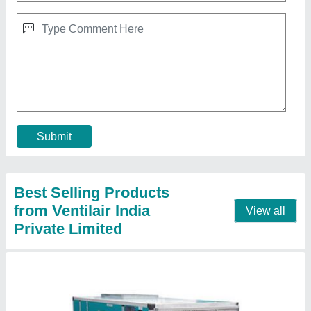
Air handling unit
₹ 40,000
Brand
: Ventilair
Capacity
: 3000-60000 CMH
Installation Type
: Floor Mounted
Model
: Air handling unit
Contact Supplier