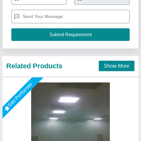
₹ 1,500 / Square Meter
Country of Origin
: Made in India
Material
: Polyurethane Foam (PUF) core
model
: Cleanroom Puf Panel
Other Attributes
: Lightweight, durable, modular, chemical
resistant, seamless finish
M K Industries,
Call Now
Contact Supplier