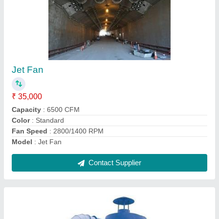
Cyclone Dust collector
₹ 50,000
2,50,000
Material
: MS
model
: VIPL
Power
: KW
Voltage
: 415
Contact Supplier