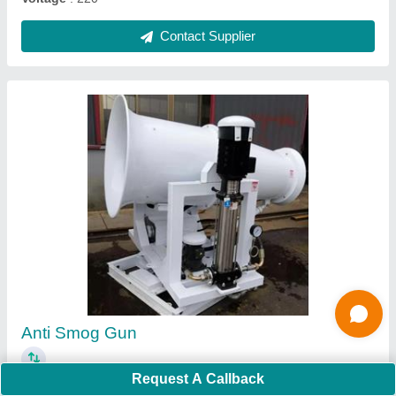
Plug Fan
₹ 15,000
Automation Grade
: Manual
Blade Material
: MS
Request A Callback