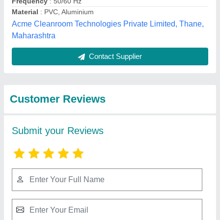
Submit
Best Selling Products
from Ventilair India
View all
Private Limited