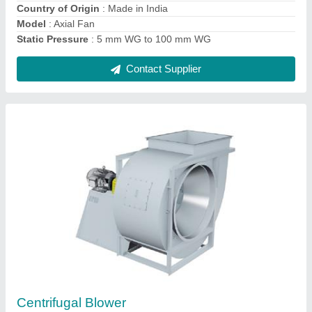
Model
: Centrifugal Blower
Contact Supplier
Air washer
₹ 1,00,000