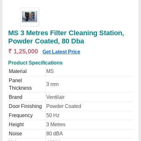
MS 3 Metres Filter Cleaning Station,
Powder Coated, 80 Dba
₹ 1,25,000
Get Latest Price
Product Specifications
Material
MS
Panel
3 mm
Thickness
Brand
Ventilair
Door Finishing
Powder Coated
Frequency
50 Hz
Height
3 Metres
Noise
80 dBA