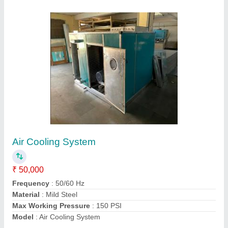
Axial Fan
₹ 10,000
Capacity
: 1,000 CMH to 75,000 CMH
Country of Origin
: Made in India
Model
: Axial Fan
Static Pressure
: 5 mm WG to 100 mm WG
Contact Supplier