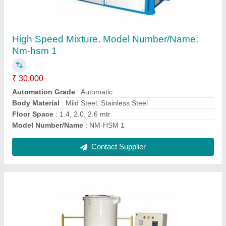
For Heating Of Roto Powder, Capacity: 50kg
And 100 Kg
₹ 1,00,000
Brand
: Nextgen Engineering Co
Capacity
: 50kg and 100 kg
Material
: Mild Steel
Model Name/Number
: High speed Mixture
Contact Supplier