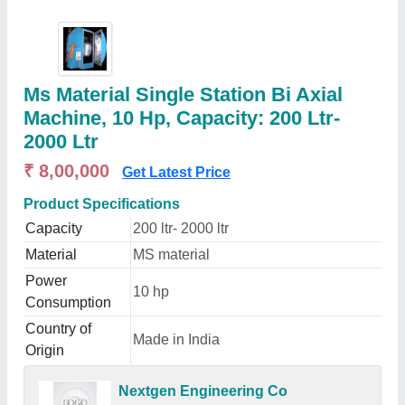
Ms Material Single Station Bi Axial
Machine, 10 Hp, Capacity: 200 Ltr-
2000 Ltr
₹ 8,00,000
Get Latest Price
Product Specifications
Capacity
200 ltr- 2000 ltr
Material
MS material
Power
10 hp
Consumption
Country of
Made in India
Origin
Nextgen Engineering Co