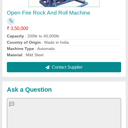
Important Keywords:
Extruder Machine
Quick Links:
About Us
Press Releases
Sitemap
Careers & Jobs
Customer Care
All Categories
Blog
Quick-Info
Exhibitions
Faqs
Policies:
Our Services:
Cookies Policy
Seller Registration