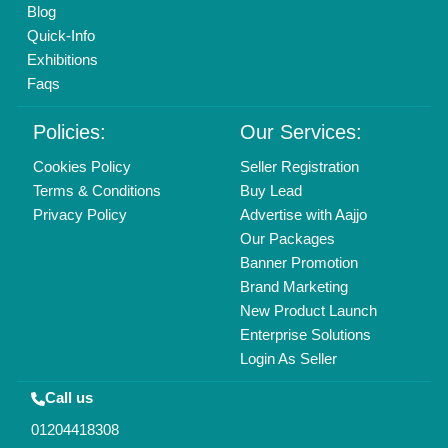
Copyrights © 2026
Aajjo Business Solutions Private Limited
.
All Rights Reserved.