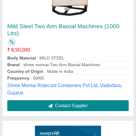
4 Arm Biaxial Rotomoulding Machine
₹ 35,00,000
Arm Type
: L Arm
Availability
: In Stock
Color
: blue and gray
Cooling System
: Air + Water
Khodiyar industries, Ahmedabad, Gujarat
Contact Supplier