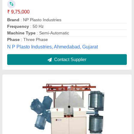
Body Material
: MILD STEEL
Brand
: shree momai-Two Arm Biaxial Machines
Country of Origin
: Made in India
Frequency
: 50/60
Shree Momai Rotocast Containers Pvt Ltd, Vadodara,
Gujarat
Contact Supplier