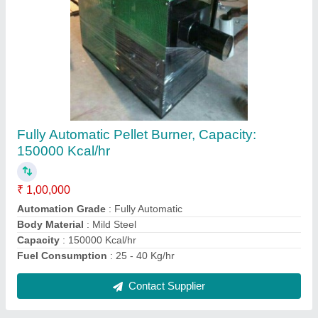
Plastic Pulverizer Machine
₹ 4,50,000
Automation Grade
: Automatic
Body Material
: Plastic
Disc Size
: 300 mm
Machine Type
: Automatic
Contact Supplier