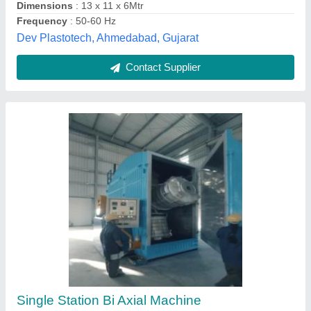
Contact Supplier
Mild Steel Two Arm Biaxial Machines (1000
Ltrs)
₹ 8,50,000