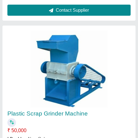
Nomoto Plastic Extruder Machine, Capacity:
100 Kh /Hr
₹ 5,00,000
Brand
: Nomoto
Capacity
: 100 kh /hr
Material To Be Extruded
: Plastic
Power Source
: Electric