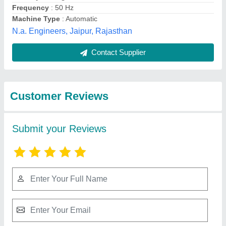
Submit
Best Selling Products
from Nextgen
View all
Engineering Co