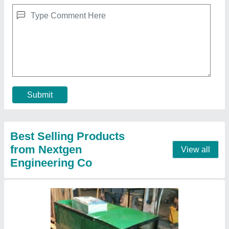
Fully Automatic Pellet Burner, Capacity:
150000 Kcal/hr
₹ 1,00,000
Automation Grade
: Fully Automatic
Body Material
: Mild Steel
Capacity
: 150000 Kcal/hr
Fuel Consumption
: 25 - 40 Kg/hr
Contact Supplier