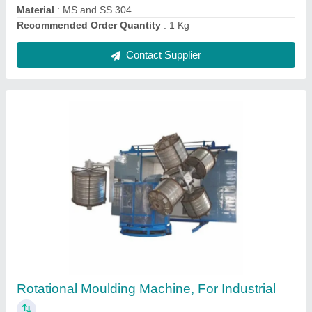
Open Fire Rock And Roll Machine
₹ 3,50,000
Capacity
: 200ltr to 40,000ltr
Country of Origin
: Made in India
Machine Type
: Automatic