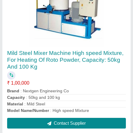
SS 304 Water Tank Roto Mould
₹ 410
Capacity
: 10000 ltr
Color
: plane
Finishing
: Buffing like mirror
Hardness
: full
Contact Supplier