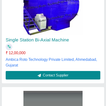
2 Straight Arm Bi Axial Machine
₹ 9,50,000
Country of Origin
: Made in India
Frequency
: 50HZ
Machine Material
: Mild Steel
Machine Type
: Semi-Automatic
Veer Industries, Ahmedabad, Gujarat
Contact Supplier