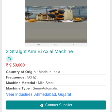
Ms ROTO4-1000X2 Automatic Bi Axial
Machine, 31HP
₹ 25,00,000
Brand
: Dev Plastotech
Country of Origin
: Made in India
Dimensions
: 13 x 11 x 6Mtr
Frequency
: 50-60 Hz
Dev Plastotech, Ahmedabad, Gujarat
Contact Supplier