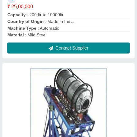
Material
: Mild Steel
Contact Supplier
Ask a Question
Submit
Request A Callback