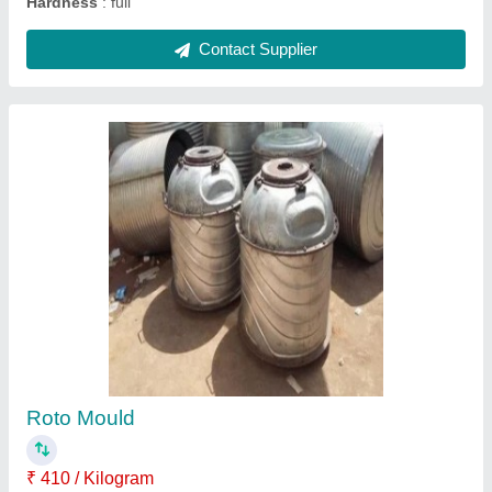
Rotational Moulding Machine, For Industrial
₹ 25,00,000
Capacity
: 200 ltr to 10000ltr
Country of Origin
: Made in India
Machine Type
: Automatic
Material
: Mild Steel
Contact Supplier