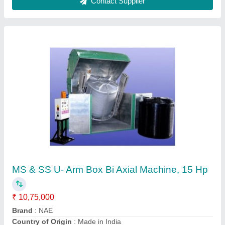
Customer Reviews
Submit your Reviews