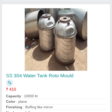
Roto Mould
₹ 410 / Kilogram
Material
: MS and SS 304
Recommended Order Quantity
: 1 Kg
Contact Supplier