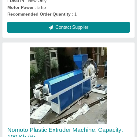
Contact Supplier
High Speed Mixture, Model Number/Name:
Nm-hsm 1
₹ 30,000