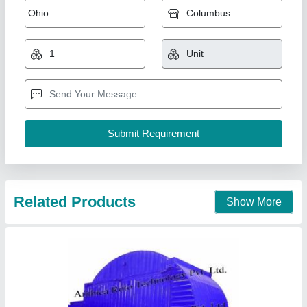
₹ 12,00,000
Ambica Roto Technology Private Limited, Ahmedabad,
Gujarat
Contact Supplier