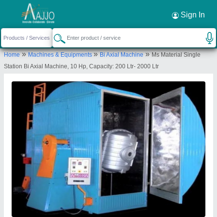
Request a Callback
×
Sign In
Nextgen Engineering Co
»
»
»
Home
Machines & Equipments
Bi Axial Machine
Ms Material Single
62, NEELANKATH INDUSTRIAL PARK, NR.
Station Bi Axial Machine, 10 Hp, Capacity: 200 Ltr- 2000 Ltr
DEDIYASAN GIDC PHASE-2, NAGARLPUR,
MEHSANA, Mahesana, Gujarat, 384002
Send your enquiry to supplier