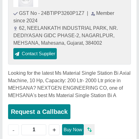
GST No - 24BTIPP3260P1Z7
|
Member
since 2024
62, NEELANKATH INDUSTRIAL PARK, NR.
DEDIYASAN GIDC PHASE-2, NAGARLPUR,
MEHSANA, Mahesana, Gujarat, 384002
Contact Supplier
Looking for the latest Ms Material Single Station Bi Axial
Machine, 10 Hp, Capacity: 200 Ltr- 2000 Ltr price in
MEHSANA? NEXTGEN ENGINEERING CO, one of
MEHSANA's best Ms Material Single Station Bi A
Request a Callback
+
-
Buy Now