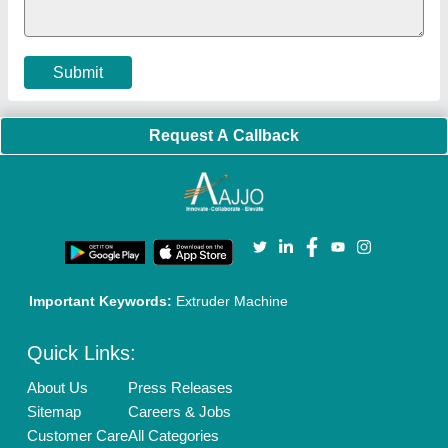
Terms & Conditions
Buy Lead
Privacy Policy
Advertise with Aajjo
Our Packages
Banner Promotion
Brand Marketing
New Product Launch
Enterprise Solutions
Login As Seller
Call us
01204418308
Mail On
info@aajjo.com
Find us
Delhi, India 110039