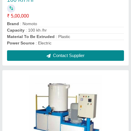
Automation Grade
: Automatic
Body Material
: Mild Steel, Stainless Steel
Floor Space
: 1.4, 2.0, 2.6 mtr
Model Number/Name
: NM-HSM 1
Contact Supplier
Mild Steel Mixer Machine High speed Mixture,