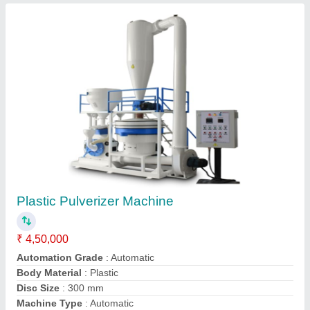
Plastic Scrap Grinder Machine
₹ 50,000
I Deal In
: New Only
Motor Power
: 5 hp
Recommended Order Quantity
: 1
Contact Supplier