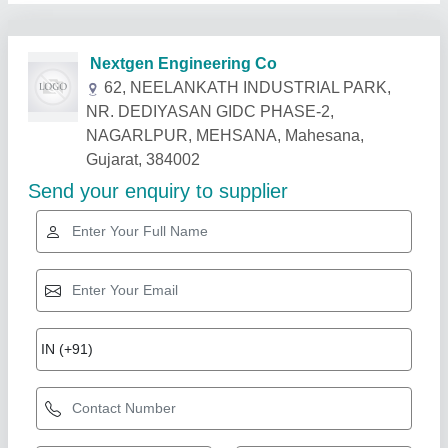
Related Products
Show More
Single Station Bi-Axial Machine