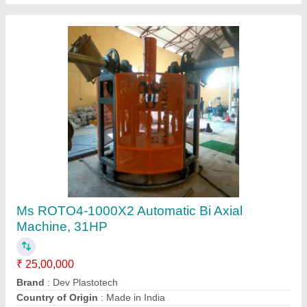
Single Station Bi Axial Machine
₹ 9,75,000
Brand
: NP Plasto Industries
Frequency
: 50 Hz
Machine Type
: Semi-Automatic
Phase
: Three Phase
N P Plasto Industries, Ahmedabad, Gujarat