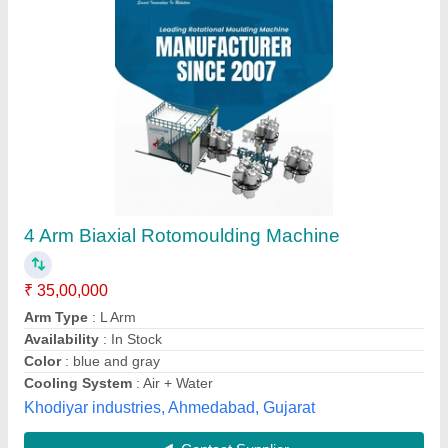
MS & SS U- Arm Box Bi Axial Machine, 15 Hp
₹ 10,75,000
Brand
: NAE
Country of Origin
: Made in India
Frequency
: 50 Hz
Machine Type
: Automatic
N.a. Engineers, Jaipur, Rajasthan
Contact Supplier