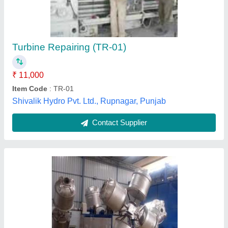
₹ 32,00,000
Brand
: Navconic
Burner
: reillo
Capacity
: 2000 Litres
Chamber Size
: 2.0X2.0X1.6 MTS
Neelam Fabricators, Ahmedabad, Gujarat
Contact Supplier