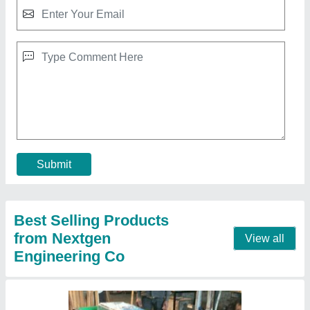
Fully Automatic Pellet Burner, Capacity:
150000 Kcal/hr
₹ 1,00,000
Automation Grade
: Fully Automatic
Body Material
: Mild Steel
Capacity
: 150000 Kcal/hr
Fuel Consumption
: 25 - 40 Kg/hr
Contact Supplier