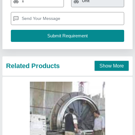
Shivalik Hydro Pvt. Ltd., Rupnagar, Punjab
Contact Supplier
Plastic Water Tank Making Machine, Capacity:
2000 Litres