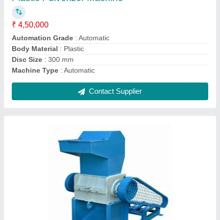
Recommended Order Quantity
: 1
Contact Supplier
Nomoto Plastic Extruder Machine, Capacity:
100 Kh /Hr