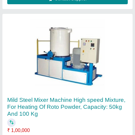
SS 304 Water Tank Roto Mould
₹ 410
Capacity
: 10000 ltr
Color
: plane
Finishing
: Buffing like mirror
Hardness
: full