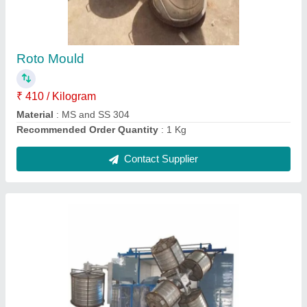
Capacity
: 200 ltr to 10000ltr
Country of Origin
: Made in India
Machine Type
: Automatic
Material
: Mild Steel
Contact Supplier
Ask a Question
Submit