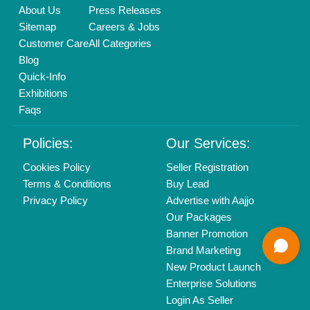
Delhi, India 110039
Copyrights © 2026
Aajjo Business Solutions Private Limited
.
All Rights Reserved.