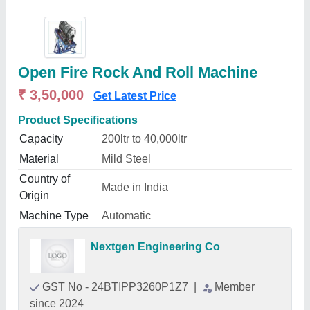
Open Fire Rock And Roll Machine
₹ 3,50,000
Get Latest Price
Product Specifications
Capacity
200ltr to 40,000ltr
Material
Mild Steel
Country of
Made in India
Origin
Machine Type
Automatic
Nextgen Engineering Co
GST No - 24BTIPP3260P1Z7
|
Member
since 2024