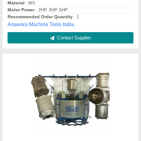
Customer Reviews
Submit your Reviews