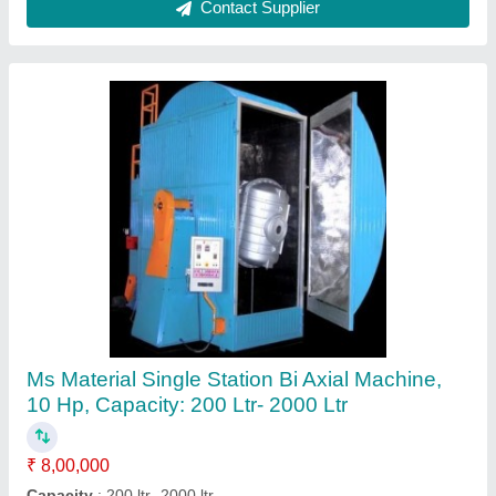
Plastic Pulverizer Machine
₹ 4,50,000
Automation Grade
: Automatic
Body Material
: Plastic
Disc Size
: 300 mm
Machine Type
: Automatic