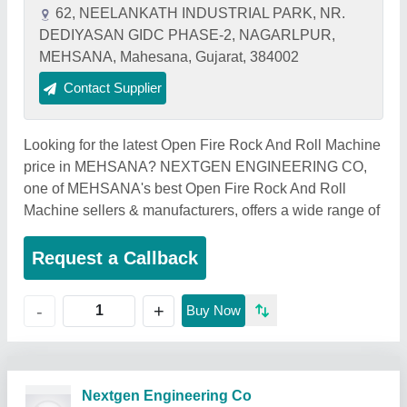
62, NEELANKATH INDUSTRIAL PARK, NR.
DEDIYASAN GIDC PHASE-2, NAGARLPUR,
MEHSANA, Mahesana, Gujarat, 384002
Contact Supplier
Looking for the latest Open Fire Rock And Roll Machine
price in MEHSANA? NEXTGEN ENGINEERING CO,
one of MEHSANA's best Open Fire Rock And Roll
Machine sellers & manufacturers, offers a wide range of
Request a Callback
+
-
Buy Now