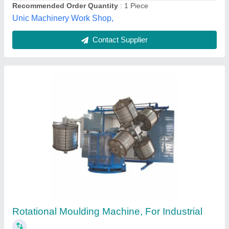
Contact Supplier
Roto Lid Making Machine
₹ 5,75,000
Brand
: sheemomai roto
Capacity
: 4 lid single arm