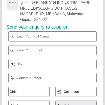
Related Products
Show More
Turbine Repairing (TR-01)
₹ 11,000
Item Code
: TR-01