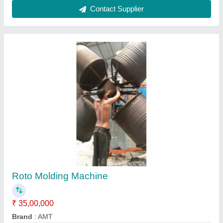
Rotomoulding Machine
₹ 9,00,000
model
: Rotomoulding Machine
Aggarwal Machinery,
Contact Supplier