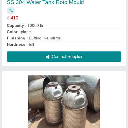
Recommended Order Quantity
: 1 Kg
Contact Supplier
Rotational Moulding Machine, For Industrial
₹ 25,00,000