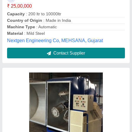
Chamber Size
: 1meter x1 meter
Country of Origin
: Made in India
Shree Momai Rotocast Containers Pvt Ltd, Vadodara,
Gujarat
Contact Supplier