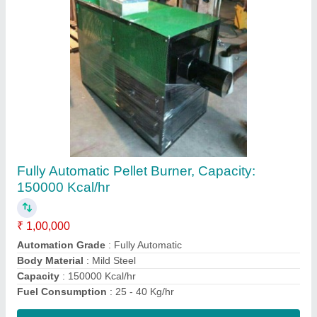
Ms Material Single Station Bi Axial Machine,
10 Hp, Capacity: 200 Ltr- 2000 Ltr
₹ 8,00,000
Capacity
: 200 ltr- 2000 ltr
Country of Origin
: Made in India
Material
: MS material
Power Consumption
: 10 hp
Contact Supplier