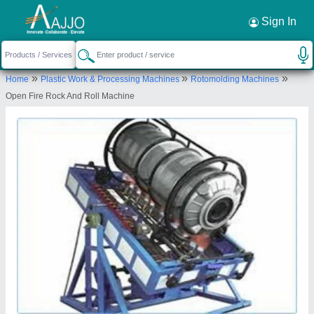
Request a Callback
×
Sign In
Nextgen Engineering Co
»
»
»
Home
Plastic Work & Processing Machines
Rotomolding Machines
62, NEELANKATH INDUSTRIAL PARK, NR.
Open Fire Rock And Roll Machine
DEDIYASAN GIDC PHASE-2, NAGARLPUR,
MEHSANA, Mahesana, Gujarat, 384002
Send your enquiry to supplier