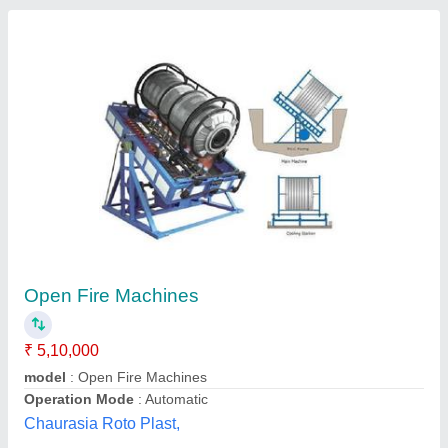
Roto Molding Machine
₹ 35,00,000
Brand
: AMT
Material
: MS
Motor Power
: 2HP, 3HP, 5HP
Recommended Order Quantity
: 1
Anawara Machine Tools India,
Contact Supplier