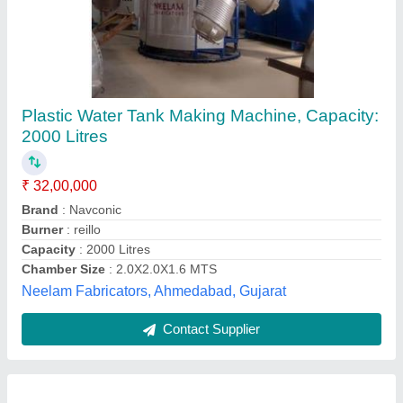
Rock and Roll Rotational Moulding Machine
₹ 10,00,000
Driven Type
: Electric
Machine Capacity
: 1000-2000 Ltr
Machine Type
: Semi-Automatic
Keyar Enterprises,
Contact Supplier