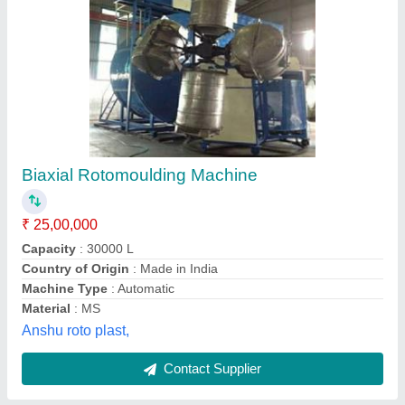
Open Fire Machines
₹ 5,10,000
model
: Open Fire Machines
Operation Mode
: Automatic
Chaurasia Roto Plast,
Contact Supplier