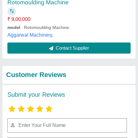
Submit
Best Selling Products
from Nextgen
View all
Engineering Co