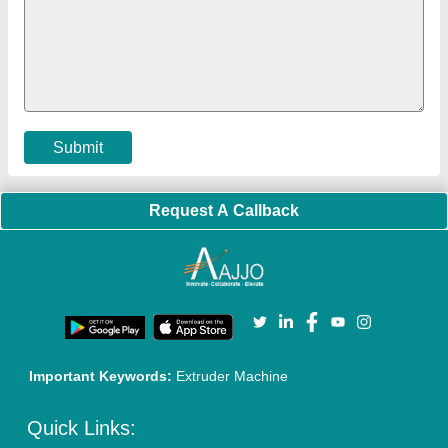
Policies:
Our Services:
Cookies Policy
Seller Registration
Terms & Conditions
Buy Lead
Privacy Policy
Advertise with Aajjo
Our Packages
Banner Promotion
Brand Marketing
New Product Launch
Enterprise Solutions
Login As Seller
Call us
01204418308
Mail On
info@aajjo.com
Find us