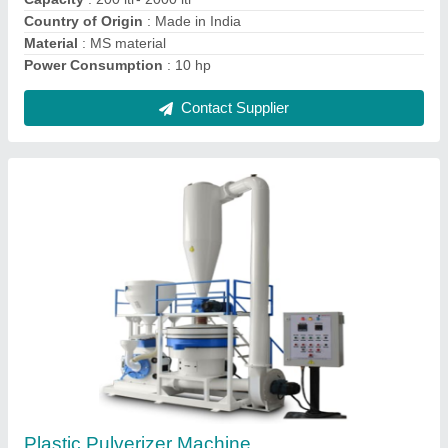
Contact Supplier
Plastic Scrap Grinder Machine
₹ 50,000
I Deal In
: New Only
Motor Power
: 5 hp