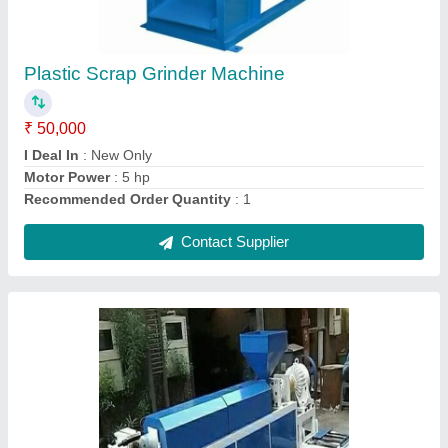
₹ 5,00,000
Brand
: Nomoto
Capacity
: 100 kh /hr
Material To Be Extruded
: Plastic
Power Source
: Electric
Contact Supplier