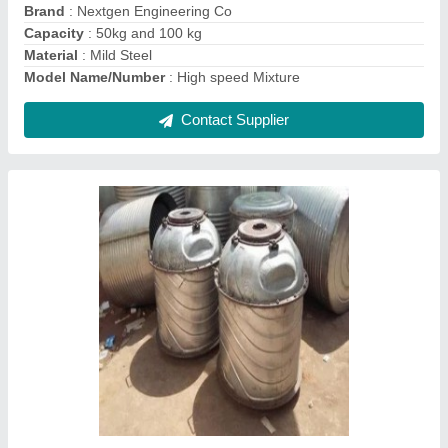
Contact Supplier
Roto Mould
₹ 410 / Kilogram
Material
: MS and SS 304