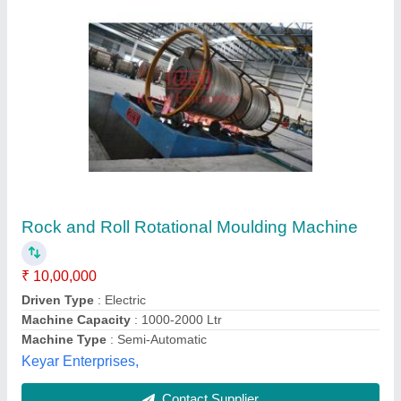
Roto Molding Machine
₹ 5,50,000
Capacity
: 1000 Ltr
model
: Roto Molding Machine
Recommended Order Quantity
: 1 Piece
Unic Machinery Work Shop,
Contact Supplier