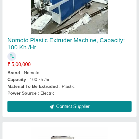
High Speed Mixture, Model Number/Name:
Nm-hsm 1
₹ 30,000
Automation Grade
: Automatic
Body Material
: Mild Steel, Stainless Steel
Floor Space
: 1.4, 2.0, 2.6 mtr
Model Number/Name
: NM-HSM 1
Contact Supplier