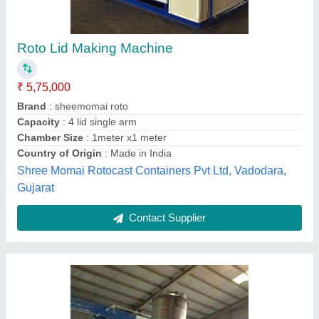
Biaxial Rotomoulding Machine
₹ 25,00,000
Capacity
: 30000 L
Country of Origin
: Made in India
Machine Type
: Automatic
Material
: MS
Anshu roto plast,
Contact Supplier