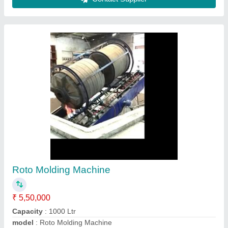
Rotational Moulding Machine, For Industrial
₹ 25,00,000
Capacity
: 200 ltr to 10000ltr
Country of Origin
: Made in India
Machine Type
: Automatic
Material
: Mild Steel
Nextgen Engineering Co, MEHSANA, Gujarat