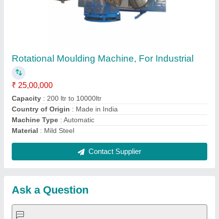
Request A Callback
Important Keywords:
Extruder Machine
Quick Links:
About Us
Press Releases
Sitemap
Careers & Jobs
Customer Care
All Categories
Blog
Quick-Info
Exhibitions
Faqs