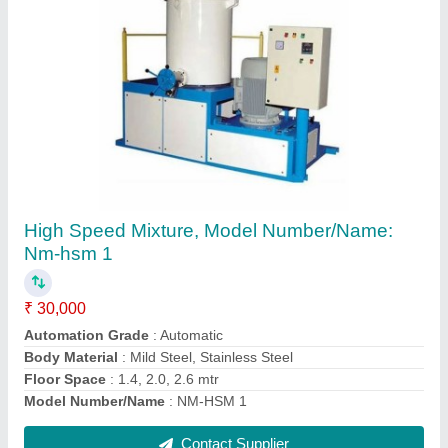
Mild Steel Mixer Machine High speed Mixture,
For Heating Of Roto Powder, Capacity: 50kg
And 100 Kg
₹ 1,00,000
Brand
: Nextgen Engineering Co
Capacity
: 50kg and 100 kg
Material
: Mild Steel
Model Name/Number
: High speed Mixture
Contact Supplier