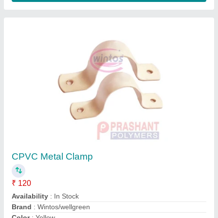
Customer Reviews
Submit your Reviews