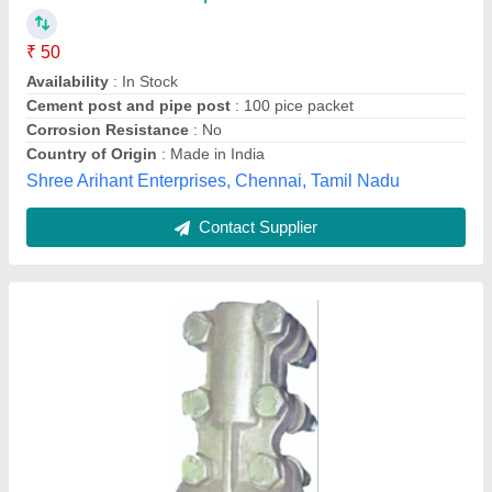
Availability
: In Stock
Color
: Silver
Corrosion Resistance
: Yes
Country of Origin
: Made in India
Veraizen Earthing Private Limited, Palghar, Maharashtra
Contact Supplier