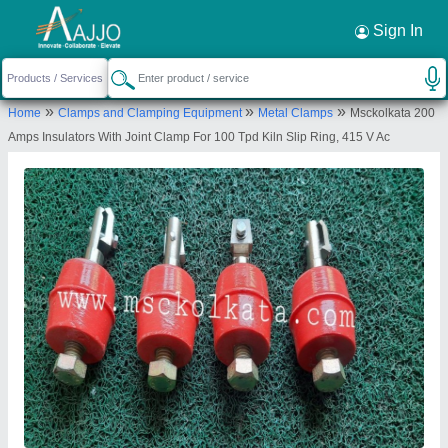
Request a Callback
×
Sign In
Machinery & Spare Parts Centre
»
»
»
Home
Clamps and Clamping Equipment
Metal Clamps
Msckolkata 200
3RD FLOOR, 7 SWALLOW LANE, 7 SWALLOW
Amps Insulators With Joint Clamp For 100 Tpd Kiln Slip Ring, 415 V Ac
LANE, 7 SWALLOW LANE, KOLKATA, Kolkata, West
Bengal, 700001
Send your enquiry to supplier