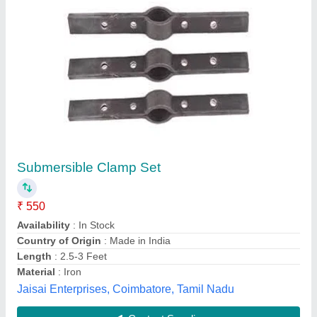
Mild Steel (MS) Gear Clamp, 75 mm (3 inch)
₹ 2,100
Availability
: In Stock
Finish
: Uncoated
Material
: Mild Steel (MS)
Number of Bolts
: 2
Ashoka Agro Sales, Ludhiana, Punjab
Contact Supplier