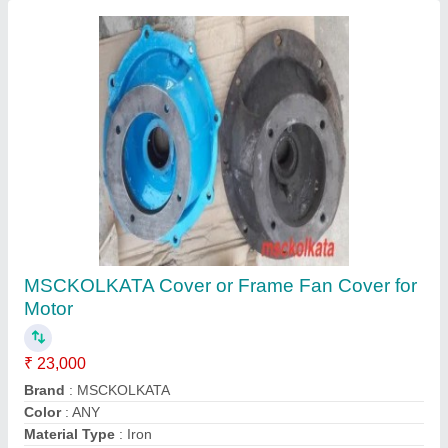
BLUE PVC COOLING FAN FOR ABB HX
FRAME MOTOR, 415 V Ac
₹ 499
Color
: BLUE
Material
: Plastic
Model Name/Number
: HX FRAME FAN
Power Source
: Electric
Contact Supplier