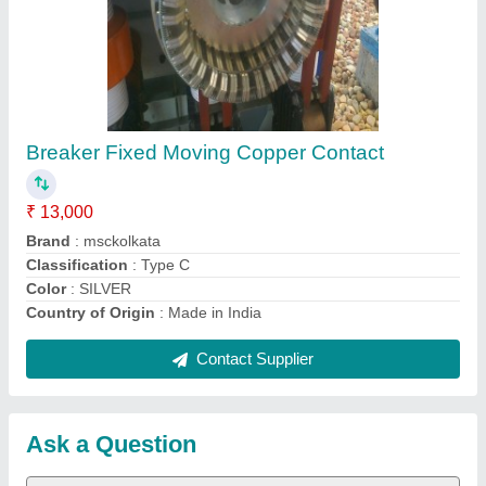
Submit
Request A Callback
Important Keywords:
Extruder Machine
Quick Links:
About Us
Press Releases
Sitemap
Careers & Jobs
Customer Care
All Categories
Blog
Quick-Info