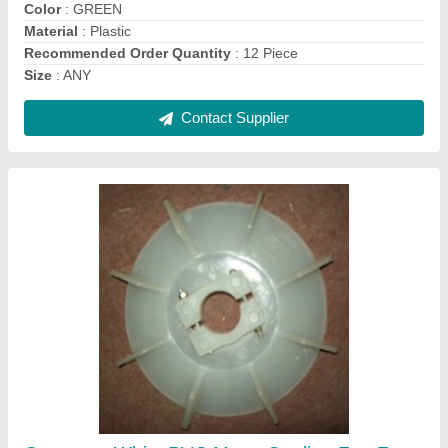
Recommended Order Quantity
: 12
Contact Supplier
0-50 HP 0-50 KW Slip ring for megnet drum for
eot crane, 4, 500-1000 RPM