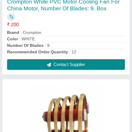
₹ 14,000
Frame
: 315 L
Frequency
: 50-60 Hz
Horsepower
: 0-50 HP
IP Rating
: IP23
Contact Supplier