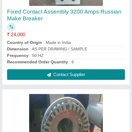
₹ 13,000
Brand
: msckolkata
Classification
: Type C
Color
: SILVER
Country of Origin
: Made in India
Contact Supplier
Ask a Question