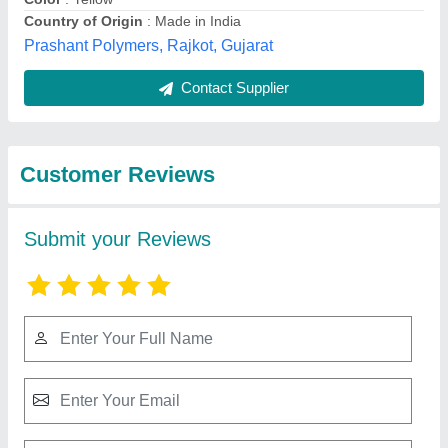
Submit
Best Selling Products
from Machinery &
View all
Spare Parts Centre