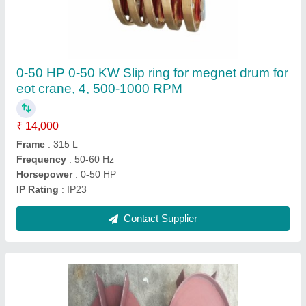
Cast Aluminum Cooling Fan For HT Motor
₹ 12,000
Brand
: MSC Kolkata
Country of Origin
: Made in India
Material
: Cast Iron
Recommended Order Quantity
: 3 Piece
Contact Supplier