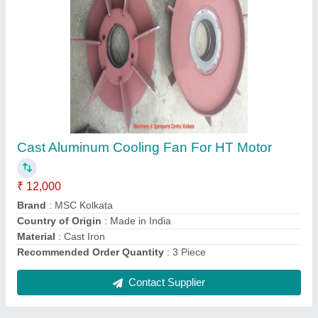
MSCKOLKATA Cover or Frame Fan Cover for
Motor
₹ 23,000
Brand
: MSCKOLKATA
Color
: ANY
Material Type
: Iron
Motor Part Type
: Cover or Frame
Contact Supplier