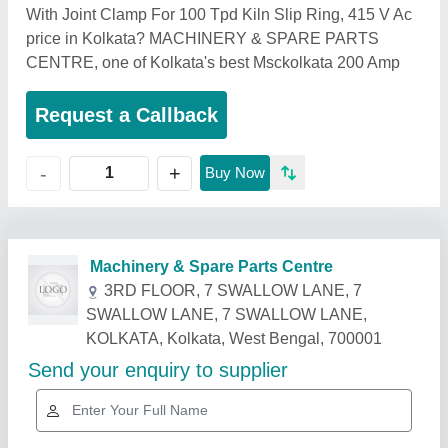
With Joint Clamp For 100 Tpd Kiln Slip Ring, 415 V Ac
price in Kolkata? MACHINERY & SPARE PARTS
CENTRE, one of Kolkata's best Msckolkata 200 Amp
Request a Callback
+
-
Buy Now
Related Products
Show More