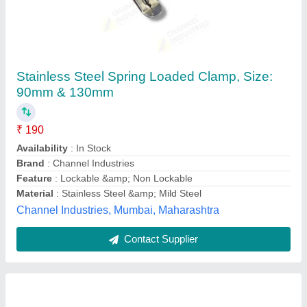
Submersible Clamp Set
₹ 550
Availability
: In Stock
Country of Origin
: Made in India
Length
: 2.5-3 Feet
Material
: Iron
Jaisai Enterprises, Coimbatore, Tamil Nadu
Contact Supplier