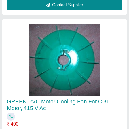
Crompton White PVC Motor Cooling Fan For
China Motor, Number Of Blades: 9, Box
₹ 200
Brand
: Crompton
Color
: WHITE
Number Of Blades
: 9