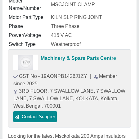
Model
MSCJOINT CLAMP
Name/Number
Motor Part Type
KILN SLP RING JOINT
Phase
Three Phase
Power/Voltage
415 V AC
Switch Type
Weatherproof
Machinery & Spare Parts Centre
GST No - 19AONPB1426J1ZY
|
Member
since 2025
3RD FLOOR, 7 SWALLOW LANE, 7 SWALLOW
LANE, 7 SWALLOW LANE, KOLKATA, Kolkata,
West Bengal, 700001
Contact Supplier
Looking for the latest Msckolkata 200 Amps Insulators