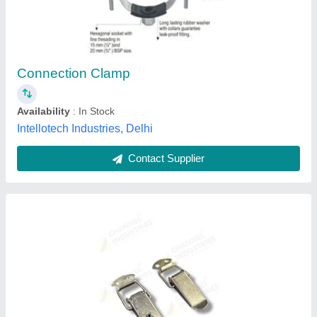
₹ 190
Availability
: In Stock
Brand
: Channel Industries
Feature
: Lockable &amp; Non Lockable
Material
: Stainless Steel &amp; Mild Steel
Channel Industries, Mumbai, Maharashtra
Contact Supplier