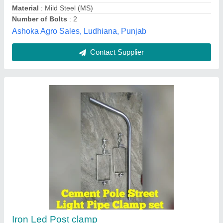
Shree Arihant Enterprises, Chennai, Tamil Nadu
Contact Supplier
Aluminium Bi Metallic Clamp, Size: 10 mm
₹ 1,000