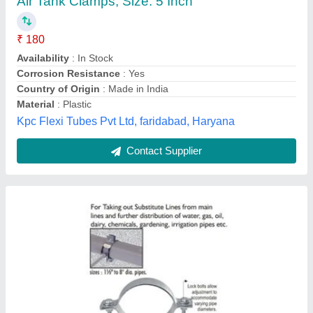
Availability
: In Stock
Intellotech Industries, Delhi
Contact Supplier
Stainless Steel Spring Loaded Clamp, Size:
90mm & 130mm