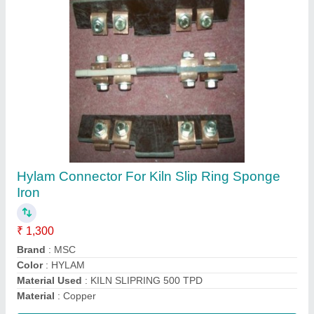
GREEN PVC Motor Cooling Fan For CGL
Motor, 415 V Ac
₹ 400
Color
: GREEN
Material
: Plastic
Recommended Order Quantity
: 12 Piece
Size
: ANY
Contact Supplier