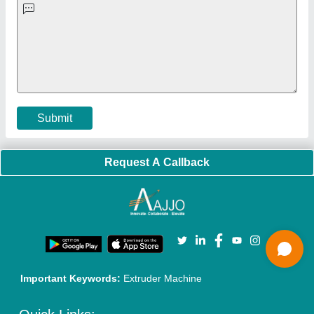
Exhibitions
Faqs
Policies:
Our Services:
Cookies Policy
Seller Registration
Terms & Conditions
Buy Lead
Privacy Policy
Advertise with Aajjo
Our Packages
Banner Promotion
Brand Marketing
New Product Launch
Enterprise Solutions
Login As Seller
Call us
01204418308
Mail On
info@aajjo.com