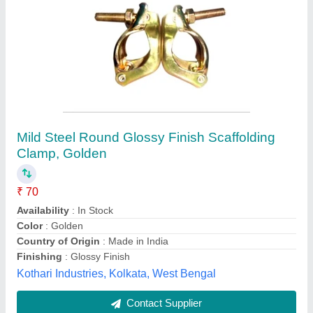
CPVC Metal Clamp
₹ 120
Availability
: In Stock
Brand
: Wintos/wellgreen
Color
: Yellow
Country of Origin
: Made in India
Prashant Polymers, Rajkot, Gujarat
Contact Supplier