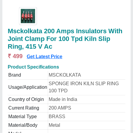
Msckolkata 200 Amps Insulators With
Joint Clamp For 100 Tpd Kiln Slip
Ring, 415 V Ac
₹ 499
Get Latest Price
Product Specifications
Brand
MSCKOLKATA
SPONGE IRON KILN SLIP RING
Usage/Application
100 TPD
Country of Origin
Made in India
Current Rating
200 AMPS
Material Type
BRASS
Material/Body
Metal