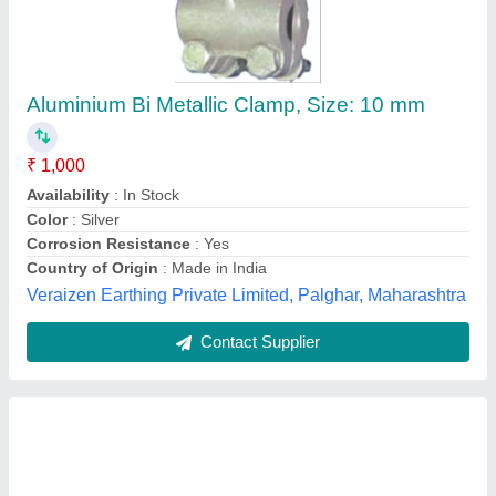
Mild Steel Round Glossy Finish Scaffolding
Clamp, Golden
₹ 70
Availability
: In Stock
Color
: Golden
Country of Origin
: Made in India
Finishing
: Glossy Finish
Kothari Industries, Kolkata, West Bengal
Contact Supplier