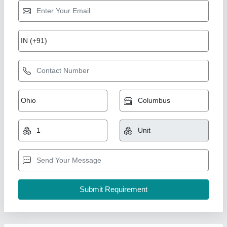
Electric Wire Clamp
₹ 35
Brand
: Shree Copper And Electricals
Color
: Silver
Material
: Aluminium
Package Type
: Box
Shree Copper And Electricals, Chennai, Tamil Nadu
Contact Supplier