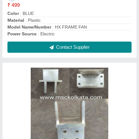
Dimension
: AS PER DRAWING / SAMPLE
Frequency
: 50 HZ
Recommended Order Quantity
: 6
Contact Supplier
Breaker Fixed Moving Copper Contact