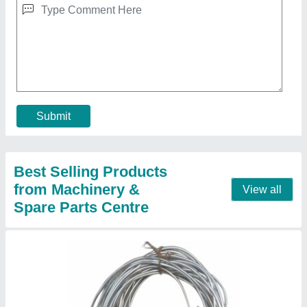
6 mm Lead wire, 6 SWG
₹ 550
Brand
: MSCKOLKATA
Conductor Type
: Stranded
Diameter
: 6 mm
Tensile Strength
: 50 MPa
Contact Supplier