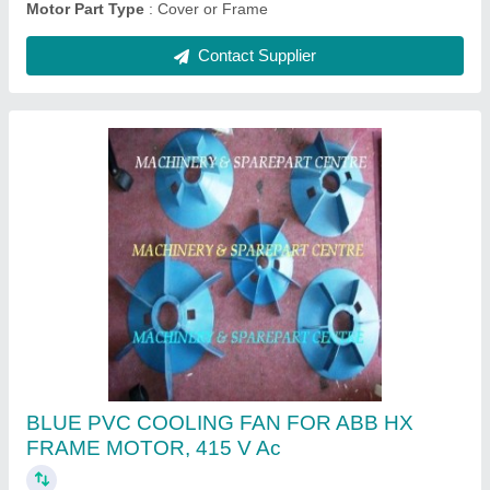
Fixed Contact Assembly 3200 Amps Russian
Make Breaker
₹ 24,000
Country of Origin
: Made in India