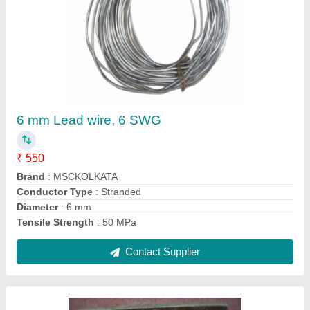
Hylam Connector For Kiln Slip Ring Sponge
Iron
₹ 1,300
Brand
: MSC
Color
: HYLAM
Material Used
: KILN SLIPRING 500 TPD
Material
: Copper
Contact Supplier