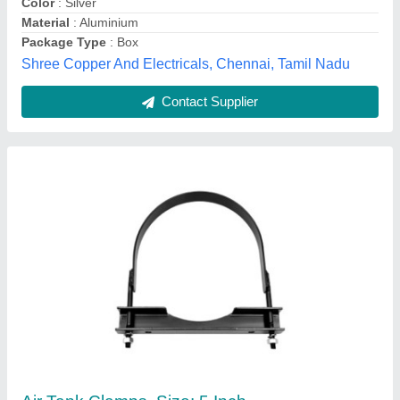
Kpc Flexi Tubes Pvt Ltd, faridabad, Haryana
Contact Supplier
Connection Clamp