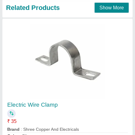
Air Tank Clamps, Size: 5 Inch
₹ 180
Availability
: In Stock
Corrosion Resistance
: Yes
Country of Origin
: Made in India
Material
: Plastic