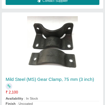
Iron Led Post clamp
₹ 50
Availability
: In Stock
Cement post and pipe post
: 100 pice packet
Corrosion Resistance
: No
Country of Origin
: Made in India