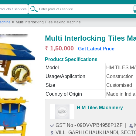
»
Machine
Multi Interlocking Tiles Making Machine
Multi Interlocking Tiles 
₹ 1,50,000
Get Latest Price
Product Specifications
Model
HM TILES M
Usage/Application
Construction
Size
Customised
Country of Origin
Made in India
H M Tiles Machinery
GST No - 09DVVPB4958P1ZF
|
VILL- GARHI CHAUKHANDI, SECTOR-