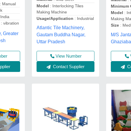
: Manual
Model
: Interlocking Tiles
Minimum 
ck
Making Machine
Model
: In
 India
Usage/Application
: Industrial
Making Ma
: vibration
Size
: Me
Atlantic Tile Machinery,
, Greater
M/S Janta
Gautam Buddha Nagar,
esh
Ghaziaba
Uttar Pradesh
View Number
mber
Contact Supplier
plier
Co