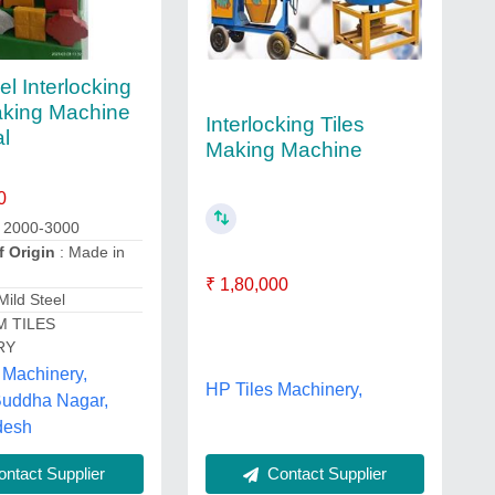
el Interlocking
aking Machine
Interlocking Tiles
al
Making Machine
0
: 2000-3000
f Origin
: Made in
₹ 1,80,000
Mild Steel
M TILES
RY
 Machinery,
HP Tiles Machinery,
uddha Nagar,
desh
Contact Supplier
ntact Supplier