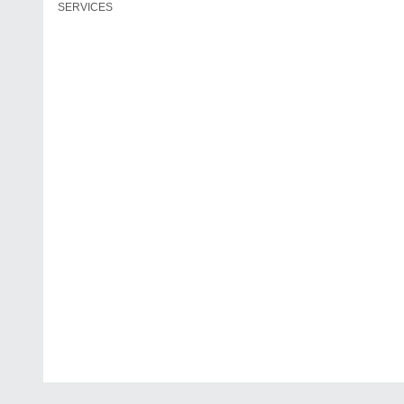
SERVICES