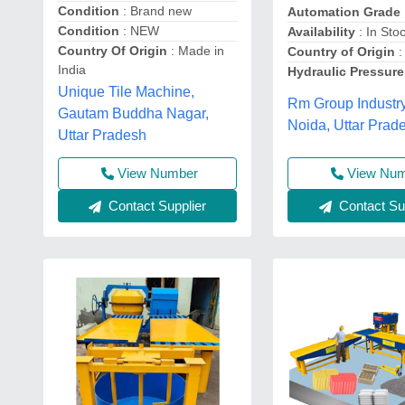
Condition
: Brand new
Automation Grade
Condition
: NEW
Availability
: In Sto
Country Of Origin
: Made in
Country of Origin
:
India
Hydraulic Pressure
Unique Tile Machine,
Rm Group Industry
Gautam Buddha Nagar,
Noida, Uttar Prad
Uttar Pradesh
View Number
View Nu
Contact Supplier
Contact Sup