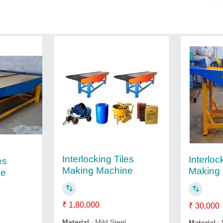
Interlocking Tiles
Interloc
es
Making Machine
Making
ne
₹ 1,80,000
₹ 30,000
Material
: Mild Steel
Material
: 