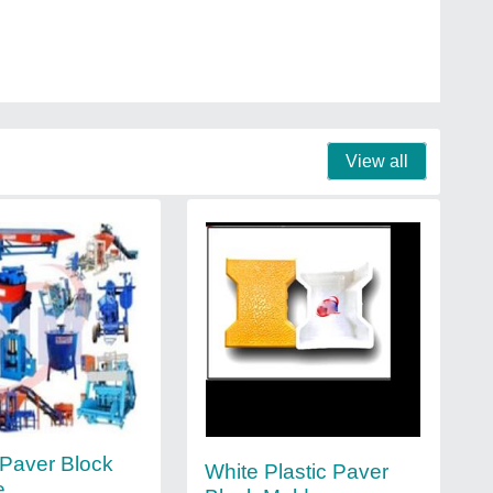
View all
Paver Block
White Plastic Paver
e