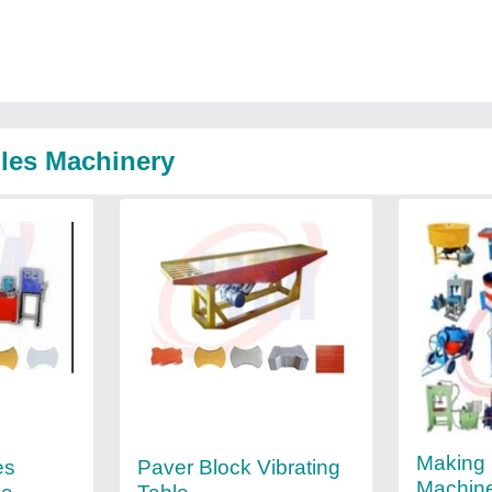
iles Machinery
Making 
es
Paver Block Vibrating
Machin