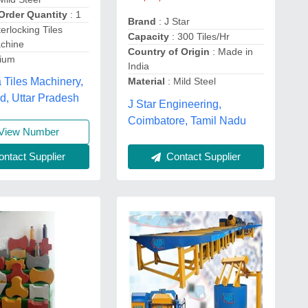
Order Quantity
: 1
Brand
: J Star
terlocking Tiles
Capacity
: 300 Tiles/Hr
chine
Country of Origin
: Made in
dium
India
 Tiles Machinery,
Material
: Mild Steel
d, Uttar Pradesh
J Star Engineering,
Coimbatore, Tamil Nadu
View Number
Contact Supplier
ntact Supplier