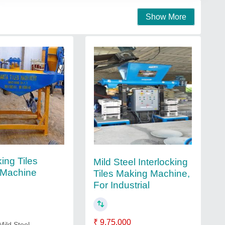
Show More
king Tiles
Mild Steel Interlocking
 Machine
Tiles Making Machine,
For Industrial
₹ 9,75,000
Mild Steel