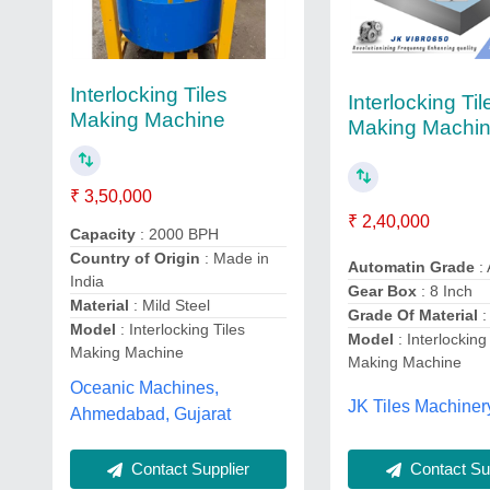
Interlocking Tiles
Interlocking Til
Making Machine
Making Machi
₹ 3,50,000
₹ 2,40,000
Capacity
: 2000 BPH
Country of Origin
: Made in
Automatin Grade
: 
India
Gear Box
: 8 Inch
Material
: Mild Steel
Grade Of Material
:
Model
: Interlocking Tiles
Model
: Interlocking
Making Machine
Making Machine
Oceanic Machines,
JK Tiles Machiner
Ahmedabad, Gujarat
Contact Supplier
Contact Sup