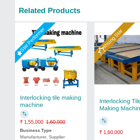
Related Products
Star Performer
Rising Star
Interlocking tile making
Interlocking Til
machine
Making Machi
₹ 1,55,000
1,60,000
Business Type
:
₹ 1,60,000
Manufacturer, Supplier