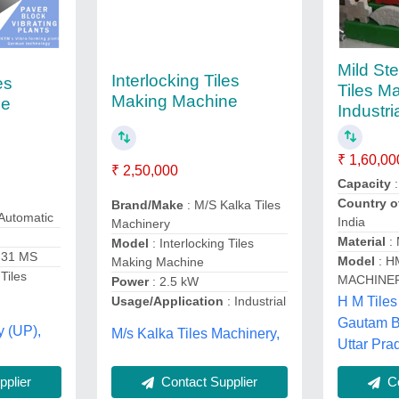
Mild Ste
Interlocking Tiles
es
Tiles M
Making Machine
ne
Industri
₹ 1,60,00
₹ 2,50,000
Capacity
Country o
Brand/Make
: M/S Kalka Tiles
Automatic
India
Machinery
Material
: 
Model
: Interlocking Tiles
 31 MS
Model
: H
Making Machine
 Tiles
MACHINE
Power
: 2.5 kW
H M Tiles
Usage/Application
: Industrial
Gautam B
y (UP),
M/s Kalka Tiles Machinery,
Uttar Pra
plier
Contact Supplier
Co