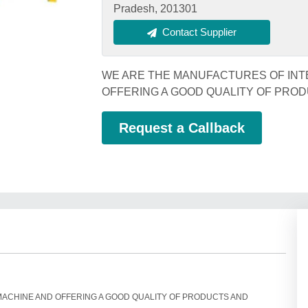
Pradesh, 201301
Contact Supplier
WE ARE THE MANUFACTURES OF INT
OFFERING A GOOD QUALITY OF PRO
Request a Callback
MACHINE AND OFFERING A GOOD QUALITY OF PRODUCTS AND