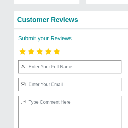
Customer Reviews
Submit your Reviews