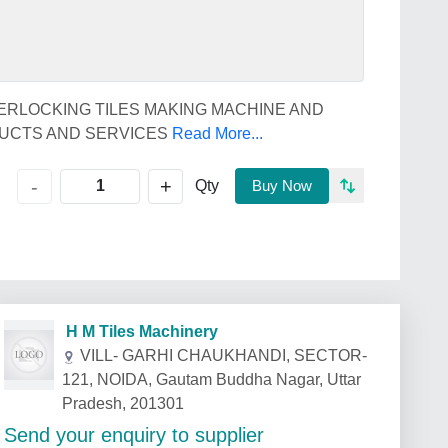
ERLOCKING TILES MAKING MACHINE AND
DUCTS AND SERVICES
Read More...
+
-
Qty
Buy Now
H M Tiles Machinery
VILL- GARHI CHAUKHANDI, SECTOR-
121, NOIDA, Gautam Buddha Nagar, Uttar
Pradesh, 201301
Send your enquiry to supplier