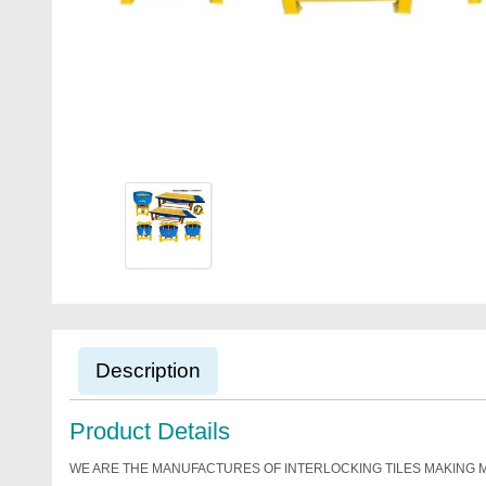
Description
Product Details
WE ARE THE MANUFACTURES OF INTERLOCKING TILES MAKING 