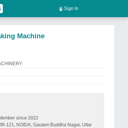
Sign In
Making Machine
ACHINERY
Member since 2022
121, NOIDA, Gautam Buddha Nagar, Uttar