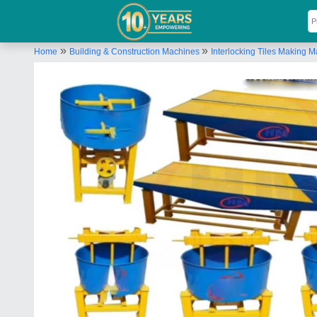
»
»
Home
Building & Construction Machines
Interlocking Tiles Making 