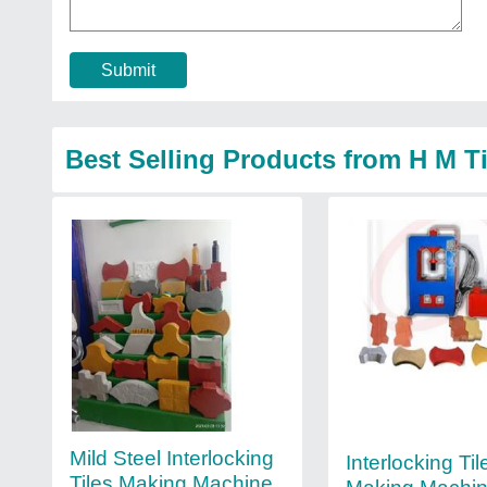
Submit
Best Selling Products from H M T
Mild Steel Interlocking
Interlocking Til
Tiles Making Machine