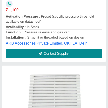
₹ 1,800
Availability
: In Stock
Brand
: POWERMAT
Fan Type
: Exhaust fan
Material
: PVC
Essar Electro Control, Mumbai, Maharashtra
Contact Supplier