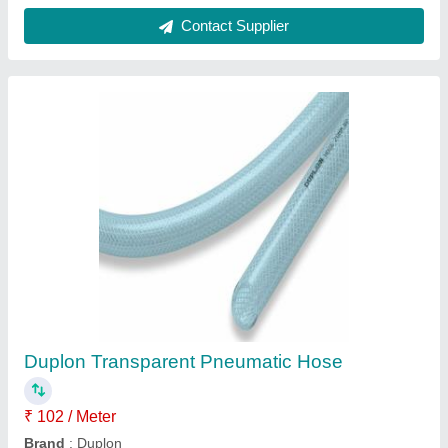
Dutron Kanaflex Medium Duty Green Hose
₹ 196 / Meter
Brand
: Dutron Kanaflex
Color
: Green
Is It Flexible
: Flexible