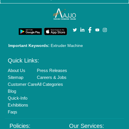
Brand Marketing
New Product Launch
Enterprise Solutions
Login As Seller
Call us
01204418308
Mail On
info@aajjo.com
Find us
Delhi, India 110039
Copyrights © 2026
Aajjo Business Solutions Private Limited
.
All Rights Reserved.