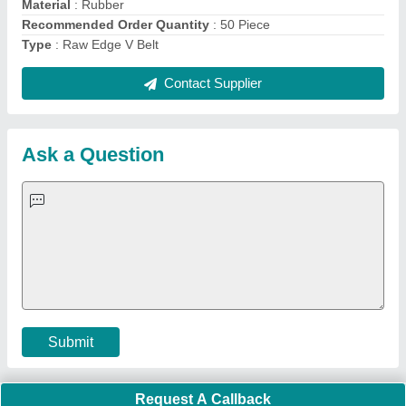
Important Keywords:
Extruder Machine
Quick Links:
About Us
Press Releases
Sitemap
Careers & Jobs
Customer Care
All Categories
Blog
Quick-Info
Exhibitions
Faqs
Policies:
Our Services:
Cookies Policy
Seller Registration
Terms & Conditions
Buy Lead
Privacy Policy
Advertise with Aajjo
Our Packages
Banner Promotion