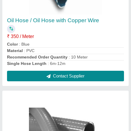
Dutron Kanaflex Grey Heavy Duty Hose, Size:
3 inch
₹ 450 / Meter
Brand
: Dutron Kanaflex
Color
: Grey
Material
: PVC
Recommended Order Quantity
: 5 Meter
Contact Supplier