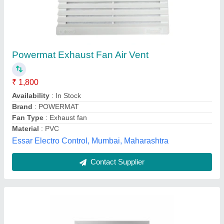
Grippon Stainless Steel Air Vent Cover, For
Office Use
₹ 1,000
Brand
: Grippon
Color
: Silver
Country of Origin
: Made in India
Material
: Stainless Steel
Grippon Infrastructures,
Contact Supplier