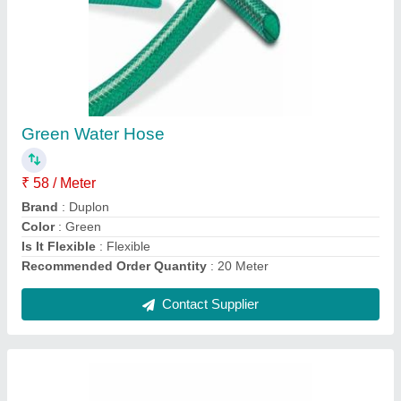
Duct Hose
₹ 250 / Meter
Material
: PVC
Recommended Order Quantity
: 15 Meter
Thickness
: 5-8 mm
Unit Length
: 3-6 m
Contact Supplier