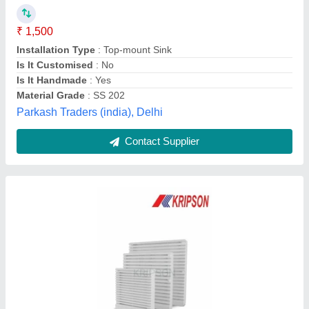
₹ 28
Availability
: In Stock
Brand
: Kripson
Color
: White
Country of Origin
: Made in India
Kripson Electricals, Ahmedabad, Gujarat
Contact Supplier