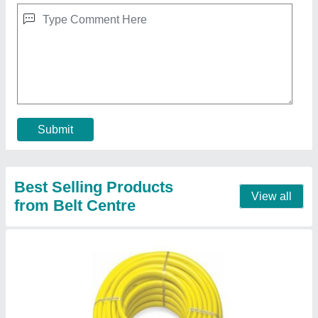
Construction Hose
₹ 54 / Meter
Contact Supplier