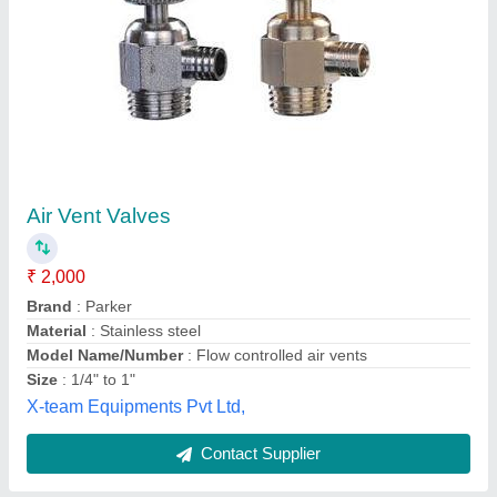
Rectangular Air Vent
Availability
: In Stock
Mechatron Solutions, Coimbatore, Tamil Nadu
Contact Supplier