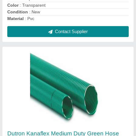
Material
: PVC
Contact Supplier
Oil Hose / Oil Hose with Copper Wire
₹ 350 / Meter