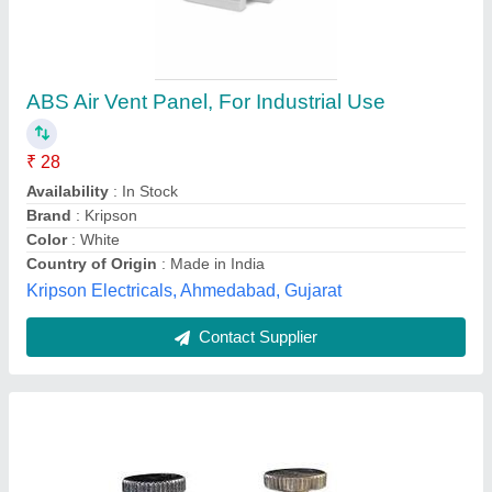
Air Vent Valves
₹ 2,000
Brand
: Parker
Material
: Stainless steel
Model Name/Number
: Flow controlled air vents
Size
: 1/4" to 1"
X-team Equipments Pvt Ltd,
Contact Supplier