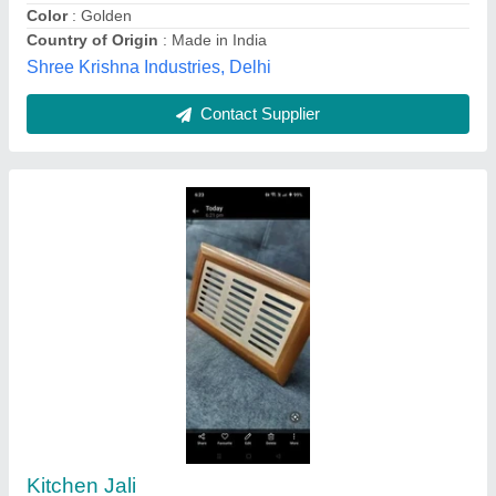
Material Grade
: SS 202
Parkash Traders (india), Delhi
Contact Supplier
ABS Air Vent Panel, For Industrial Use