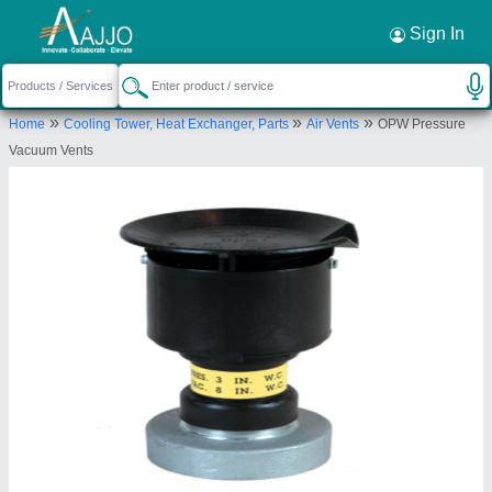
Request a Callback
×
Sign In
Belt Centre
»
»
»
Home
Cooling Tower, Heat Exchanger, Parts
Air Vents
OPW Pressure
27-A, Mooker Nalla, Muthu Street, Parrys,
Vacuum Vents
Chennai, Tamil Nadu, 600001
Send your enquiry to supplier