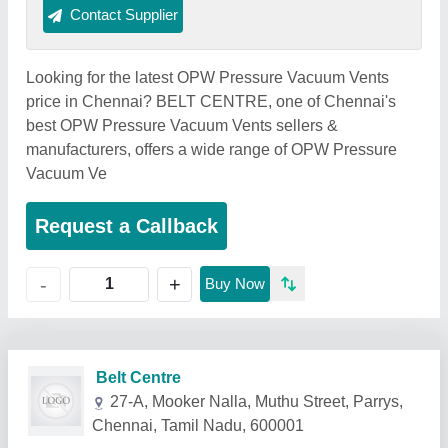
Contact Supplier
Looking for the latest OPW Pressure Vacuum Vents
price in Chennai? BELT CENTRE, one of Chennai's
best OPW Pressure Vacuum Vents sellers &
manufacturers, offers a wide range of OPW Pressure
Vacuum Ve
Request a Callback
+
-
Buy Now
Related Products
Show More