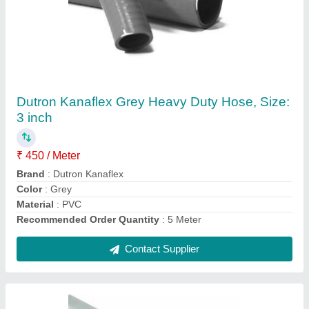
Transparent Non Toxic Hose / Non Toxic Hose
With Copper Wire
₹ 320 / Meter
Color
: Transparent
Material
: PVC
Recommended Order Quantity
: 30 Meter
Single Hose Length
: 20m-30m
Contact Supplier