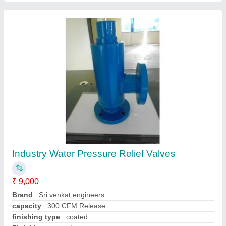
Thermax Air Vent Module
Availability
: In Stock
Brand
: Thermax
Konark Engineers, coimbatore, Tamil Nadu
Contact Supplier