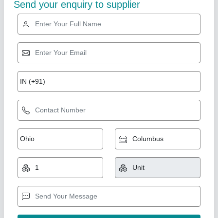
ABS Plastic PRESSURE VENT (46b8)
₹ 1,100
Activation Pressure
: Preset (specific pressure threshold
available on datasheet)
Availability
: In Stock