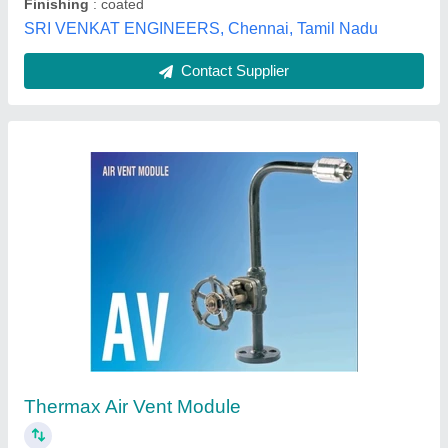
Customer Reviews
Submit your Reviews