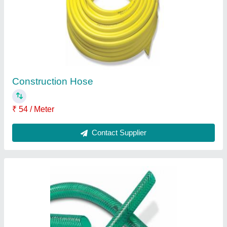
Green Water Hose
₹ 58 / Meter
Brand
: Duplon
Color
: Green
Is It Flexible
: Flexible
Recommended Order Quantity
: 20 Meter
Contact Supplier