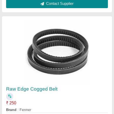
Ask a Question
Submit
Request A Callback