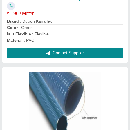
Color
: Blue
Material
: PVC
Recommended Order Quantity
: 10 Meter
Single Hose Length
: 6m-12m
Contact Supplier