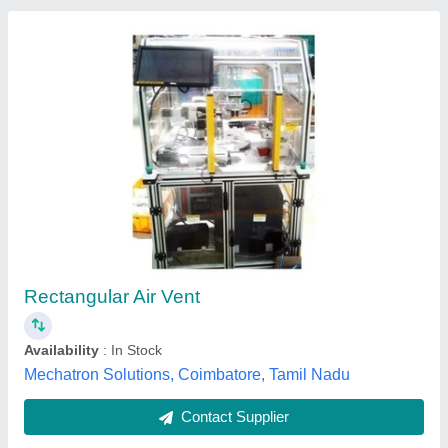
Industry Water Pressure Relief Valves
₹ 9,000
Brand
: Sri venkat engineers
capacity
: 300 CFM Release
finishing type
: coated
Finishing
: coated
SRI VENKAT ENGINEERS, Chennai, Tamil Nadu
Contact Supplier