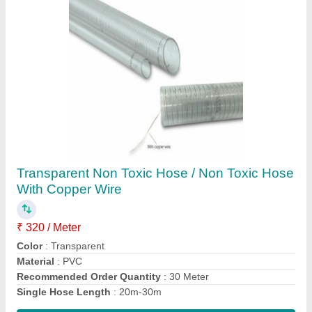
Raw Edge Cogged Belt
₹ 250
Brand
: Fenner
Material
: Rubber
Recommended Order Quantity
: 50 Piece
Type
: Raw Edge V Belt
Contact Supplier