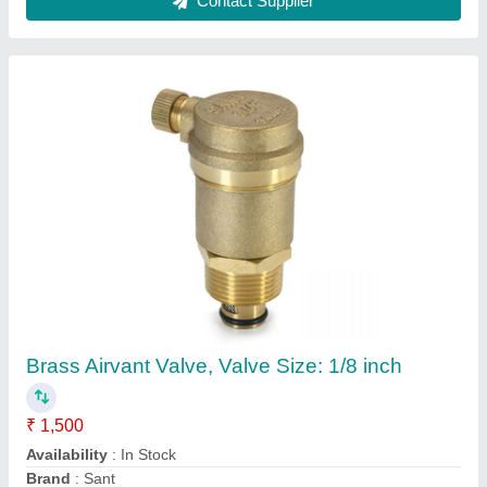
Kitchen Jali
₹ 1,500
Installation Type
: Top-mount Sink
Is It Customised
: No
Is It Handmade
: Yes