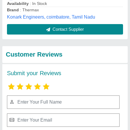
Submit
Best Selling Products
View all
from Belt Centre