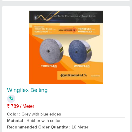
Duplon Transparent Pneumatic Hose
₹ 102 / Meter
Brand
: Duplon
Color
: Transparent
Condition
: New
Material
: Pvc
Contact Supplier