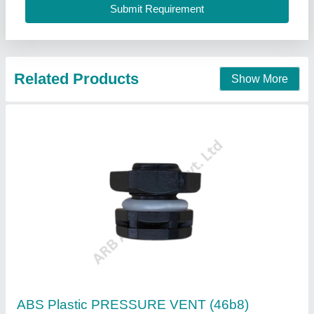
Function
: Pressure release and gas vent
Installation
: Snap-fit or threaded based on design
ARB Accessories Private Limited, OKHLA, Delhi
Contact Supplier
Powermat Exhaust Fan Air Vent