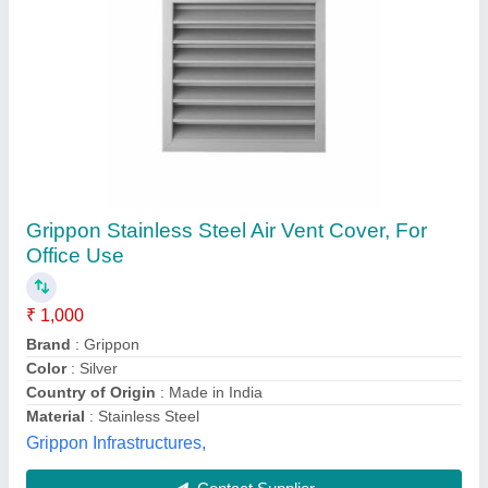
Brass Airvant Valve, Valve Size: 1/8 inch
₹ 1,500
Availability
: In Stock
Brand
: Sant
Color
: Golden
Country of Origin
: Made in India
Shree Krishna Industries, Delhi
Contact Supplier