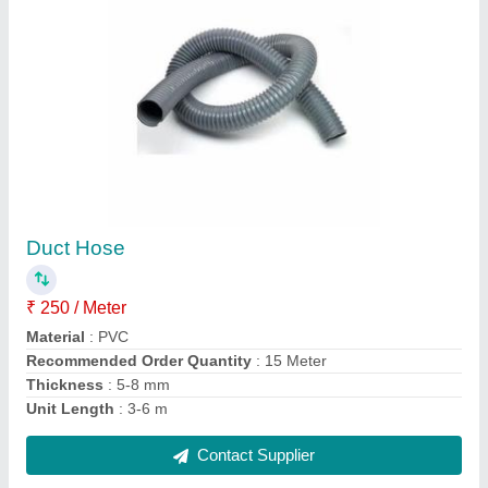
Wingflex Belting
₹ 789 / Meter
Color
: Grey with blue edges
Material
: Rubber with cotton
Recommended Order Quantity
: 10 Meter
Contact Supplier