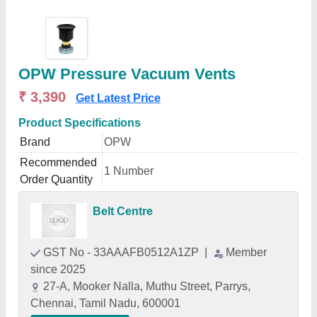
OPW Pressure Vacuum Vents
₹ 3,390
Get Latest Price
Product Specifications
Brand
OPW
Recommended
1 Number
Order Quantity
Belt Centre
GST No - 33AAAFB0512A1ZP
|
Member
since 2025
27-A, Mooker Nalla, Muthu Street, Parrys,
Chennai, Tamil Nadu, 600001