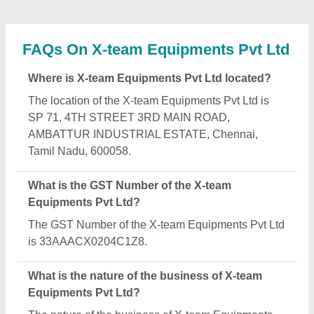
Pvt Ltd is manufacturing.
When was X-team Equipments Pvt Ltd
established?
The X-team Equipments Pvt Ltd was established in
the year 1995.
How long has X-team Equipments Pvt Ltd been in
business?
X-team Equipments Pvt Ltd has been serving the
industry for over 31 years.
What is the turnover of X-team Equipments Pvt
Ltd?
The X-team Equipments Pvt Ltd reports an
approximate annual turnover of ₹Rs. 5 - 10 Crore
Crore.