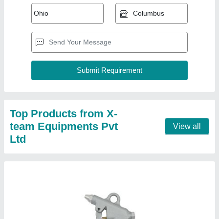
Pneumatic Air gun - Metal Body
₹ 350
Country of Origin
: Made in India
Thread
: G-1/4"
Contact Supplier