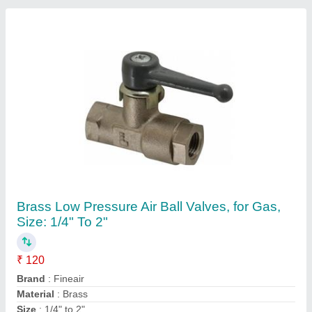
Usage/Application
: Gas
Contact Supplier
SS304,SS316 High Pressure Ball Valves
Flanged Type