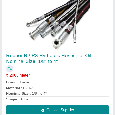
12,24v Dc Air Miniature Solenoid Valve, Valve
Size: 4mm To 8 Mm
₹ 500
Brand
: Parker
Material
: Aluminium