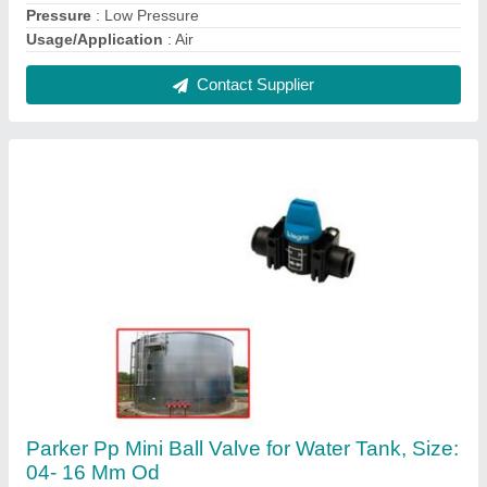
₹ 1,500
Brand
: Parker
Material
: PP
Pressure
: 0-12Bar
Size
: 04- 16 mm OD
Contact Supplier