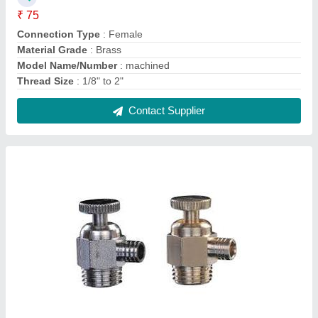
Air Vent Valves
₹ 2,000
Brand
: Parker
Material
: Stainless steel
Model Name/Number
: Flow controlled air vents
Size
: 1/4" to 1"
Contact Supplier