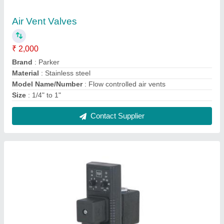
Brass/Bronze Air Solenoid Drain Valve, Valve
Size: 1/4 To 1 1/2, for Industrial
₹ 450
Brand
: Asco
Material
: Brass/Bronze
Media
: Air
Usage/Application
: Industrial
Contact Supplier