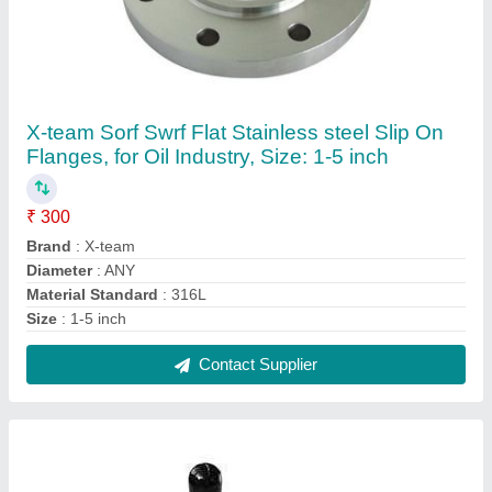
Yuken Mild Steel Direction Control Valve, For
Industrial
₹ 5,000
Brand
: Yuken
Material
: Mild Steel
Model Name/Number
: Namur type hand lever valve
Pressure
: High Pressure
Contact Supplier