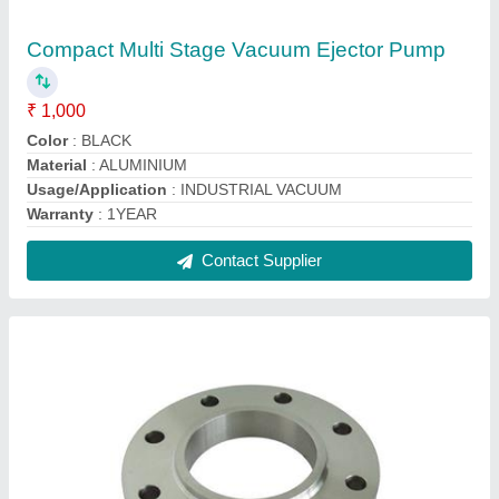
X-team Sorf Swrf Flat Stainless steel Slip On
Flanges, for Oil Industry, Size: 1-5 inch
₹ 300
Brand
: X-team
Diameter
: ANY
Material Standard
: 316L
Size
: 1-5 inch
Contact Supplier