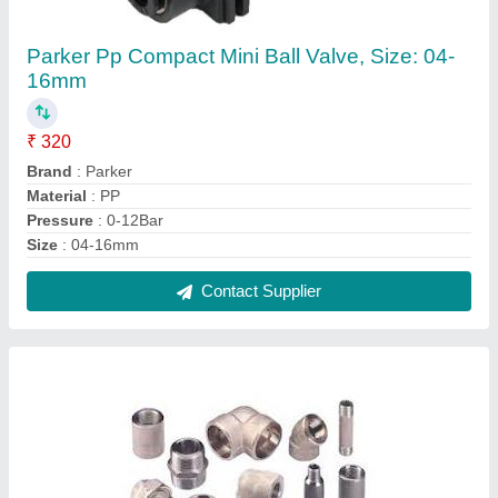
MS Fittings
₹ 24
Contact Supplier