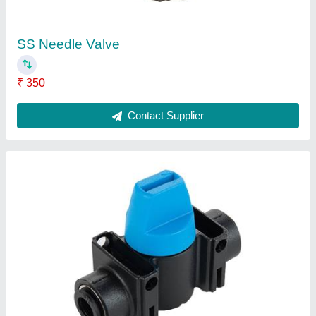
Parker Pp Compact Mini Ball Valve, Size: 04-
16mm
₹ 320
Brand
: Parker
Material
: PP
Pressure
: 0-12Bar
Size
: 04-16mm
Contact Supplier