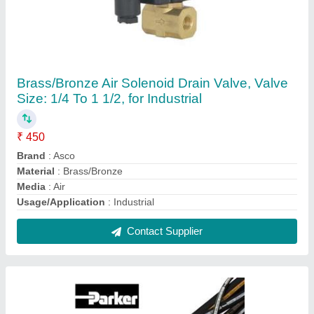
Rubber R2 R3 Hydraulic Hoses, for Oil,
Nominal Size: 1/8" to 4"
₹ 200 / Meter
Brand
: Parker
Material
: R2 R3
Nominal Size
: 1/8" to 4"
Shape
: Tube
Contact Supplier