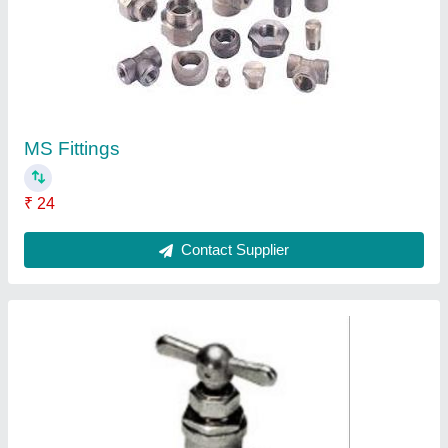
Fine air 90degree Right Angle Needle Valve,
Size: 1/4" To 2"
₹ 750
Angle Type
: 90Degree
End Connection Type
: Tube to tube
Pressure
: 0-650Bar
Size
: 1/4" to 2"
Contact Supplier