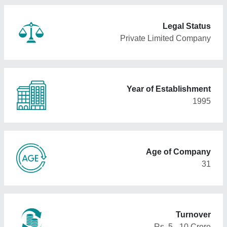
Legal Status
Private Limited Company
Year of Establishment
1995
Age of Company
31
Turnover
Rs. 5 - 10 Crore