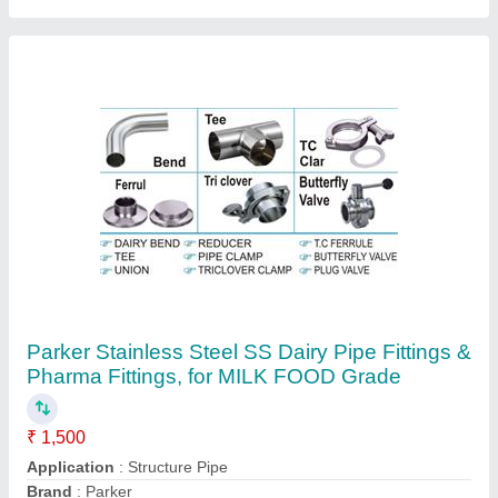
Diameter
: 1/2"to 4"
Is It Customized
: Customized
Contact Supplier
Ferrule Fittings