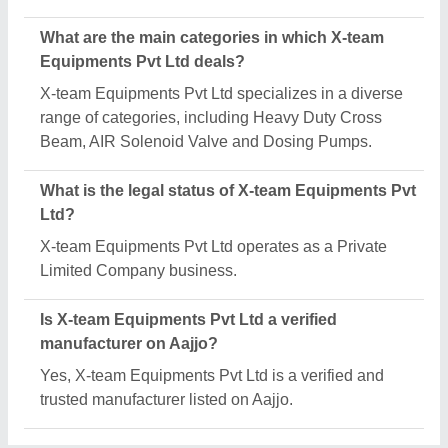
Request A Callback
Important Keywords:
Extruder Machine
Quick Links:
About Us
Press Releases
Sitemap
Careers & Jobs
Customer Care
All Categories
Blog
Quick-Info
Exhibitions
Faqs