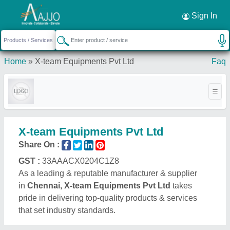
Request a Callback
×
Sign In
Home
»
X-team Equipments Pvt Ltd
Faq
X-team Equipments Pvt Ltd
Share On :
GST :
33AAACX0204C1Z8
As a leading & reputable manufacturer & supplier
in
Chennai, X-team Equipments Pvt Ltd
takes
pride in delivering top-quality products & services
that set industry standards.