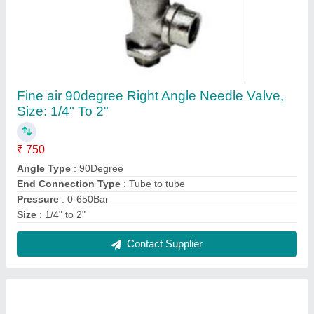
Vacuum Suction Cup, Size: 5-150mm
₹ 500
Brand
: Piab
Color
: ANY
I Deal In
: New Only
Material
: ANY
Contact Supplier