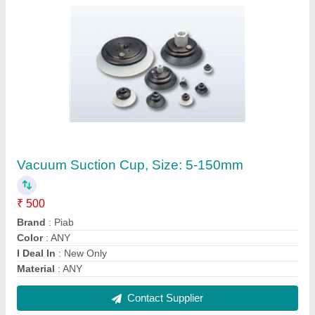
Trunnion Ball Valves
₹ 300
Contact Supplier