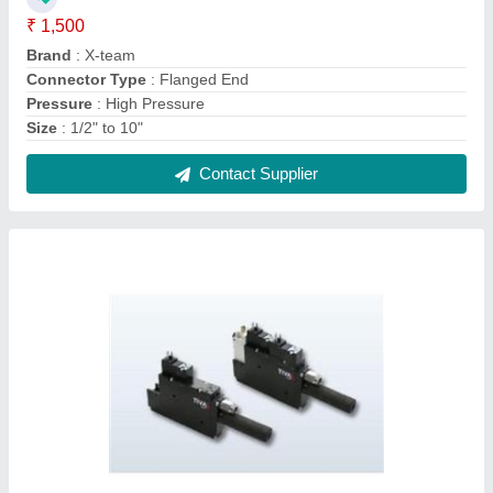
Compact Multi Stage Vacuum Ejector Pump
₹ 1,000
Color
: BLACK
Material
: ALUMINIUM
Usage/Application
: INDUSTRIAL VACUUM
Warranty
: 1YEAR
Contact Supplier