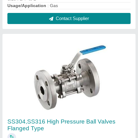
₹ 1,500
Brand
: X-team
Connector Type
: Flanged End
Pressure
: High Pressure
Size
: 1/2" to 10"
Contact Supplier