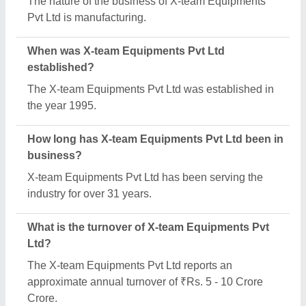
What are the main categories in which X-team
Equipments Pvt Ltd deals?
X-team Equipments Pvt Ltd specializes in a diverse
range of categories, including Heavy Duty Cross
Beam, AIR Solenoid Valve and Dosing Pumps.
What is the legal status of X-team Equipments Pvt
Ltd?
X-team Equipments Pvt Ltd operates as a Private
Limited Company business.
Is X-team Equipments Pvt Ltd a verified
manufacturer on Aajjo?
Yes, X-team Equipments Pvt Ltd is a verified and
trusted manufacturer listed on Aajjo.