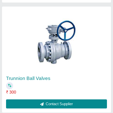
FAQs On X-team Equipments Pvt Ltd
Where is X-team Equipments Pvt Ltd located?
The location of the X-team Equipments Pvt Ltd is
SP 71, 4TH STREET 3RD MAIN ROAD,
AMBATTUR INDUSTRIAL ESTATE, Chennai,
Tamil Nadu, 600058.
What is the GST Number of the X-team
Equipments Pvt Ltd?
The GST Number of the X-team Equipments Pvt Ltd
is 33AAACX0204C1Z8.
What is the nature of the business of X-team
Equipments Pvt Ltd?
The nature of the business of X-team Equipments