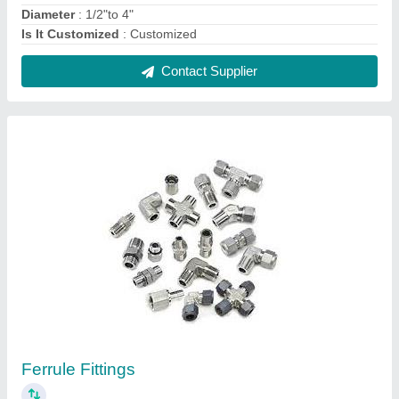
₹ 75
Connection Type
: Female
Material Grade
: Brass
Model Name/Number
: machined
Thread Size
: 1/8" to 2"
Contact Supplier