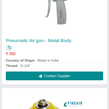
Blue Silicon Vacuum Suction Cup, Size: 1/8"
To 4"
₹ 100
Color
: Blue
Features
: LIGHT WEIGHT
Material
: Silicon
Series
: FINEAIR SERIES
Contact Supplier