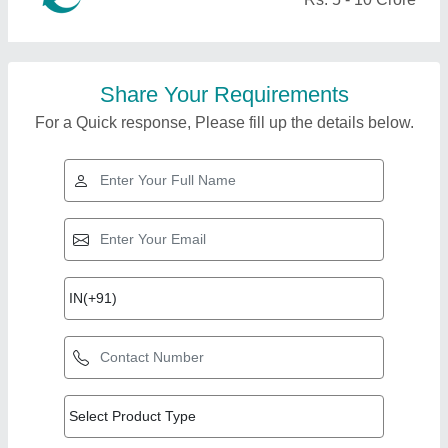
Share Your Requirements
For a Quick response, Please fill up the details below.
Top Products from X-
team Equipments Pvt
View all
Ltd