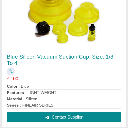
Brass Low Pressure Air Ball Valves, for Gas,
Size: 1/4" To 2"
₹ 120
Brand
: Fineair
Material
: Brass
Size
: 1/4" to 2"