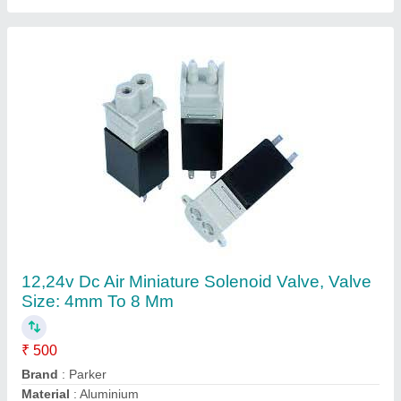
Pressure
: Low Pressure
Usage/Application
: Air
Contact Supplier
Parker Pp Mini Ball Valve for Water Tank, Size:
04- 16 Mm Od