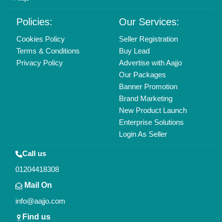
Delhi, India 110039
Copyrights © 2026
Aajjo Business Solutions Private Limited
.
All Rights Reserved.