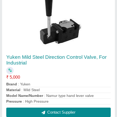
Parker Stainless Steel SS Dairy Pipe Fittings &
Pharma Fittings, for MILK FOOD Grade
₹ 1,500
Application
: Structure Pipe
Brand
: Parker