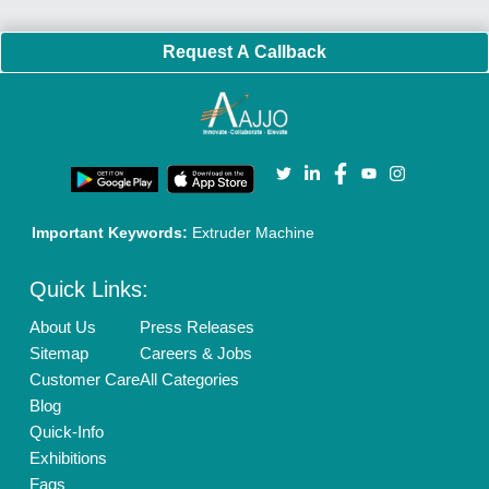
Policies:
Our Services:
Cookies Policy
Seller Registration
Terms & Conditions
Buy Lead
Privacy Policy
Advertise with Aajjo
Our Packages
Banner Promotion
Brand Marketing
New Product Launch
Enterprise Solutions
Login As Seller
Call us
01204418308
Mail On
info@aajjo.com
Find us