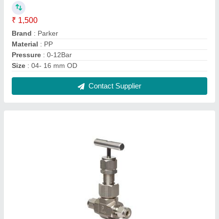
SS Needle Valve
₹ 350
Contact Supplier