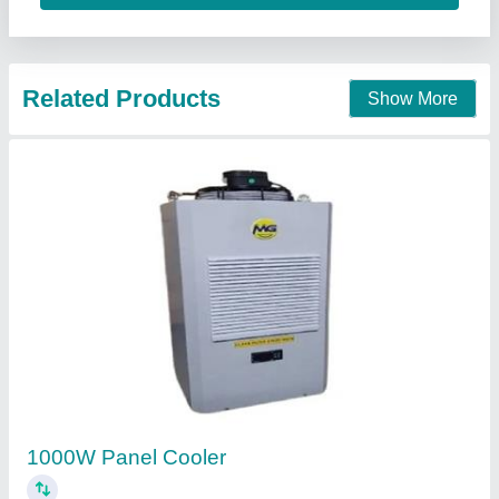
Contact Supplier
Panel cooler, Sealed
₹ 25,000
Chiller Shape
: Rectangular