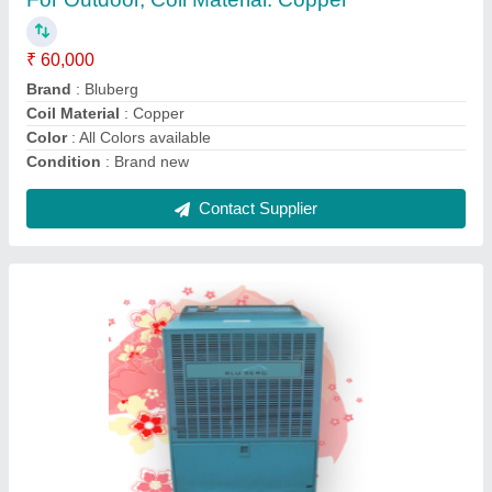
₹ 48,000
Body Material
: M.S. Powder Coated or S.S. 304
Brand
: BLUEBERG
Color
: Siemens Grey &amp; Kangaroo Blue
Temperature
: -10 deg. C to 20 deg.C
Contact Supplier