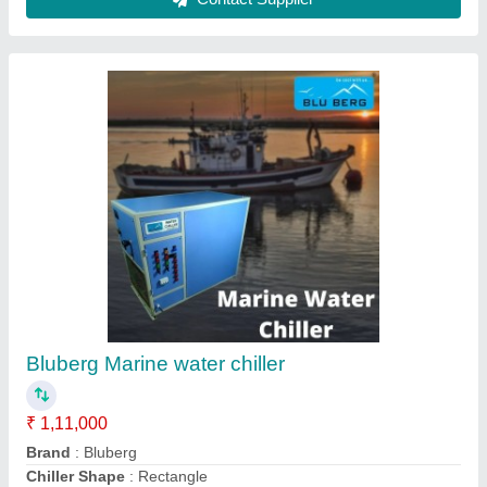
Sealed Single Phase Water Chiller For
Extruder
₹ 1,00,000
Automatic Grade
: Automatic
Automation Grade
: Semi-Automatic
Body Material
: Mild Steel, Stainless Steel
Brand
: BLUBERG