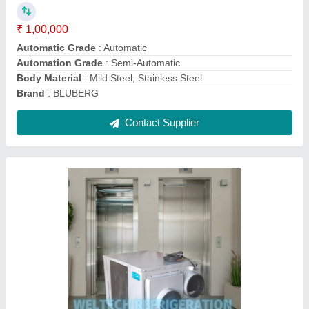
Brand
: Bluberg
Capacity
: 0.75
Coil Material
: Copper
Recommended Order Quantity
: 1 Piece
Contact Supplier