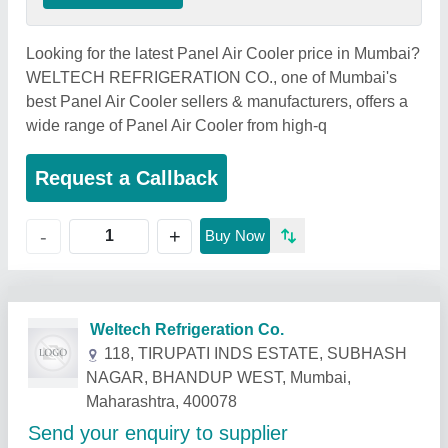
Looking for the latest Panel Air Cooler price in Mumbai?
WELTECH REFRIGERATION CO., one of Mumbai's
best Panel Air Cooler sellers & manufacturers, offers a
wide range of Panel Air Cooler from high-q
Request a Callback
+
-
Buy Now
Related Products
Show More