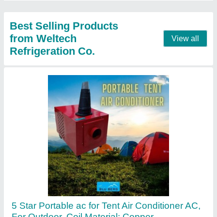
Contact Supplier
Siemens Grey & Kangaroo Blue BLUEBERG
De - Humidifier, for Industry