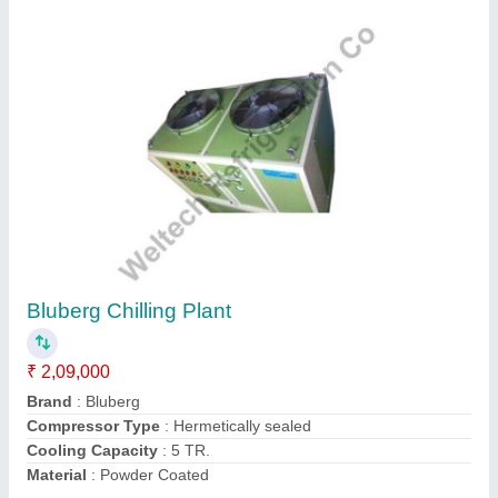
Submit
Request A Callback
Important Keywords:
Extruder Machine
Quick Links: