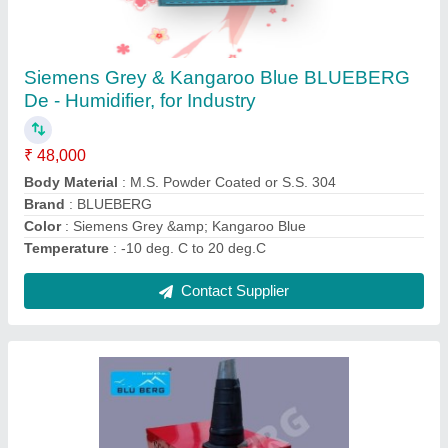
Spot Air Conditioner
₹ 59,000
Air Filter
: Washable
Brand
: Bluberg
Capacity
: All capacity available
Coil Material
: Copper
Contact Supplier