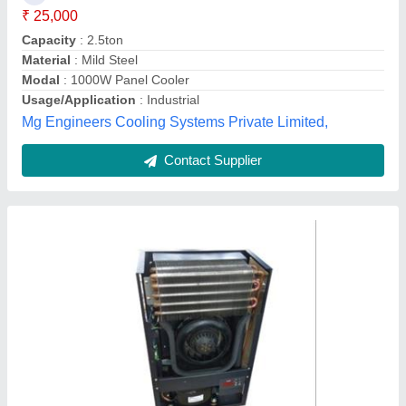
Compressor Type
: Sealed
Frequency Hz
: 50-60 Hz
Power Source
: Electric
Alpha Aircon,
Contact Supplier