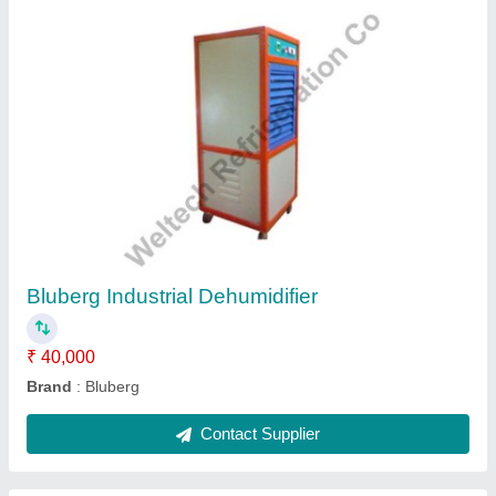
Bluberg Chilling Plant
₹ 2,09,000
Brand
: Bluberg
Compressor Type
: Hermetically sealed
Cooling Capacity
: 5 TR.
Material
: Powder Coated
Contact Supplier
Ask a Question