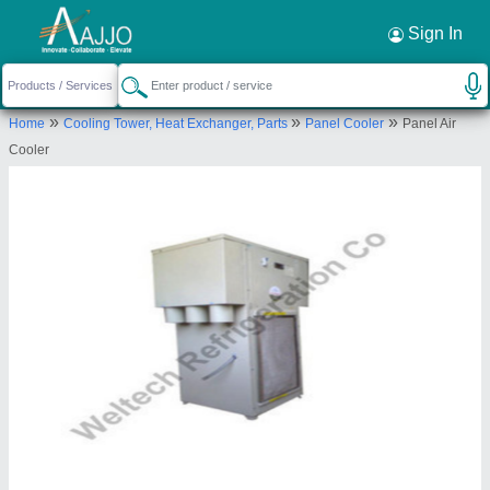
Sign In
»
»
»
Home
Cooling Tower, Heat Exchanger, Parts
Panel Cooler
Panel Air
Cooler