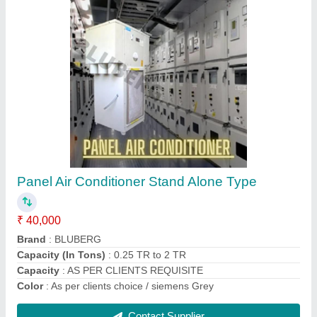
Bluberg Marine water chiller
₹ 1,11,000
Brand
: Bluberg
Chiller Shape
: Rectangle
Compressor Type
: Shell and Tube type / Fins type
No. Of Compressor
: 01
Contact Supplier