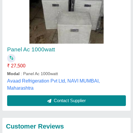
Submit
Best Selling Products
from Weltech
View all
Refrigeration Co.