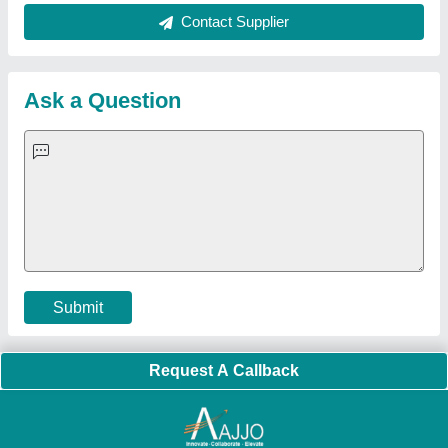
About Us
Press Releases
Sitemap
Careers & Jobs
Customer Care
All Categories
Blog
Quick-Info
Exhibitions
Faqs
Policies:
Our Services:
Cookies Policy
Seller Registration
Terms & Conditions
Buy Lead
Privacy Policy
Advertise with Aajjo
Our Packages
Banner Promotion
Brand Marketing
New Product Launch
Enterprise Solutions
Login As Seller