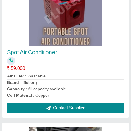
Panel Air Conditioner Stand Alone Type
₹ 40,000
Brand
: BLUBERG
Capacity (In Tons)
: 0.25 TR to 2 TR
Capacity
: AS PER CLIENTS REQUISITE
Color
: As per clients choice / siemens Grey
Contact Supplier