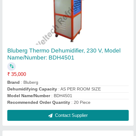
Bluberg Industrial Dehumidifier
₹ 40,000
Brand
: Bluberg
Contact Supplier