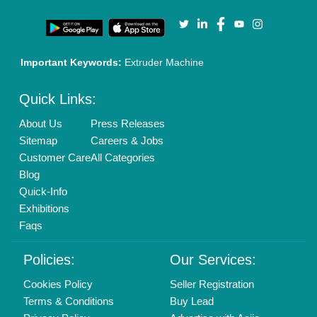
Call us
01204418308
Mail On
info@aajjo.com
Find us
Delhi, India 110039
Copyrights © 2026
Aajjo Business Solutions Private Limited
.
All Rights Reserved.