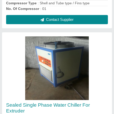
Contact Supplier
Bluberg Elevator Air Conditioner (Lift Ac), Coil
Material: Copper
₹ 50,000