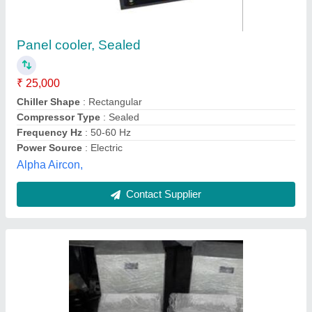
Panel Ac 1000watt
₹ 27,500
Modal
: Panel Ac 1000watt
Avaad Refrigeration Pvt Ltd, NAVI MUMBAI,
Maharashtra
Contact Supplier
Customer Reviews
Submit your Reviews