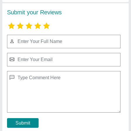
5 Star Portable ac for Tent Air Conditioner AC,
For Outdoor, Coil Material: Copper
₹ 60,000
Brand
: Bluberg
Coil Material
: Copper
Color
: All Colors available
Condition
: Brand new