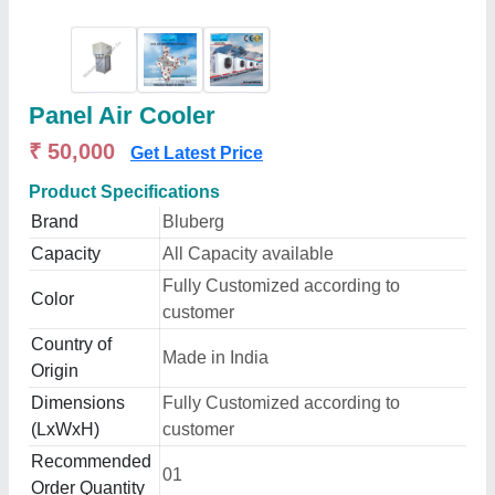
Panel Air Cooler
₹ 50,000
Get Latest Price
Product Specifications
Brand
Bluberg
Capacity
All Capacity available
Fully Customized according to
Color
customer
Country of
Made in India
Origin
Dimensions
Fully Customized according to
(LxWxH)
customer
Recommended
01
Order Quantity