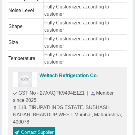
Fully Customized according to
Noise Level
customer
Fully Customized according to
Shape
customer
Fully Customized according to
Size
customer
Fully Customized according to
Temperature
customer
Weltech Refrigeration Co.
GST No - 27AAQPK9494E1Z1
|
Member
since 2025
118, TIRUPATI INDS ESTATE, SUBHASH
NAGAR, BHANDUP WEST, Mumbai, Maharashtra,
400078
Contact Supplier