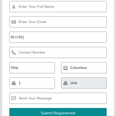
1000W Panel Cooler
₹ 25,000
Capacity
: 2.5ton
Material
: Mild Steel
Modal
: 1000W Panel Cooler
Usage/Application
: Industrial
Mg Engineers Cooling Systems Private Limited,