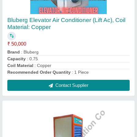
Bluberg Thermo Dehumidifier, 230 V, Model
Name/Number: BDH4501
₹ 35,000
Brand
: Bluberg
Dehumidifying Capacity
: AS PER ROOM SIZE
Model Name/Number
: BDH4501
Recommended Order Quantity
: 20 Piece
Contact Supplier