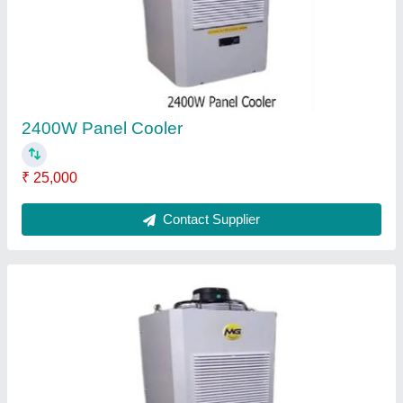
2400W Panel Cooler
₹ 25,000
Contact Supplier