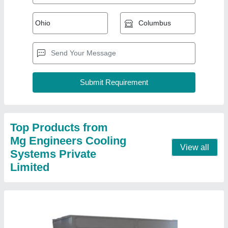
Top Products from
Mg Engineers Cooling
View all
Systems Private
Limited