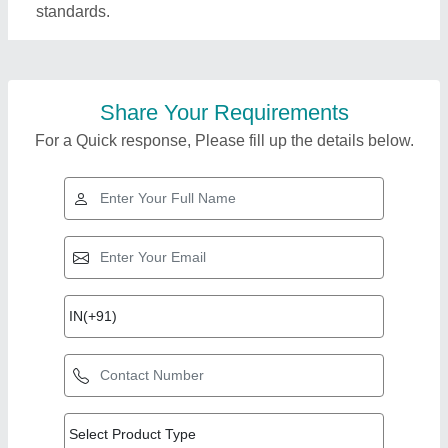
standards.
Share Your Requirements
For a Quick response, Please fill up the details below.