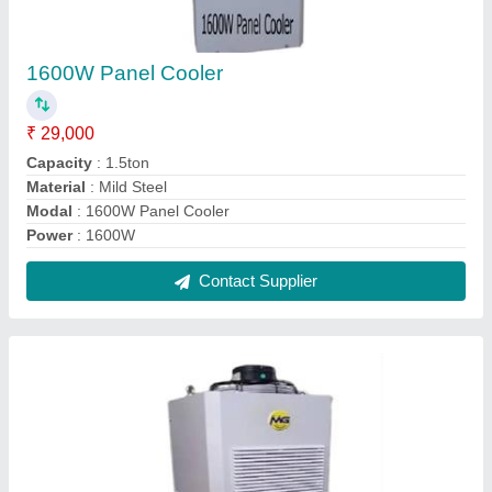
1600W Panel Cooler
₹ 29,000
Capacity
: 1.5ton
Material
: Mild Steel
Modal
: 1600W Panel Cooler
Power
: 1600W
Contact Supplier