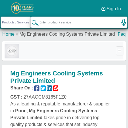
Sign In
Home
»
Mg Engineers Cooling Systems Private Limited
Faq
Mg Engineers Cooling Systems
Private Limited
Share On :
GST :
27AAOCM8165F1Z0
As a leading & reputable manufacturer & supplier
in
Pune, Mg Engineers Cooling Systems
Private Limited
takes pride in delivering top-
quality products & services that set industry