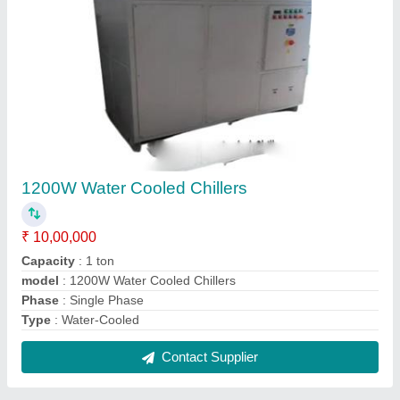
1200W Water Cooled Chillers
₹ 10,00,000
Capacity
: 1 ton
model
: 1200W Water Cooled Chillers
Phase
: Single Phase
Type
: Water-Cooled
Contact Supplier