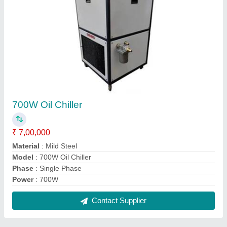
700W Oil Chiller
₹ 7,00,000
Material
: Mild Steel
Model
: 700W Oil Chiller
Phase
: Single Phase
Power
: 700W
Contact Supplier