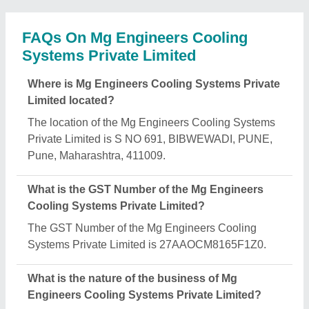
FAQs On Mg Engineers Cooling
Systems Private Limited
Where is Mg Engineers Cooling Systems Private
Limited located?
The location of the Mg Engineers Cooling Systems
Private Limited is S NO 691, BIBWEWADI, PUNE,
Pune, Maharashtra, 411009.
What is the GST Number of the Mg Engineers
Cooling Systems Private Limited?
The GST Number of the Mg Engineers Cooling
Systems Private Limited is 27AAOCM8165F1Z0.
What is the nature of the business of Mg
Engineers Cooling Systems Private Limited?