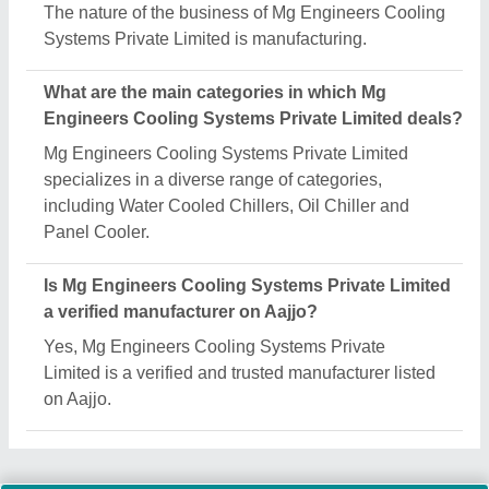
The nature of the business of Mg Engineers Cooling
Systems Private Limited is manufacturing.
What are the main categories in which Mg
Engineers Cooling Systems Private Limited deals?
Mg Engineers Cooling Systems Private Limited
specializes in a diverse range of categories,
including Water Cooled Chillers, Oil Chiller and
Panel Cooler.
Is Mg Engineers Cooling Systems Private Limited
a verified manufacturer on Aajjo?
Yes, Mg Engineers Cooling Systems Private
Limited is a verified and trusted manufacturer listed
on Aajjo.