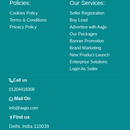
Policies:
Our Services:
Cookies Policy
Seller Registration
Terms & Conditions
Buy Lead
Privacy Policy
Advertise with Aajjo
Our Packages
Banner Promotion
Brand Marketing
New Product Launch
Enterprise Solutions
Login As Seller
Call us
01204418308
Mail On
info@aajjo.com
Find us
Delhi, India 110039