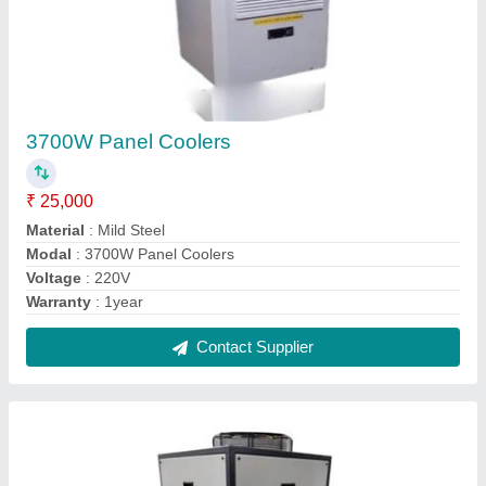
3700W Panel Coolers
₹ 25,000
Material
: Mild Steel
Modal
: 3700W Panel Coolers
Voltage
: 220V
Warranty
: 1year
Contact Supplier