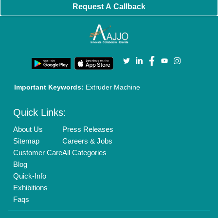
Request A Callback
Important Keywords:
Extruder Machine
Quick Links:
About Us
Press Releases
Sitemap
Careers & Jobs
Customer Care
All Categories
Blog
Quick-Info
Exhibitions
Faqs