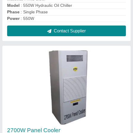
Model
: 550W Hydraulic Oil Chiller
Phase
: Single Phase
Power
: 550W
Contact Supplier
2700W Panel Cooler