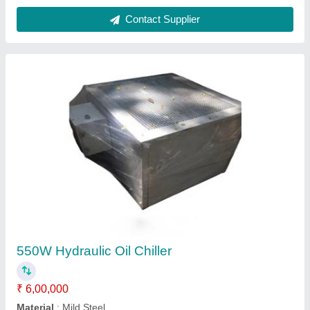
Contact Supplier
550W Hydraulic Oil Chiller
₹ 6,00,000
Material
: Mild Steel