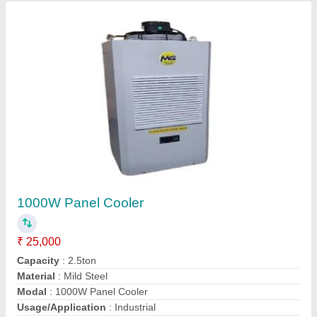
1000W Panel Cooler
₹ 25,000
Capacity
: 2.5ton
Material
: Mild Steel
Modal
: 1000W Panel Cooler
Usage/Application
: Industrial