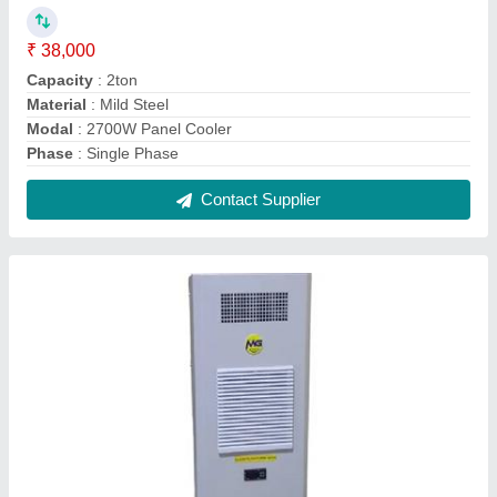
₹ 38,000
Capacity
: 2ton
Material
: Mild Steel
Modal
: 2700W Panel Cooler
Phase
: Single Phase
Contact Supplier