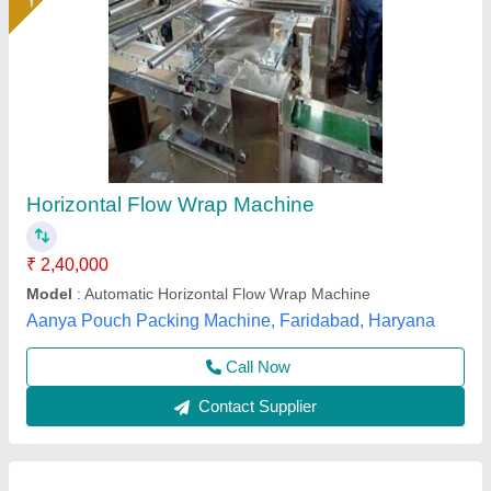
Horizontal Wrapping Machine, Automatic
₹ 1,75,000
Automation Grade
: Automatic
Availability
: In Stock
Country of Origin
: Made in India
Design
: Standard
Avtar Mechanical Works, New Delhi, Delhi
Call Now
Contact Supplier