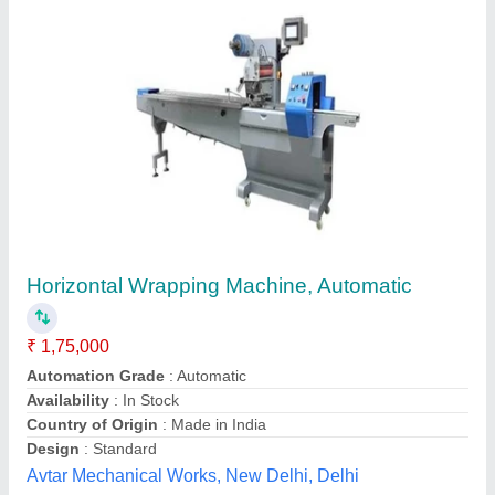
FLOW WRAP PACKING MACHINE
₹ 2,50,000
Food :
: Cakes, Confectionary, Chocolates, Candle
Model
: FLOW WRAP PACKING MACHINE
Others :
: Stationery, Pencils, Sharpeners, Bopp Tappes,
Audio/CD, Educational Packs, Magazines, Credit Cards,
Pharma :
: I.V Bottles, Catheters, Syringes, hand gloves,
Medicines, Diapers, etc.
Global packaging machines industries, Faridabad,