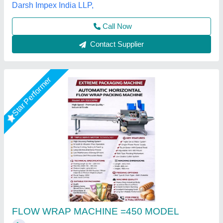
Call Now
Contact Supplier
Rising Star
Flow Wrap Machine
₹ 3,75,000