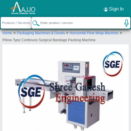
Request a Callback
×
Sign In
Shree Ganesh Engineering
»
»
»
Home
Packaging Machines & Goods
Horizontal Flow Wrap Machine
GR FLOOR, PLOT NO 28, JALARAM COMPUND
Pillow Type Continuos Surgical Bandage Packing Machine
MUGAT DYEING GALI, NR GANESH BAKERY BH
ARIHANT COMPLEX, UDHANA, Surat, Surat,
Gujarat, 394210
Send your enquiry to supplier