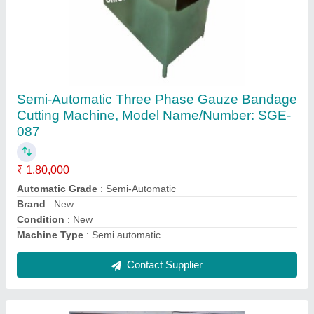
Cotton Bandage Rolling And Cutting Machine
₹ 1,80,000
Brand
: SGE
Country of Origin
: Made in India
Power
: single phase &amp; three phase
Recommended Order Quantity
: 1
Contact Supplier