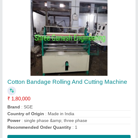
SURGICAL BANDAGE ROLLING MACHINE,
Model Name/Number: Sge
₹ 1,80,000
Brand
: sge
Country of Origin
: Made in India
Model Name/Number
: SGE
Power
: Single phase &amp; three phase (any one)
Contact Supplier