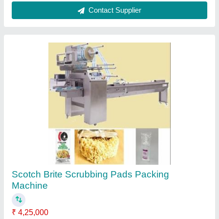
Customer Reviews
Submit your Reviews