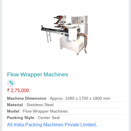
Scotch Brite Scrubbing Pads Packing
Machine
₹ 4,25,000
Pattern
: single or dangler
Production Capacity
: 6000 packs
Quantity Per Pack
: 1,2, 3
Type
: Central Sealing
Maceltron Machines Private Limited,
Contact Supplier