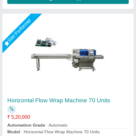
Star Performer
FLOW WRAP MACHINE =450 MODEL
₹ 5,42,800
height
: 1100 mm
length
: 3592 mm
Model
: FLOW WRAP MACHINE =450 MODEL
width
: 825 mm
Extreme Packaging Machines,