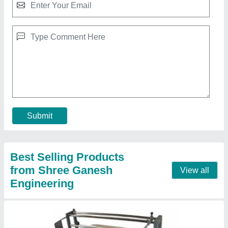
Fabric Rolling Machine, For Textile Industry
₹ 45,000
Automation Grade
: SEMI AUTOMATIC
Brand
: SGE
Country of Origin
: Made in India
Machine Type
: Manual, Semi-Automatic
Contact Supplier