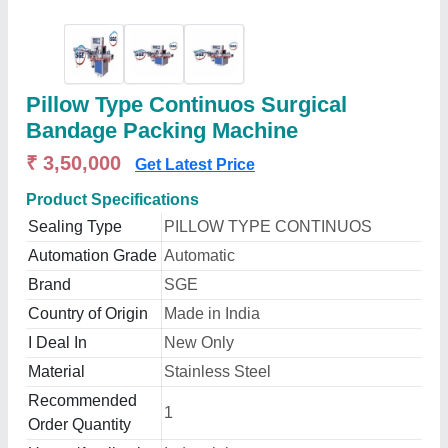
Pillow Type Continuos Surgical
Bandage Packing Machine
₹ 3,50,000
Get Latest Price
Product Specifications
Sealing Type
PILLOW TYPE CONTINUOS
Automation Grade
Automatic
Brand
SGE
Country of Origin
Made in India
I Deal In
New Only
Material
Stainless Steel
Recommended
1
Order Quantity