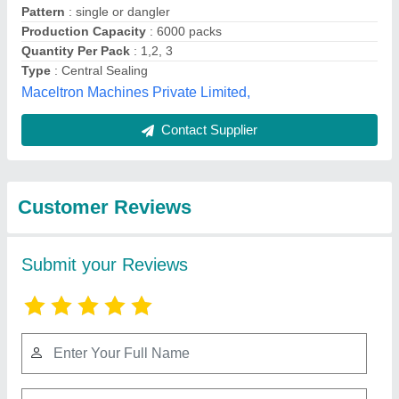
Submit
Best Selling Products
from Shree Ganesh
View all
Engineering