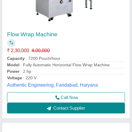
Flow Wrapper Machines
₹ 2,75,000
Machine Dimension
: Approx. 1080 x 1700 x 1800 mm
Material
: Stainless Steel
Model
: Flow Wrapper Machines
Packing Style
: Center Seal
All India Packing Machines Private Limited,
Contact Supplier