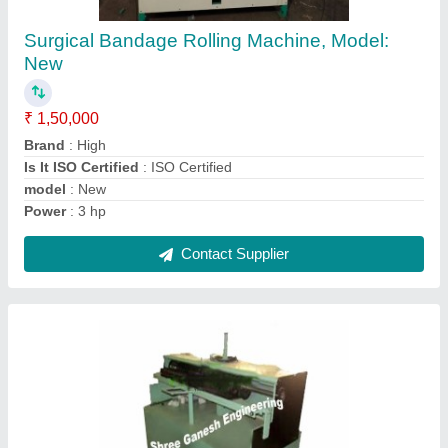
087
₹ 1,80,000
Automatic Grade
: Semi-Automatic
Brand
: New
Condition
: New
Machine Type
: Semi automatic
Contact Supplier