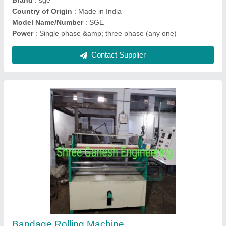
Contact Supplier
Fully Automatic Bandage Rolling Machine
₹ 5,00,000
Brand
: SGE
Capacity
: 1400/8 hour