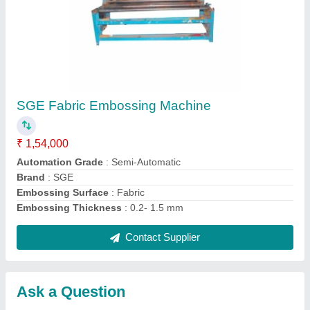
Submit
Request A Callback
Important Keywords:
Extruder Machine
Quick Links:
About Us
Press Releases
Sitemap
Careers & Jobs
Customer Care
All Categories
Blog
Quick-Info
Exhibitions