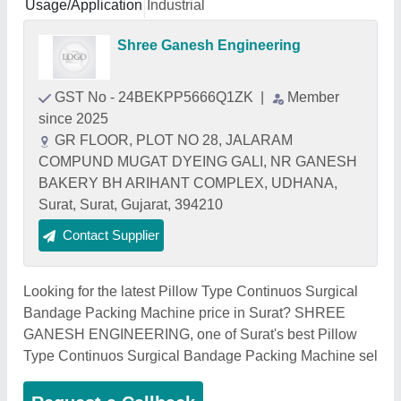
Usage/Application
Industrial
Shree Ganesh Engineering
GST No - 24BEKPP5666Q1ZK
|
Member
since 2025
GR FLOOR, PLOT NO 28, JALARAM
COMPUND MUGAT DYEING GALI, NR GANESH
BAKERY BH ARIHANT COMPLEX, UDHANA,
Surat, Surat, Gujarat, 394210
Contact Supplier
Looking for the latest Pillow Type Continuos Surgical
Bandage Packing Machine price in Surat? SHREE
GANESH ENGINEERING, one of Surat's best Pillow
Type Continuos Surgical Bandage Packing Machine sel