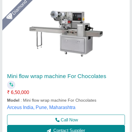
Horizontal Flow Wrap Machine 70 Units
₹ 5,20,000
Automation Grade
: Automatic
Model
: Horizontal Flow Wrap Machine 70 Units
Darsh Impex India LLP,
Call Now
Contact Supplier