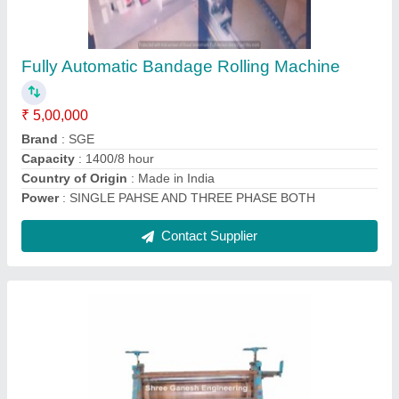
₹ 1,54,000
Automation Grade
: Semi-Automatic
Brand
: SGE
Embossing Surface
: Fabric
Embossing Thickness
: 0.2- 1.5 mm
Contact Supplier
Ask a Question