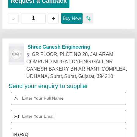
Request a Callback
+
-
Buy Now
Related Products
Show More
Diamond