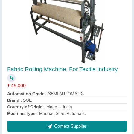
Surgical Cotton Roll Cutting Machine, Non-
Sterile
₹ 1,50,000
Automation Grade
: SEMI AUTOMATIC
Brand
: SGE
Material
: MS
Power Supply
: THREE PHASE
Contact Supplier