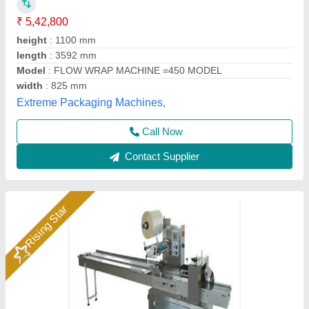
Model
: Flow Wrap Machine
Packo World,
Call Now
Contact Supplier
Rising Star