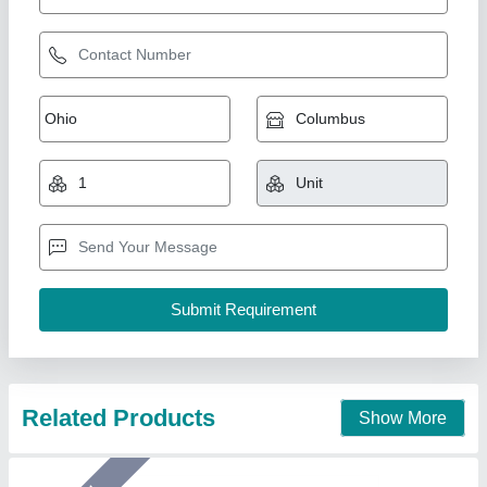
Mini flow wrap machine For Chocolates
₹ 6,50,000
Model
: Mini flow wrap machine For Chocolates
Arceus India, Pune, Maharashtra
Call Now
Contact Supplier
Star Performer