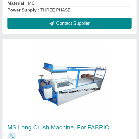
Surgical Bandage Rolling Machine, Model:
New
₹ 1,50,000
Brand
: High
Is It ISO Certified
: ISO Certified