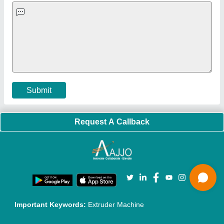
Faqs
Policies:
Our Services:
Cookies Policy
Seller Registration
Terms & Conditions
Buy Lead
Privacy Policy
Advertise with Aajjo
Our Packages
Banner Promotion
Brand Marketing
New Product Launch
Enterprise Solutions
Login As Seller
Call us
01204418308
Mail On
info@aajjo.com