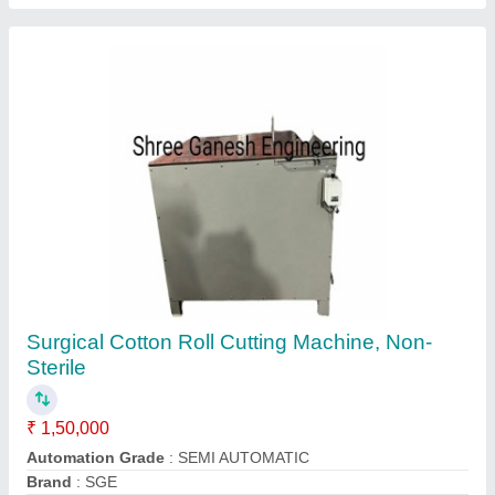
MS Long Crush Machine, For FABRIC
₹ 1,70,000
Country of Origin
: Made in India
Machine Type
: Semi-Automatic
Material
: MS
Mounted Type
: Floor Mounted
Contact Supplier