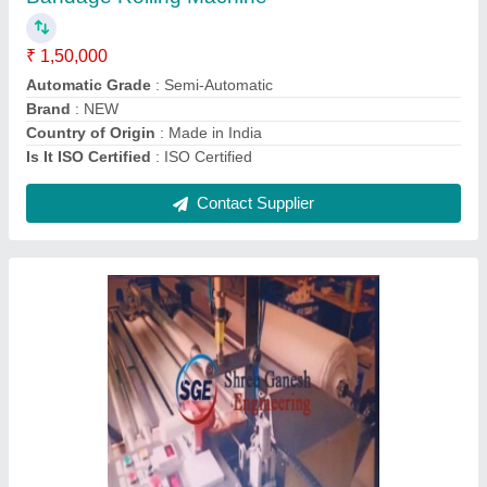
Country of Origin
: Made in India
Power
: SINGLE PAHSE AND THREE PHASE BOTH
Contact Supplier
SGE Fabric Embossing Machine