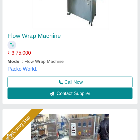
Horizontal Flow Wrap Machine
₹ 2,40,000
Model
: Automatic Horizontal Flow Wrap Machine
Aanya Pouch Packing Machine, Faridabad, Haryana
Call Now
Contact Supplier