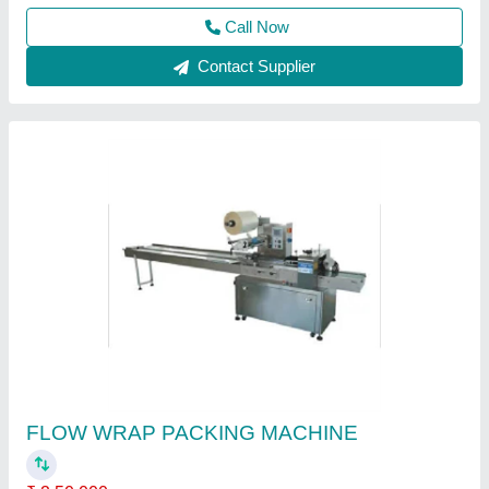
Haryana
Contact Supplier
Flow Wrap Machine
₹ 2,30,000
4,00,000