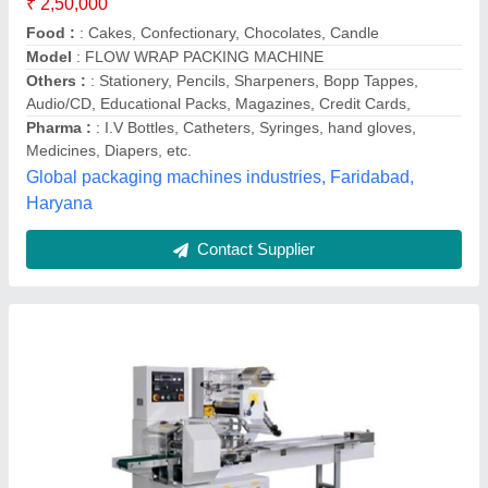
Capacity
: 7200 Pouch/hour
Model
: Fully Automatic Horizontal Flow Wrap Machine
Power
: 2 hp
Voltage
: 220 V
Authentic Engineering, Faridabad, Haryana
Call Now
Contact Supplier