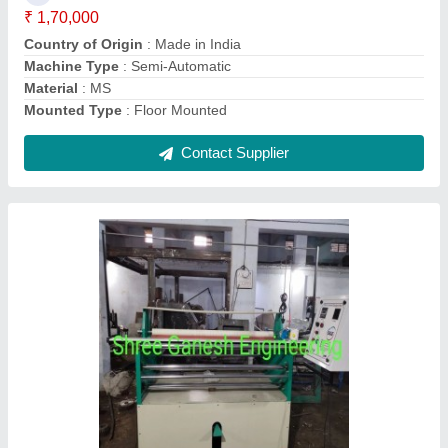
model
: New
Power
: 3 hp
Contact Supplier
Semi-Automatic Three Phase Gauze Bandage
Cutting Machine, Model Name/Number: SGE-