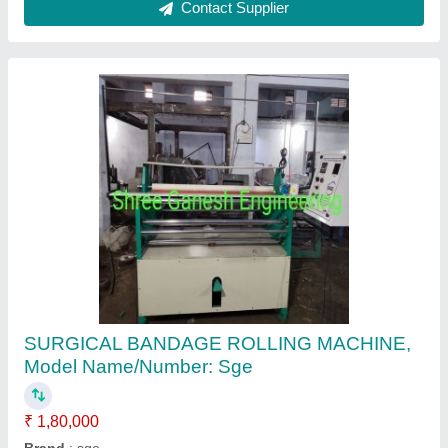
Bandage Rolling Machine
₹ 1,50,000
Automatic Grade
: Semi-Automatic
Brand
: NEW
Country of Origin
: Made in India
Is It ISO Certified
: ISO Certified