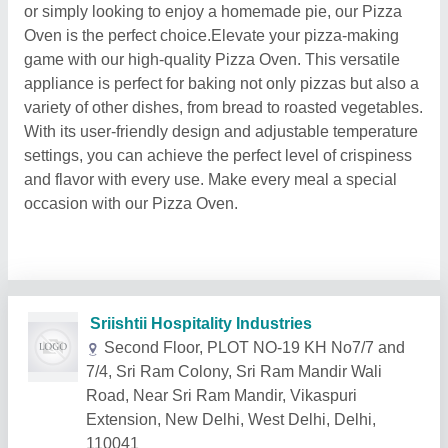
or simply looking to enjoy a homemade pie, our Pizza
Oven is the perfect choice.Elevate your pizza-making
game with our high-quality Pizza Oven. This versatile
appliance is perfect for baking not only pizzas but also a
variety of other dishes, from bread to roasted vegetables.
With its user-friendly design and adjustable temperature
settings, you can achieve the perfect level of crispiness
and flavor with every use. Make every meal a special
occasion with our Pizza Oven.
Related Products
Show More