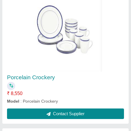
Hot Bain Marie
₹ 1,15,000
Model
: Hot Bain Marie
Contact Supplier