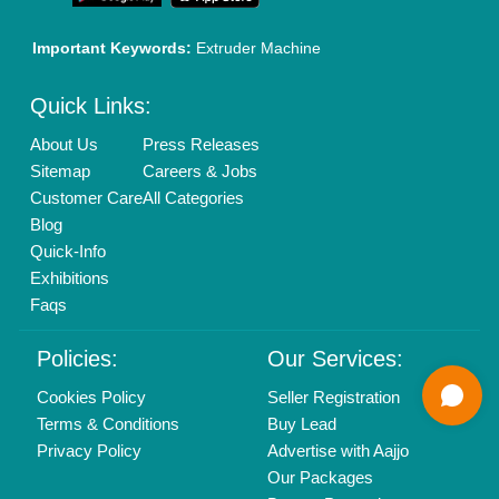
Mail On
info@aajjo.com
Find us
Delhi, India 110039
Copyrights © 2026
Aajjo Business Solutions Private Limited
.
All Rights Reserved.