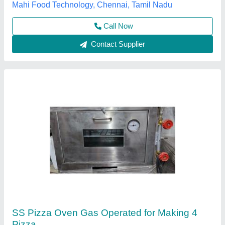
Call Now
Contact Supplier
Mini pizza oven Gas model
₹ 12,500