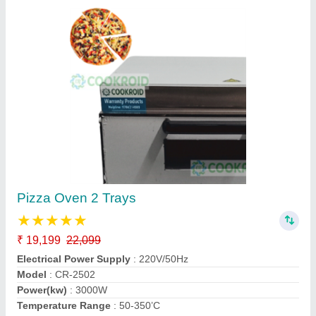
SS Pizza Oven Gas Operated for Making 4
Pizza
₹ 13,500
22,500
For Baking
: Pizza
Model
: Pizza Oven Gas
Power(kw)
: Gas
Size
: Small/Mini
Kiing Kitchen Equipment,