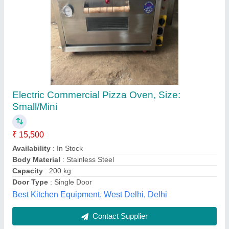
Electric pizza oven 1Deck 1 tray
₹ 12,000 / Bag
Chamber Size(mm)
: 600x400mm
Model
: EPO1DT
Power(kw)
: 3.2 kw
Temperature Range
: 400°c
S.s. Commercial Kitchen Equipments, Delhi
Call Now
Contact Supplier