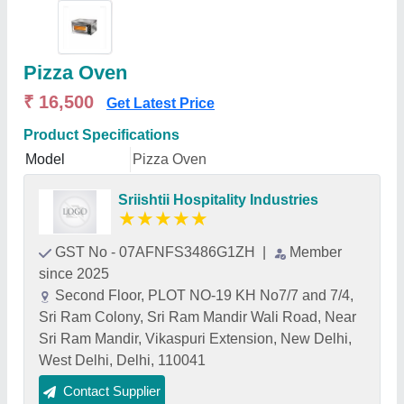
Pizza Oven
₹ 16,500
Get Latest Price
Product Specifications
Model
Pizza Oven
Sriishtii Hospitality Industries
★
★
★
★
★
GST No - 07AFNFS3486G1ZH
|
Member
since 2025
Second Floor, PLOT NO-19 KH No7/7 and 7/4,
Sri Ram Colony, Sri Ram Mandir Wali Road, Near
Sri Ram Mandir, Vikaspuri Extension, New Delhi,
West Delhi, Delhi, 110041
Contact Supplier