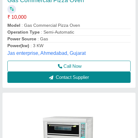
₹ 25,000
Availability
: In Stock
Baking Surface
: Metal
Body Material
: Stainless Steel
Capacity
: 200 kg
Rathour Industries, VARANASI, Uttar Pradesh
Call Now
Contact Supplier