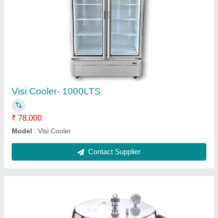
₹ 2,500
Model
: Cooker Jumbo With Pressure Gauge
Contact Supplier