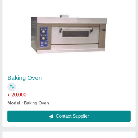
Porcelain Crockery
₹ 8,550
Model
: Porcelain Crockery
Contact Supplier