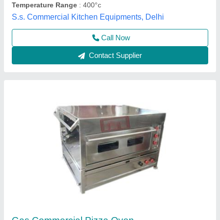
Call Now
Contact Supplier
Double 2 Deck Commercial Pizza Oven,
Baking Surface: Metal