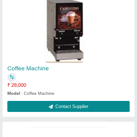
Coffee Making Machine
★
★
★
★
★
₹ 26,000
Model
: Coffee Making Machine
Contact Supplier