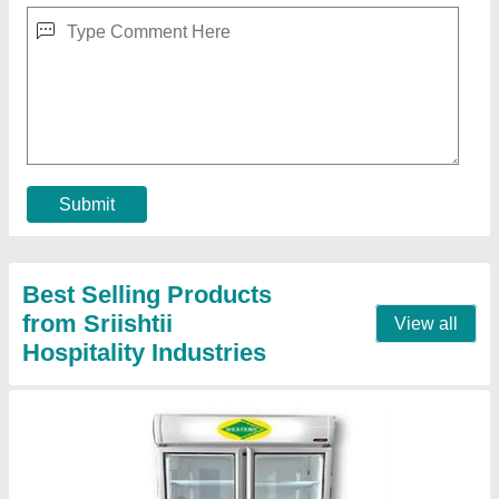
₹ 78,000
Model
: Visi Cooler
Contact Supplier
Cooker Jumbo With Pressure Gauge