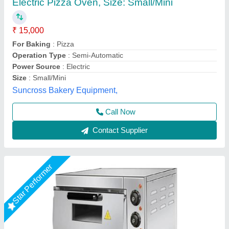
Country of Origin
: Made in India
For Baking
: Pizza
Is It Portable
: Portable
Material
: Stainless Steel
A One Kitchen Equipment Co.,
Call Now
Contact Supplier