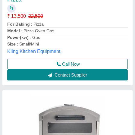
Vibhu Kitchen Equipments,
Call Now
Contact Supplier
Electric Commercial Pizza Oven, Size: