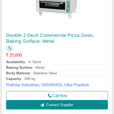
Gas 1 Deck 1 Tray Pizza Oven
₹ 47,600
Electrical Power Supply
: Yes
Material
: Stainless Steel
Model
: GBO11S
Power(kw)
: 0.10 Kw
Frost Master Private Limited, Delhi
Call Now
Contact Supplier
Customer Reviews