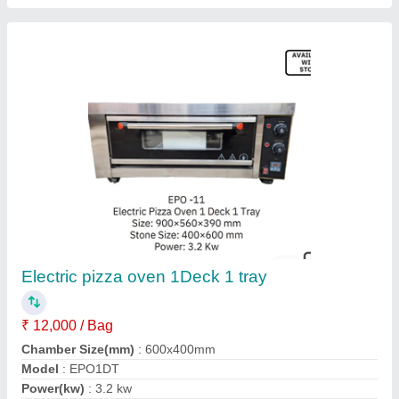
Gas Commercial Pizza Oven
₹ 10,000
Model
: Gas Commercial Pizza Oven
Operation Type
: Semi-Automatic
Power Source
: Gas
Power(kw)
: 3 KW
Jas enterprise, Ahmedabad, Gujarat