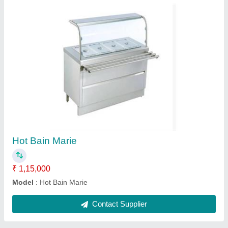
Dosa Plate Table Top
₹ 10,000
18,500
Type
: Dosa Plate Table Top
Contact Supplier