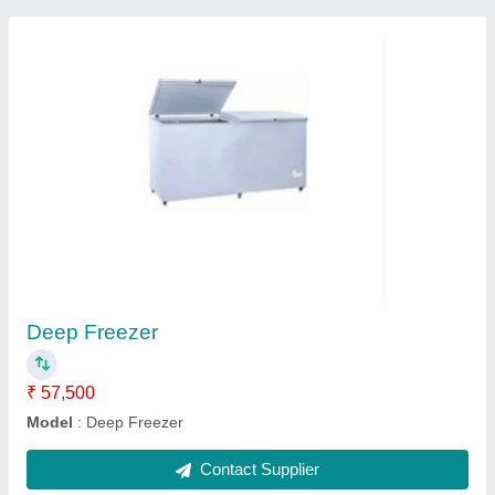
Submit
Request A Callback
Important Keywords:
Extruder Machine
Quick Links:
About Us
Press Releases
Sitemap
Careers & Jobs
Customer Care
All Categories
Blog