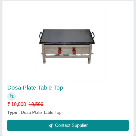
Deep Freezer
₹ 57,500
Model
: Deep Freezer
Contact Supplier
Ask a Question