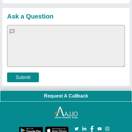
Quick-Info
Exhibitions
Faqs
Policies:
Our Services:
Cookies Policy
Seller Registration
Terms & Conditions
Buy Lead
Privacy Policy
Advertise with Aajjo
Our Packages
Banner Promotion
Brand Marketing
New Product Launch
Enterprise Solutions
Login As Seller
Call us
01204418308