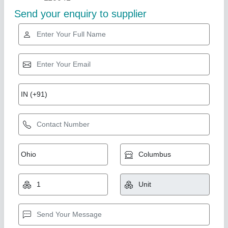
Star Performer
Electric Pizza Oven, Size: Small/Mini
₹ 15,000
For Baking
: Pizza
Operation Type
: Semi-Automatic
Power Source
: Electric
Size
: Small/Mini
Suncross Bakery Equipment,