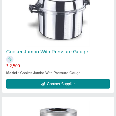
Stainless Steel Round Tandoor
₹ 18,500
Model
: Stainless Steel Round Tandoor
Contact Supplier