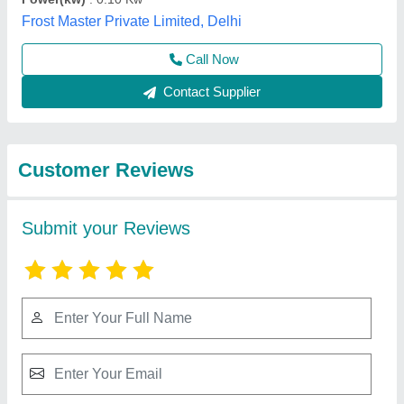
Best Selling Products
from Sriishtii
View all
Hospitality Industries
Visi Cooler- 1000LTS