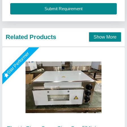
Call Now
Contact Supplier
Star Performer
Double Deck Stone Base Pizza Oven
₹ 25,000