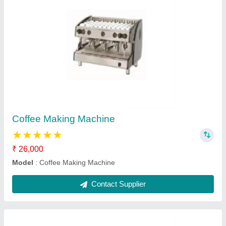
Baking Oven
₹ 20,000
Model
: Baking Oven
Contact Supplier