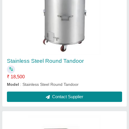
Coffee Machine
₹ 28,000
Model
: Coffee Machine
Contact Supplier