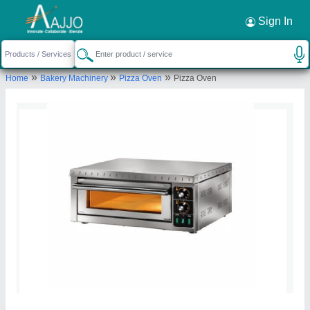
Request a Callback
×
Sign In
Sriishtii Hospitality Industries
»
»
»
Home
Bakery Machinery
Pizza Oven
Pizza Oven
Second Floor, PLOT NO-19 KH No7/7 and 7/4,
Sri Ram Colony, Sri Ram Mandir Wali Road, Near Sri
Ram Mandir, Vikaspuri Extension, New Delhi, West
Delhi, Delhi, 110041
Send your enquiry to supplier