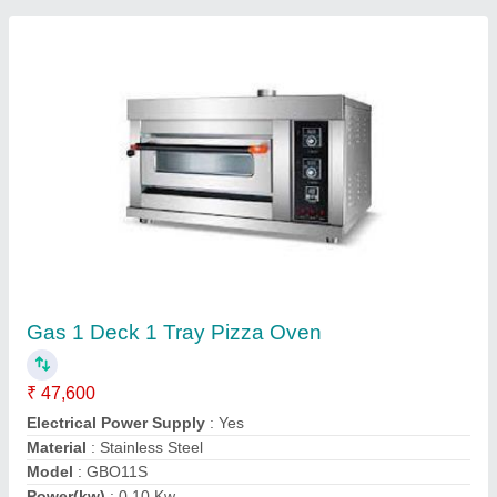
Submit your Reviews
Submit