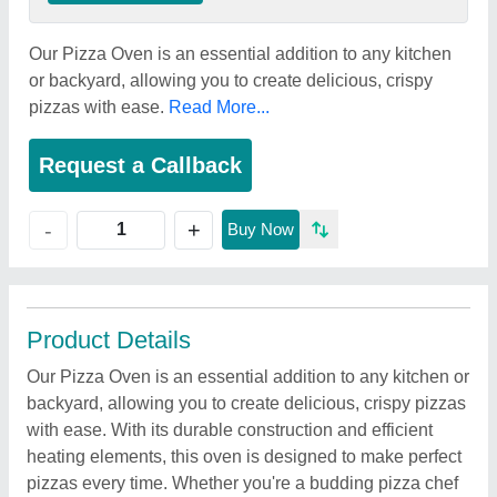
Our Pizza Oven is an essential addition to any kitchen
or backyard, allowing you to create delicious, crispy
pizzas with ease.
Read More...
Request a Callback
+
-
Buy Now
Product Details
Our Pizza Oven is an essential addition to any kitchen or
backyard, allowing you to create delicious, crispy pizzas
with ease. With its durable construction and efficient
heating elements, this oven is designed to make perfect
pizzas every time. Whether you're a budding pizza chef