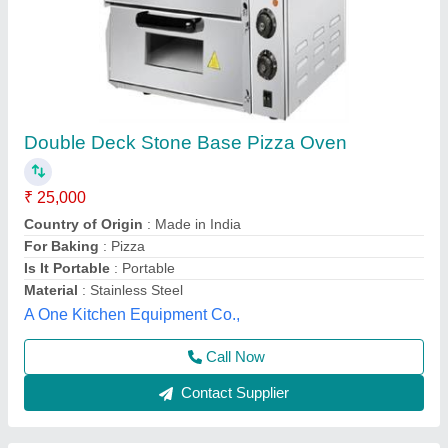
Pizza Oven 2 Trays
★
★
★
★
★
₹ 19,199
22,099
Electrical Power Supply
: 220V/50Hz
Model
: CR-2502
Power(kw)
: 3000W
Temperature Range
: 50-350’C
Mahi Food Technology, Chennai, Tamil Nadu
Call Now
Contact Supplier