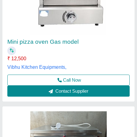
Small/Mini
₹ 15,500
Availability
: In Stock
Body Material
: Stainless Steel
Capacity
: 200 kg
Door Type
: Single Door
Best Kitchen Equipment, West Delhi, Delhi
Contact Supplier