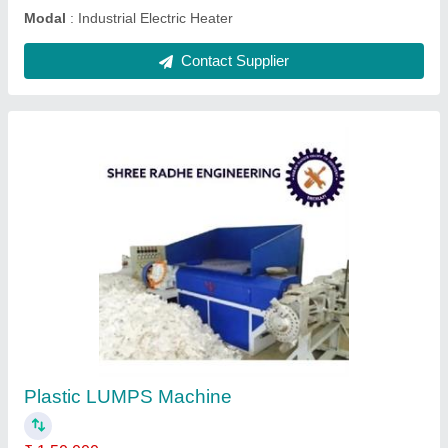
PLASTIC Lumps Breaker Machine
₹ 3,60,000
Automation Grade
: Semi Automatic
Material
: Cast Iron
model
: PLASTIC Lumps Breaker Machine
Power
: 12HP
Contact Supplier