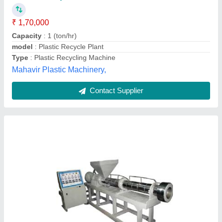
Machine Type
: Automatic, Semi-Automatic, Manual
model
: Plastic Reprocess Machine
Ali Engineering Works, Rangareddy, Telangana
Contact Supplier
Mild Steel Aglo Machine