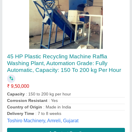
PLASTIC FATKA DAY Machine
₹ 1,50,000
Material
: Cast Iron
Capacity
: 3 ton/day
Machine Type
: Domestic Expeller
model
: PLASTIC FATKA DAY Machine
Shree Radhe Engineering, Rajkot, Gujarat
Contact Supplier