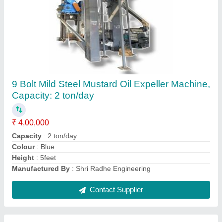
Plastic Dana Cutter Machine
₹ 80,000
Contact Supplier