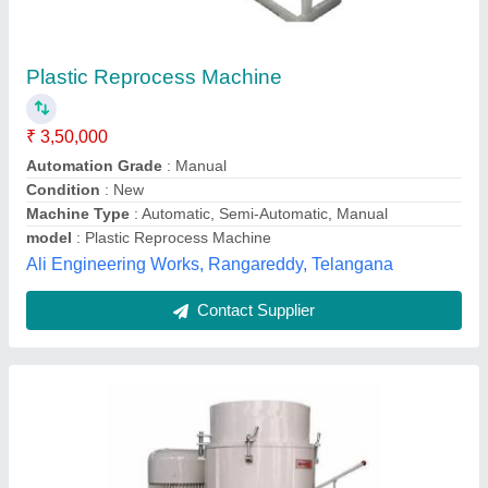
₹ 1,25,000
Capacity
: 125-150 Kg/Hour
Corrosion Resistant
: Yes
Machine Type
: Semi-Automatic
Material
: Mild Steel
Choudhary Engineering Works,
Contact Supplier