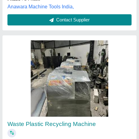
Plastic Recycling Plant Pp Hd Ld
₹ 27,50,000
model
: Plastic Recycling Plant Pp Hd Ld
Abdul Plastic Machinery,