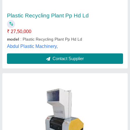
I Deal In
: New Only
Material
: Mild Steel
model
: Plastic Bottle Recycling Plant
Rotofab Machinery Private Limited,
Contact Supplier