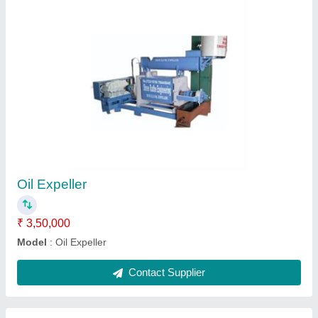
9 Bolt SARSHO Oil Expeller, Capacity: 3
ton/day
₹ 8,50,000
Capacity
: 3 ton/day
Machine Type
: Commercial Expeller
Manufactured By
: Shree Radhe Engineering
Material
: Mild Steel
Contact Supplier