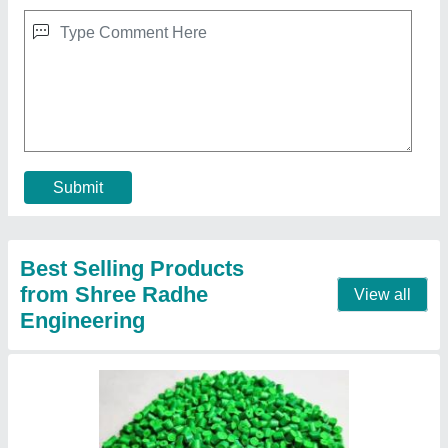
HD Plastic Granules
₹ 36 / Kilogram
Contact Supplier