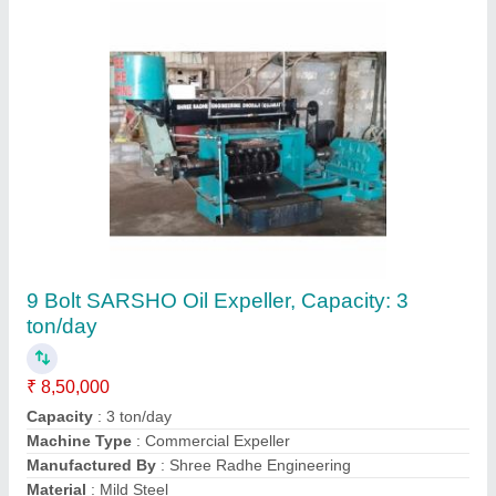
Plastic Dana Cutter Machine
₹ 80,000
model
: Plastic Dana Cutter Machine
Contact Supplier