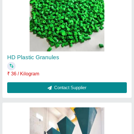
Oil Mill Machinery
₹ 9,00,000
Contact Supplier
9 Bolt Mild Steel Mustard Oil Expeller Machine,