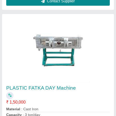
Customer Reviews
Submit your Reviews