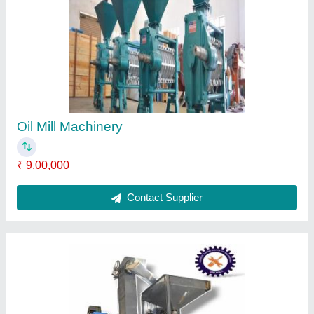
Capacity: 2 ton/day
₹ 4,00,000
Capacity
: 2 ton/day
Colour
: Blue
Height
: 5feet
Manufactured By
: Shri Radhe Engineering
Contact Supplier