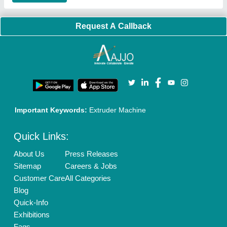
Brand Marketing
New Product Launch
Enterprise Solutions
Login As Seller
Call us
01204418308
Mail On
info@aajjo.com
Find us
Delhi, India 110039
Copyrights © 2026
Aajjo Business Solutions Private Limited
.
All Rights Reserved.