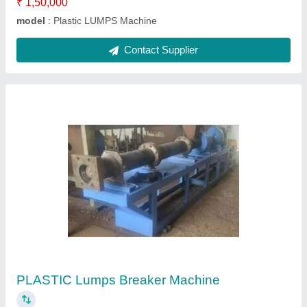
Ask a Question
Submit
Request A Callback