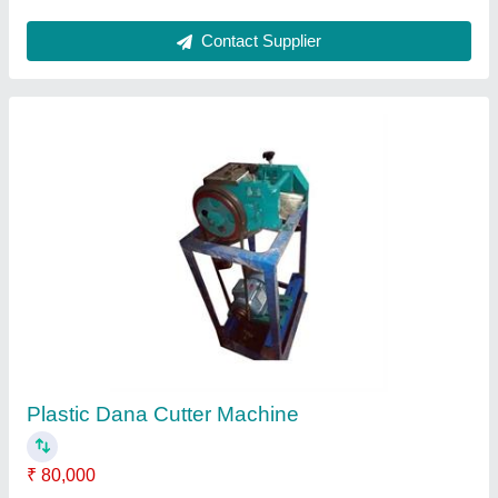
Industrial Electric Heater
₹ 5,000
Modal
: Industrial Electric Heater
Contact Supplier