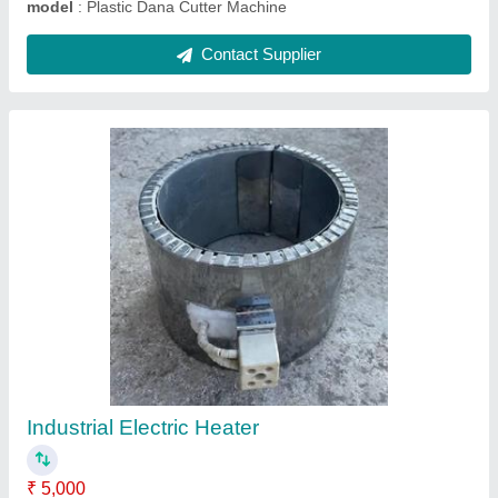
Plastic LUMPS Machine
₹ 1,50,000
model
: Plastic LUMPS Machine
Contact Supplier