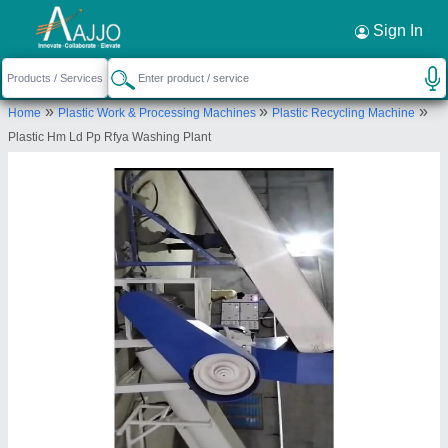
Request a Callback
×
Sign In
Shree Radhe Engineering
»
»
»
Home
Plastic Work & Processing Machines
Plastic Recycling Machine
PLOT NO 7 PAIKI, SURVEY NO 257 PAIKI 1,
Plastic Hm Ld Pp Rfya Washing Plant
Unnamed Road, Dharti Agro Industries, Junagadh
Road GIDC, Dhoraji, Rajkot, Gujarat, 360410
Send your enquiry to supplier