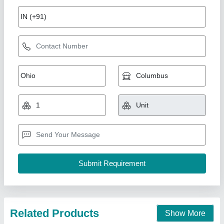
Semi Automatic Plastic Recycling Machine
₹ 8,50,000
Automation Grade
: Semi Automatic
Country of Origin
: Made in India
I Deal In
: New Only
Machine Type
: Semi-Automatic
M/s Indo Plast,
Call Now
Contact Supplier