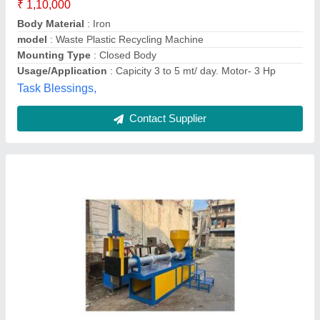
Contact Supplier
Plastic Bottle Recycling Plant
₹ 1,25,000
Automation Grade
: Fully Automatic