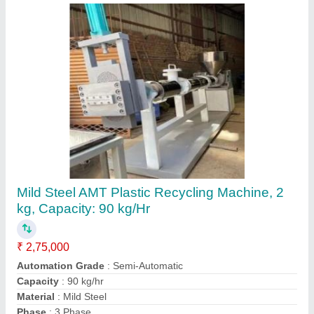
Waste Plastic Recycling Machine
₹ 1,10,000
Body Material
: Iron
model
: Waste Plastic Recycling Machine
Mounting Type
: Closed Body
Usage/Application
: Capicity 3 to 5 mt/ day. Motor- 3 Hp
Task Blessings,
Contact Supplier