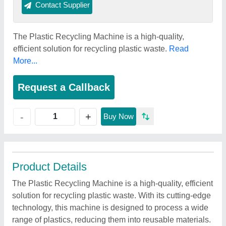
Contact Supplier
The Plastic Recycling Machine is a high-quality,
efficient solution for recycling plastic waste.
Read
More...
Request a Callback
+
-
Buy Now
Product Details
The Plastic Recycling Machine is a high-quality, efficient
solution for recycling plastic waste. With its cutting-edge
technology, this machine is designed to process a wide
range of plastics, reducing them into reusable materials.