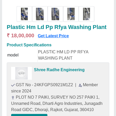
Plastic Hm Ld Pp Rfya Washing Plant
₹ 18,00,000
Get Latest Price
Product Specifications
PLASTIC HM LD PP RFYA
model
WASHING PLANT
Shree Radhe Engineering
GST No - 24KFGPS0921M1Z2
|
Member
since 2024
PLOT NO 7 PAIKI, SURVEY NO 257 PAIKI 1,
Unnamed Road, Dharti Agro Industries, Junagadh
Road GIDC, Dhoraji, Rajkot, Gujarat, 360410