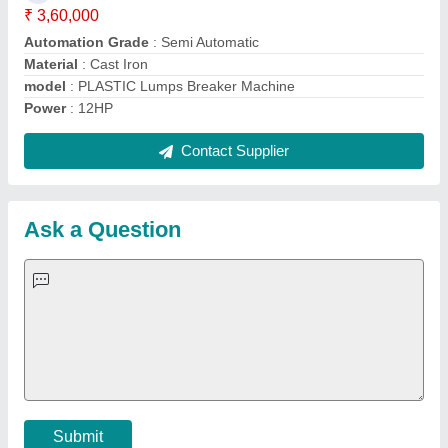
Important Keywords:
Extruder Machine
Quick Links:
About Us
Press Releases
Sitemap
Careers & Jobs
Customer Care
All Categories
Blog
Quick-Info
Exhibitions
Faqs
Policies:
Our Services:
Cookies Policy
Seller Registration
Terms & Conditions
Buy Lead
Privacy Policy
Advertise with Aajjo
Our Packages
Banner Promotion