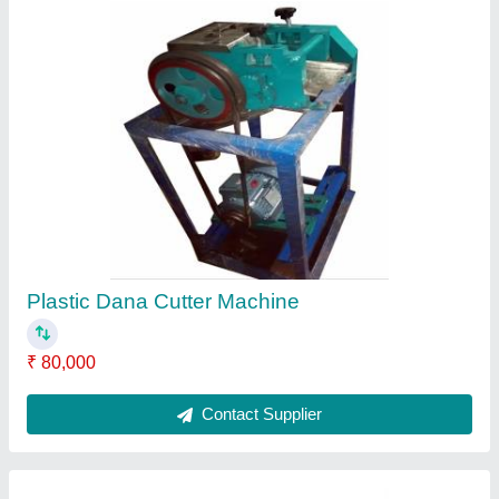
Oil Expeller
₹ 3,50,000
Model
: Oil Expeller
Contact Supplier