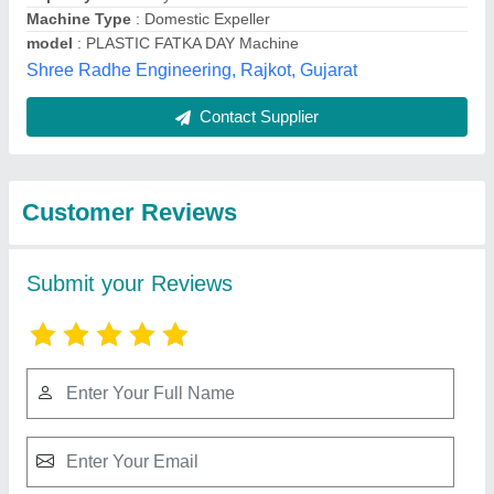
Submit
Best Selling Products
from Shree Radhe
View all
Engineering