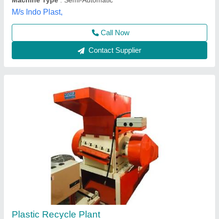
Contact Supplier
Plastic Reprocess Machine
₹ 3,50,000
Automation Grade
: Manual
Condition
: New