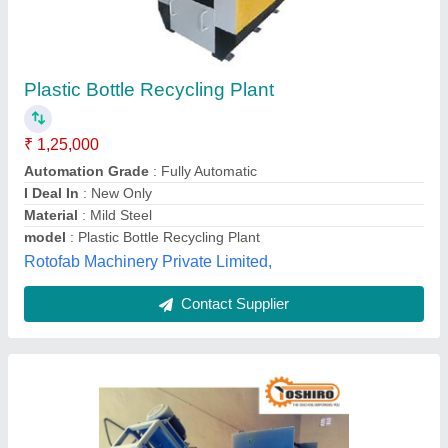
45 HP Plastic Recycling Machine Raffia
Washing Plant, Automation Grade: Fully
Automatic, Capacity: 150 To 200 kg Per Hour
₹ 9,50,000
Capacity
: 150 to 200 kg per hour
Corrosion Resistant
: Yes
Country of Origin
: Made in India
Delivery Time
: 7 to 8 weeks
Toshiro Machinery, Amreli, Gujarat
Contact Supplier