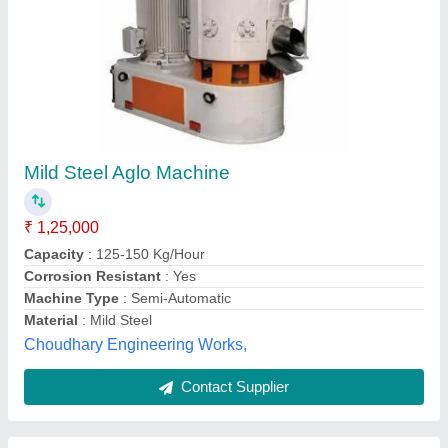
Mild Steel AMT Plastic Recycling Machine, 2
kg, Capacity: 90 kg/Hr
₹ 2,75,000
Automation Grade
: Semi-Automatic
Capacity
: 90 kg/hr
Material
: Mild Steel
Phase
: 3 Phase
Anawara Machine Tools India,
Contact Supplier