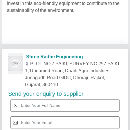
Invest in this eco-friendly equipment to contribute to the
sustainability of the environment.
Related Products
Show More