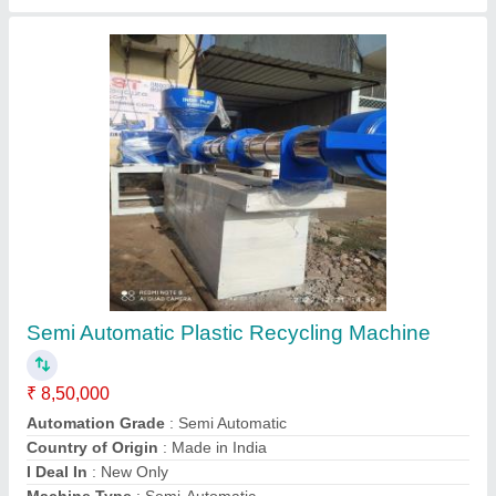
Plastic Recycle Plant
₹ 1,70,000
Capacity
: 1 (ton/hr)
model
: Plastic Recycle Plant
Type
: Plastic Recycling Machine
Mahavir Plastic Machinery,