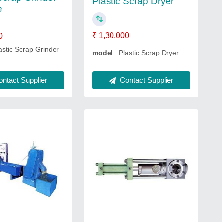
Plastic Scrap Dryer
e
₹ 1,30,000
0
astic Scrap Grinder
model
: Plastic Scrap Dryer
Contact Supplier
ntact Supplier