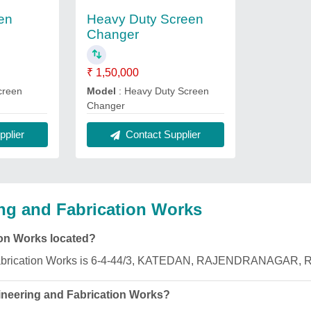
en
Heavy Duty Screen
Changer
₹ 1,50,000
creen
Model
: Heavy Duty Screen
Changer
plier
Contact Supplier
ng and Fabrication Works
ion Works located?
d Fabrication Works is 6-4-44/3, KATEDAN, RAJENDRANAGAR, 
ineering and Fabrication Works?