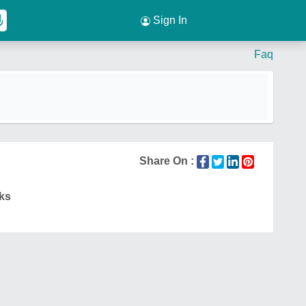
Sign In
Faq
Share On :
ks