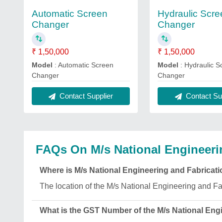
Automatic Screen
Hydraulic Scre
Changer
Changer
₹ 1,50,000
₹ 1,50,000
Model
: Automatic Screen
Model
: Hydraulic S
Changer
Changer
Contact Supplier
Contact Sup
FAQs On M/s National Engineeri
Where is M/s National Engineering and Fabricat
The location of the M/s National Engineering an
What is the GST Number of the M/s National Eng