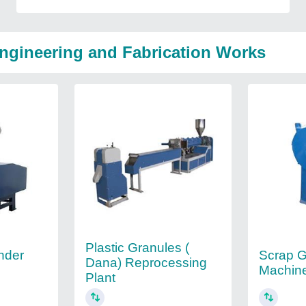
Engineering and Fabrication Works
Plastic Granules (
nder
Scrap G
Dana) Reprocessing
Machin
Plant