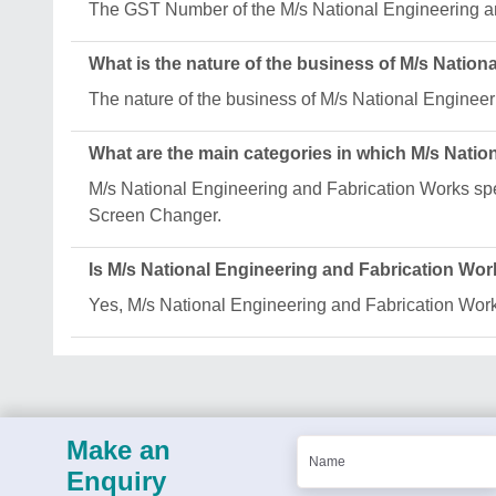
The GST Number of the M/s National Engineering
What is the nature of the business of M/s Natio
The nature of the business of M/s National Engineer
What are the main categories in which M/s Natio
M/s National Engineering and Fabrication Works spec
Screen Changer.
Is M/s National Engineering and Fabrication Wor
Yes, M/s National Engineering and Fabrication Works 
Make an
Enquiry