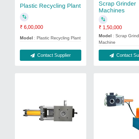
Scrap Grinder
Plastic Recycling Plant
Machines
₹ 6,00,000
₹ 1,50,000
Model
: Scrap Grind
Model
: Plastic Recycling Plant
Machine
Contact Supplier
Contact Sup