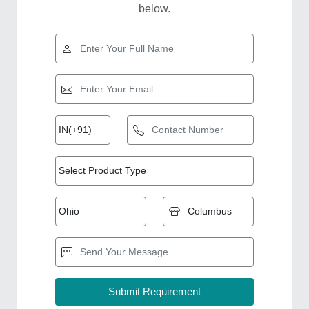
below.