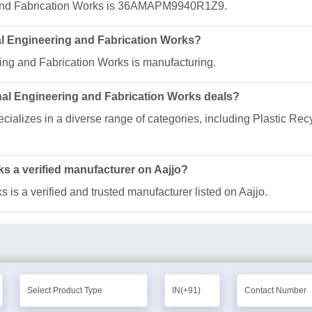
 and Fabrication Works is 36AMAPM9940R1Z9.
nal Engineering and Fabrication Works?
ing and Fabrication Works is manufacturing.
nal Engineering and Fabrication Works deals?
ializes in a diverse range of categories, including Plastic Rec
ks a verified manufacturer on Aajjo?
is a verified and trusted manufacturer listed on Aajjo.