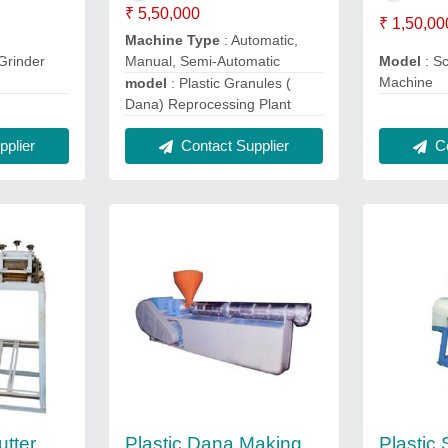
₹ 5,50,000
₹ 1,50,00
Machine Type
: Automatic,
Manual, Semi-Automatic
Grinder
Model
: S
Machine
model
: Plastic Granules (
Dana) Reprocessing Plant
plier
Co
Contact Supplier
utter
Plastic Dana Making
Plastic