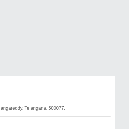
Rangareddy, Telangana, 500077.