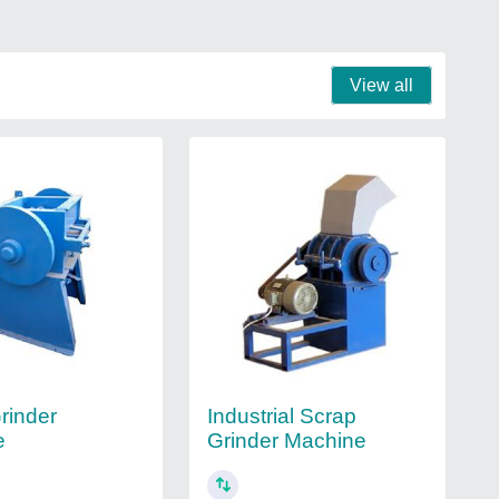
View all
rinder
Industrial Scrap
e
Grinder Machine