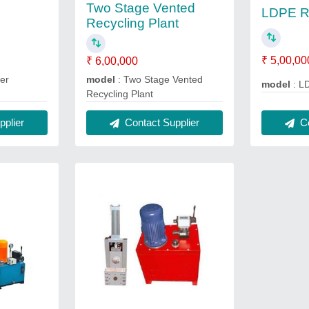
Two Stage Vented
LDPE Re
Recycling Plant
₹ 5,00,00
₹ 6,00,000
er
model
: Two Stage Vented
model
: L
Recycling Plant
Co
plier
Contact Supplier