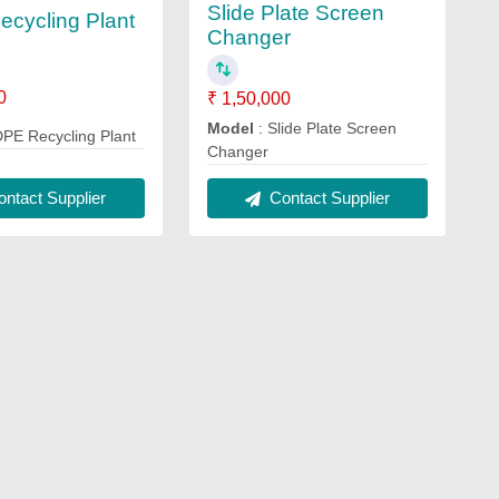
Slide Plate Screen
cycling Plant
Changer
0
₹ 1,50,000
Model
: Slide Plate Screen
DPE Recycling Plant
Changer
ntact Supplier
Contact Supplier