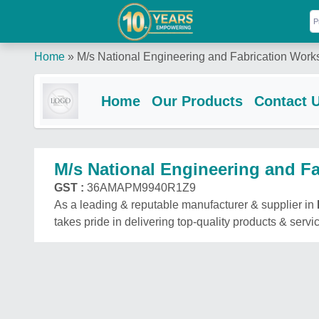
Home
»
M/s National Engineering and Fabrication Work
Home
Our Products
Contact 
M/s National Engineering and F
GST :
36AMAPM9940R1Z9
As a leading & reputable manufacturer & supplier in
takes pride in delivering top-quality products & servi