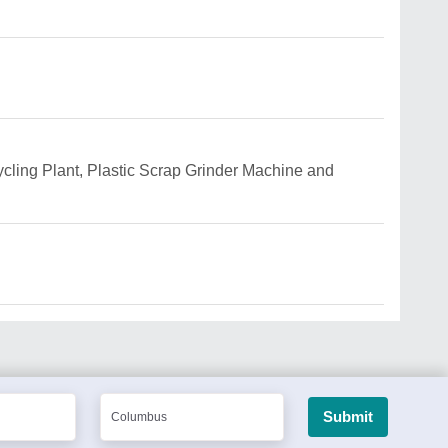
ycling Plant, Plastic Scrap Grinder Machine and