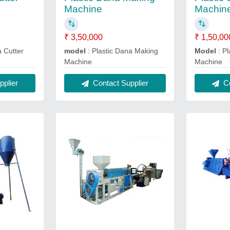
Machine
Machin
₹ 3,50,000
₹ 1,50,00
a Cutter
model
: Plastic Dana Making
Model
: Pl
Machine
Machine
plier
Contact Supplier
Co