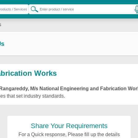
s
Us
abrication Works
Rangareddy, M/s National Engineering and Fabrication Wor
ces that set industry standards.
Share Your Requirements
For a Quick response, Please fill up the details