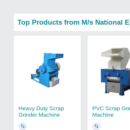
Top Products from M/s National 
Heavy Duty Scrap
PVC Scrap Gri
Grinder Machine
Machine