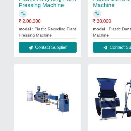
Pressing Machine
Machine
₹ 2,00,000
₹ 30,000
model
: Plastic Recycling Plant
model
: Plastic Dan
Pressing Machine
Machine
Contact Supplier
Contact Sup