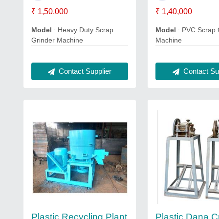
₹ 1,50,000
₹ 1,40,000
Model
: Heavy Duty Scrap
Model
: PVC Scrap 
Grinder Machine
Machine
Contact Supplier
Contact Sup
Plastic Recycling Plant
Plastic Dana C