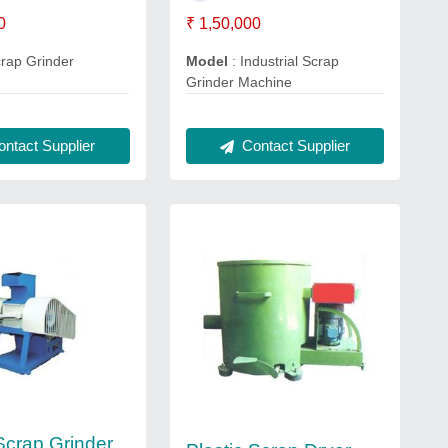
0
₹ 1,50,000
crap Grinder
Model
: Industrial Scrap
Grinder Machine
ntact Supplier
Contact Supplier
 Scrap Grinder