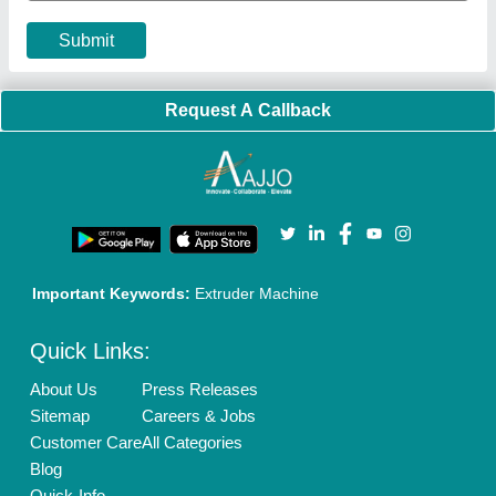
Submit
Request A Callback
Important Keywords:
Extruder Machine
Quick Links:
About Us
Press Releases
Sitemap
Careers & Jobs
Customer Care
All Categories
Blog
Quick-Info