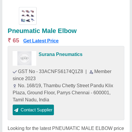
Pneumatic Male Elbow
₹ 65
Get Latest Price
Surana Pneumatics
GST No - 33ACNFS6174Q1Z8
|
Member
since 2023
No. 168/19, Thambu Chetty Street Pandu Klix
Plaza, Ground Floor, Parrys Chennai - 600001,
Tamil Nadu, India
Contact Supplier
Looking for the latest PNEUMATIC MALE ELBOW price