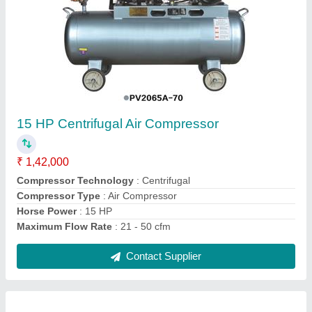
15 HP Centrifugal Air Compressor
₹ 1,42,000
Compressor Technology
: Centrifugal
Compressor Type
: Air Compressor
Horse Power
: 15 HP
Maximum Flow Rate
: 21 - 50 cfm
Contact Supplier