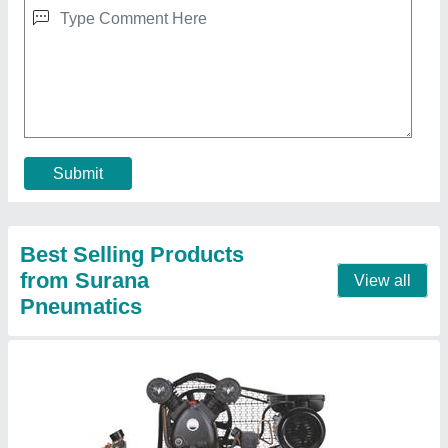
Submit
Best Selling Products
from Surana
View all
Pneumatics