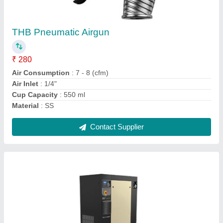
THB Pneumatic Airgun
₹ 280
Air Consumption
: 7 - 8 (cfm)
Air Inlet
: 1/4"
Cup Capacity
: 550 ml
Material
: SS
Contact Supplier