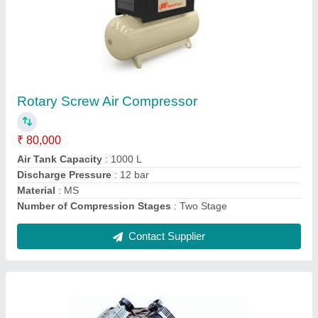
Rotary Screw Air Compressor
₹ 80,000
Air Tank Capacity
: 1000 L
Discharge Pressure
: 12 bar
Material
: MS
Number of Compression Stages
: Two Stage
Contact Supplier