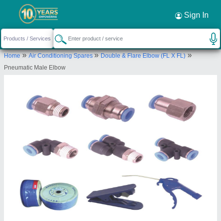
Sign In
»
»
»
Home
Air Conditioning Spares
Double & Flare Elbow (FL X FL)
Pneumatic Male Elbow