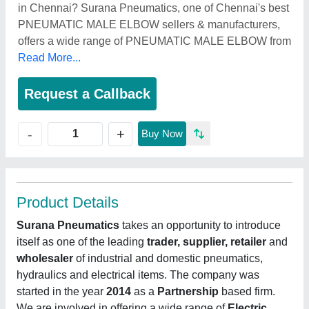
in Chennai? Surana Pneumatics, one of Chennai's best
PNEUMATIC MALE ELBOW sellers & manufacturers,
offers a wide range of PNEUMATIC MALE ELBOW from
Read More...
Request a Callback
+
-
Buy Now
Product Details
Surana Pneumatics
takes an opportunity to introduce
itself as one of the leading
trader, supplier, retailer
and
wholesaler
of industrial and domestic pneumatics,
hydraulics and electrical items. The company was
started in the year
2014
as a
Partnership
based firm.
We are involved in offering a wide range of
Electric