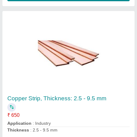
Copper Strip, Thickness: 2.5 - 9.5 mm
₹ 650
Application
: Industry
Thickness
: 2.5 - 9.5 mm