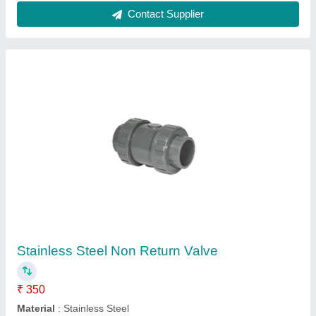
Contact Supplier
Stainless Steel Non Return Valve
₹ 350
Material
: Stainless Steel