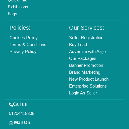
Exhibitions
Faqs
Policies:
Our Services:
Cookies Policy
Seller Registration
Terms & Conditions
Buy Lead
Privacy Policy
Advertise with Aajjo
Our Packages
Banner Promotion
Brand Marketing
New Product Launch
Enterprise Solutions
Login As Seller
Call us
01204418308
Mail On