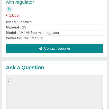
with regulator
₹ 1,035
Brand
: Janatics
Material
: SS
Model
: 1/4" Air filter with regulator
Power Source
: Manual
Contact Supplier
Ask a Question