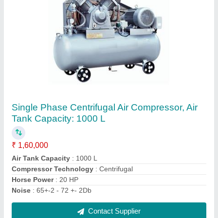
Single Phase Centrifugal Air Compressor, Air
Tank Capacity: 1000 L
₹ 1,60,000
Air Tank Capacity
: 1000 L
Compressor Technology
: Centrifugal
Horse Power
: 20 HP
Noise
: 65+-2 - 72 +- 2Db
Contact Supplier