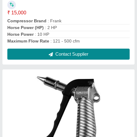
₹ 15,000
Compressor Brand
: Frank
Horse Power (HP)
: 2 HP
Horse Power
: 10 HP
Maximum Flow Rate
: 121 - 500 cfm
Contact Supplier