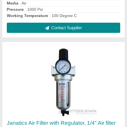
Media
: Air
Pressure
: 1000 Psi
Working Temperature
: 100 Degree C
Contact Supplier
Janatics Air Filter with Regulator, 1/4" Air filter