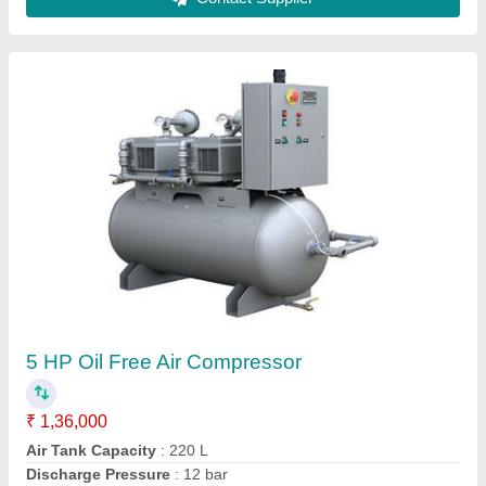
5 HP Oil Free Air Compressor
₹ 1,36,000
Air Tank Capacity
: 220 L
Discharge Pressure
: 12 bar