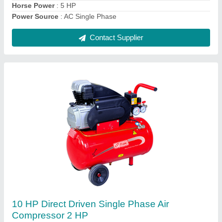
Horse Power
: 5 HP
Power Source
: AC Single Phase
Contact Supplier
10 HP Direct Driven Single Phase Air
Compressor 2 HP