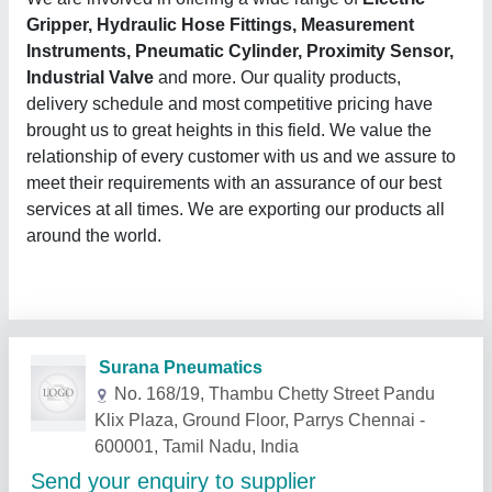
Gripper, Hydraulic Hose Fittings, Measurement
Instruments, Pneumatic Cylinder, Proximity Sensor,
Industrial Valve
and more. Our quality products,
delivery schedule and most competitive pricing have
brought us to great heights in this field. We value the
relationship of every customer with us and we assure to
meet their requirements with an assurance of our best
services at all times. We are exporting our products all
around the world.
Surana Pneumatics
No. 168/19, Thambu Chetty Street Pandu
Klix Plaza, Ground Floor, Parrys Chennai -
600001, Tamil Nadu, India
Send your enquiry to supplier