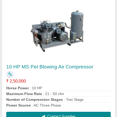
10 HP MS Pet Blowing Air Compressor
₹ 2,50,000
Horse Power
: 10 HP
Maximum Flow Rate
: 21 - 50 cfm
Number of Compression Stages
: Two Stage
Power Source
: AC Three Phase
Contact Supplier