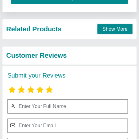
Related Products
Show More
Customer Reviews
Submit your Reviews