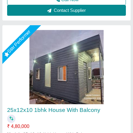
Star Performer
Portable Conference Room
₹ 1,25,000
Built Type
: Prefab
Flooring Material
: PVC
Model
: Portable Conference Room
Shape
: As per requirement