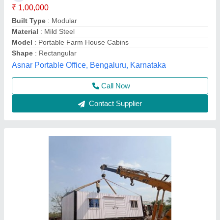
Model
: Portable House 1 Bhk
Plot Area (in sq. ft)
: 10&#x27;x20&#x27;
Property Type
: For Home used purpose
Services Offered
: For New Booking
Elite Portable Cabins, Hyderabad, Telangana
Call Now
Contact Supplier