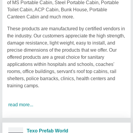
of MS Portable Cabin, Steel Portable Cabin, Portable
Toilet Cabin, ACP Cabin, Bunk House, Portable
Canteen Cabin and much more.
These products are manufactured by certified vendors in
the industry. Our customers appreciate the high strength,
damage resistance, light weight, easy to install, and
precise dimensions of the products that we offer. Our
offered products are a great choice for sanitary
applications within hospitals and schools, coaches'
rooms, office buildings, servant's roof top cabins, rail
shelters, police barracks, clinics, health centers and
training camps.
read more...