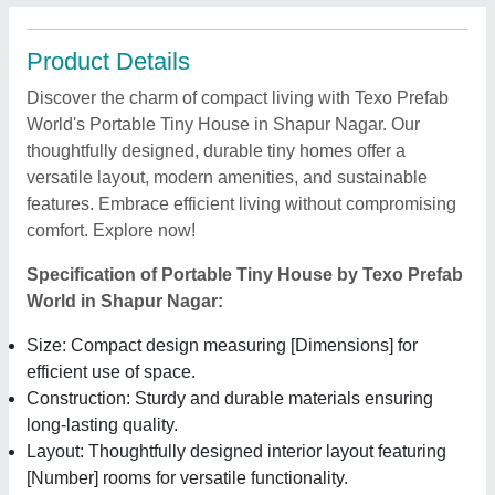
Product Details
Discover the charm of compact living with Texo Prefab
World's Portable Tiny House in Shapur Nagar. Our
thoughtfully designed, durable tiny homes offer a
versatile layout, modern amenities, and sustainable
features. Embrace efficient living without compromising
comfort. Explore now!
Specification of Portable Tiny House by Texo Prefab
World in Shapur Nagar:
Size: Compact design measuring [Dimensions] for
efficient use of space.
Construction: Sturdy and durable materials ensuring
long-lasting quality.
Layout: Thoughtfully designed interior layout featuring
[Number] rooms for versatile functionality.