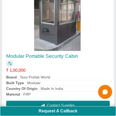
Farm Houses Prefabricated
₹ 2,000 / Square Feet
Flooring
: Flooring
Material
: Stainless Steel
Model
: Prefabricated Farm Houses
Place Of Origin
: Hyderabad
Contact Supplier
Request A Callback