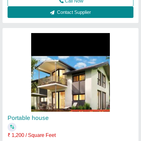
Customer Reviews
Submit your Reviews