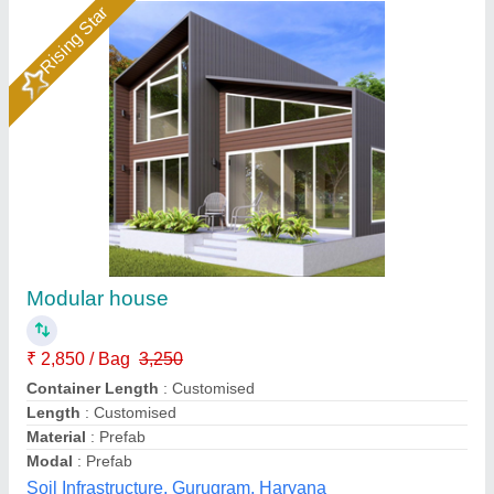
Portable Farm House Cabins
₹ 1,00,000
Built Type
: Modular
Material
: Mild Steel
Model
: Portable Farm House Cabins
Shape
: Rectangular
Asnar Portable Office, Bengaluru, Karnataka