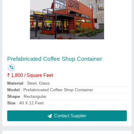
Luxurious Prefabricated House
₹ 3,15,000
Color
: Customised
Material
: Steel
Model
: Luxurious Prefabricated House
Place of Origin
: Hyderabad
Contact Supplier