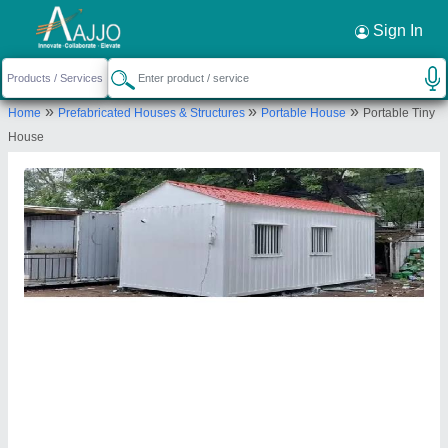
Request a Callback
×
Sign In
Texo Prefab World
»
»
»
Home
Prefabricated Houses & Structures
Portable House
Portable Tiny
Texo Prefab world Opposite Sri Sri Engineering
House
IDA Jeedimetla, Shapur Nagar, Hyderabad,
Telangana 500055
Send your enquiry to supplier