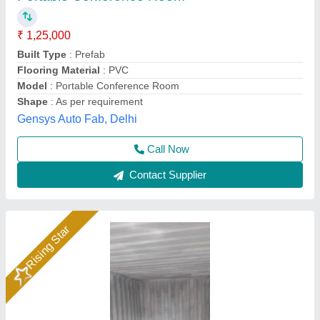
₹ 850
10x20x8.6
: 2 tan
Built Type
: Prefab
Country of Origin
: Made in India
Material
: Steel
JS Portable Cabin, ranchi, Jharkhand
Call Now
Contact Supplier
Rising Star