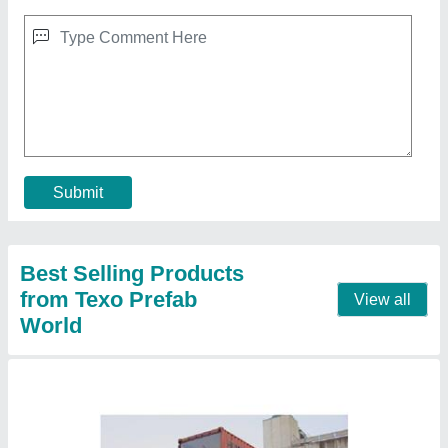
Prefabricated Coffee Shop Container
₹ 1,800 / Square Feet
Material
: Steel, Glass
Model
: Prefabricated Coffee Shop Container
Shape
: Rectangular
Size
: 40 X 12 Feet
Contact Supplier