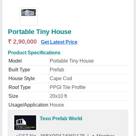
Portable Tiny House
₹ 2,90,000
Get Latest Price
Product Specifications
Model
Portable Tiny House
Built Type
Prefab
House Style
Cape Cod
Roof Type
PPGI Tile Profile
Size
20x10 ft
Usage/Application
House
Texo Prefab World