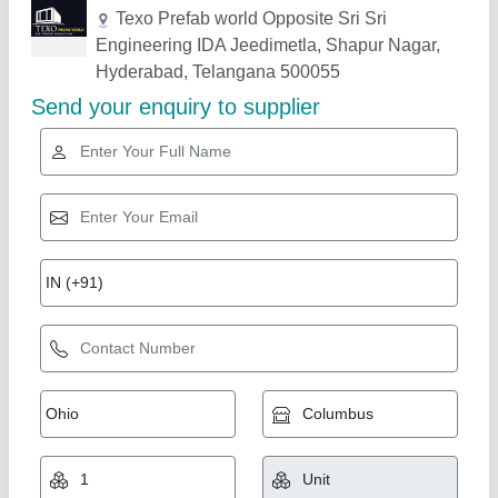
Related Products
Show More
Gold Certified
Mild Steel Portable Labour House
₹ 2,00,000