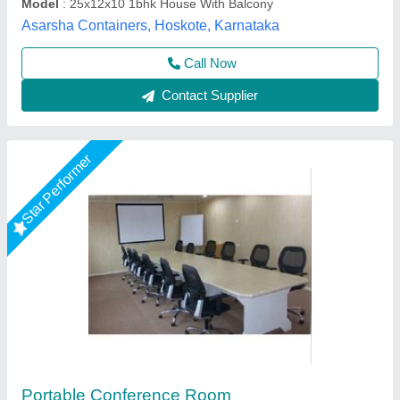
Gensys Auto Fab, Delhi
Call Now
Contact Supplier
Rising Star
Prefab Mild Steel Portable Container House