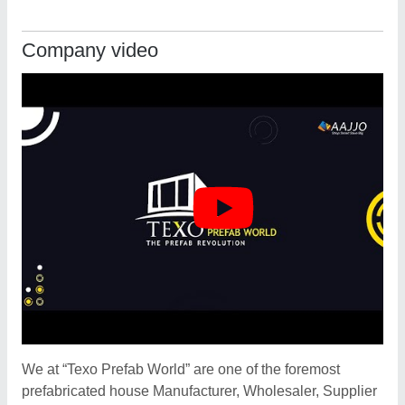
Company video
We at “Texo Prefab World” are one of the foremost
prefabricated house Manufacturer, Wholesaler, Supplier