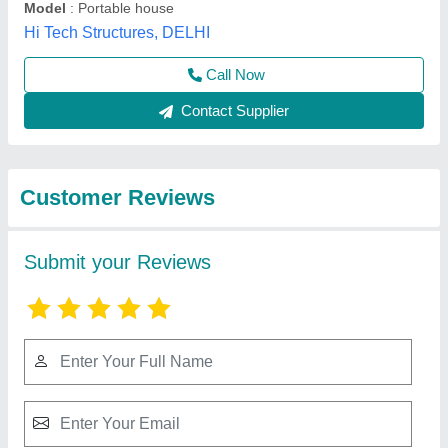
Submit
Best Selling Products
from Texo Prefab
View all
World