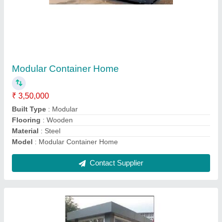
Modular Portable Security Cabin
₹ 1,00,000
Brand
: Texo Prefab World
Built Type
: Modular
Country Of Origin
: Made In India
Material
: FRP
Contact Supplier