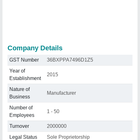
Company Details
GST Number
36BXPPA7496D1Z5
Year of
2015
Establishment
Nature of
Manufacturer
Business
Number of
1 - 50
Employees
Turnover
2000000
Legal Status
Sole Proprietorship