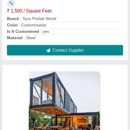
Flooring
: Wooden Floorings
Material
: MS, Glass
Model
: Modular Container House
Contact Supplier
Modular Container Home