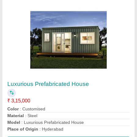
Modular Prefabricated Wooden House
₹ 2,000 / Square Feet
Brand
: Texo Prefab World
Built Type
: Modular
Country of Origin
: Made In India
Height
: 20 Feet
Contact Supplier