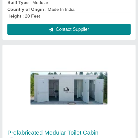
Contact Supplier
Modular Container House
₹ 2,500 / Square Feet
Built Type
: Prefab, Modular