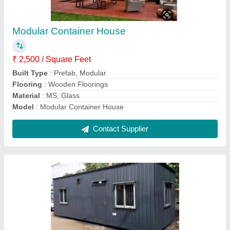
₹ 3,50,000
Built Type
: Modular
Flooring
: Wooden
Material
: Steel
Model
: Modular Container Home
Contact Supplier