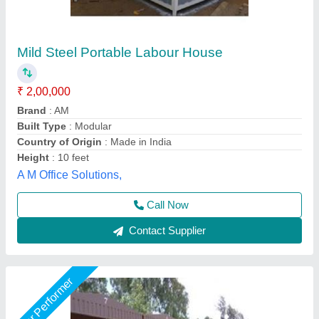
Portable Prefabricated Houses
₹ 1,500 / Square Feet
Built Type
: Prefab
Material
: Steel
Materials used
: Commercial Plywood, Pre Laminated Particle
board, ACP, MDF
Model
: Portable Prefabricated Houses
AR Portable Cabins India Private Limited,
Call Now
Contact Supplier
Star Performer