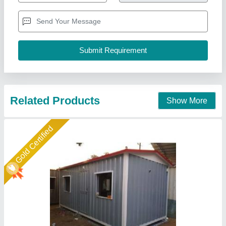
Brand
: AM
Built Type
: Modular
Country of Origin
: Made in India
Height
: 10 feet
A M Office Solutions,
Call Now
Contact Supplier
Star Performer