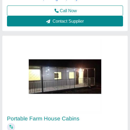
Call Now
Contact Supplier
Portable House 1 Bhk
₹ 800 / Square Feet