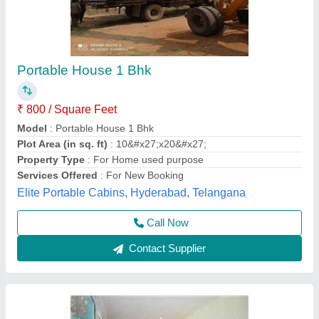
Portable Guest House
₹ 3,75,000
Built Type
: Prefabricated
Built Type
: Pre-fabricated
Color
: Any Color
Feature
: Eco Friendly, Easily Assembled
Unique Engineering Works, Chennai, Tamil Nadu
Call Now
Contact Supplier