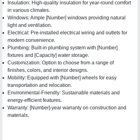
Insulation: High-quality insulation for year-round comfort
in various climates.
Windows: Ample [Number] windows providing natural
light and ventilation.
Electrical: Pre-installed electrical wiring and outlets for
modern convenience.
Plumbing: Built-in plumbing system with [Number]
fixtures and [Capacity] water storage.
Customization: Option to choose from a range of
finishes, colors, and interior designs.
Mobility: Equipped with [Number] wheels for easy
transportation and relocation.
Environmental-Friendly: Sustainable materials and
energy-efficient features.
Warranty: [Number]-year warranty on construction and
materials.