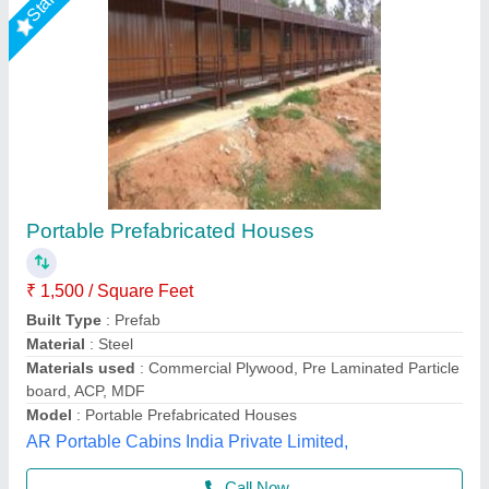
25x12x10 1bhk House With Balcony
₹ 4,80,000
Model
: 25x12x10 1bhk House With Balcony
Asarsha Containers, Hoskote, Karnataka
Call Now
Contact Supplier