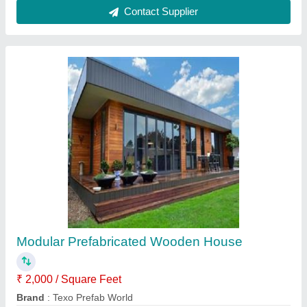
Prefabricated Modular Toilet Cabin
₹ 1,500 / Square Feet
Brand
: Texo Prefab World
Color
: Customisable
Is It Customised
: yes
Material
: Steel