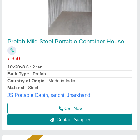
Modular house
₹ 2,850 / Bag
3,250
Container Length
: Customised
Length
: Customised
Material
: Prefab
Modal
: Prefab
Soil Infrastructure, Gurugram, Haryana
Call Now
Contact Supplier