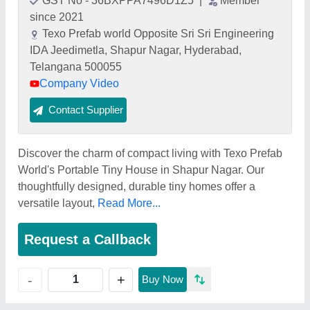
GST No - 36BXPPA7496D1Z5
|
Member
since 2021
Texo Prefab world Opposite Sri Sri Engineering
IDA Jeedimetla, Shapur Nagar, Hyderabad,
Telangana 500055
Company Video
Contact Supplier
Discover the charm of compact living with Texo Prefab
World's Portable Tiny House in Shapur Nagar. Our
thoughtfully designed, durable tiny homes offer a
versatile layout,
Read More...
Request a Callback
+
-
Buy Now