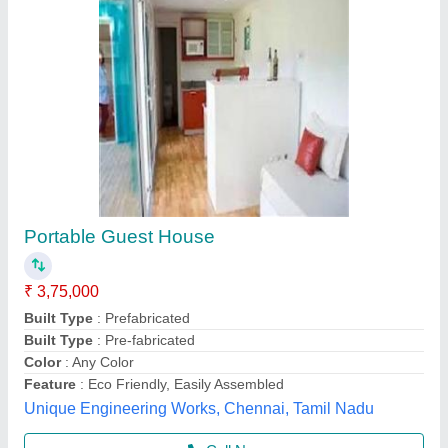
Portable house
₹ 1,200 / Square Feet
Model
: Portable house
Hi Tech Structures, DELHI
Call Now
Contact Supplier