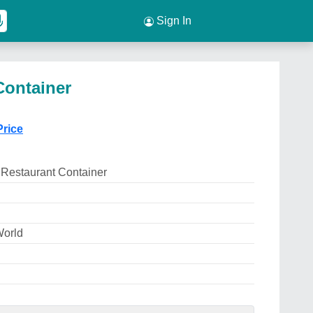
Sign In
Container
Price
 Restaurant Container
World