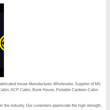
fabricated house Manufacturer, Wholesaler, Supplier of MS
et Cabin, ACP Cabin, Bunk House, Portable Canteen Cabin
n the industry. Our customers appreciate the high strength,