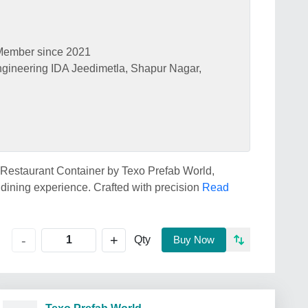
Member since 2021
ngineering IDA Jeedimetla, Shapur Nagar,
d Restaurant Container by Texo Prefab World,
 dining experience. Crafted with precision
Read
+
-
Qty
Buy Now