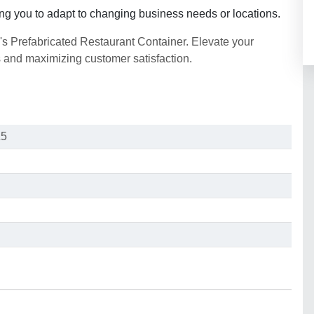
ling you to adapt to changing business needs or locations.
's Prefabricated Restaurant Container. Elevate your
s and maximizing customer satisfaction.
Z5