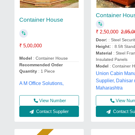
Container Hou
Container House
₹ 2,50,000
2,95,0
Door:
: Steel Securi
₹ 5,00,000
Height:
: 8.5ft Stan
Material
: Steel Fra
Model
: Container House
Insulated Panels
Recommended Order
Model
: Container 
Quantity
: 1 Piece
Union Cabin Manu
Supplier, Dahisar 
A M Office Solutions,
Maharashtra
View Number
View Nu
Contact Supplier
Contact Sup