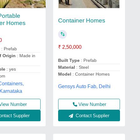
Portable
Container Homes
ner Homes
0
₹ 2,50,000
e
: Prefab
f Origin
: Made in
Built Type
: Prefab
Material
: Steel
ble
: yes
Model
: Container Homes
tom
ontainers,
Gensys Auto Fab, Delhi
 Karnataka
View Number
View Number
ntact Supplier
Contact Supplier