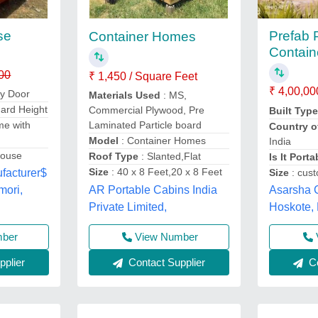
se
Prefab 
Container Homes
Contai
00
₹ 1,450 / Square Feet
₹ 4,00,00
ty Door
Materials Used
: MS,
dard Height
Commercial Plywood, Pre
Built Typ
me with
Laminated Particle board
Country o
Model
: Container Homes
India
House
Roof Type
: Slanted,Flat
Is It Porta
Size
: 40 x 8 Feet,20 x 8 Feet
Size
: cus
facturer$
AR Portable Cabins India
Asarsha C
mori,
Private Limited,
Hoskote,
mber
View Number
Co
plier
Contact Supplier