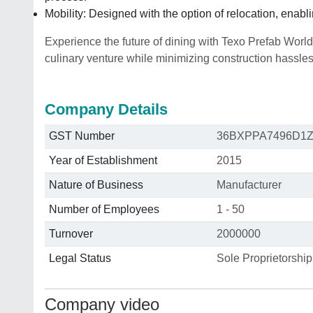
Mobility: Designed with the option of relocation, enab
Experience the future of dining with Texo Prefab World
culinary venture while minimizing construction hassle
Company Details
GST Number
36BXPPA7496D1
Year of Establishment
2015
Nature of Business
Manufacturer
Number of Employees
1 - 50
Turnover
2000000
Legal Status
Sole Proprietorship
Company video