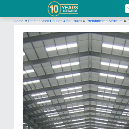
»
»
»
Home
Prefabricated Houses & Structures
Prefabricated Structure