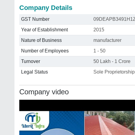
Company Details
GST Number
09DEAPB3491H1
Year of Establishment
2015
Nature of Business
manufacturer
Number of Employees
1 - 50
Turnover
50 Lakh - 1 Crore
Legal Status
Sole Proprietorship
Company video