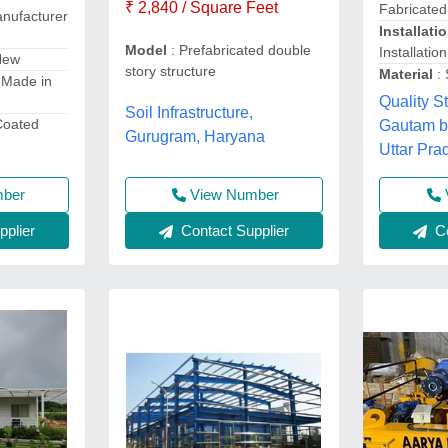
₹ 2,840 / Square Feet
Fabricated
nufacturer
Installati
Model
: Prefabricated double
Installatio
New
story structure
Material
:
 Made in
Quality St
Soil Infrastructure,
Coated
Gautam b
Gurugram, Haryana
Uttar Pra
mber
View Number
plier
Co
Contact Supplier