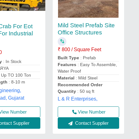
Mild Steel Prefab Site
Crab For Eot
Office Structures
or Industrial
₹ 800 / Square Feet
0
Built Type
: Prefab
y
: In Stock
Features
: Easy To Assemble,
ARYA
Water Proof
 Up TO 100 Ton
Material
: Mild Steel
ngth
: 8-10 m
Recommended Order
ineering,
Quantity
: 50 sq ft
d, Gujarat
L & R Enterprises,
View Number
View Number
ntact Supplier
Contact Supplier