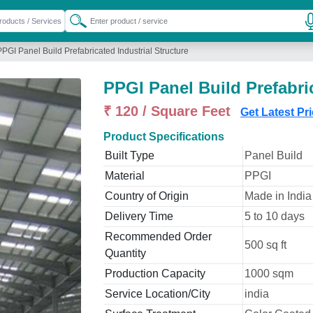
PPGI Panel Build Prefabricated Industrial Structure
PPGI Panel Build Prefabric
₹ 120 / Square Feet
Get Latest Pr
Product Specifications
Built Type
Panel Build
Material
PPGI
Country of Origin
Made in India
Delivery Time
5 to 10 days
Recommended Order
500 sq ft
Quantity
Production Capacity
1000 sqm
Service Location/City
india