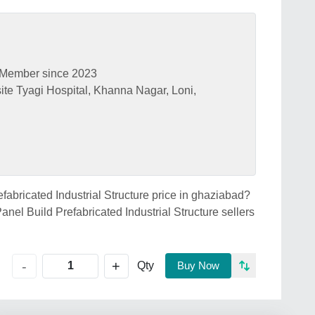
Member since 2023
te Tyagi Hospital, Khanna Nagar, Loni,
efabricated Industrial Structure price in ghaziabad?
anel Build Prefabricated Industrial Structure sellers
+
-
Qty
Buy Now