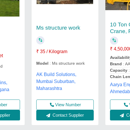
10 Ton 
Ms structure work
Crane, F
₹ 4,50,00
₹ 35 / Kilogram
et
Availabilit
Model
: Ms structure work
Brand
: A
ed
Capacity
:
AK Build Solutions,
Chain Le
Mumbai Suburban,
ins,
Aarya Eng
Maharashtra
gana
Ahmedaba
View Number
mber
Contact Supplier
plier
Co