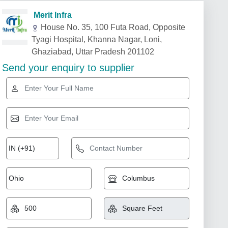
Merit Infra
House No. 35, 100 Futa Road, Opposite
Tyagi Hospital, Khanna Nagar, Loni,
Ghaziabad, Uttar Pradesh 201102
Send your enquiry to supplier