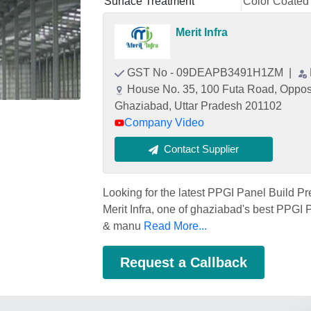
Surface Treatment
Color Coated
Merit Infra
GST No - 09DEAPB3491H1ZM
|
House No. 35, 100 Futa Road, Opposi
Ghaziabad, Uttar Pradesh 201102
Company Video
Contact Supplier
Looking for the latest PPGI Panel Build Pr
Merit Infra, one of ghaziabad's best PPGI P
& manu
Read More...
Request a Callback