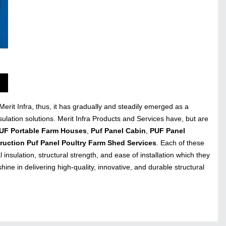
rit Infra, thus, it has gradually and steadily emerged as a
sulation solutions. Merit Infra Products and Services have, but are
PUF Portable Farm Houses
,
Puf Panel Cabin
,
PUF Panel
ruction Puf Panel Poultry Farm Shed Services
. Each of these
 insulation, structural strength, and ease of installation which they
ine in delivering high-quality, innovative, and durable structural