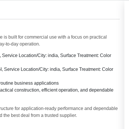
 is built for commercial use with a focus on practical
ay-to-day operation.
, Service Location/City: india, Surface Treatment: Color
I, Service Location/City: india, Surface Treatment: Color
routine business applications
ctical construction, efficient operation, and dependable
tructure for application-ready performance and dependable
 the best deal from a trusted supplier.