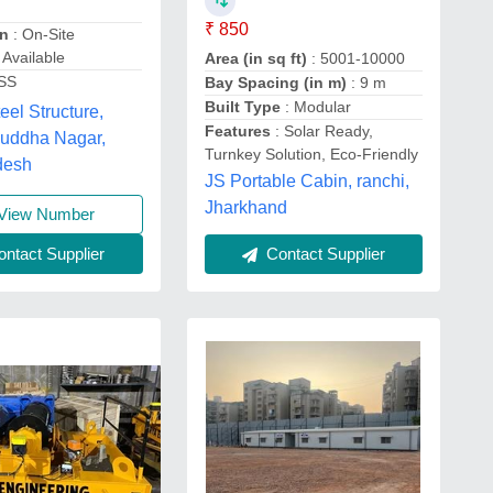
₹ 850
on
: On-Site
n Available
Area (in sq ft)
: 5001-10000
 SS
Bay Spacing (in m)
: 9 m
Built Type
: Modular
eel Structure,
Features
: Solar Ready,
uddha Nagar,
Turnkey Solution, Eco-Friendly
desh
JS Portable Cabin, ranchi,
Jharkhand
View Number
ntact Supplier
Contact Supplier