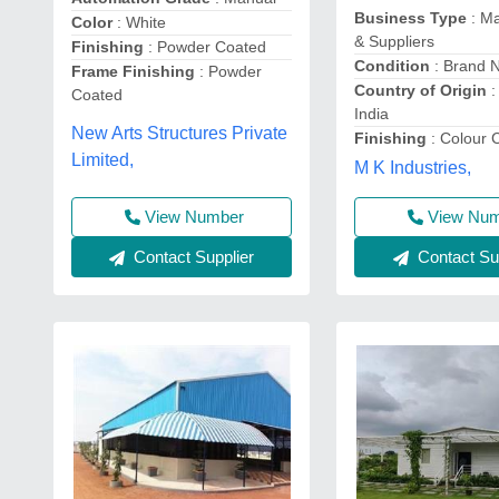
Business Type
: Ma
Color
: White
& Suppliers
Finishing
: Powder Coated
Condition
: Brand 
Frame Finishing
: Powder
Country of Origin
:
Coated
India
New Arts Structures Private
Finishing
: Colour 
Limited,
M K Industries,
View Nu
View Number
Contact Sup
Contact Supplier