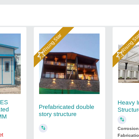
Rising Star
Rising St
IES
Heavy I
Prefabricated double
ated
Structu
story structure
0MM
Corrosion
et
Fabricati