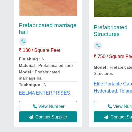
Prefabricated marriage
Prefabricated
hall
Structures
₹ 130 / Square Feet
₹ 750 / Square Fe
Finishing
: N
Material
: Prefabricated fibre
Model
: Prefabricat
Model
: Prefabricated
Structures
marriage hall
Elite Portable Cab
Technique
: N
Hyderabad, Telan
EELMA ENTERPRISES,
View Number
View Nu
Contact Supplier
Contact Sup