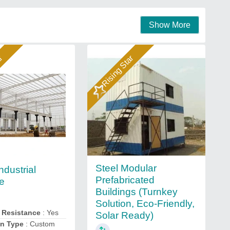
Show More
ar
Rising Star
Steel Modular
ndustrial
Prefabricated
re
Buildings (Turnkey
Solution, Eco-Friendly,
 Resistance
: Yes
Solar Ready)
on Type
: Custom