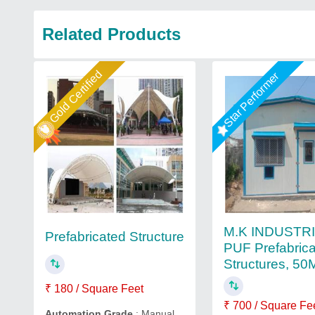
Related Products
Gold Certified
Star Performer
M.K INDUSTR
Prefabricated Structure
PUF Prefabric
Structures, 5
₹ 180 / Square Feet
₹ 700 / Square Fe
Automation Grade
: Manual