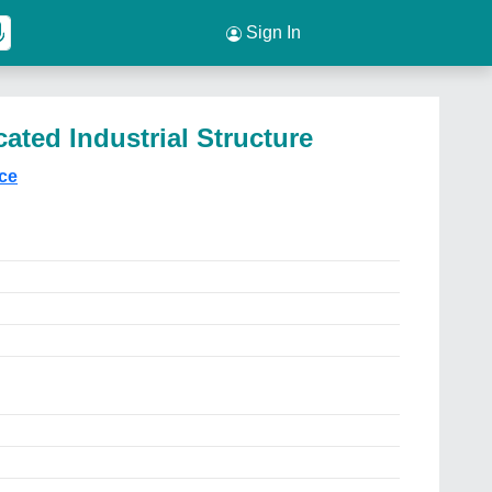
Sign In
ated Industrial Structure
ice