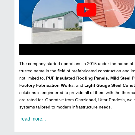
The company started operations in 2015 under the name of Me
trusted name in the field of prefabricated construction and in
not limited to,
PUF Insulated Roofing Panels
,
Mild Steel 
Factory Fabrication Work
s, and
Light Gauge Steel Const
solutions is engineered to provide all of them with the thermal
are rated for. Operative from Ghaziabad, Uttar Pradesh, we sh
systems tailored to modern infrastructure needs.
read more...