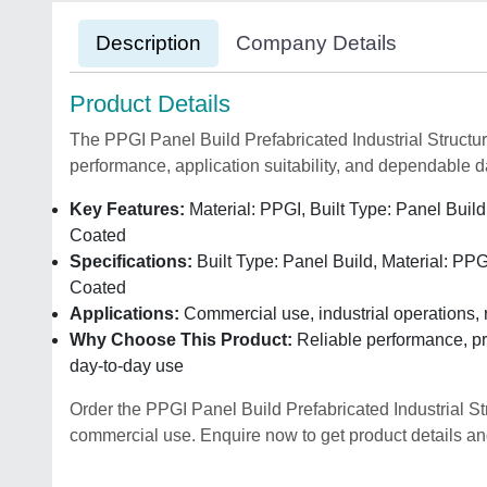
Description
Company Details
Product Details
The PPGI Panel Build Prefabricated Industrial Structure
performance, application suitability, and dependable d
Key Features:
Material: PPGI, Built Type: Panel Build
Coated
Specifications:
Built Type: Panel Build, Material: PPG
Coated
Applications:
Commercial use, industrial operations, 
Why Choose This Product:
Reliable performance, pra
day-to-day use
Order the PPGI Panel Build Prefabricated Industrial S
commercial use. Enquire now to get product details and