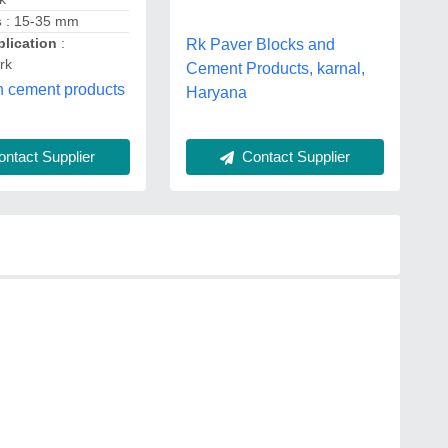
s
: 15-35 mm
lication
:
Rk Paver Blocks and
rk
Cement Products, karnal,
n cement products
Haryana
ntact Supplier
Contact Supplier