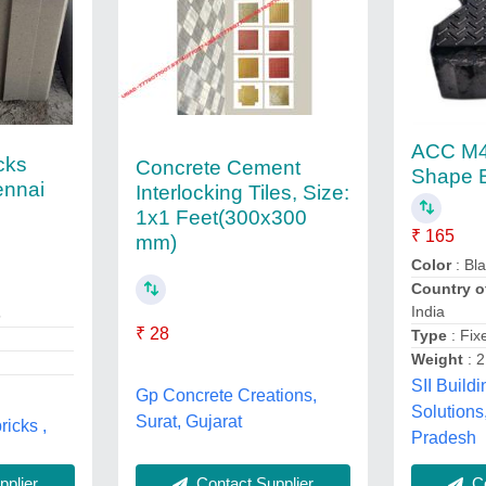
ACC M4
icks
Concrete Cement
Shape 
ennai
Interlocking Tiles, Size:
1x1 Feet(300x300
₹ 165
mm)
Color
: Bl
Country o
India
5
₹ 28
Type
: Fix
Weight
: 2
SII Buildi
Gp Concrete Creations,
Solutions
Surat, Gujarat
ricks ,
Pradesh
Contact Supplier
plier
Co