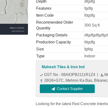
Depth
dfgdfg
Features
fgdfg
Item Code
fdgdfg
Recommended Order
300 Sq ft
Quantity
Packaging Details
dfgdfgdfgdfgd
Production Capacity
fdgdfg
Size
fgfdg
Type
Indoor
Mahesh Tiles & Iron Ind
GST No - 08AIOPB2111R1Z4
|
M
28G9+G7C, Mehron Ka Bas, Bikaner, 
Contact Supplier
Looking for the latest Red Concrete Interl