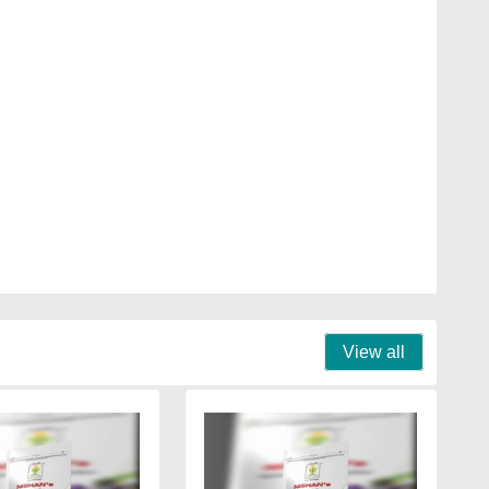
View all