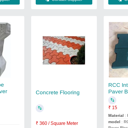
pe
RCC Int
ver
Paver B
Concrete Flooring
₹ 15
Material
:
model
: RC
₹ 360 / Square Meter
Paver Bloc