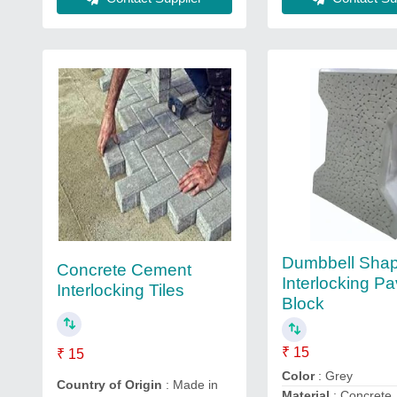
Dumbbell Sha
Concrete Cement
Interlocking Pa
Interlocking Tiles
Block
₹ 15
₹ 15
Color
: Grey
Country of Origin
: Made in
Material
: Concrete