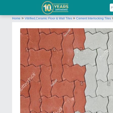
»
»
Home
Vitrified,Ceramic Floor & Wall Tiles
Cement Interlocking Tiles