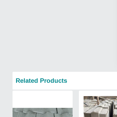
Related Products