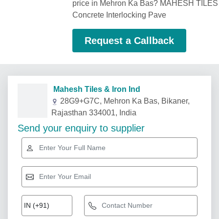
price in Mehron Ka Bas? MAHESH TILES 
Concrete Interlocking Pave
Request a Callback
Mahesh Tiles & Iron Ind
28G9+G7C, Mehron Ka Bas, Bikaner,
Rajasthan 334001, India
Send your enquiry to supplier