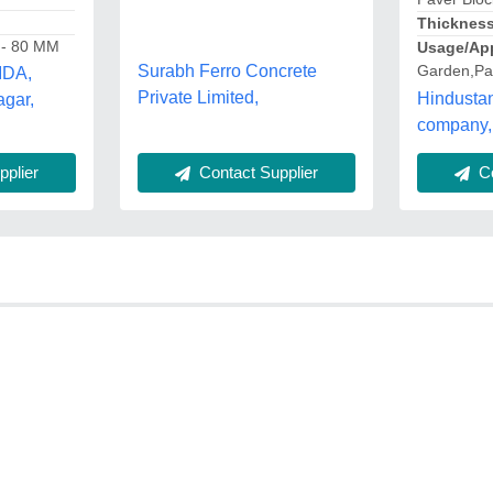
Thicknes
 - 80 MM
Usage/App
Surabh Ferro Concrete
Garden,Pa
IDA,
Private Limited,
Hindusta
gar,
company,
Co
plier
Contact Supplier