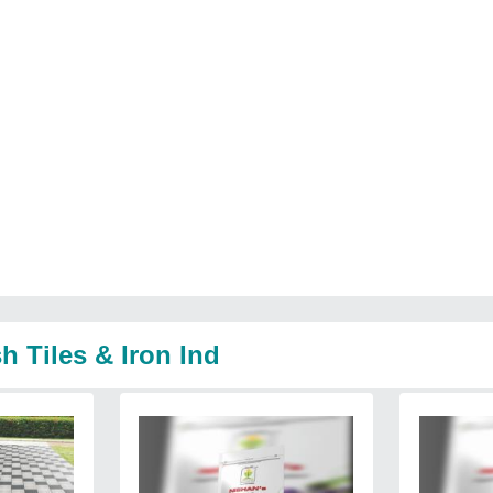
h Tiles & Iron Ind