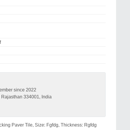
f
ember since 2022
Rajasthan 334001, India
ocking Paver Tile, Size: Fgfdg, Thickness: Rgfdg