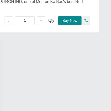
& IRON IND, one of Mehron Ka Bas's best Red
+
-
Qty
Buy Now