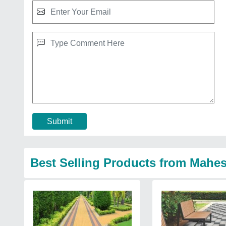
Submit
Best Selling Products from Mahes