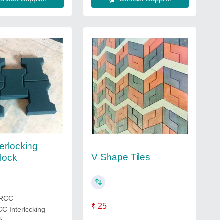
erlocking
V Shape Tiles
lock
 RCC
₹ 25
C Interlocking
k