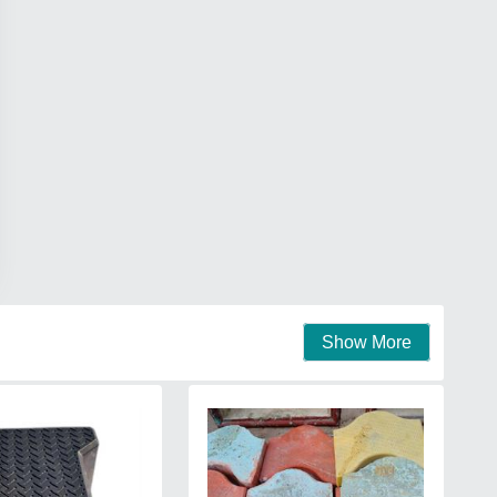
Show More