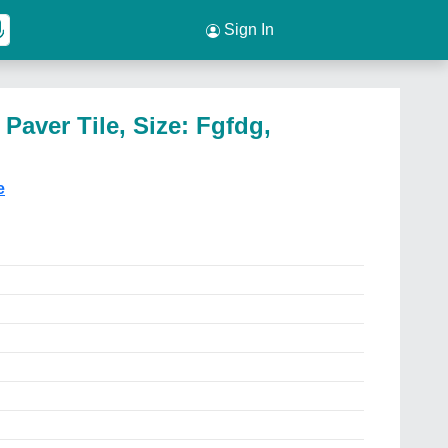
Sign In
Paver Tile, Size: Fgfdg,
e