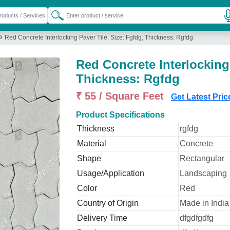
»
Red Concrete Interlocking Paver Tile, Size: Fgfdg, Thickness: Rgfdg
Red Concrete Interlocking 
Thickness: Rgfdg
₹ 55 / Square Feet
Get Latest Pric
Product Specifications
Thickness
rgfdg
Material
Concrete
Shape
Rectangular
Usage/Application
Landscaping
Color
Red
Country of Origin
Made in India
Delivery Time
dfgdfgdfg