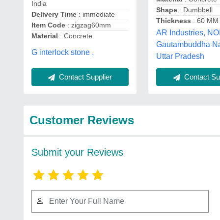
India
Shape
: Dumbbell
Delivery Time
: immediate
Thickness
: 60 MM
Item Code
: zigzag60mm
AR Industries, NO
Material
: Concrete
Gautambuddha Na
G interlock stone ,
Uttar Pradesh
Contact Supplier
Contact Sup
Customer Reviews
Submit your Reviews