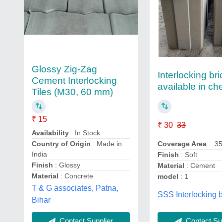
Glossy Zig-Zag
Interlocking br
Cement Interlocking
available in ch
Tiles (M30, 60 mm)
₹ 15
₹ 30
33
Availability
: In Stock
Country of Origin
: Made in
Coverage Area
: .3
India
Finish
: Soft
Finish
: Glossy
Material
: Cement
Material
: Concrete
model
: 1
T & G associates, Patna,
SSS Interlocking b
Bihar
Contact Supplier
Contact Sup