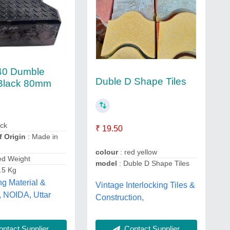
0 Dumble
Duble D Shape Tiles
Black 80mm
ack
₹ 19.50
f Origin
: Made in
colour
: red yellow
ed Weight
model
: Duble D Shape Tiles
.5 Kg
ng Material &
Vintage Interlocking Tiles &
, NOIDA, Uttar
Construction,
Contact Supplier
ntact Supplier