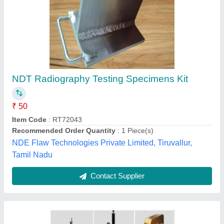
Automatic Marking and Engraving Services,
Pan India
₹ 24,500
Material
: MS
Packaging Details
: Wooden Packing
Payment Mode
: Offline/Online
Service Duration
: 2 Weeks
Purkait Engineering Services,
Contact Supplier