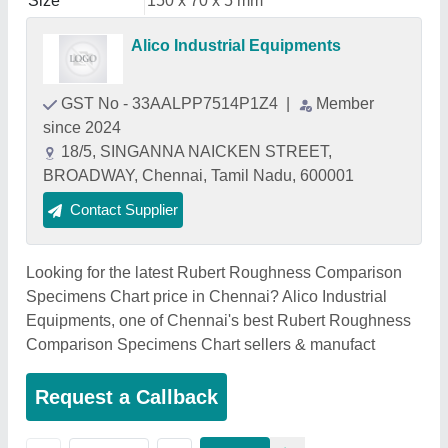
Size
150 x 70 x 5 mm
Alico Industrial Equipments
GST No - 33AALPP7514P1Z4
|
Member
since 2024
18/5, SINGANNA NAICKEN STREET,
BROADWAY, Chennai, Tamil Nadu, 600001
Contact Supplier
Looking for the latest Rubert Roughness Comparison
Specimens Chart price in Chennai? Alico Industrial
Equipments, one of Chennai's best Rubert Roughness
Comparison Specimens Chart sellers & manufact
Request a Callback