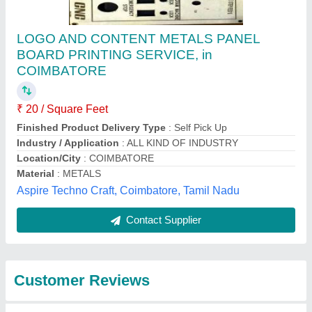
Submit
Best Selling Products
from Alico Industrial
View all
Equipments