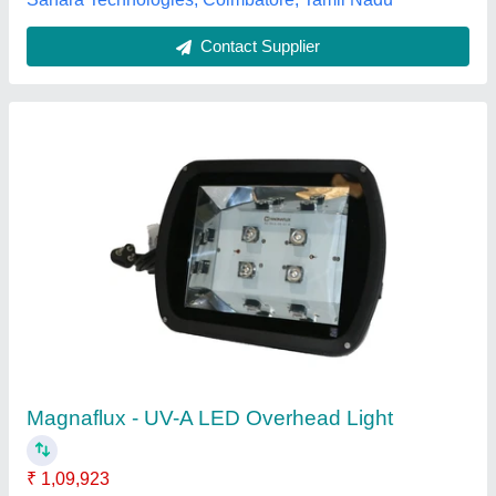
Contact Supplier
LOGO AND CONTENT METALS PANEL
BOARD PRINTING SERVICE, in
COIMBATORE