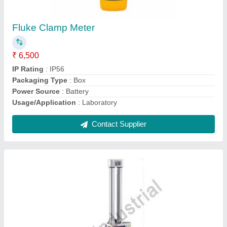
Mitutoyo Digital Height Gauge
₹ 4,200
Contact Supplier
Fluke Infrared Thermometer