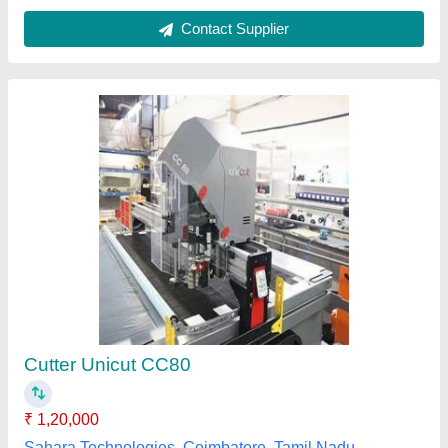
Magnaflux - UV-A LED Overhead Light
₹ 1,09,923
Availability
: In Stock
Brand
: Magnaflux
Display Type
: LED
Intensity
: 7500 W/m Sq
Ansai Tooling Systems Private Limited, secundrabad,
Telangana