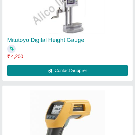
₹ 550
Accuracy
: 0.5 DegreeC
Body Material
: Plastic
Brand
: Fluke
Country of Origin
: Made in India
Contact Supplier