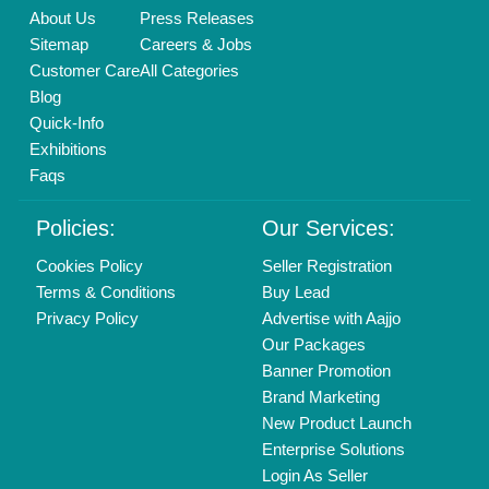
Find us
Delhi, India 110039
Copyrights © 2026
Aajjo Business Solutions Private Limited
.
All Rights Reserved.