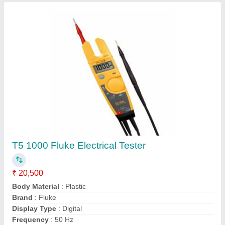
Shore 'A'' Digital Hardness Tester Or
Durometer, 1/+1%
₹ 3,000
Accuracy
: 1/+1%
Aux Supply
: 4 x 1.5V AA Size Battery
Cabinet Size
: 162 x 65 x 28 mm ABS Plastic
Country of Origin
: Made in India