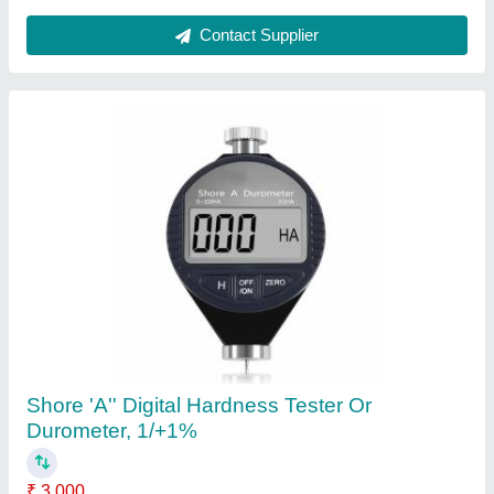
Contact Supplier
Digital Gauss And Tesla Meter
₹ 10,500
Body Material
: Plastic
Country of Origin
: Made in India