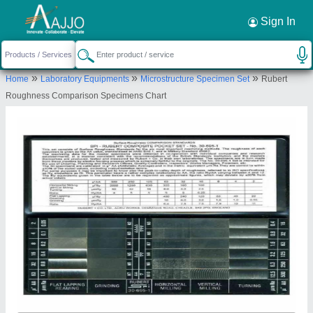
Sign In
Alico Industrial Equipments
18/5, SINGANNA NAICKEN STREET,
BROADWAY, Chennai, Tamil Nadu, 600001
»
»
»
Home
Laboratory Equipments
Microstructure Specimen Set
Rubert
Send your enquiry to supplier
Roughness Comparison Specimens Chart