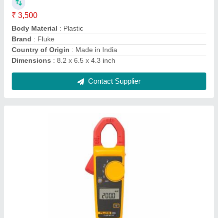
IP Rating
: IP56
Packaging Type
: Box
Power Source
: Battery
Usage/Application
: Laboratory
Contact Supplier