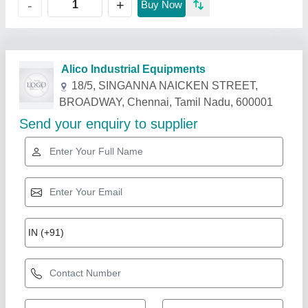
+
-
Buy Now
Related Products
Show More