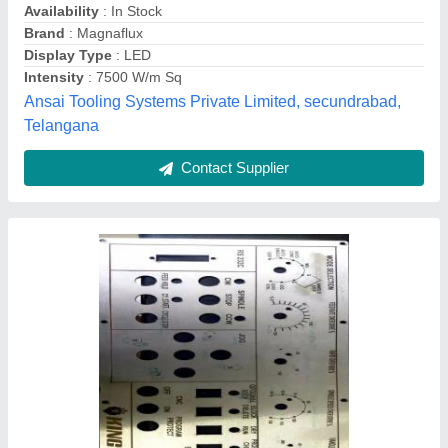
₹ 20 / Square Feet
Finished Product Delivery Type
: Self Pick Up
Industry / Application
: ALL KIND OF INDUSTRY
Location/City
: COIMBATORE
Material
: METALS
Aspire Techno Craft, Coimbatore, Tamil Nadu
Contact Supplier
Customer Reviews
Submit your Reviews