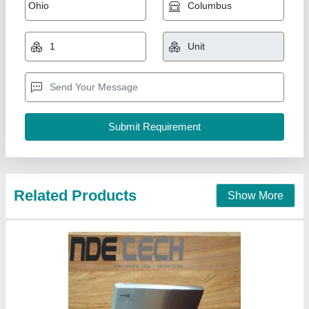
NDT Radiography Testing Specimens Kit
₹ 50
Item Code
: RT72043
Recommended Order Quantity
: 1 Piece(s)
NDE Flaw Technologies Private Limited, Tiruvallur,
Tamil Nadu
Contact Supplier