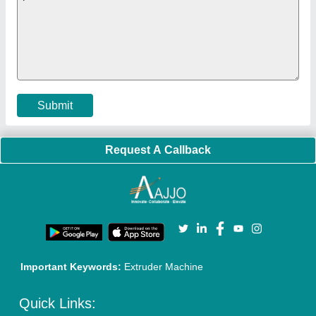
Exhibitions
Faqs
Policies:
Our Services:
Cookies Policy
Seller Registration
Terms & Conditions
Buy Lead
Privacy Policy
Advertise with Aajjo
Our Packages
Banner Promotion
Brand Marketing
New Product Launch
Enterprise Solutions
Login As Seller
Call us
01204418308
Mail On
info@aajjo.com