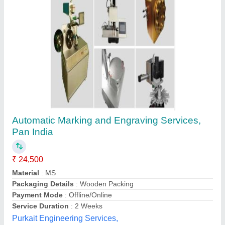
Cutter Unicut CC80
₹ 1,20,000
Sahara Technologies, Coimbatore, Tamil Nadu
Contact Supplier