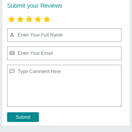
Fluke 101 Basic Digital Multimeter Pocket
Portable Meter
₹ 3,500
Body Material
: Plastic
Brand
: Fluke
Country of Origin
: Made in India
Dimensions
: 8.2 x 6.5 x 4.3 inch