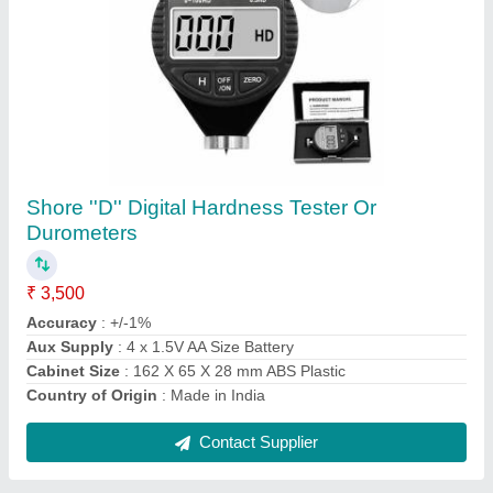
T5 1000 Fluke Electrical Tester
₹ 20,500
Body Material
: Plastic
Brand
: Fluke
Display Type
: Digital
Frequency
: 50 Hz
Contact Supplier