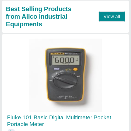
Contact Supplier
Fluke Clamp Meter
₹ 6,500