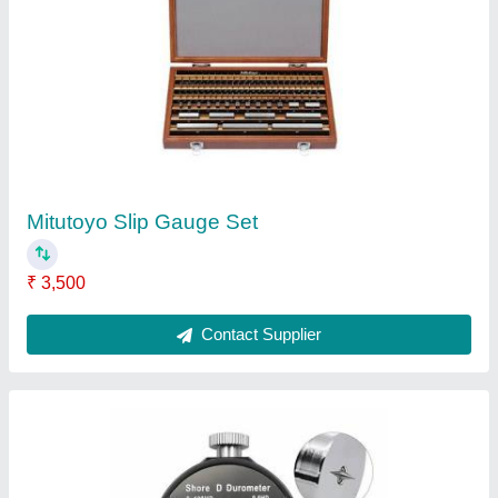
Shore ''D'' Digital Hardness Tester Or
Durometers
₹ 3,500
Accuracy
: +/-1%
Aux Supply
: 4 x 1.5V AA Size Battery
Cabinet Size
: 162 X 65 X 28 mm ABS Plastic
Country of Origin
: Made in India
Contact Supplier