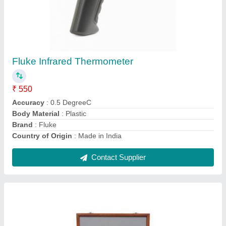
Mitutoyo Slip Gauge Set
₹ 3,500
Contact Supplier