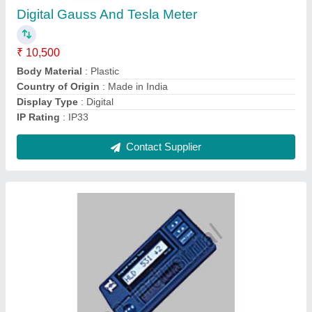
₹ 28,000
Accuracy
: +/-0.8%
Country of Origin
: Made in India
Display Type
: Digital
Hardness
: HRC,HRB
Contact Supplier
Ask a Question