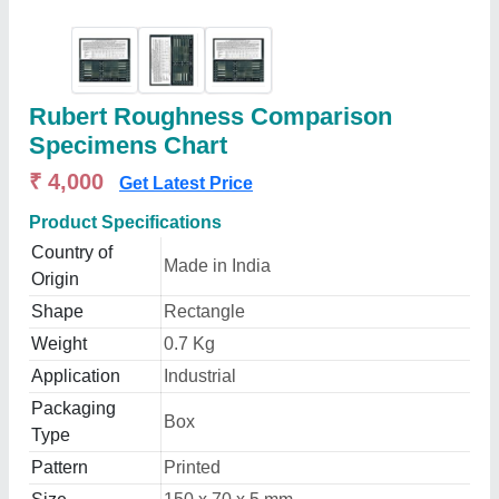
Rubert Roughness Comparison
Specimens Chart
₹ 4,000
Get Latest Price
Product Specifications
Country of
Made in India
Origin
Shape
Rectangle
Weight
0.7 Kg
Application
Industrial
Packaging
Box
Type
Pattern
Printed