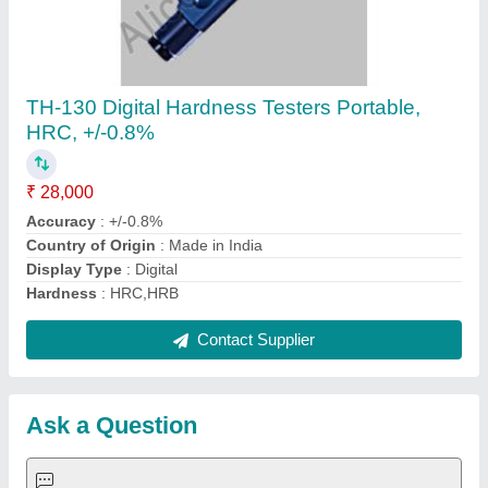
Submit
Request A Callback
Important Keywords:
Extruder Machine
Quick Links:
About Us
Press Releases
Sitemap
Careers & Jobs
Customer Care
All Categories
Blog
Quick-Info