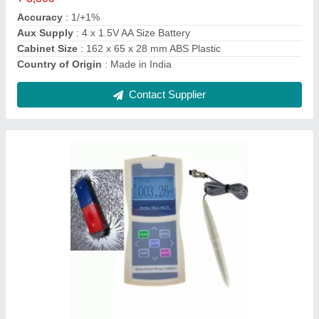
Display Type
: Digital
IP Rating
: IP33
Contact Supplier
TH-130 Digital Hardness Testers Portable,
HRC, +/-0.8%