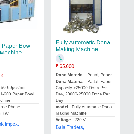
Fully Automatic Dona
 Paper Bowl
Making Machine
 Machine
₹ 65,000
Dona Material
: Pattal, Paper
00
Dona Material
: Pattal, Paper
: 50-60pcs/min
Capacity >25000 Dona Per
LI-600 Paper Bowl
Day, 20000-25000 Dona Per
chine
Day
hree Phase
model
: Fully Automatic Dona
Making Machine
.8 kW
Voltage
: 220 V
nk Impex,
Bala Traders,