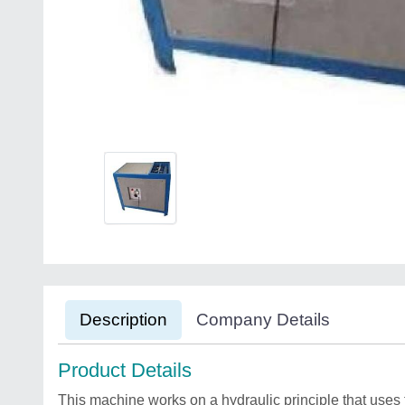
Description
Company Details
Product Details
This machine works on a hydraulic principle that uses f