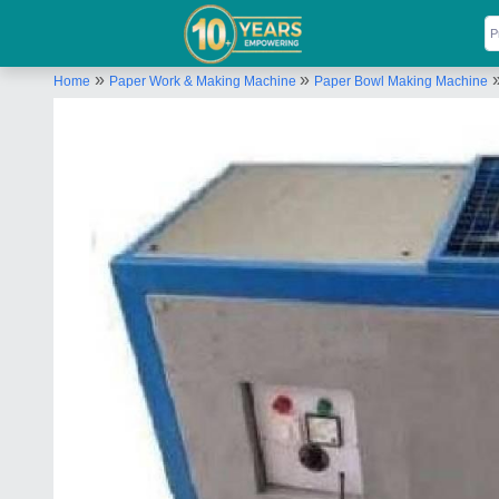
»
»
Home
Paper Work & Making Machine
Paper Bowl Making Machine