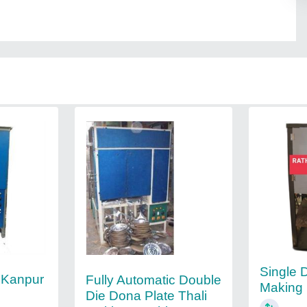
Single 
 Kanpur
Fully Automatic Double
Making
Die Dona Plate Thali