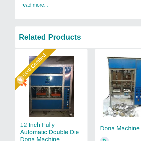
read more...
Related Products
Gold Certified
12 Inch Fully
Dona Machine
Automatic Double Die
Dona Machine