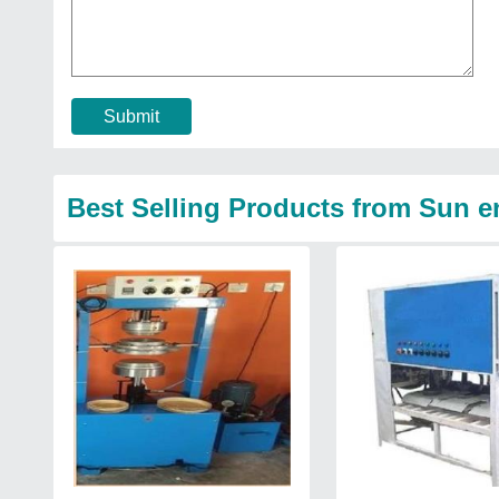
Submit
Best Selling Products from Sun e