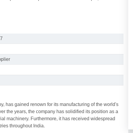
7
plier
, has gained renown for its manufacturing of the world's
 the years, the company has solidified its position as a
rial machinery. Furthermore, it has received widespread
ries throughout India.