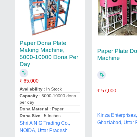
Paper Dona Plate
Making Machine,
Paper Plate D
5000-10000 Dona Per
Machine
Day
₹ 65,000
Availability
: In Stock
₹ 57,000
Capacity
: 5000-10000 dona
per day
Dona Material
: Paper
Kinza Enterprises
Dona Size
: 5 Inches
Ghaziabad, Uttar
Shri A N G Trading Co.,
NOIDA, Uttar Pradesh