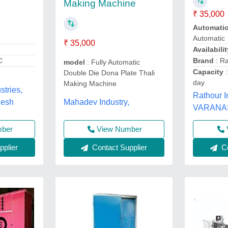
Making Machine
₹ 35,000
Automati
Automatic
₹ 35,000
Availabilit
C
Brand
: Ra
model
: Fully Automatic
Capacity
:
Double Die Dona Plate Thali
day
Making Machine
tries,
Rathour I
Mahadev Industry,
desh
VARANASI
mber
View Number
plier
Co
Contact Supplier