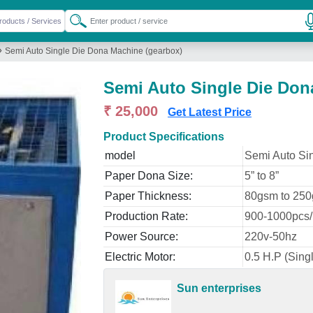
»
Semi Auto Single Die Dona Machine (gearbox)
Semi Auto Single Die Don
₹ 25,000
Get Latest Price
Product Specifications
model
Semi Auto Si
Paper Dona Size:
5” to 8”
Paper Thickness:
80gsm to 25
Production Rate:
900-1000pcs/
Power Source:
220v-50hz
Electric Motor:
0.5 H.P (Sing
Sun enterprises