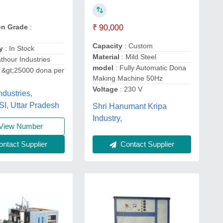
on Grade
:
₹ 90,000
Capacity
: Custom
y
: In Stock
Material
: Mild Steel
thour Industries
model
: Fully Automatic Dona
 &gt;25000 dona per
Making Machine 50Hz
Voltage
: 230 V
ndustries,
, Uttar Pradesh
Shri Hanumant Kripa
Industry,
View Number
ntact Supplier
Contact Supplier