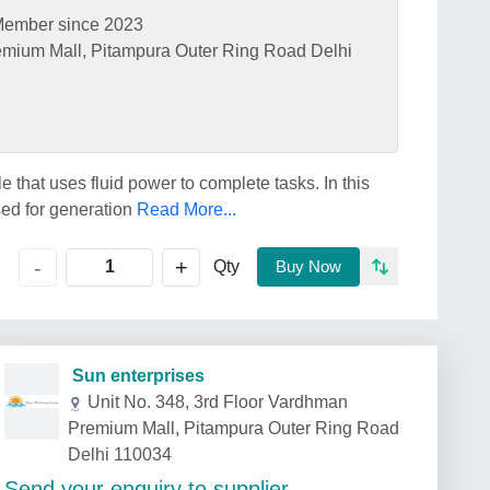
ember since 2023
emium Mall, Pitampura Outer Ring Road Delhi
 that uses fluid power to complete tasks. In this
sed for generation
Read More...
+
-
Qty
Buy Now
Sun enterprises
Unit No. 348, 3rd Floor Vardhman
Premium Mall, Pitampura Outer Ring Road
Delhi 110034
Send your enquiry to supplier