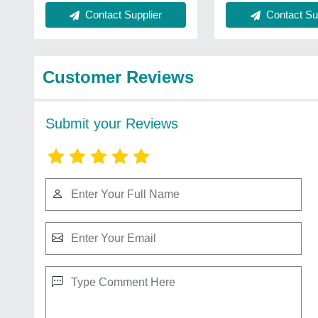
Contact Supplier
Contact Sup
Customer Reviews
Submit your Reviews