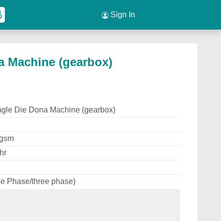
Sign In
a Machine (gearbox)
ngle Die Dona Machine (gearbox)
0gsm
hr
le Phase/three phase)