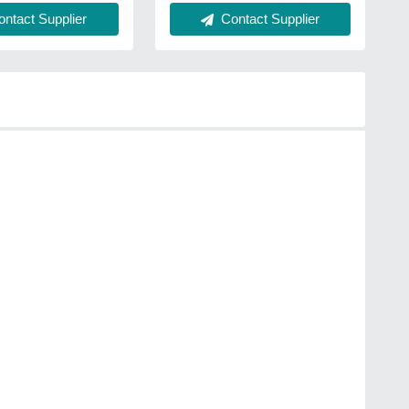
ntact Supplier
Contact Supplier