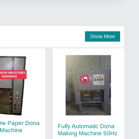
Show More
Die Paper Dona
Fully Automatic Dona
 Machine
Making Machine 50Hz