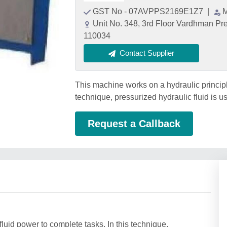
GST No - 07AVPPS2169E1Z7
|
M
Unit No. 348, 3rd Floor Vardhman Pr
110034
Contact Supplier
This machine works on a hydraulic principle
technique, pressurized hydraulic fluid is u
Request a Callback
luid power to complete tasks. In this technique,