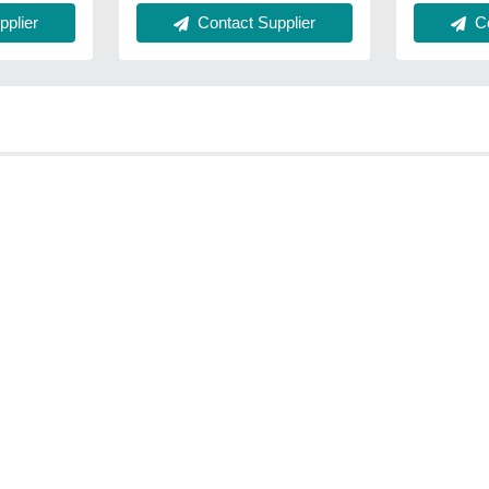
Contact Supplier
Co
plier