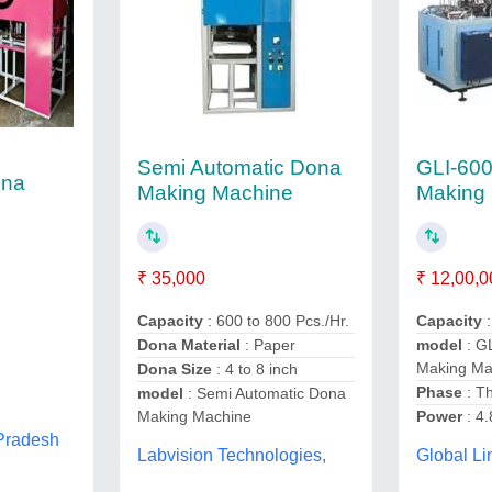
Semi Automatic Dona
GLI-600
ona
Making Machine
Making
₹ 35,000
₹ 12,00,0
Capacity
: 600 to 800 Pcs./Hr.
Capacity
Dona Material
: Paper
model
: G
Making Ma
Dona Size
: 4 to 8 inch
Phase
: T
model
: Semi Automatic Dona
,
Making Machine
Power
: 4
 Pradesh
Labvision Technologies,
Global Li