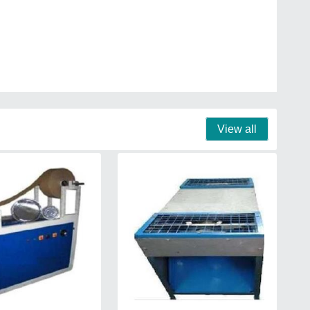
View all