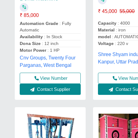
₹ 45,000
55,000
₹ 85,000
Capacity
: 4000
Automation Grade
: Fully
Material
: iron
Automatic
model
: AUTOMATI
Availability
: In Stock
Voltage
: 220 v
Dona Size
: 12 inch
Motor Power
: 1 HP
Shree Shyam indus
Cnv Groups, Twenty Four
Kanpur, Uttar Pra
Parganas, West Bengal
View Nu
View Number
Contact Sup
Contact Supplier