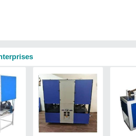
nterprises