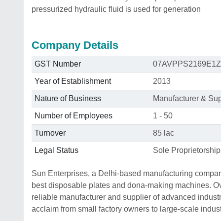
pressurized hydraulic fluid is used for generation
Company Details
GST Number
07AVPPS2169E1Z
Year of Establishment
2013
Nature of Business
Manufacturer & Sup
Number of Employees
1 - 50
Turnover
85 lac
Legal Status
Sole Proprietorship
Sun Enterprises, a Delhi-based manufacturing company
best disposable plates and dona-making machines. Over
reliable manufacturer and supplier of advanced indust
acclaim from small factory owners to large-scale indust