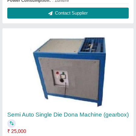
Power Consumption:
: 1unit/hr
Contact Supplier
Semi Auto Single Die Dona Machine (gearbox)
₹ 25,000