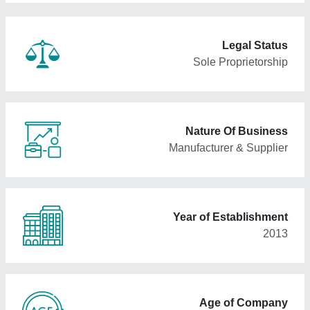
Legal Status
Sole Proprietorship
Nature Of Business
Manufacturer & Supplier
Year of Establishment
2013
Age of Company