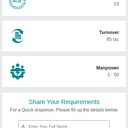
13
Turnover
85 lac
Manpower
1 - 50
Share Your Requirements
For a Quick response, Please fill up the details below.