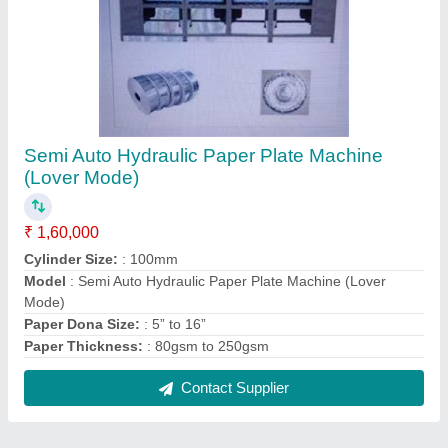
Semi Auto Hydraulic Paper Plate Machine
(Lover Mode)
₹ 1,60,000
Cylinder Size:
: 100mm
Model
: Semi Auto Hydraulic Paper Plate Machine (Lover
Mode)
Paper Dona Size:
: 5” to 16”
Paper Thickness:
: 80gsm to 250gsm
Contact Supplier