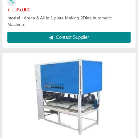
₹ 1,35,000
model
: Areca & All in 1 plate Making 2Dies Automatic
Machine:
Contact Supplier