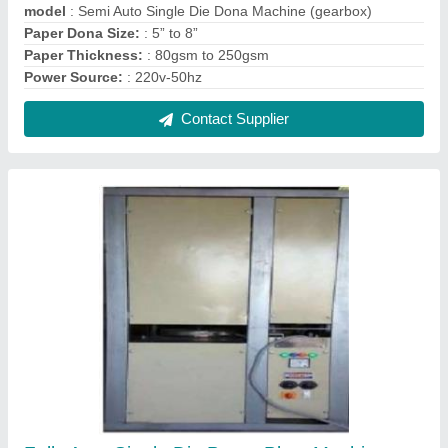
model
: Semi Auto Single Die Dona Machine (gearbox)
Paper Dona Size:
: 5” to 8”
Paper Thickness:
: 80gsm to 250gsm
Power Source:
: 220v-50hz
Contact Supplier