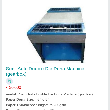
Semi Auto Double Die Dona Machine
(gearbox)
₹ 30,000
model
: Semi Auto Double Die Dona Machine (gearbox)
Paper Dona Size:
: 5” to 8”
Paper Thickness:
: 80gsm to 250gsm