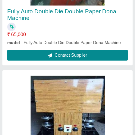
Fully Auto Double Die Double Paper Dona
Machine
₹ 65,000
model
: Fully Auto Double Die Double Paper Dona Machine
Contact Supplier