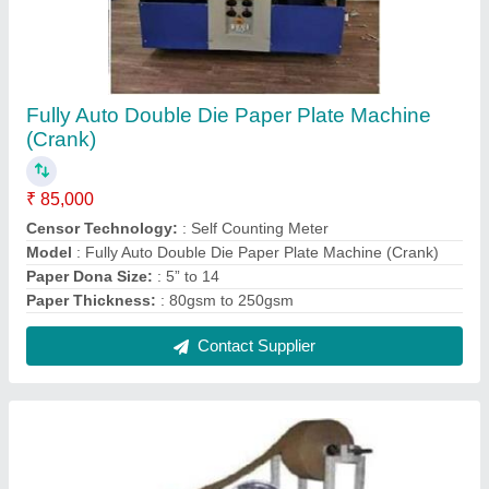
Fully Auto Double Die Paper Plate Machine
(Crank)
₹ 85,000
Censor Technology:
: Self Counting Meter
Model
: Fully Auto Double Die Paper Plate Machine (Crank)
Paper Dona Size:
: 5” to 14
Paper Thickness:
: 80gsm to 250gsm
Contact Supplier