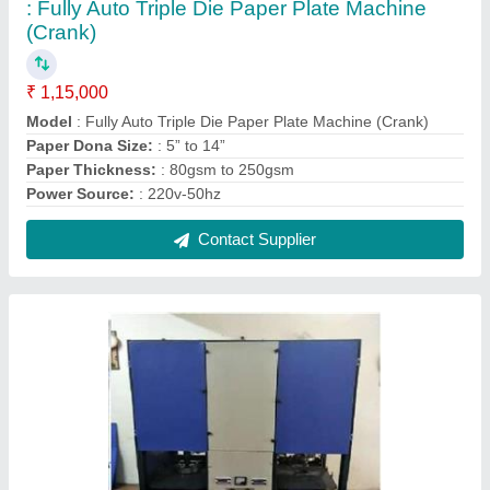
: Fully Auto Triple Die Paper Plate Machine
(Crank)
₹ 1,15,000
Model
: Fully Auto Triple Die Paper Plate Machine (Crank)
Paper Dona Size:
: 5” to 14”
Paper Thickness:
: 80gsm to 250gsm
Power Source:
: 220v-50hz
Contact Supplier