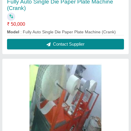
Fully Auto Single Die Paper Plate Machine
(Crank)
₹ 50,000
Model
: Fully Auto Single Die Paper Plate Machine (Crank)
Contact Supplier