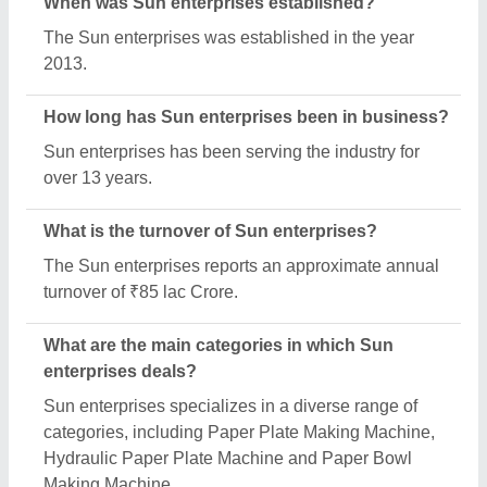
When was Sun enterprises established?
The Sun enterprises was established in the year
2013.
How long has Sun enterprises been in business?
Sun enterprises has been serving the industry for
over 13 years.
What is the turnover of Sun enterprises?
The Sun enterprises reports an approximate annual
turnover of ₹85 lac Crore.
What are the main categories in which Sun
enterprises deals?
Sun enterprises specializes in a diverse range of
categories, including Paper Plate Making Machine,
Hydraulic Paper Plate Machine and Paper Bowl
Making Machine.