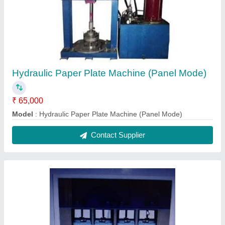
Hydraulic Paper Plate Machine (Panel Mode)
₹ 65,000
Model
: Hydraulic Paper Plate Machine (Panel Mode)
Contact Supplier