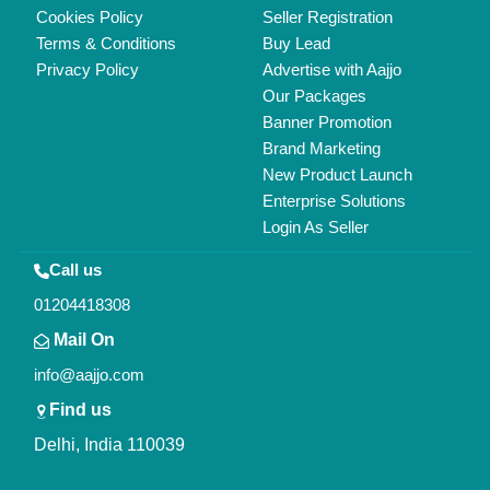
Cookies Policy
Seller Registration
Terms & Conditions
Buy Lead
Privacy Policy
Advertise with Aajjo
Our Packages
Banner Promotion
Brand Marketing
New Product Launch
Enterprise Solutions
Login As Seller
Call us
01204418308
Mail On
info@aajjo.com
Find us
Delhi, India 110039