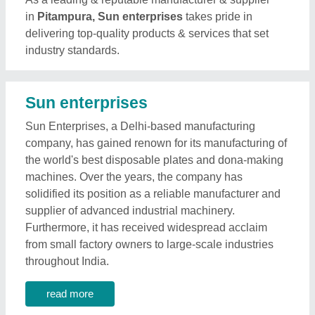
in
Pitampura, Sun enterprises
takes pride in
delivering top-quality products & services that set
industry standards.
Sun enterprises
Sun Enterprises, a Delhi-based manufacturing
company, has gained renown for its manufacturing of
the world's best disposable plates and dona-making
machines. Over the years, the company has
solidified its position as a reliable manufacturer and
supplier of advanced industrial machinery.
Furthermore, it has received widespread acclaim
from small factory owners to large-scale industries
throughout India.
read more