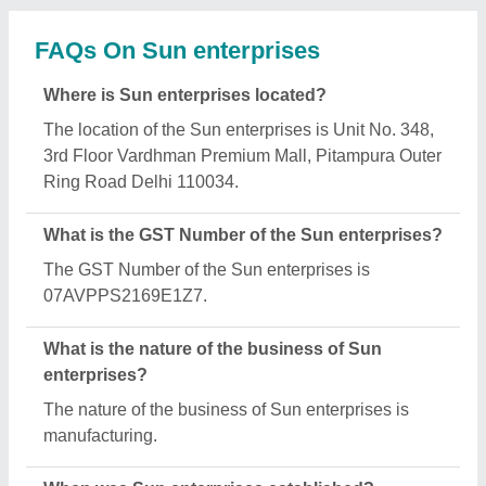
FAQs On Sun enterprises
Where is Sun enterprises located?
The location of the Sun enterprises is Unit No. 348,
3rd Floor Vardhman Premium Mall, Pitampura Outer
Ring Road Delhi 110034.
What is the GST Number of the Sun enterprises?
The GST Number of the Sun enterprises is
07AVPPS2169E1Z7.
What is the nature of the business of Sun
enterprises?
The nature of the business of Sun enterprises is
manufacturing.