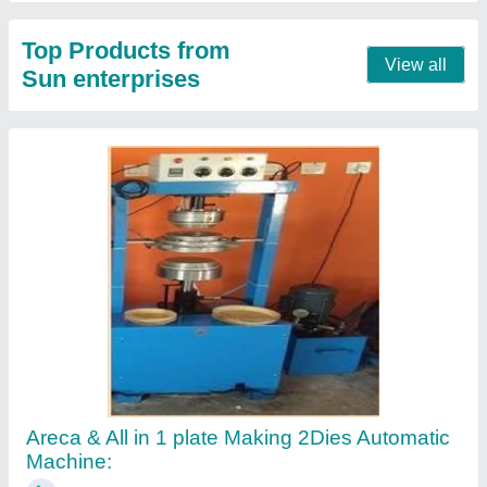
Top Products from
View all
Sun enterprises
Areca & All in 1 plate Making 2Dies Automatic
Machine: