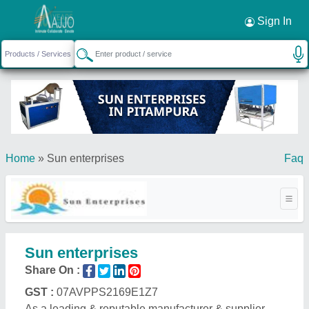
Sign In
Home
»
Sun enterprises
Faq
Sun enterprises
Share On :
GST :
07AVPPS2169E1Z7
As a leading & reputable manufacturer & supplier