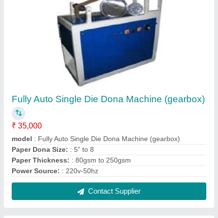
Fully Auto Single Die Dona Machine (gearbox)
₹ 35,000
model
: Fully Auto Single Die Dona Machine (gearbox)
Paper Dona Size:
: 5” to 8
Paper Thickness:
: 80gsm to 250gsm
Power Source:
: 220v-50hz
Contact Supplier