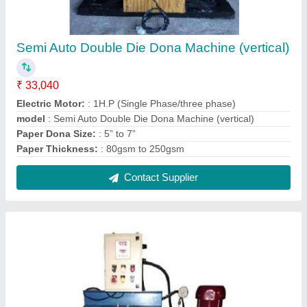
Semi Auto Double Die Dona Machine (vertical)
₹ 33,040
Electric Motor:
: 1H.P (Single Phase/three phase)
model
: Semi Auto Double Die Dona Machine (vertical)
Paper Dona Size:
: 5” to 7”
Paper Thickness:
: 80gsm to 250gsm
Contact Supplier