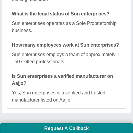
What is the legal status of Sun enterprises?
Sun enterprises operates as a Sole Proprietorship
business.
How many employees work at Sun enterprises?
Sun enterprises employs a team of approximately 1
- 50 skilled professionals.
Is Sun enterprises a verified manufacturer on
Aajjo?
Yes, Sun enterprises is a verified and trusted
manufacturer listed on Aajjo.
Request A Callback