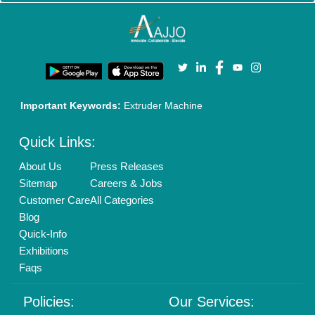
Important Keywords:
Extruder Machine
Quick Links:
About Us
Press Releases
Sitemap
Careers & Jobs
Customer Care
All Categories
Blog
Quick-Info
Exhibitions
Faqs
Policies:
Our Services: