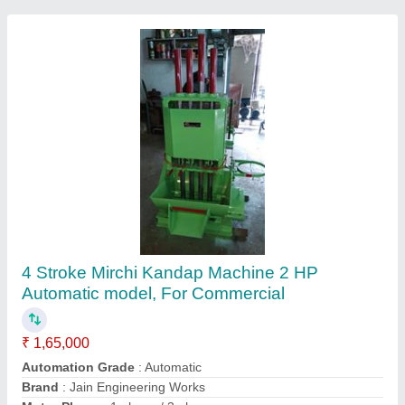
Masala Kandap Machine
₹ 35,500
model
: Masala Kandap Machine
Recommended Order Quantity
: 1 Piece
Mix-well Engineering and Construction Equipment,
Contact Supplier