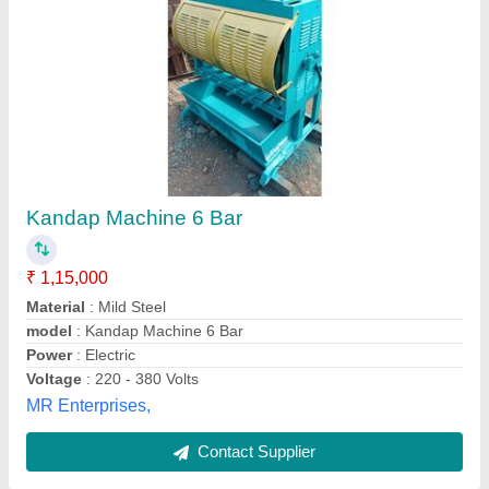
4 Stroke Mirchi Kandap Machine 2 HP
Automatic model, For Commercial
₹ 1,65,000
Automation Grade
: Automatic
Brand
: Jain Engineering Works
Motor Phase
: 1 phase / 3 phase
Power
: 2 HP
Jain Engineering Works, Nagpur, Maharashtra
Contact Supplier