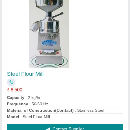
Single Phase Induction Motor
₹ 5,750
Horsepower
: 2 HP
Material
: Cast Iron
model
: Single Phase Induction Motor
Power
: 1.5 KW
Contact Supplier