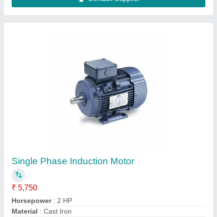
Semi-Automatic Electric Mine Flour Mill
₹ 8,500
Capacity
: 5-10 Kg/hr
Cutting Thickness
: 680x755x1965mm
Model
: Semi-Automatic Electric Mine Flour Mill
Motor Power
: 1 HP
Contact Supplier