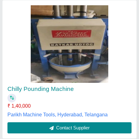
Dharti Pounding Kandap Machine
₹ 21,400
Brand
: Dharti
Cam shaft speed
: 95 to 100 RPM
Capacity
: 195 to 200 RPM
Hammers Diameter
: 50 mm
Jay Khodiyar Industries, RAJKOT, Gujarat
Contact Supplier
Customer Reviews