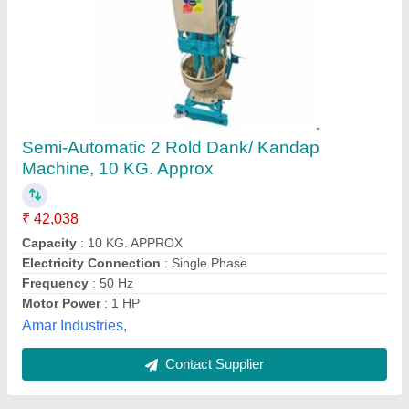
Chilly Pounding Machine
₹ 1,40,000
Parikh Machine Tools, Hyderabad, Telangana
Contact Supplier