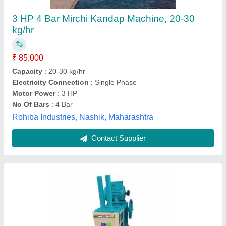
Machine, 10 KG. Approx
₹ 42,038
Capacity
: 10 KG. APPROX
Electricity Connection
: Single Phase
Frequency
: 50 Hz
Motor Power
: 1 HP
Amar Industries,
Contact Supplier