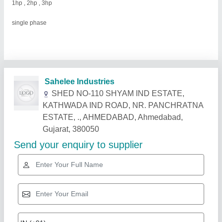
1hp , 2hp , 3hp
single phase
Related Products
Show More
Industry Leader