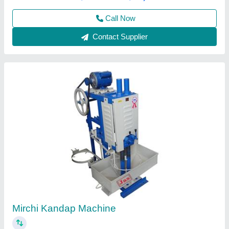
Contact Supplier
Automatic Mirchi Kandap Machine
₹ 60,000