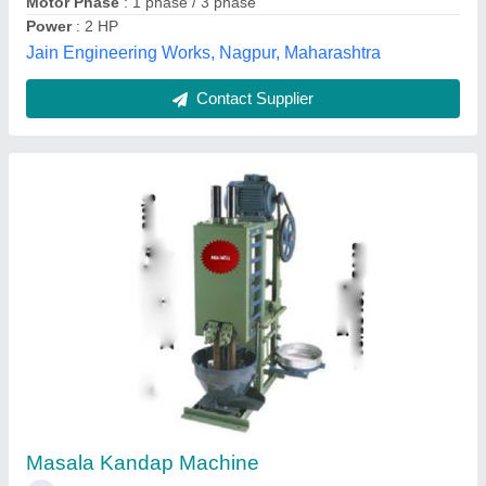
3 HP 4 Bar Mirchi Kandap Machine, 20-30
kg/hr
₹ 85,000
Capacity
: 20-30 kg/hr
Electricity Connection
: Single Phase