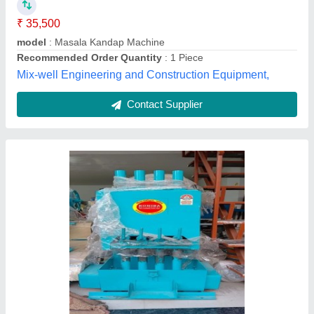
Motor Power
: 3 HP
No Of Bars
: 4 Bar
Rohiba Industries, Nashik, Maharashtra
Contact Supplier
Semi-Automatic 2 Rold Dank/ Kandap