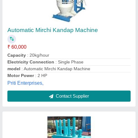
Kandap Machine 6 Bar
₹ 1,15,000
Material
: Mild Steel
model
: Kandap Machine 6 Bar
Power
: Electric
Voltage
: 220 - 380 Volts
MR Enterprises,
Contact Supplier