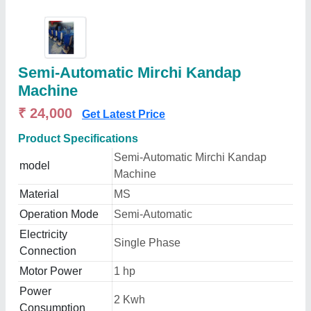
Semi-Automatic Mirchi Kandap
Machine
₹ 24,000
Get Latest Price
Product Specifications
Semi-Automatic Mirchi Kandap
model
Machine
Material
MS
Operation Mode
Semi-Automatic
Electricity
Single Phase
Connection
Motor Power
1 hp
Power
2 Kwh
Consumption