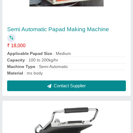
₹ 9,500
Capacity
: 100 Kg/hr
Material SS,
: Cast Iron
Model
: Cast Iron Sandwich Griller
Size/Dimension
: 29x19x12 Inch
Contact Supplier