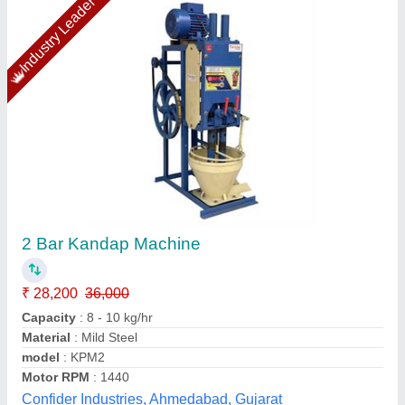
Mirchi Kandap Machine
₹ 41,000
Capacity
: 200 kg per hr
model
: JAS-PM-101-201
Power
: 1 HP
Usage/Application
: Commercial
Jas enterprise, Ahmedabad, Gujarat
Call Now