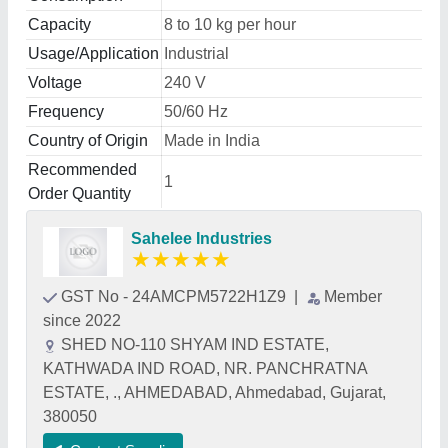
Capacity
8 to 10 kg per hour
Usage/Application
Industrial
Voltage
240 V
Frequency
50/60 Hz
Country of Origin
Made in India
Recommended
1
Order Quantity
Sahelee Industries
★
★
★
★
★
GST No - 24AMCPM5722H1Z9
|
Member
since 2022
SHED NO-110 SHYAM IND ESTATE,
KATHWADA IND ROAD, NR. PANCHRATNA
ESTATE, ., AHMEDABAD, Ahmedabad, Gujarat,
380050