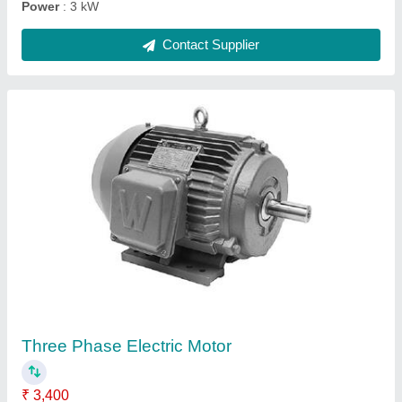
Semi-Automatic Coconut Cutter Machine
★
★
★
★
★
₹ 8,500
Automation Grade
: Semi-Automatic
Material
: Stainless Steel
Material
: Stainless Steel
modal
: Semi-Automatic Coconut Cutter Machine