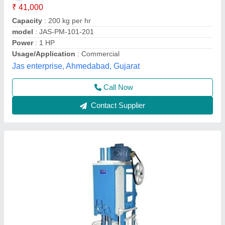
Capacity
: 20kg/hour
Electricity Connection
: Single Phase
model
: Automatic Mirchi Kandap Machine
Motor Power
: 2 HP
Priti Enterprises,
Contact Supplier