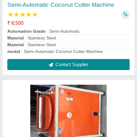
Applicable Papad Size
: Medium
Capacity
: 100 to 200kg/hr
Machine Type
: Semi Automatic
Material
: ms body
Contact Supplier
Cast Iron Sandwich Griller