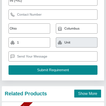
2 Bar Kandap Machine
₹ 28,200
36,000
Capacity
: 8 - 10 kg/hr
Material
: Mild Steel
model
: KPM2
Motor RPM
: 1440
Confider Industries, Ahmedabad, Gujarat
Call Now
Contact Supplier