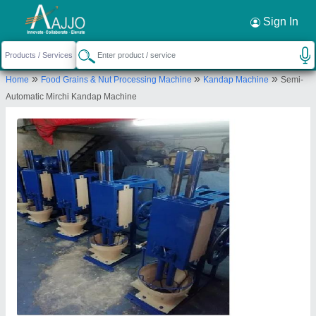
Request a Callback
×
Sign In
Sahelee Industries
»
»
»
Home
Food Grains & Nut Processing Machine
Kandap Machine
Semi-
SHED NO-110 SHYAM IND ESTATE, KATHWADA
Automatic Mirchi Kandap Machine
IND ROAD, NR. PANCHRATNA ESTATE, .,
AHMEDABAD, Ahmedabad, Gujarat, 380050
Send your enquiry to supplier