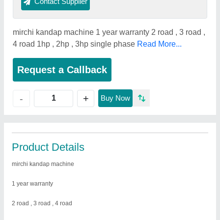
Contact Supplier
mirchi kandap machine 1 year warranty 2 road , 3 road ,
4 road 1hp , 2hp , 3hp single phase
Read More...
Request a Callback
+
-
Buy Now
Product Details
mirchi kandap machine
1 year warranty
2 road , 3 road , 4 road