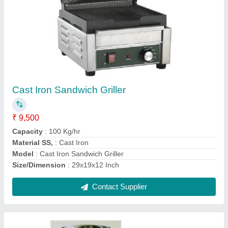
Steel Flour Mill
₹ 8,500
Capacity
: 2 kg/hr
Frequency
: 50/60 Hz
Material of Construction(Contact)
: Stainless Steel
Model
: Steel Flour Mill
Contact Supplier