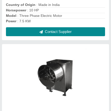
Contact Supplier
Semi Automatic Papad Making Machine
₹ 18,000