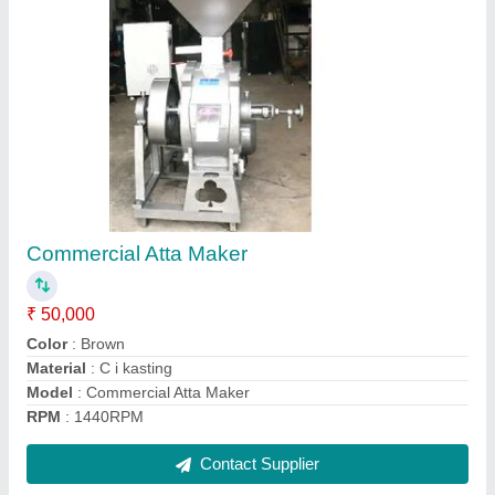
Single Phase Long Shaft Electric Motor
₹ 3,000
Model
: Single Phase Long Shaft Electric Motor
No of Poles
: 2
Phase
: Single Phase
Power
: 3 kW
Contact Supplier