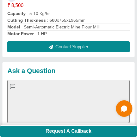
Important Keywords:
Extruder Machine
Quick Links:
About Us
Press Releases
Sitemap
Careers & Jobs
Customer Care
All Categories
Blog
Quick-Info
Exhibitions
Faqs
Policies:
Our Services:
Cookies Policy
Seller Registration
Terms & Conditions
Buy Lead
Privacy Policy
Advertise with Aajjo
Our Packages