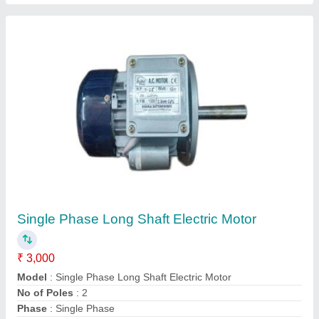
Three Phase Electric Motor
₹ 3,400
Country of Origin
: Made in India
Horsepower
: 10 HP
Model
: Three Phase Electric Motor
Power
: 7.5 KW
Contact Supplier