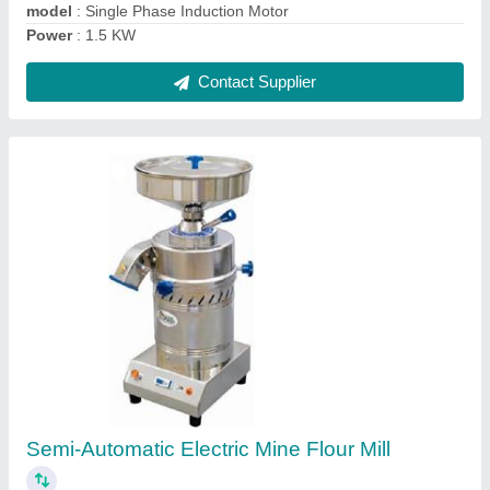
Ask a Question
Submit
Request A Callback