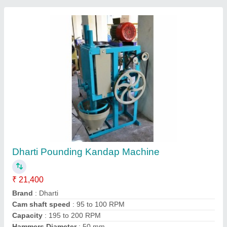
Submit your Reviews
Submit