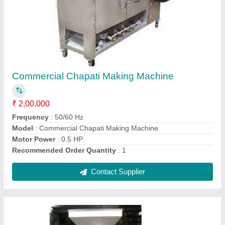
Commercial Atta Maker
₹ 50,000
Color
: Brown
Material
: C i kasting
Model
: Commercial Atta Maker
RPM
: 1440RPM
Contact Supplier