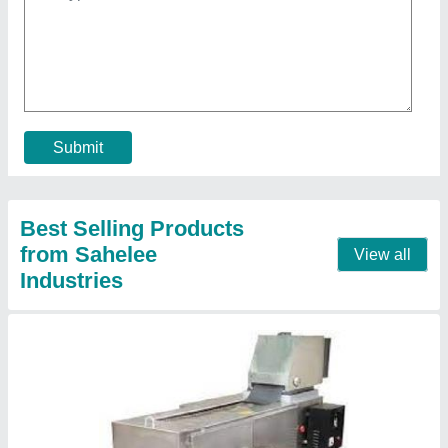
₹ 2,00,000
Frequency
: 50/60 Hz
Model
: Commercial Chapati Making Machine
Motor Power
: 0.5 HP
Recommended Order Quantity
: 1
Contact Supplier