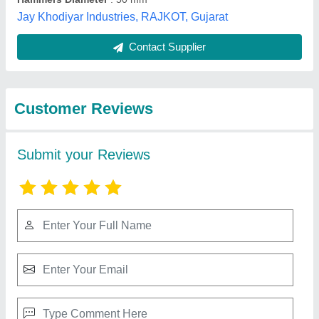
Best Selling Products
from Sahelee
View all
Industries
Commercial Chapati Making Machine