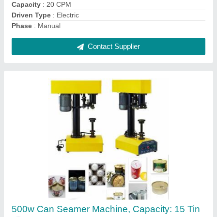
Contact Supplier
Can Seamer Machine
₹ 50,000
Capacity
: 15 tin