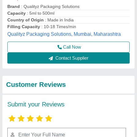
Submit
Best Selling Products
from Aruna
View all
International