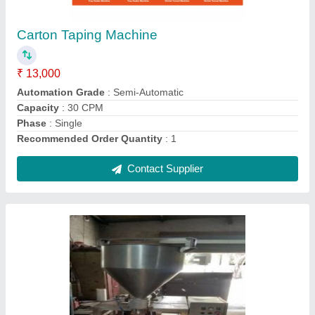
₹ 75,000
Automation Grade
: Semi-Automatic
Body Material
: SS
Capacity
: 500 Pouch/Hour
Phase
: Single Phase
Contact Supplier
Ask a Question