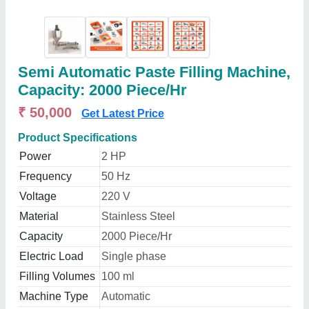
Semi Automatic Paste Filling Machine,
Capacity: 2000 Piece/Hr
₹ 50,000
Get Latest Price
Product Specifications
Power
2 HP
Frequency
50 Hz
Voltage
220 V
Material
Stainless Steel
Capacity
2000 Piece/Hr
Electric Load
Single phase
Filling Volumes
100 ml
Machine Type
Automatic