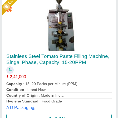
Automatic paste and liquid pouch packing
machine 10-100ml
₹ 1,45,000
1,50,000
Automation Grade
: Automatic
Material
: SS
model
: Lz-260
Phase
: single
Multi Packaging, Indore, Madhya Pradesh