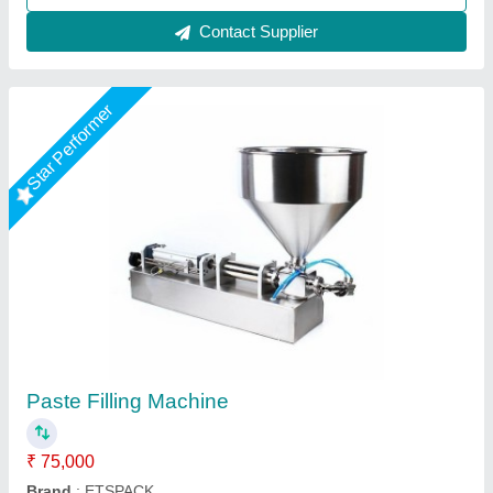
Contact Supplier
Star Performer
Manual Paste Filling Machine
₹ 19,500
Capacity
: 10 kg.