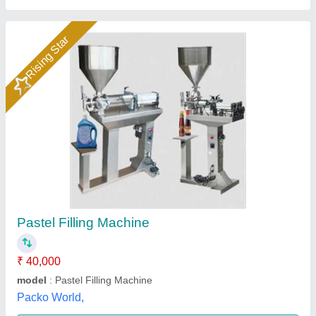
Paste Filling Machine
₹ 42,700
Brand
: Qualityz Packaging Solutions
Capacity
: 5ml to 500ml
Country of Origin
: Made in India
Filling Capacity
: 10-18 Times/min
Qualityz Packaging Solutions, Mumbai, Maharashtra
Call Now