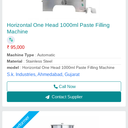
Cream Filling Machine
₹ 12,000
Capacity
: 5ML TP 50ML
Material
: S.S Body
model
: PM-85PF
Phase
: SINGLE
Packmaster Machinery Private Limited,
Call Now
Contact Supplier
Star Performer