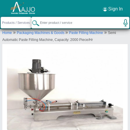
Request a Callback
×
Sign In
Aruna International
»
»
»
Home
Packaging Machines & Goods
Paste Filling Machine
Semi
2, KAYSHIKBHAI NI CHALI, MEGHANI NAGAR,
Automatic Paste Filling Machine, Capacity: 2000 Piece/Hr
Asarwa, Ahmedabad, Ahmedabad, Gujarat, 380016
Send your enquiry to supplier