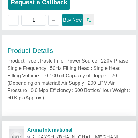
Request a Callback
+
-
Buy Now
Product Details
Product Type : Paste Filler Power Source : 220V Phase :
Single Frequency : 50Hz Filling Head : Single Head
Filling Volume : 10-100 ml Capacity of Hopper : 20 L
(Depending on material) Air Supply : 200 LPM Air
Pressure : 0.6 Mpa Efficiency : 600 Bottles/Hour Weight :
50 Kgs (Approx.)