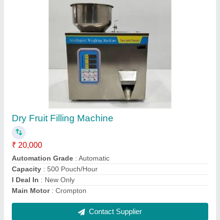
60 Piece/Min Inkjet Batch Code Printing
Machine with Conveyor
₹ 38,000
Capacity
: 70 m/min
Production Capacity
: In Stock
Production Speed
: 60 Piece/Min
Recommended Order Quantity
: 1
Contact Supplier