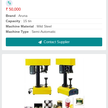
Machine Material
: Mild Steel
Machine Type
: Semi-Automatic
Modal
: Can Seamer Machine
Contact Supplier
Semi Auto Flat Bottle Labeling Machine,