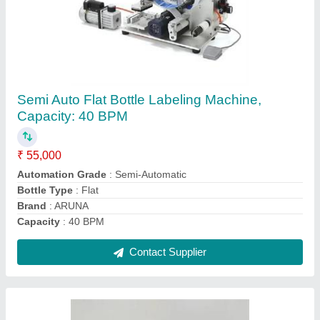
Dry Fruit Filling Machine
₹ 20,000
Automation Grade
: Automatic
Capacity
: 500 Pouch/Hour
I Deal In
: New Only
Main Motor
: Crompton
Contact Supplier