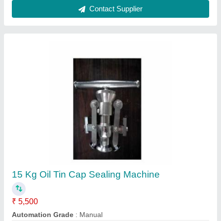
500w Can Seamer Machine, Capacity: 15 Tin
₹ 50,000
Brand
: Aruna
Capacity
: 15 tin
Machine Material
: Mild Steel
Machine Type
: Semi-Automatic