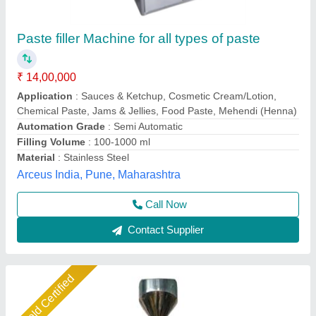
Stainless Steel Tomato Paste Filling Machine,
Singal Phase, Capacity: 15-20PPM
₹ 2,41,000
Capacity
: 15–20 Packs per Minute (PPM)
Condition
: brand New
Country of Origin
: Made in India
Hygiene Standard
: Food Grade
A D Packaging,
Call Now
Contact Supplier
Star Performer