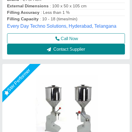
Filling Range
: 10 to 100 gm
Machine Type
: Manual
Material Grade
: SS 304
Ashirwad Enterprises, Ahmedabad, Gujarat
Contact Supplier
Star Performer