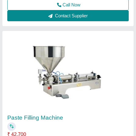
Contact Supplier
Customer Reviews
Submit your Reviews