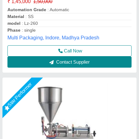
₹ 95,000
Machine Type
: Automatic
Material
: Stainless Steel
model
: Horizontal One Head 1000ml Paste Filling Machine
S.k. Industries, Ahmedabad, Gujarat
Call Now
Contact Supplier
Star Performer