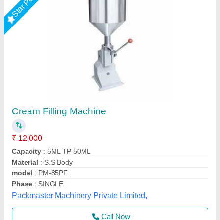
Paste Filling Machine
₹ 75,000
Brand
: ETSPACK
External Dimensions
: 100 x 50 x 105 cm
Filling Accuracy
: Less than 1 %
Filling Capacity
: 10 - 18 (times/min)
Every Day Techno Solutions, Hyderabad, Telangana
Call Now