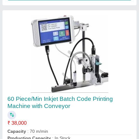
Granule Pouch Filling Machine, Automatic
₹ 65,000
Automation Grade
: Automatic
Brand
: Aruna
Capacity
: 500 Pouch/Hour
Country of Origin
: Made in India