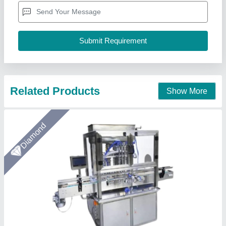
Chemical Paste, Jams & Jellies, Food Paste, Mehendi (Henna)
Automation Grade
: Semi Automatic
Filling Volume
: 100-1000 ml
Material
: Stainless Steel
Arceus India, Pune, Maharashtra
Call Now
Contact Supplier
Gold Certified