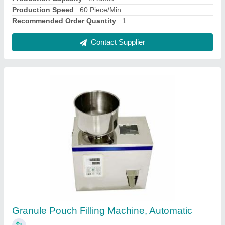
Contact Supplier
Carton Taping Machine
₹ 13,000
Automation Grade
: Semi-Automatic
Capacity
: 30 CPM