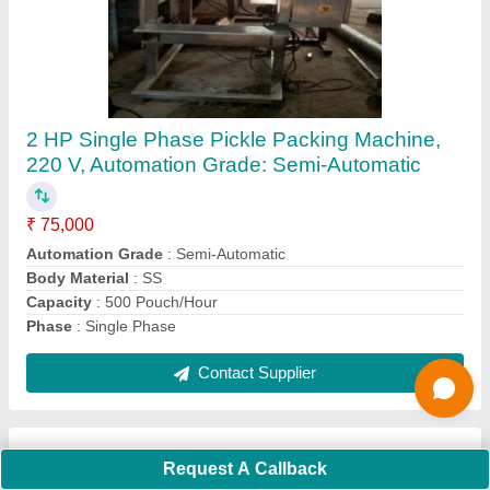
Submit
Request A Callback
Important Keywords:
Extruder Machine
Quick Links:
About Us
Press Releases
Sitemap
Careers & Jobs
Customer Care
All Categories
Blog
Quick-Info