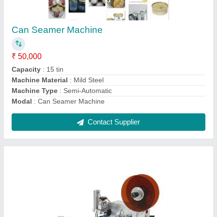
Capacity: 40 BPM
₹ 55,000
Automation Grade
: Semi-Automatic
Bottle Type
: Flat
Brand
: ARUNA
Capacity
: 40 BPM
Contact Supplier