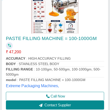
Pastel Filling Machine
₹ 40,000
model
: Pastel Filling Machine
Packo World,
Call Now
Contact Supplier