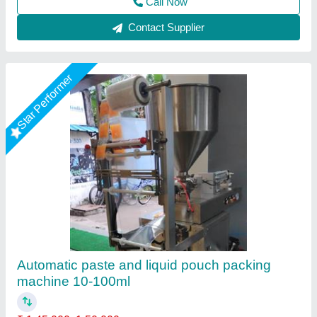
Call Now
Contact Supplier
Star Performer
Horizontal One Head 1000ml Paste Filling
Machine