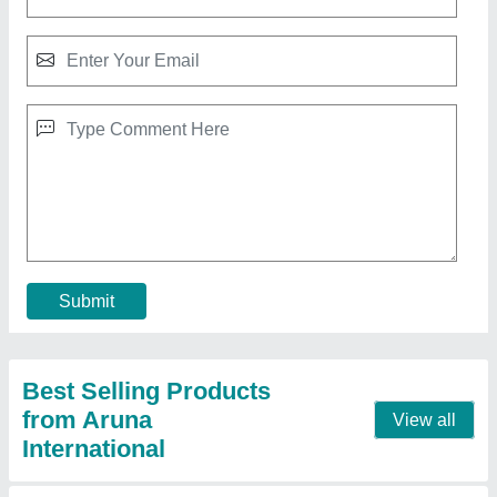
Hp 2590 Black Solvent Ink Cartridge
₹ 3,500
Brand
: HP
Cartridge&#x27;S Status
: Full
Color
: Black
Product Type
: Ink Cartridge
Contact Supplier