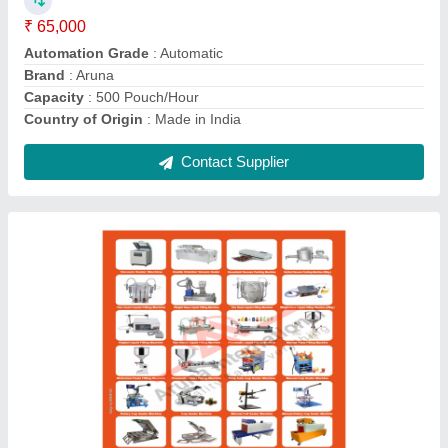
Phase
: Single
Recommended Order Quantity
: 1
Contact Supplier
2 HP Single Phase Pickle Packing Machine,
220 V, Automation Grade: Semi-Automatic