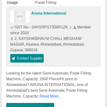
Usage
Paste Filling
Aruna International
GST No - 24HSRPS7306R1ZK
|
Member
since 2024
2, KAYSHIKBHAI NI CHALI, MEGHANI
NAGAR, Asarwa, Ahmedabad, Ahmedabad,
Gujarat, 380016
Contact Supplier
Looking for the latest Semi Automatic Paste Filling
Machine, Capacity: 2000 Piece/Hr price in
Ahmedabad? ARUNA INTERNATIONAL, one of
Ahmedabad's best Semi Automatic Paste Filling
Machine, Capacity:
Read More...