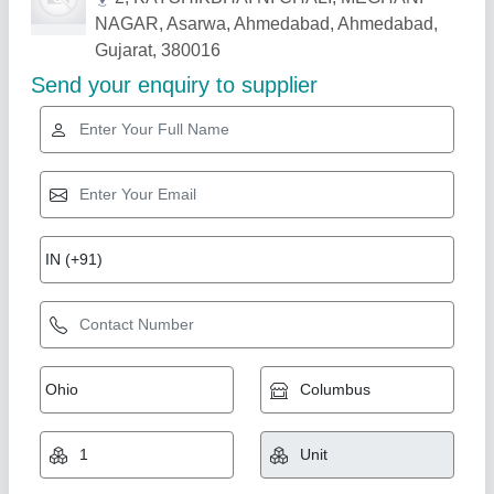
Related Products
Show More
Diamond
Paste filler Machine for all types of paste
₹ 14,00,000
Application
: Sauces & Ketchup, Cosmetic Cream/Lotion,