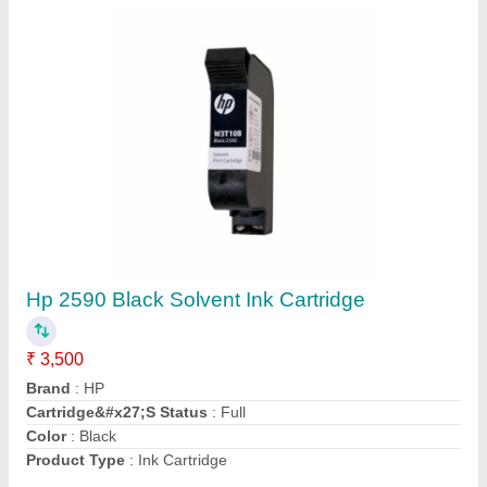
15 Kg Oil Tin Cap Sealing Machine
₹ 5,500
Automation Grade
: Manual
Capacity
: 20 CPM
Driven Type
: Electric
Phase
: Manual
Contact Supplier