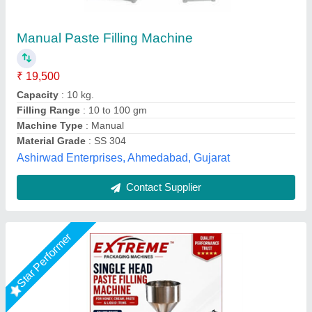
PASTE FILLING MACHINE = 100-1000GM
₹ 47,200
ACCURACY
: HIGH ACCURACY FILLING
BODY
: STAINLESS STEEL BODY
FILLING RANGE
: 10-100gm, 50-500gm, 100-1000gm, 500-
5000gm
model
: PASTE FILLING MACHINE = 100-1000GM
Extreme Packaging Machines,
Call Now
Contact Supplier
Rising Star