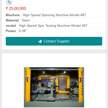
Capacity
: @6pcs./hr
Machine Type
: Cylinder Boring Machine
Material
: ALUMINIUM
Contact Supplier
3 Way Drilling Machine