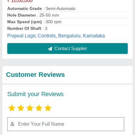
Submit
Best Selling Products
from Patson
View all
Machines Private
Limited