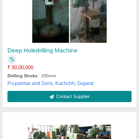
Deep Hole Drilling Machine
₹ 19,00,000
Automation Grade
: Manual
Model Name/Number
: VDF
Satish Engineering,
Contact Supplier