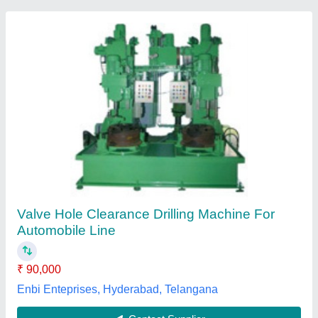
Semi-Automatic Mild Steel Double Spindle
Deep Hole Pack-Drilling Machine, 25-50 mm,
4
₹ 4,50,000
Chuck Diameter
: 280 mm
Hole Diameter
: 25-50 mm
Machine Type
: Semi-Automatic
Material
: Mild Steel
Renu Machine Tools, Ludhiana, Punjab
Contact Supplier