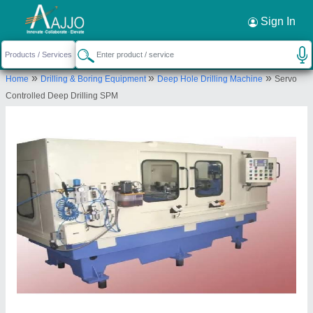
Request a Callback
×
Sign In
Patson Machines Private Limited
»
»
»
Home
Drilling & Boring Equipment
Deep Hole Drilling Machine
Servo
C-11, SNEH BUNGLOW, ERANDWANE SOCIETY,
Controlled Deep Drilling SPM
14/5 ERANDWANE, Pune, Maharashtra, 411004
Send your enquiry to supplier