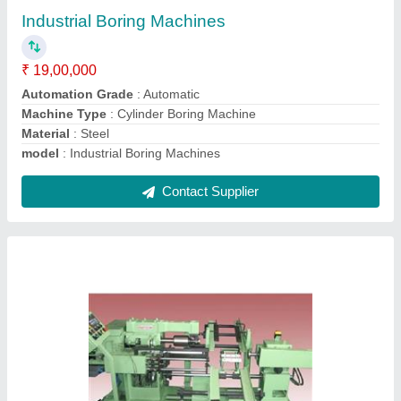
₹ 95,00,000
Automation Grade
: Automatic
Capacity
: 60 PCS/HOUR
Component
: Brass Cartridge Case
Cycle Time(Output/hr.)
: 60 sec.(60/hr.)
Contact Supplier
Ask a Question
Submit