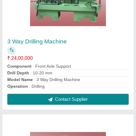
CNC Drilling And Tapping Machine
₹ 85,00,000
Automation Grade
: Automatic
Capacity
: 120 Sec.(30/hr.)
Drill Depth
: 10-20 mm
Material
: Mild Steel
Contact Supplier