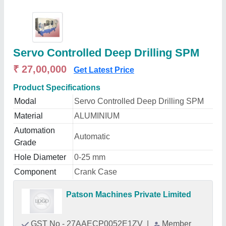
Servo Controlled Deep Drilling SPM
₹ 27,00,000
Get Latest Price
Product Specifications
Modal
Servo Controlled Deep Drilling SPM
Material
ALUMINIUM
Automation
Automatic
Grade
Hole Diameter
0-25 mm
Component
Crank Case
Patson Machines Private Limited
GST No - 27AAECP0052E1ZV
|
Member