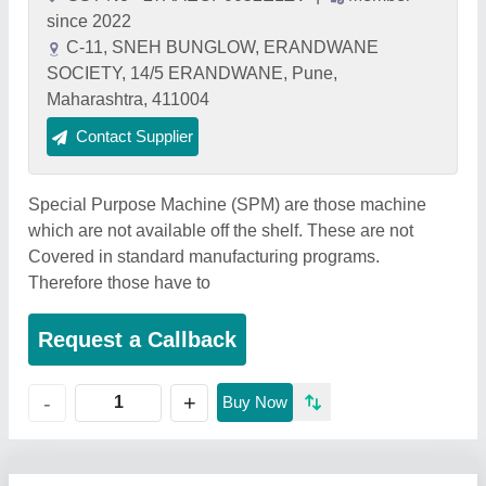
since 2022
C-11, SNEH BUNGLOW, ERANDWANE
SOCIETY, 14/5 ERANDWANE, Pune,
Maharashtra, 411004
Contact Supplier
Special Purpose Machine (SPM) are those machine
which are not available off the shelf. These are not
Covered in standard manufacturing programs.
Therefore those have to
Request a Callback
+
-
Buy Now