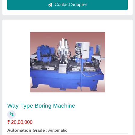
High Speed Spin Testing Machine-Model 487
₹ 25,00,000
Machine
: High Speed Spinning Machine-Model 487
Material
: Steel
model
: High Speed Spin Testing Machine-Model 487
Power
: 5 HP