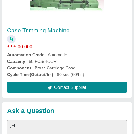
Request A Callback
Important Keywords:
Extruder Machine
Quick Links:
About Us
Press Releases
Sitemap
Careers & Jobs
Customer Care
All Categories
Blog
Quick-Info
Exhibitions
Faqs