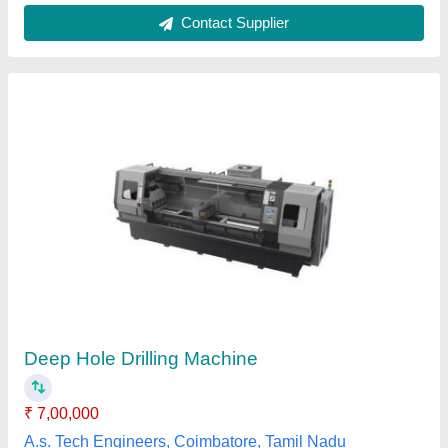
Semi-Automatic Deep Hole Bar Gun Drilling
Machine
₹ 10,00,000
Automatic Grade
: Semi-Automatic
Hole Diameter
: 25-50 mm
Max Speed (rpm)
: 300 rpm
Number Of Shaft
: 3
Prajwal Logic Controls, Bengaluru, Karnataka