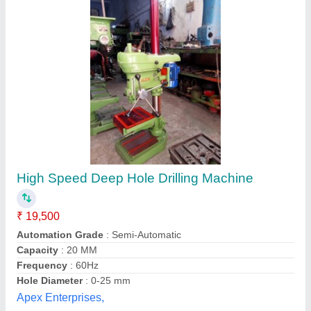
Deep Hole Drilling Machine
₹ 7,00,000
A.s. Tech Engineers, Coimbatore, Tamil Nadu
Contact Supplier