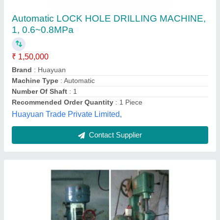
Deep Holedrilling Machine
₹ 30,00,000
Drilling Stroke
: 200mm
P.v.parmar and Sons, Kachchh, Gujarat
Contact Supplier