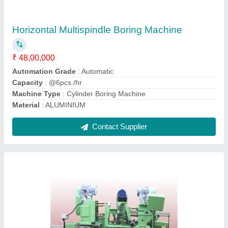
₹ 24,00,000
Component
: Front Axle Support
Drill Depth
: 10-20 mm
Model Name
: 3 Way Drilling Machine
Operation
: Drilling
Contact Supplier