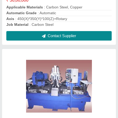
model
: Industrial Boring Machines
Contact Supplier
Case Trimming Machine