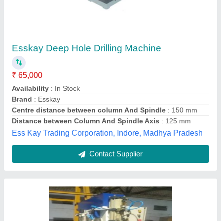
Hydro Pneumatic Drilling Machine
₹ 2,25,000
Control Type
: CNC
Frequency Hz
: 50 Hz
Material
: Mild Steel
Max Force Or Load
: 10 Ton
Viwin Technologiess, Coimbatore, Tamil Nadu
Contact Supplier