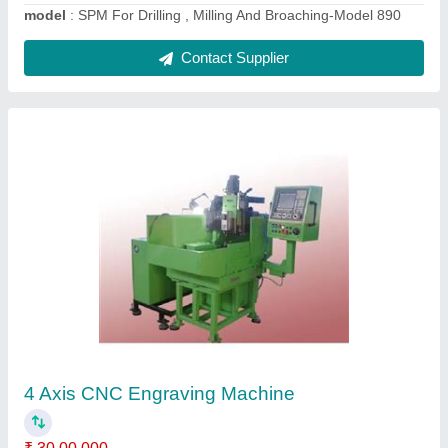
Industrial Boring Machines
₹ 19,00,000
Automation Grade
: Automatic
Machine Type
: Cylinder Boring Machine
Material
: Steel