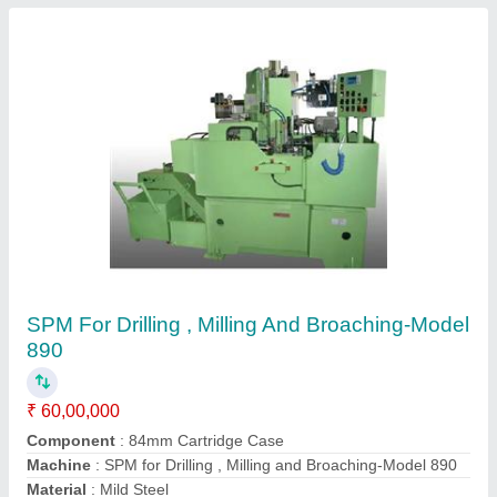
4 Axis CNC Engraving Machine
₹ 30,00,000
Applicable Materials
: Carbon Steel, Copper
Automatic Grade
: Automatic
Axis
: 450(X)*350(Y)*100(Z)+Rotary
Job Material
: Carbon Steel
Contact Supplier