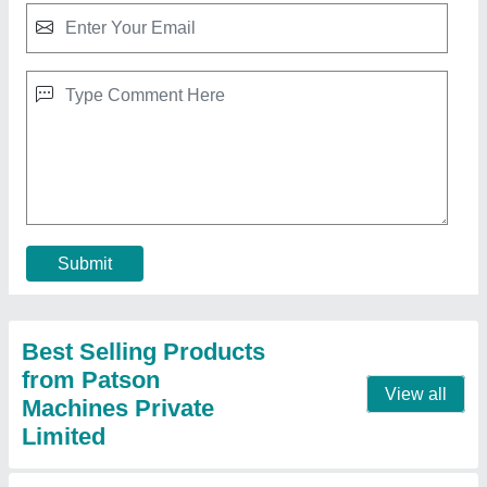
CNC 5 Axis Microdrilling Machine
₹ 45,00,000
Automation Grade
: Automatic
Capacity
: 120 Sec.(30/hr.)
Component
: Starter Jet
Cycle Time
: 12 sec.(300/hr.) (Output/hr.)
Contact Supplier