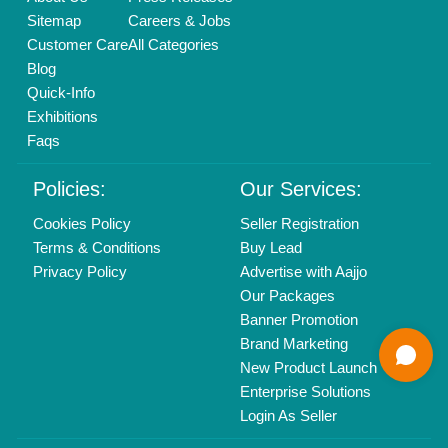
Delhi, India 110039
Copyrights © 2026
Aajjo Business Solutions Private Limited
.
All Rights Reserved.