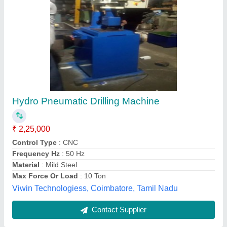
Valve Hole Clearance Drilling Machine For
Automobile Line
₹ 90,000
Enbi Enteprises, Hyderabad, Telangana
Contact Supplier