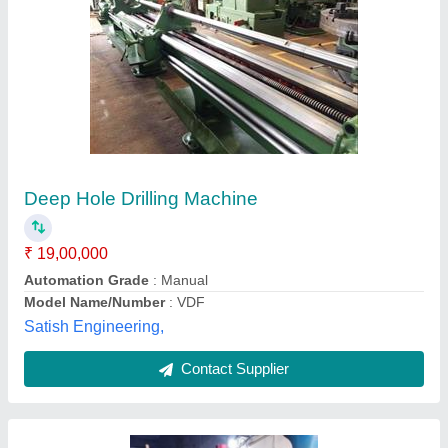
High Speed Deep Hole Drilling Machine
₹ 19,500
Automation Grade
: Semi-Automatic
Capacity
: 20 MM
Frequency
: 60Hz
Hole Diameter
: 0-25 mm
Apex Enterprises,
Contact Supplier