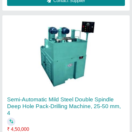
Automatic LOCK HOLE DRILLING MACHINE,
1, 0.6~0.8MPa
₹ 1,50,000
Brand
: Huayuan