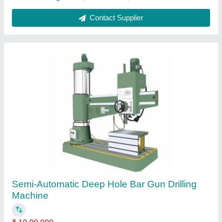
Contact Supplier
Customer Reviews
Submit your Reviews