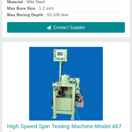
Contact Supplier
Horizontal Multispindle Boring Machine
₹ 48,00,000
Automation Grade
: Automatic