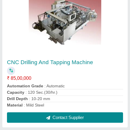
SPM For Drilling , Milling And Broaching-Model
890
₹ 60,00,000
Component
: 84mm Cartridge Case
Machine
: SPM for Drilling , Milling and Broaching-Model 890
Material
: Mild Steel
model
: SPM For Drilling , Milling And Broaching-Model 890
Contact Supplier