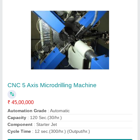
Way Type Boring Machine
₹ 20,00,000
Automation Grade
: Automatic
Material
: Mild Steel
Max Bore Size
: 1-2 inch
Max Boring Depth
: 50-100 feet
Contact Supplier