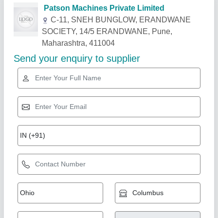
Related Products
Show More
Esskay Deep Hole Drilling Machine
₹ 65,000