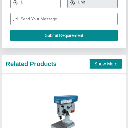
Availability
: In Stock
Brand
: Esskay
Centre distance between column And Spindle
: 150 mm
Distance between Column And Spindle Axis
: 125 mm
Ess Kay Trading Corporation, Indore, Madhya Pradesh
Contact Supplier