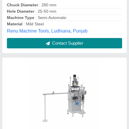
Machine Type
: Automatic
Number Of Shaft
: 1
Recommended Order Quantity
: 1 Piece
Huayuan Trade Private Limited,
Contact Supplier