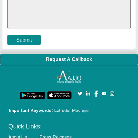
Policies:
Our Services:
Cookies Policy
Seller Registration
Terms & Conditions
Buy Lead
Privacy Policy
Advertise with Aajjo
Our Packages
Banner Promotion
Brand Marketing
New Product Launch
Enterprise Solutions
Login As Seller
Call us
01204418308
Mail On
info@aajjo.com
Find us