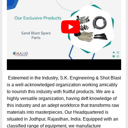
Esteemed in the Industry, S.K. Engineering & Shot Blast
is a well-acknowledged organization working amicably
to nourish this industry with fruitful products. We are a
highly versatile organization, having deft knowledge of
this industry and an adept workforce that transforms raw
materials into masterpieces. Our Headquartered is
situated in Jodhpur, Rajasthan, India. Equipped with an
classified range of equipment, we manufacture