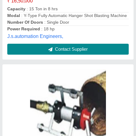
Aashish Coating Technologies Pvt. Ltd., Vadodara,
Gujarat
Contact Supplier
Blasting room