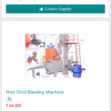
Automatic Pipe Shot Blasting Machine,
diabola type
₹ 12,50,000
Automation Grade
: Automatic
Machine Type
: Wheel Blasting
Material To Be Blasted
: Pipe
Number Of Doors
: diabola type