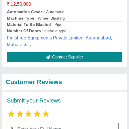
Submit
Best Selling Products
from S.K.Engineering
View all
& Shot Blast