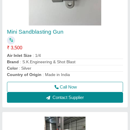
Suction Sand Blasting Machine
₹ 1,20,000
I Deal In
: New Only
Is It Portable
: Portable
Material
: Mild Steel
Max Casting Area
: 50-100 cm^2
Call Now
Contact Supplier