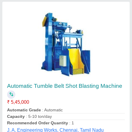
Rod Shot Blasting Machine
₹ 64,000
Scube Internaitonal, Faridabad, Haryana
Contact Supplier