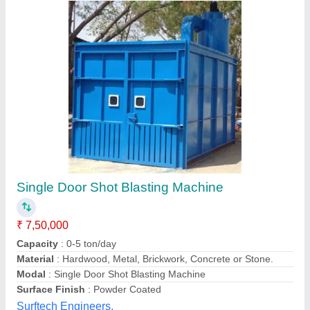
Y-Type Fully Automatic Hanger Shot Blasting
Machine
₹ 16,50,000
Capacity
: 15 Ton in 8 hrs
Modal
: Y-Type Fully Automatic Hanger Shot Blasting Machine
Number Of Doors
: Single Door
Power Required
: 18 hp
J.s.automation Engineers,