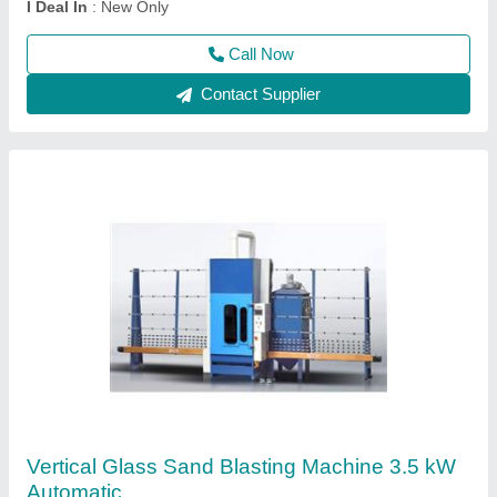
Packaging Details
: Standard
Call Now
Contact Supplier
Mini Sandblasting Gun