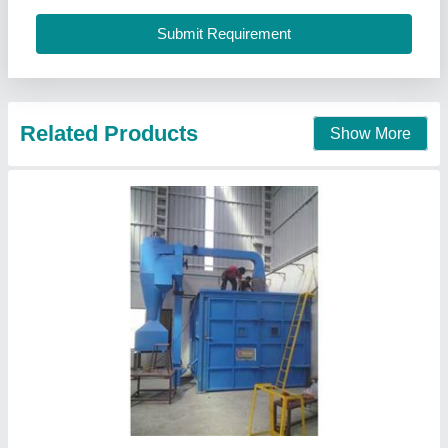
Packaging Details
: Standard
Power Source
: Electric
S.K.Engineering & Shot Blast, Jodhpur, Rajasthan
Call Now
Contact Supplier