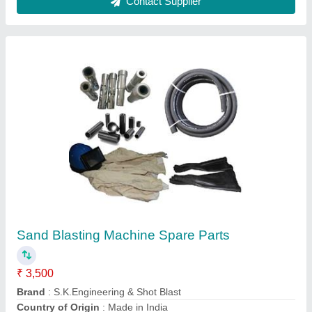
Portable Sand Blasting Machine 150kg
Capacity, 3 Hp
₹ 75,000
Abrasive Tank Capacity
: 150kg
Brand
: S.K.Engineering & Shot Blast