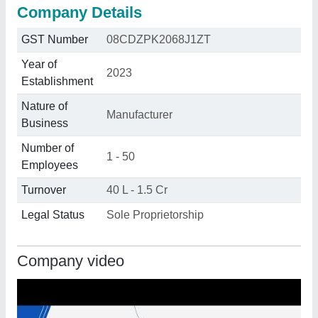
Company Details
GST Number
08CDZPK2068J1ZT
Year of
2023
Establishment
Nature of
Manufacturer
Business
Number of
1 - 50
Employees
Turnover
40 L - 1.5 Cr
Legal Status
Sole Proprietorship
Company video