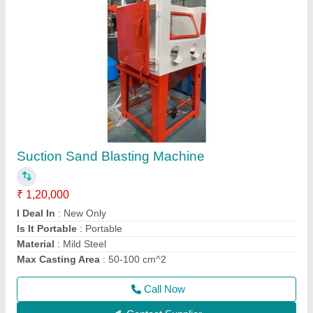
Sand Blasting Machine Spare Parts
₹ 3,500
Brand
: S.K.Engineering & Shot Blast
Country of Origin
: Made in India
I Deal In
: New Only
Machine Type
: Air Blasting
Call Now
Contact Supplier