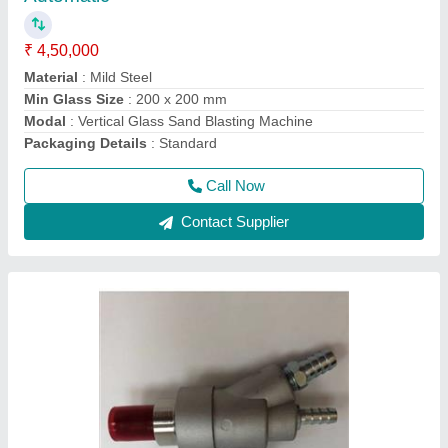
₹ 3,500
Air Inlet Size
: 1/4
Brand
: S.K.Engineering & Shot Blast
Color
: Silver
Country of Origin
: Made in India
Call Now
Contact Supplier