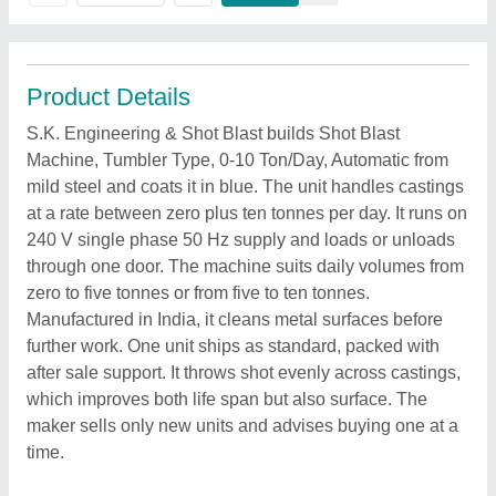
Product Details
S.K. Engineering & Shot Blast builds Shot Blast
Machine, Tumbler Type, 0-10 Ton/Day, Automatic from
mild steel and coats it in blue. The unit handles castings
at a rate between zero plus ten tonnes per day. It runs on
240 V single phase 50 Hz supply and loads or unloads
through one door. The machine suits daily volumes from
zero to five tonnes or from five to ten tonnes.
Manufactured in India, it cleans metal surfaces before
further work. One unit ships as standard, packed with
after sale support. It throws shot evenly across castings,
which improves both life span but also surface. The
maker sells only new units and advises buying one at a
time.