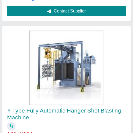
Contact Supplier
Internal Blasting Machine
₹ 5,00,000