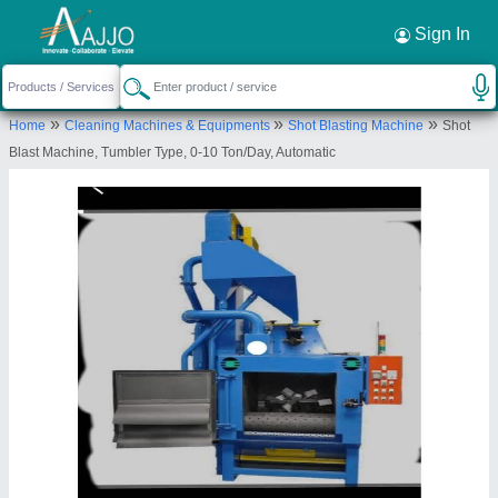
Request a Callback
×
Sign In
S.K.Engineering & Shot Blast
»
»
»
Home
Cleaning Machines & Equipments
Shot Blasting Machine
Shot
74, Salawas Road, Laxmi Vihar, Jodhpur,
Blast Machine, Tumbler Type, 0-10 Ton/Day, Automatic
Jodhpur, Rajasthan, 342013
Send your enquiry to supplier