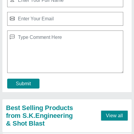
Mini Sandblast Machine 500 kg Capacity
Industrial
₹ 23,500
Brand
: S.K.Engineering & Shot Blast
Color
: Red
Country of Origin
: Made in India
I Deal In
: New Only
Call Now
Contact Supplier