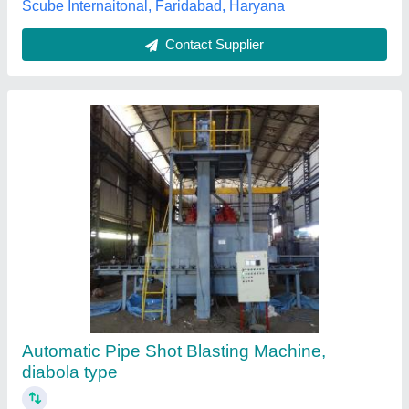
Finishree Equipments Private Limited, Aurangabad,
Maharashtra
Contact Supplier
Customer Reviews
Submit your Reviews