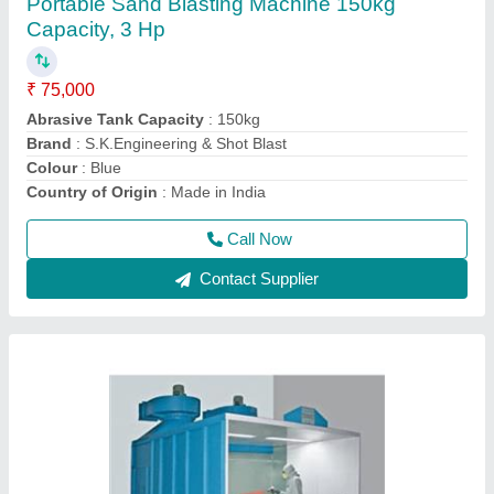
Paint Booth System
₹ 6,50,000
Capacity
: 5 -20 HP
Country of Origin
: Made in India
External Size
: 7050 x 5250 x 3600 mm
Fast Color Change
: Yes
Call Now
Contact Supplier