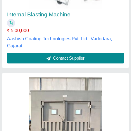
₹ 8,00,000
Air Circulation
: Yes
Brand
: Rushi
Power source
: Electric
Rushi Engineers, Ahmedabad, Gujarat
Contact Supplier