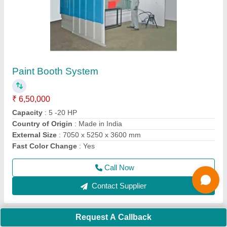
Suction Blast Machine Model 6060
₹ 85,000
Air Flow Rate
: 55 CFM
Automation Grade
: Automatic / Manual
Brand
: S.K.Engineering & Shot Blast
Capacity
: 600 kg
Call Now
Contact Supplier
Request A Callback