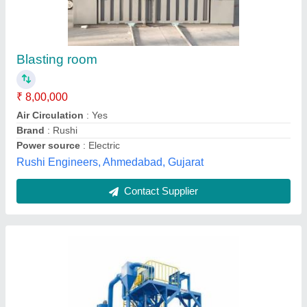
Semi-Automatic Semi Automatic Drum Type
Shot Blasting Machine
₹ 10,00,000
Automatic Grade
: Semi-Automatic
Capacity
: 5-10 ton/day
Frequency
: 50-60Hz
Machine Type
: Booth Type
B S Mechanical Works, Amritsar, Punjab
Contact Supplier