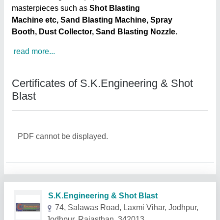
masterpieces such as
Shot Blasting
Machine etc, Sand Blasting Machine, Spray
Booth, Dust Collector, Sand Blasting Nozzle.
read more...
Certificates of S.K.Engineering & Shot
Blast
PDF cannot be displayed.