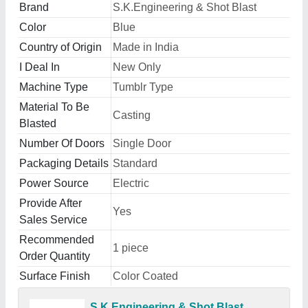
Brand
S.K.Engineering & Shot Blast
Color
Blue
Country of Origin
Made in India
I Deal In
New Only
Machine Type
Tumblr Type
Material To Be
Casting
Blasted
Number Of Doors
Single Door
Packaging Details
Standard
Power Source
Electric
Provide After
Yes
Sales Service
Recommended
1 piece
Order Quantity
Surface Finish
Color Coated
S.K.Engineering & Shot Blast