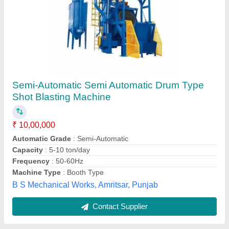
Automatic Tumble Belt Shot Blasting Machine
₹ 5,45,000
Automatic Grade
: Automatic
Capacity
: 5-10 ton/day
Recommended Order Quantity
: 1
J. A. Engineering Works, Chennai, Tamil Nadu
Contact Supplier