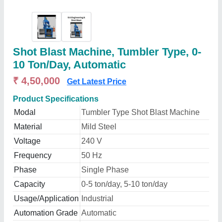
Shot Blast Machine, Tumbler Type, 0-
10 Ton/Day, Automatic
₹ 4,50,000
Get Latest Price
Product Specifications
Modal
Tumbler Type Shot Blast Machine
Material
Mild Steel
Voltage
240 V
Frequency
50 Hz
Phase
Single Phase
Capacity
0-5 ton/day, 5-10 ton/day
Usage/Application
Industrial
Automation Grade
Automatic