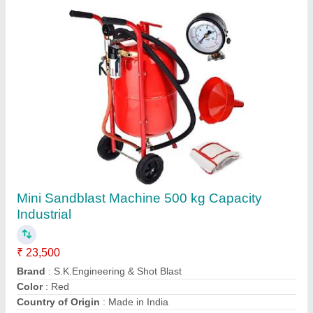
Vertical Glass Sand Blasting Machine 3.5 kW
Automatic
₹ 4,50,000
Material
: Mild Steel
Min Glass Size
: 200 x 200 mm
Modal
: Vertical Glass Sand Blasting Machine