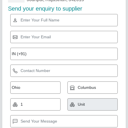
Related Products
Show More
Industrial Blast Room System
₹ 12,00,000
Material
: Steel
Modal
: Industrial Blast Room System