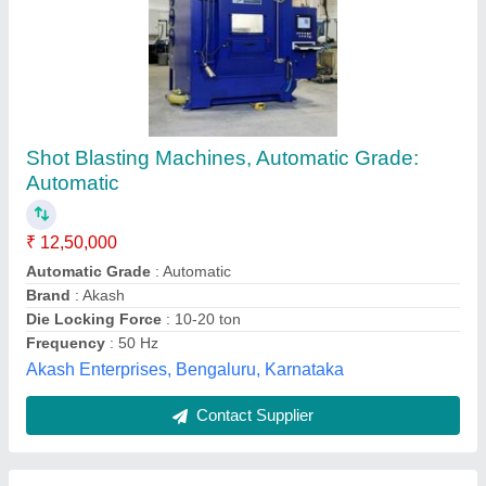
Single Door Shot Blasting Machine
₹ 7,50,000
Capacity
: 0-5 ton/day
Material
: Hardwood, Metal, Brickwork, Concrete or Stone.
Modal
: Single Door Shot Blasting Machine
Surface Finish
: Powder Coated
Surftech Engineers,
Contact Supplier