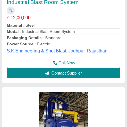
Shot Blasting Machines, Automatic Grade:
Automatic
₹ 12,50,000
Automatic Grade
: Automatic
Brand
: Akash
Die Locking Force
: 10-20 ton
Frequency
: 50 Hz
Akash Enterprises, Bengaluru, Karnataka
Contact Supplier