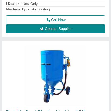
Colour
: Blue
Country of Origin
: Made in India
Call Now
Contact Supplier