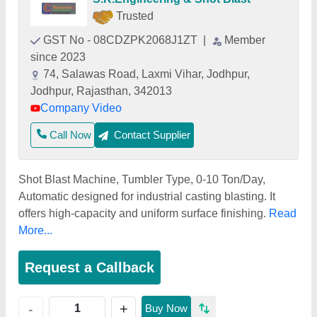
Trusted
GST No - 08CDZPK2068J1ZT
|
Member
since 2023
74, Salawas Road, Laxmi Vihar, Jodhpur,
Jodhpur, Rajasthan, 342013
Company Video
Call Now
Contact Supplier
Shot Blast Machine, Tumbler Type, 0-10 Ton/Day,
Automatic designed for industrial casting blasting. It
offers high-capacity and uniform surface finishing.
Read
More...
Request a Callback
+
-
Buy Now