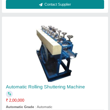
Rolling Shutter Profile Machines
₹ 10,85,000
Job Thickness
: 1-2 mm
Machine Body Material
: Steel Fabricated