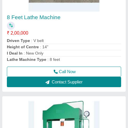
Hand Operated Hydraulic Press Machine
₹ 1,00,000
Model
: Hand Operated Hydraulic Press Machine
Call Now
Contact Supplier