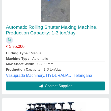
Rolling Shutter Strip Making Machine
₹ 6,00,000
Brand
: O.K. Engineering Works
Capacity
: 3 Ton Per Day
Country of Origin
: Made in India
Frequency
: 50 Hz
O.k. Engineering Works,
Contact Supplier
Customer Reviews