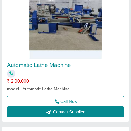
Milling Machine
₹ 50,000
model
: Milling Machine
Call Now
Contact Supplier