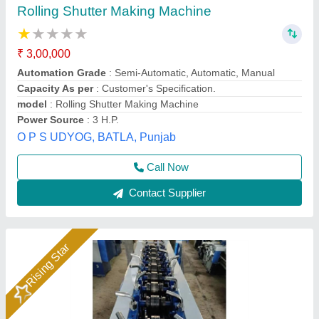
Rolling Shutter Making Machine
₹ 3,00,000
Automation grade
: PLC based
Forming speed
: 10 mpm
Machine layout
: Inline
Material
: MS, Colour coated
PARAS EXPORTS, Gurdaspur, Punjab
Call Now
Contact Supplier