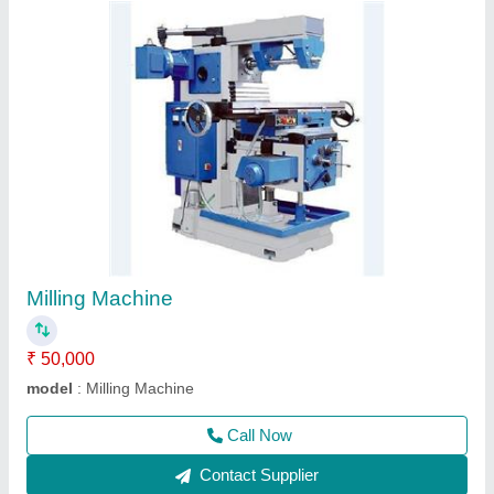
6 Feet Lathe Machine
★
★
★
★
★
₹ 2,00,000
Automation Grade
: Automatic
bed width
: 14"
Height of Centre
: 12"
Length Of Bed
: 6 feet
Call Now
Contact Supplier