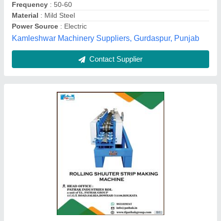
Machine Type
: Fully Automatic
Max Sheet Width
: 200-400 mm
Pathak Machines Industries, Cuttack, Odisha
Contact Supplier
Automatic Rolling Shutter Making Machine,