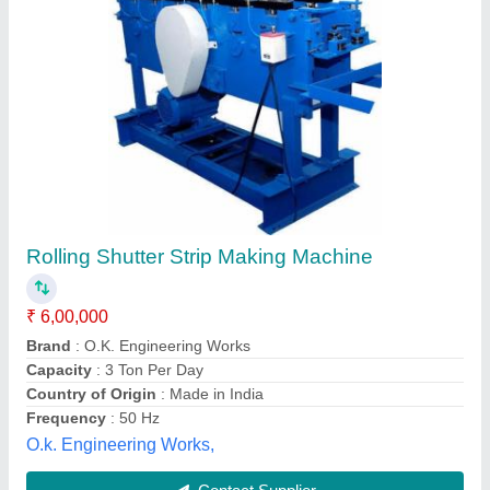
Submit your Reviews
Submit