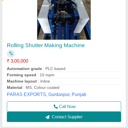
Shutter Rolling Machine
₹ 7,50,000
Automatic Grade
: Automatic
Country of Origin
: Made in India
Material
: PPGI
model
: Shutter Rolling Machine
M/S Ferro Industries, Ghaziabad, Uttar Pradesh
Call Now
Contact Supplier