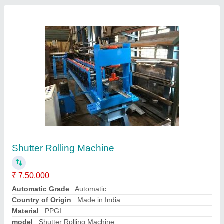
Fully Automatic Rolling Shutter Machine
₹ 7,50,000
Country of Origin
: Made In India
I Deal In
: New Only
Material Width
: 114-121-127-168mm