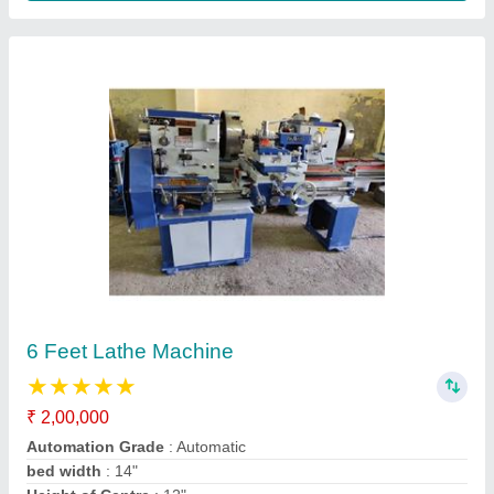
Pipe Bending Machine Motorized.
₹ 50,000
model
: Pipe Bending Machine Motorized.
Operation Mode
: Manual, Semi-Automatic
Pipe Diameter (mm)
: 1/" t 2", 1/2" to 3".