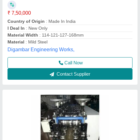
kW
₹ 9,80,000
Automatic Grade
: Automatic
Manufactured By
: ESR Roll Forming Technologies
Material
: MS
Phase
: Three Phase
ESR Roll Forming Technologies, HYDERABAD,
Telangana
Contact Supplier