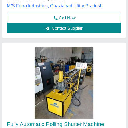
Material
: Mild Steel
Digambar Engineering Works,
Call Now
Contact Supplier
Automatic Rolling Shutters Making Machine, 3