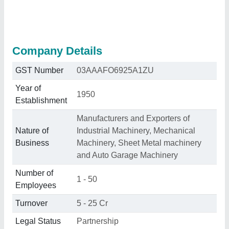
Company Details
GST Number
03AAAFO6925A1ZU
Year of
1950
Establishment
Manufacturers and Exporters of
Nature of
Industrial Machinery, Mechanical
Business
Machinery, Sheet Metal machinery
and Auto Garage Machinery
Number of
1 - 50
Employees
Turnover
5 - 25 Cr
Legal Status
Partnership