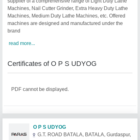
supplier of a comprehensive range of Light Duty Lathe
Machines, Nail Cutter Grinder, Extra Heavy Duty Lathe
Machines, Medium Duty Lathe Machines, etc. Offered
machines are designed and manufactured under the
brand
read more...
Certificates of O P S UDYOG
PDF cannot be displayed.