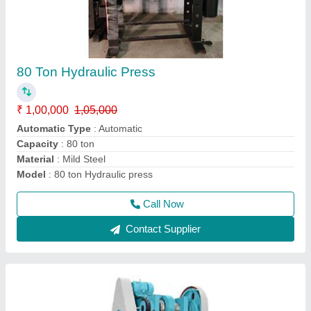
Power Press Pillar Type H Frame
₹ 1,50,000
Automation Grade
: Semi-Automatic
Capacity
: 10-250 Tons
Model
: Power Press Pillar Type H Frame
Call Now
Contact Supplier