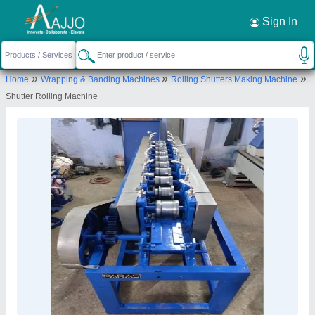
Request a Callback
×
Sign In
O P S UDYOG
»
»
»
Home
Wrapping & Banding Machines
Rolling Shutters Making Machine
G.T. ROAD BATALA, BATALA, Gurdaspur,
Shutter Rolling Machine
Punjab, 143505
Send your enquiry to supplier