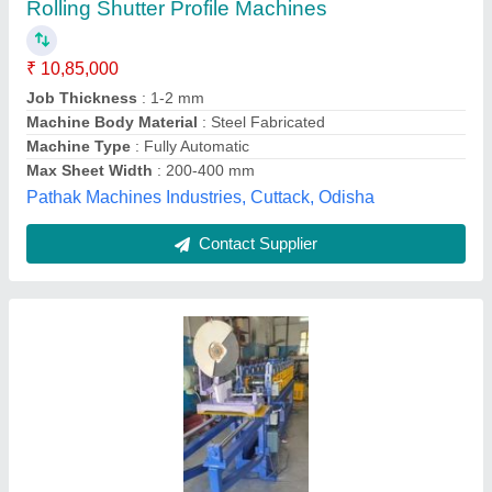
Production Capacity: 1-3 ton/day
₹ 3,95,000
Cutting Type
: Manual
Machine Type
: Automatic
Max Sheet Width
: 0-200 mm
Production Capacity
: 1-3 ton/day
Vasuprada Machinery, HYDERABAD, Telangana
Contact Supplier