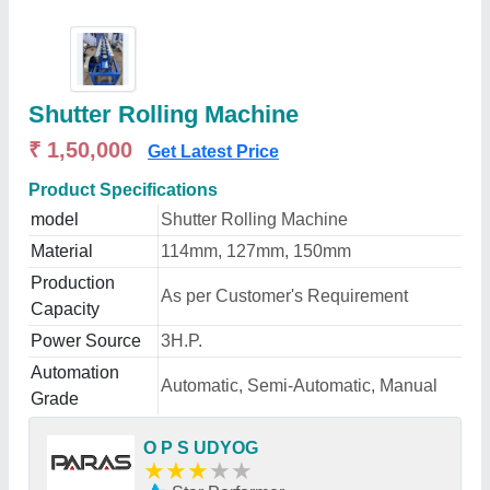
Shutter Rolling Machine
₹ 1,50,000
Get Latest Price
Product Specifications
model
Shutter Rolling Machine
Material
114mm, 127mm, 150mm
Production
As per Customer's Requirement
Capacity
Power Source
3H.P.
Automation
Automatic, Semi-Automatic, Manual
Grade
O P S UDYOG
★
★
★
★
★