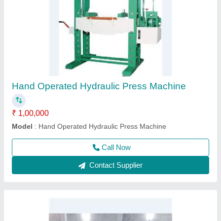
Automatic Lathe Machine
₹ 2,00,000
model
: Automatic Lathe Machine
Call Now
Contact Supplier