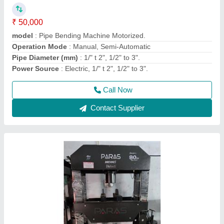
₹ 1,00,000
1,05,000
Automatic Type
: Automatic
Capacity
: 80 ton
Material
: Mild Steel
Model
: 80 ton Hydraulic press
Call Now
Contact Supplier