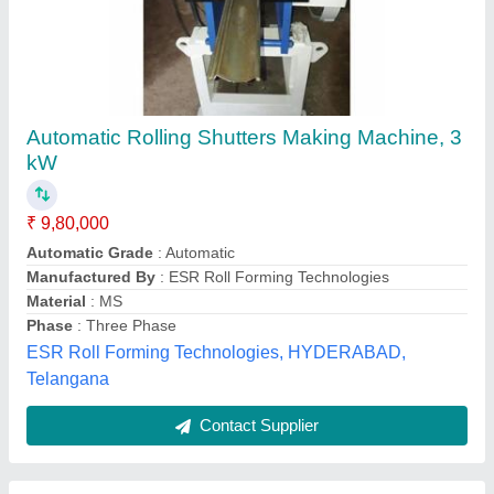
Shutter Rolling Machine
₹ 3,00,000
Automation Grade
: Automatic
Capacity
: 2t
model
: Shutter Rolling Machine
Wonder Crafts World,
Contact Supplier