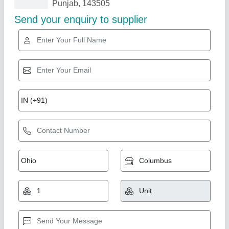
Related Products
Show More
Star Performer
Rolling Shutter Making Machine
★
★
★
★
★
₹ 3,00,000
Automation Grade
: Semi-Automatic, Automatic, Manual
Capacity As per
: Customer's Specification.