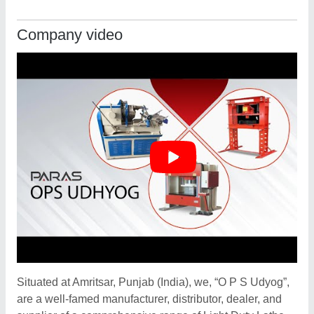
Company video
Situated at Amritsar, Punjab (India), we, “O P S Udyog”,
are a well-famed manufacturer, distributor, dealer, and