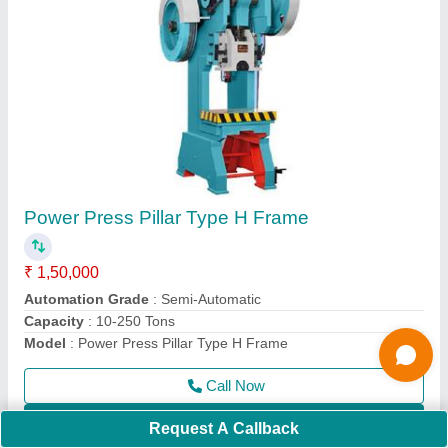
Surface Grinder Cup Type
₹ 80,000
Magnetic Chuck size
: 150x300 mm
model
: Surface Grinder Cup Type
Power
: 0.75-2 HP
Call Now
Contact Supplier
Request A Callback