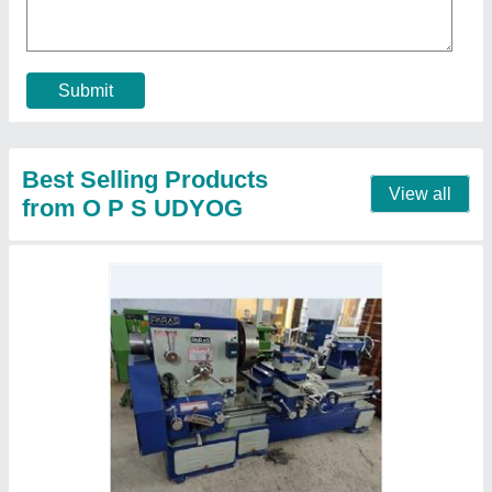
Driven Type
: V belt
Height of Centre
: 14"
I Deal In
: New Only
Lathe Machine Type
: 8 feet
Call Now
Contact Supplier