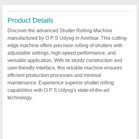
Product Details
Discover the advanced Shutter Rolling Machine
manufactured by O P S Udyog in Amritsar. This cutting-
edge machine offers precision rolling of shutters with
adjustable settings, high-speed performance, and
versatile application. With its sturdy construction and
user-friendly interface, this reliable machine ensures
efficient production processes and minimal
maintenance. Experience superior shutter rolling
capabilities with O P S Udyog's state-of-the-art
technology.