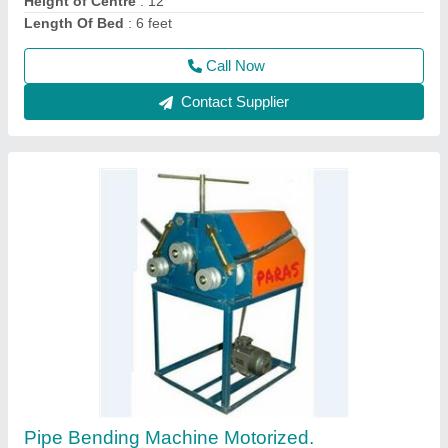
Power Source
: Electric, 1/" t 2", 1/2" to 3".
Call Now
Contact Supplier
80 Ton Hydraulic Press