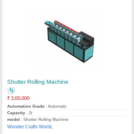
Automatic Rolling Shuttering Machine
₹ 2,00,000
Automatic Grade
: Automatic
Frequency
: 50-60
Material
: Mild Steel
Power Source
: Electric
Kamleshwar Machinery Suppliers, Gurdaspur, Punjab
Contact Supplier