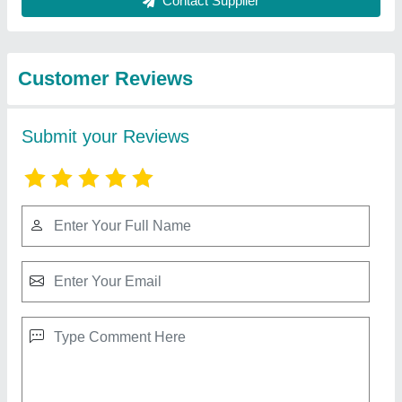
Best Selling Products
View all
from O P S UDYOG
8 Feet Lathe Machine
₹ 2,00,000