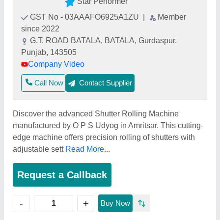
Star Performer
GST No - 03AAAFO6925A1ZU
|
Member
since 2022
G.T. ROAD BATALA, BATALA, Gurdaspur,
Punjab, 143505
Company Video
Call Now
Contact Supplier
Discover the advanced Shutter Rolling Machine
manufactured by O P S Udyog in Amritsar. This cutting-
edge machine offers precision rolling of shutters with
adjustable sett
Read More...
Request a Callback
+
-
Buy Now