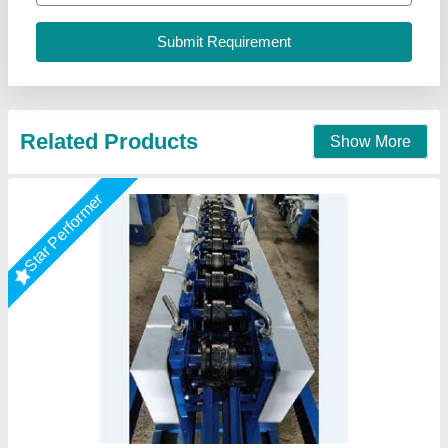
model
: Rolling Shutter Making Machine
Power Source
: 3 H.P.
O P S UDYOG, BATLA, Punjab
Call Now
Contact Supplier
Rising Star