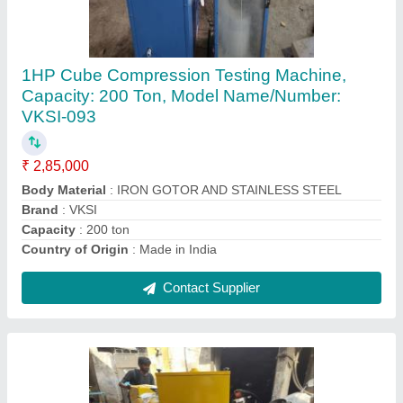
Core Cutting Machine
₹ 75,000
Brand
: INVENT LABS
Core Diameter
: 6 inch
Model Name/Number
: INVENT -2001
Usage/Application
: CORE CUTTING BITUMINIUS
Contact Supplier