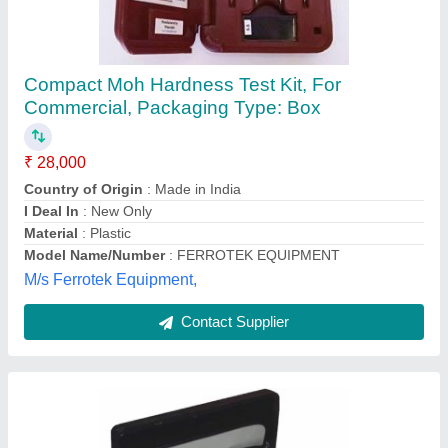
Lasin Soil And Water Analysis Kit
(Multiparameter)
₹ 28,700
Brand
: LASIN
Display
: LED
Material
: Fibre and Metal
Packaging Type
: Briefcase
Labsoul (india), Ambala, Haryana
Contact Supplier