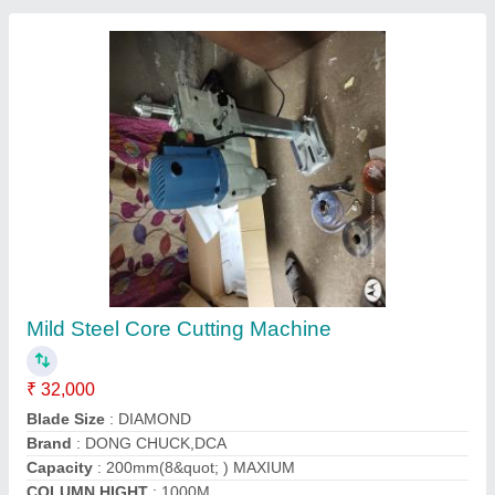
Very Good Ultrasonic Pulse Velocity Tester
₹ 1,18,500
Brand
: INVENT LAB 300
Country of Origin
: Made in India
Delivery Time
: one week
Finishing
: very good
Contact Supplier