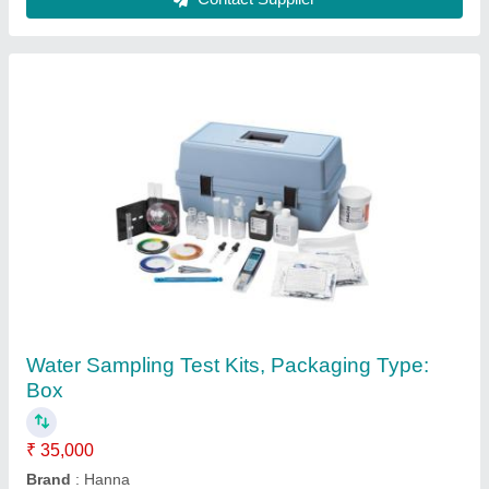
Core Cutter Apparatus
₹ 6,500
Novelty Stationers, NAGPUR, Maharashtra
Contact Supplier