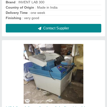
Contact Supplier
1HP Cube Compression Testing Machine,
Capacity: 200 Ton, Model Name/Number:
VKSI-093