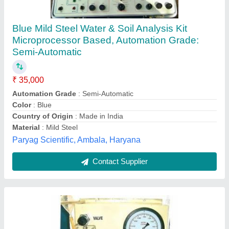
Liquid Permeameter for Petroleum lab, For
Laboratory
₹ 25,000
Calibration
: yes
Display
: yes
Power
: Electric power
Recommended Order Quantity
: 1
Labbazaar India Private Limited, Bengaluru, Karnataka
Contact Supplier