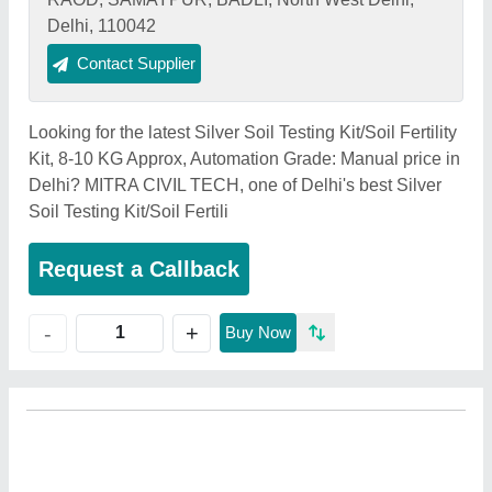
Delhi, 110042
Contact Supplier
Looking for the latest Silver Soil Testing Kit/Soil Fertility
Kit, 8-10 KG Approx, Automation Grade: Manual price in
Delhi? MITRA CIVIL TECH, one of Delhi's best Silver
Soil Testing Kit/Soil Fertili
Request a Callback
+
-
Buy Now