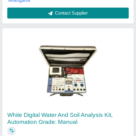
Contact Supplier
Blue Mild Steel Water & Soil Analysis Kit
Microprocessor Based, Automation Grade:
Semi-Automatic