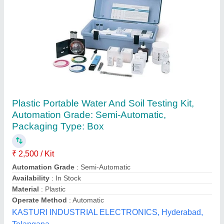
White Digital Water And Soil Analysis Kit,
Automation Grade: Manual
₹ 3,500
Automation Grade
: Manual
Availability
: In Stock
Color
: White
Country of Origin
: Made in India
Pap-Tech Engineers & Associates, Jaipur, Rajasthan