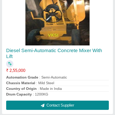
Mild Steel Core Cutting Machine
₹ 32,000
Blade Size
: DIAMOND
Brand
: DONG CHUCK,DCA
Capacity
: 200mm(8&quot; ) MAXIUM
COLUMN HIGHT
: 1000M
Contact Supplier