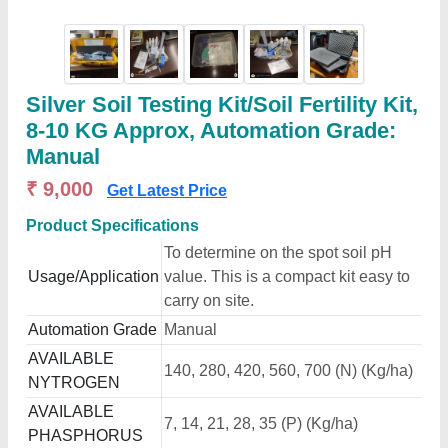
Silver Soil Testing Kit/Soil Fertility Kit,
8-10 KG Approx, Automation Grade:
Manual
₹ 9,000
Get Latest Price
Product Specifications
To determine on the spot soil pH
Usage/Application
value. This is a compact kit easy to
carry on site.
Automation Grade
Manual
AVAILABLE
140, 280, 420, 560, 700 (N) (Kg/ha)
NYTROGEN
AVAILABLE
7, 14, 21, 28, 35 (P) (Kg/ha)
PHASPHORUS