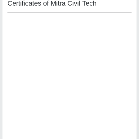
Certificates of Mitra Civil Tech