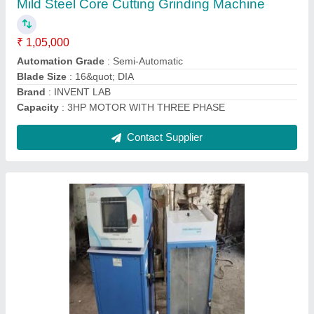
₹ 2,85,000
Body Material
: IRON GOTOR AND STAINLESS STEEL
Brand
: VKSI
Capacity
: 200 ton
Country of Origin
: Made in India
Contact Supplier