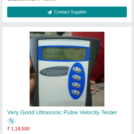
Mild Steel Core Cutting Grinding Machine
₹ 1,05,000
Automation Grade
: Semi-Automatic
Blade Size
: 16&quot; DIA
Brand
: INVENT LAB
Capacity
: 3HP MOTOR WITH THREE PHASE