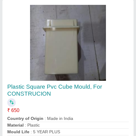
Cement Mortar Mixer
₹ 28,000
Automation Grade
: Semi-Automatic
Brand/Make
: INVENT LAB
Color
: SKY BLUE
Material
: Stainless Steel
Contact Supplier