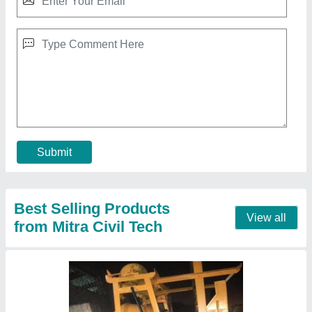
Diesel Semi-Automatic Concrete Mixer With
Lift
₹ 2,55,000
Automation Grade
: Semi-Automatic
Chassis Material
: Mild Steel
Country of Origin
: Made in India
Drum Capacity
: 1200KG
Contact Supplier