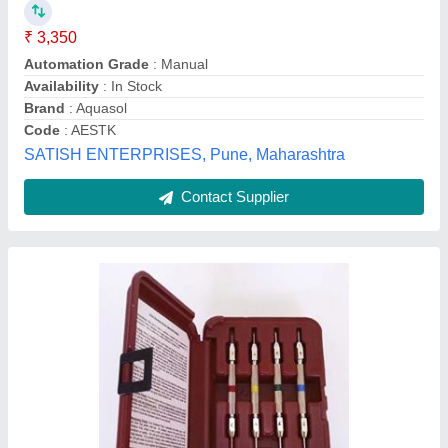
₹ 28,000
Country of Origin
: Made in India
I Deal In
: New Only
Material
: Plastic
Model Name/Number
: FERROTEK EQUIPMENT
M/s Ferrotek Equipment,
Contact Supplier