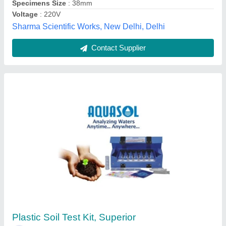
Contact Supplier
Compact Moh Hardness Test Kit, For
Commercial, Packaging Type: Box