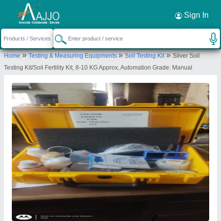
Request a Callback
×
Sign In
Mitra Civil Tech
»
»
»
Home
Testing & Measuring Equipments
Soil Testing Kit
Silver Soil
KHASRA NO. 12/26,, RAILWAY STATION RAOD,
Testing Kit/Soil Fertility Kit, 8-10 KG Approx, Automation Grade: Manual
SAMAYPUR, BADLI, North West Delhi, Delhi,
110042
Send your enquiry to supplier