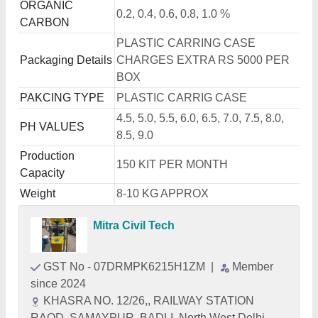
ORGANIC
0.2, 0.4, 0.6, 0.8, 1.0 %
CARBON
PLASTIC CARRING CASE
Packaging Details
CHARGES EXTRA RS 5000 PER
BOX
PAKCING TYPE
PLASTIC CARRIG CASE
4.5, 5.0, 5.5, 6.0, 6.5, 7.0, 7.5, 8.0,
PH VALUES
8.5, 9.0
Production
150 KIT PER MONTH
Capacity
Weight
8-10 KG APPROX
Mitra Civil Tech
GST No - 07DRMPK6215H1ZM
|
Member
since 2024
KHASRA NO. 12/26,, RAILWAY STATION
RAOD, SAMAYPUR, BADLI, North West Delhi,