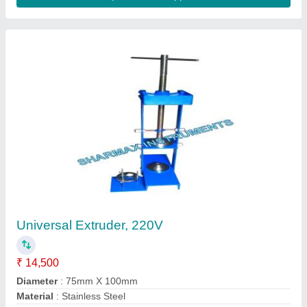
Plastic Soil Test Kit, Superior
₹ 3,350
Automation Grade
: Manual
Availability
: In Stock
Brand
: Aquasol
Code
: AESTK
SATISH ENTERPRISES, Pune, Maharashtra