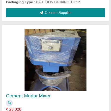
Wheel Barrow, Capacity: 30 Kg
₹ 5,500
Capacity
: 30 Kg
Country of Origin
: Made in India
Material
: Mild Steel