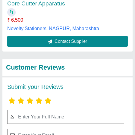
Submit
Best Selling Products
View all
from Mitra Civil Tech