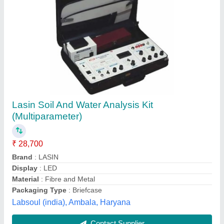
Water Sampling Test Kits, Packaging Type:
Box
₹ 35,000
Brand
: Hanna
Material
: Steel
Number Of Tests
: 100 Strips
Packaging Type
: Box
Dutt Instrumentations India, Munirka, Delhi
Contact Supplier