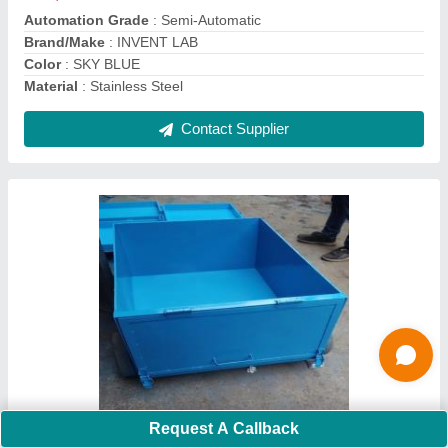
Wheel Diameter
: 325 mm
Contact Supplier
Testing Sieves
Request A Callback
₹ 600