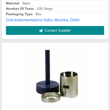
Customer Reviews
Submit your Reviews