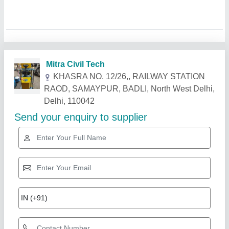
Related Products
Show More