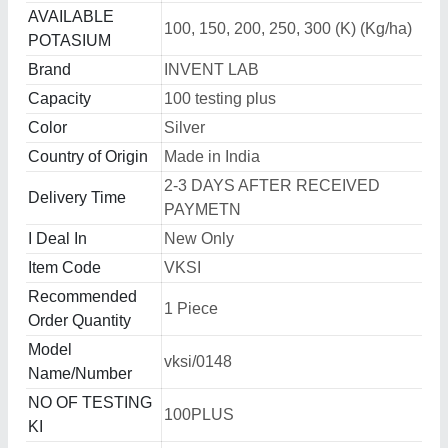
AVAILABLE
100, 150, 200, 250, 300 (K) (Kg/ha)
POTASIUM
Brand
INVENT LAB
Capacity
100 testing plus
Color
Silver
Country of Origin
Made in India
2-3 DAYS AFTER RECEIVED
Delivery Time
PAYMETN
I Deal In
New Only
Item Code
VKSI
Recommended
1 Piece
Order Quantity
Model
vksi/0148
Name/Number
NO OF TESTING
100PLUS
KI