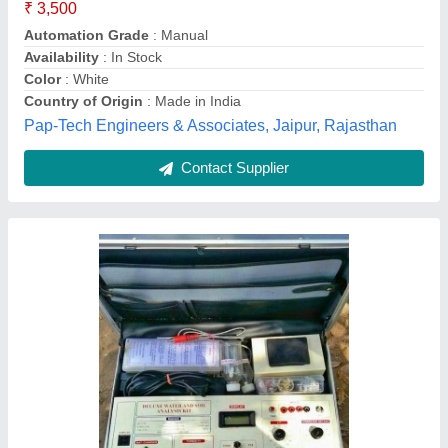
₹ 35,000
Automation Grade
: Semi-Automatic
Color
: Blue
Country of Origin
: Made in India
Material
: Mild Steel
Paryag Scientific, Ambala, Haryana
Contact Supplier