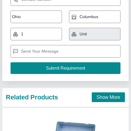
Plastic Portable Water And Soil Testing Kit,
Automation Grade: Semi-Automatic,
Packaging Type: Box
₹ 2,500 / Kit
Automation Grade
: Semi-Automatic
Availability
: In Stock
Material
: Plastic
Operate Method
: Automatic
KASTURI INDUSTRIAL ELECTRONICS, Hyderabad,
Telangana
Contact Supplier