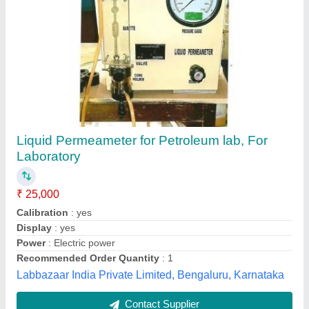
Universal Extruder, 220V
₹ 14,500
Diameter
: 75mm X 100mm
Material
: Stainless Steel
Specimens Size
: 38mm
Voltage
: 220V
Sharma Scientific Works, New Delhi, Delhi
Contact Supplier