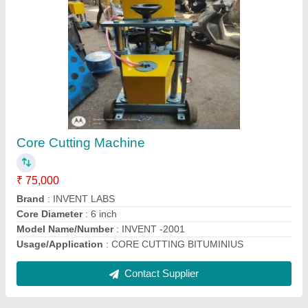
Plastic Square Pvc Cube Mould, For
CONSTRUCION
₹ 650
Country of Origin
: Made in India
Material
: Plastic
Mould Life
: 5 YEAR PLUS
Packaging Type
: CARTOON PACKING 12PCS
Contact Supplier