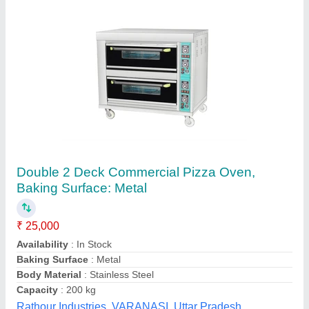
Electric pizza oven 1Deck 1 tray
₹ 12,000 / Bag
Chamber Size(mm)
: 600x400mm
Model
: EPO1DT
Power(kw)
: 3.2 kw
Temperature Range
: 400°c
S.s. Commercial Kitchen Equipments, Delhi
Call Now