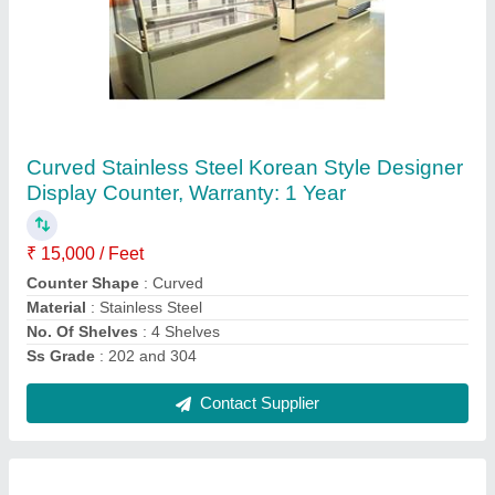
Stainless Steel Rectangular Pastry Display
Counter
₹ 15,000 / Square Feet
Counter Shape
: Rectangular
Material
: Stainless Steel
No. Of Shelves
: 5 Shelves
Warranty
: 1 Year
Contact Supplier