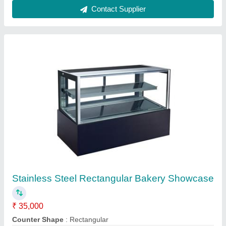
Stainless Steel Water Cooler, Warranty: 1 Year,
Storage Capacity: 100 L
₹ 57,000
Body Material
: Stainless Steel
Number Of Taps
: 2
Storage Capacity
: 100 L
Warranty
: 1 Year