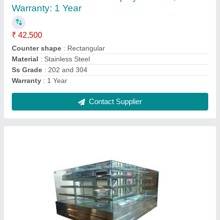
Counter Shape
: L Shape
Material
: Stainless Steel
No. Of Shelves
: 4 Shelves
Ss Grade
: 202 and 304
Contact Supplier