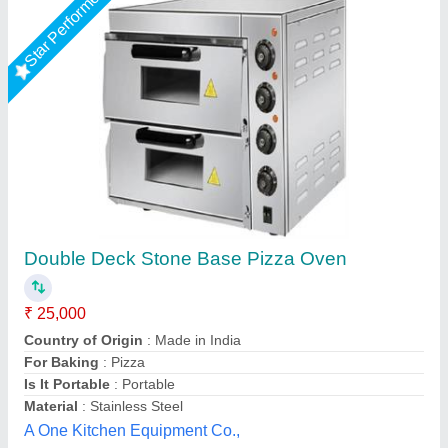
Electric Pizza Oven, Size: Small/Mini
₹ 15,000
For Baking
: Pizza
Operation Type
: Semi-Automatic
Power Source
: Electric
Size
: Small/Mini
Suncross Bakery Equipment,
Call Now