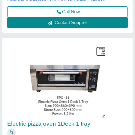
Contact Supplier
Pizza Oven 2 Trays
★
★
★
★
★
₹ 19,199
22,099