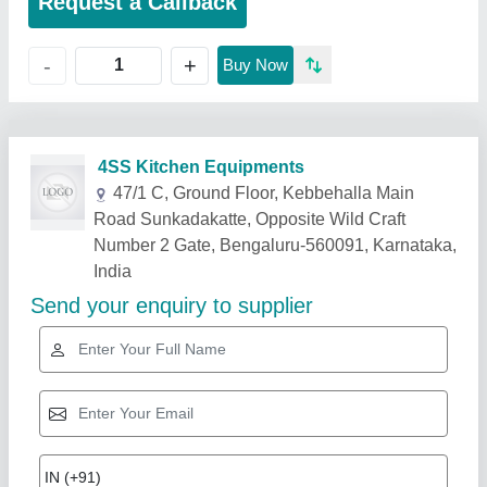
Request a Callback
+
-
Buy Now
Related Products
Show More
Star Performer