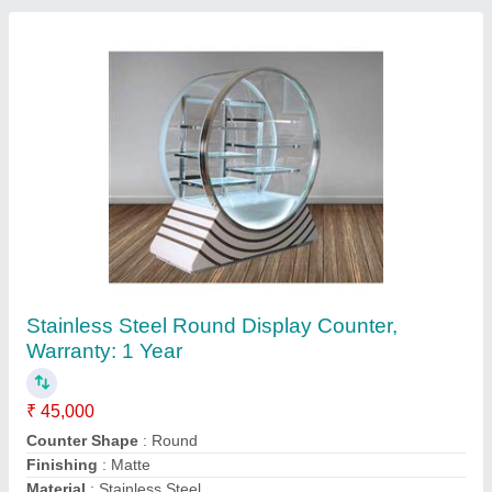
Rectangular Stainless Steel Sweet Display
Counters, Warranty: 1 Year
₹ 15,000 / Square Feet
Counter Shape
: Rectangular
Material
: Stainless Steel
No. Of Shelves
: 4 Shelves
Warranty
: 1 Year
Contact Supplier