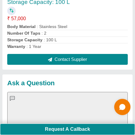
Important Keywords:
Extruder Machine
Quick Links:
About Us
Press Releases
Sitemap
Careers & Jobs
Customer Care
All Categories
Blog
Quick-Info
Exhibitions
Faqs
Policies:
Our Services:
Cookies Policy
Seller Registration
Terms & Conditions
Buy Lead
Privacy Policy
Advertise with Aajjo