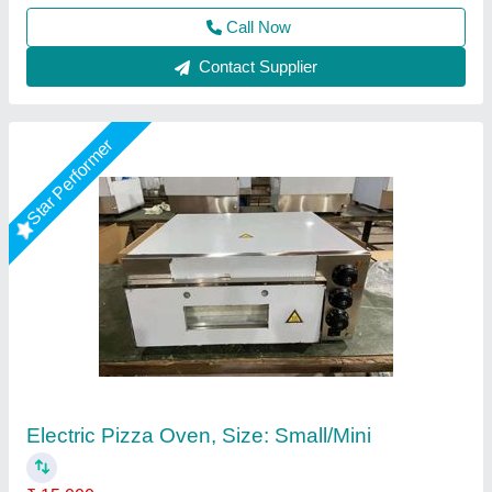
Contact Supplier
Electric Commercial Pizza Oven, Size:
Small/Mini
₹ 15,500