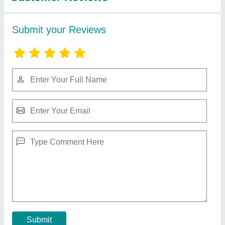
Stainless Steel Sweet Display Counter,
Warranty: 1 Year
₹ 42,500
Counter shape
: Rectangular
Material
: Stainless Steel
Ss Grade
: 202 and 304
Warranty
: 1 Year