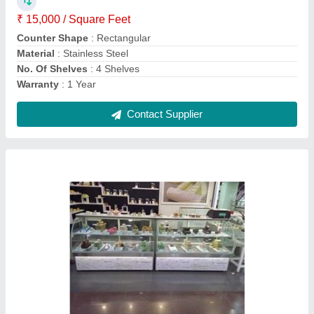
Material
: Stainless Steel and Glass
No. Of Shelves
: 2 Shelves
Contact Supplier
Curved Stainless Steel Korean Style Designer
Display Counter, Warranty: 1 Year