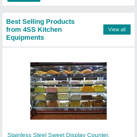
Contact Supplier
Stainless Steel L Shape Display Counter,
Warranty: 1 Year
₹ 15,000 / Square Feet