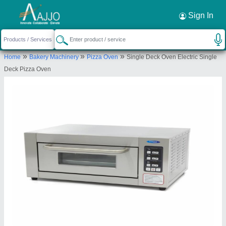
Request a Callback
×
Sign In
4SS Kitchen Equipments
»
»
»
Home
Bakery Machinery
Pizza Oven
Single Deck Oven Electric Single
47/1 C, Ground Floor, Kebbehalla Main Road
Deck Pizza Oven
Sunkadakatte, Opposite Wild Craft Number 2 Gate,
Bengaluru-560091, Karnataka, India
Send your enquiry to supplier