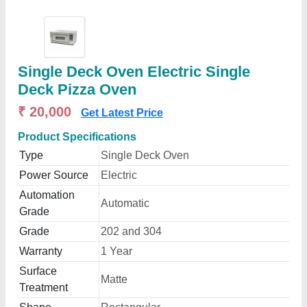
Single Deck Oven Electric Single
Deck Pizza Oven
₹ 20,000
Get Latest Price
Product Specifications
Type
Single Deck Oven
Power Source
Electric
Automation
Automatic
Grade
Grade
202 and 304
Warranty
1 Year
Surface
Matte
Treatment