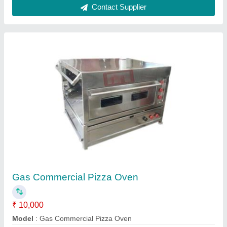
Mini pizza oven Gas model
₹ 12,500
Vibhu Kitchen Equipments,
Call Now