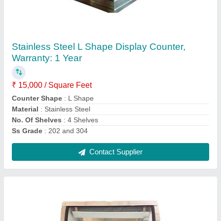
Stainless Steel Food Display Cases, Warranty:
1 Year
₹ 15,000 / Square Feet
Finishing
: Matte
Material
: Stainless Steel
No. Of Shelves
: 3 Shelves
Ss Grade
: 202 and 304
Contact Supplier