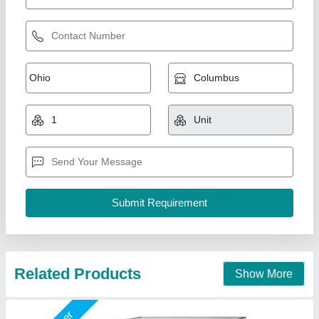
Double Deck Stone Base Pizza Oven
₹ 25,000
Country of Origin
: Made in India
For Baking
: Pizza
Is It Portable
: Portable
Material
: Stainless Steel
A One Kitchen Equipment Co.,
Call Now
Contact Supplier
Star Performer