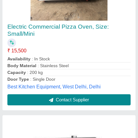
Gas 1 Deck 1 Tray Pizza Oven
₹ 47,600
Electrical Power Supply
: Yes
Material
: Stainless Steel
Model
: GBO11S
Power(kw)
: 0.10 Kw
Frost Master Private Limited, Delhi
Call Now
Contact Supplier