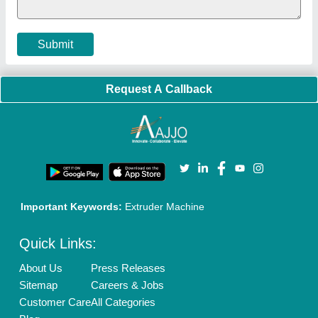
Cookies Policy
Seller Registration
Terms & Conditions
Buy Lead
Privacy Policy
Advertise with Aajjo
Our Packages
Banner Promotion
Brand Marketing
New Product Launch
Enterprise Solutions
Login As Seller
Call us
01204418308
Mail On
info@aajjo.com
Find us
Delhi, India 110039