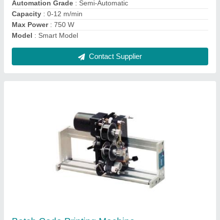
Contact Supplier
Plastic Continuous Sealing Machine
₹ 13,500