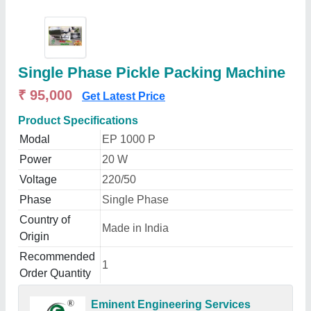
Single Phase Pickle Packing Machine
₹ 95,000
Get Latest Price
Product Specifications
Modal
EP 1000 P
Power
20 W
Voltage
220/50
Phase
Single Phase
Country of
Made in India
Origin
Recommended
1
Order Quantity
Eminent Engineering Services