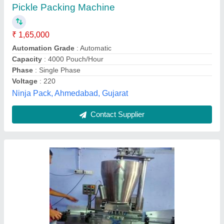
₹ 6,31,000
Brand
: AANAL INDUSTRIES
Driven Type
: Electric
Material
: Stainless Steel
Packaging Type
: Bottle
Aanal Industries,
Contact Supplier