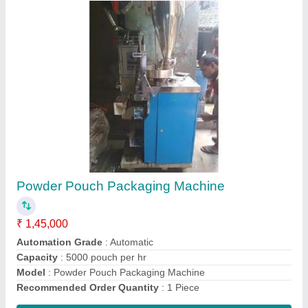
High Speed Tea Packaging Machine
₹ 4,50,000
Automation Grade
: Automatic
Capacity
: 3500 pouch/hr
Material
: SS
Model
: High Speed Tea Packaging Machine
Contact Supplier