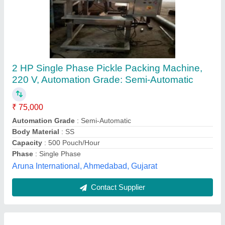
Automatic Pickle Packaging Machine
₹ 12,50,000
Automatic Grade
: Automatic
Condition
: New
Machine Type
: Automatic
Modal
: Automatic Pickle Packaging Machine
Durga Packaging Machine,
Contact Supplier