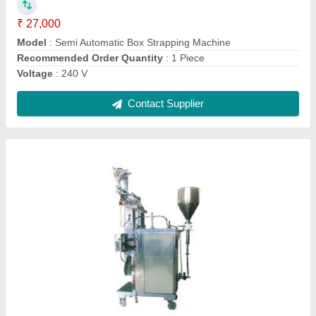
Material
: SS
model
: SS Liquid and Paste Packing Machine
Contact Supplier
Ask a Question
Submit
Request A Callback