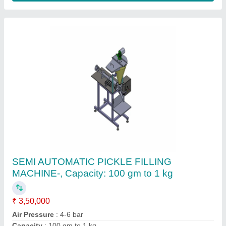
Single Phase Pickle Packing Machine,
Automation Grade: Automatic
₹ 1,35,000
Automation Grade
: Automatic
Availability
: In Stock
Brand
: ULTRA PACK