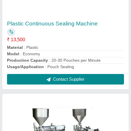
Liquid Filling Machine
₹ 38,000
Capacity
: 15 pc /min
Frequency
: 50 Hz
Machine Type
: Semi-Automatic
Material
: Stainless Steel
Contact Supplier