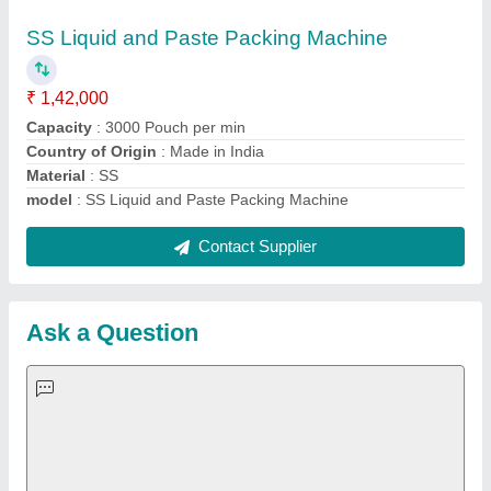
Important Keywords:
Extruder Machine
Quick Links:
About Us
Press Releases
Sitemap
Careers & Jobs
Customer Care
All Categories
Blog
Quick-Info
Exhibitions
Faqs
Policies:
Our Services: