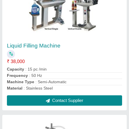
Mini Liquid Filling Machine
₹ 1,00,000
Model
: EPMLF-1N
Recommended Order Quantity
: 1 Piece
Contact Supplier