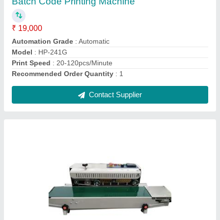
Material
: Plastic
Model
: Economy
Production Capacity
: 20-30 Pouches per Minute
Usage/Application
: Pouch Sealing
Contact Supplier