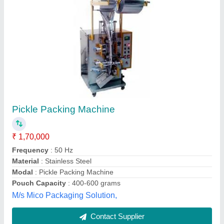
SEMI AUTOMATIC PICKLE FILLING
MACHINE-, Capacity: 100 gm to 1 kg
₹ 3,50,000
Air Pressure
: 4-6 bar
Capacity
: 100 gm to 1 kg
Machine Type
: Semi-Automatic
Material
: Stainless Steel
Omkar Engineering Works, Pune, Maharashtra
Contact Supplier