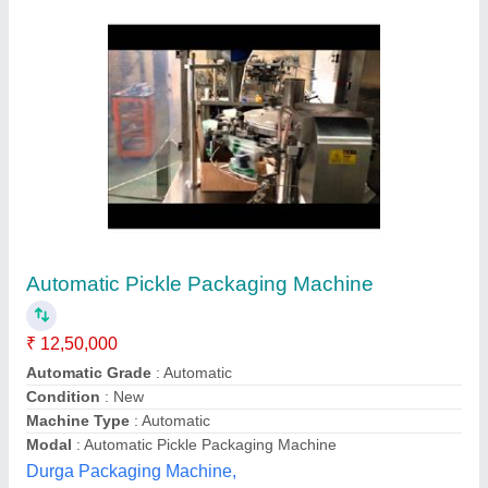
Pickle/Paste Pouch Packing Machine
₹ 95,000
Automation Grade
: Automatic
Availability
: In Stock
Brand
: VPS
Controlled Through
: Panel
M/s Varsha Packaging System,
Contact Supplier