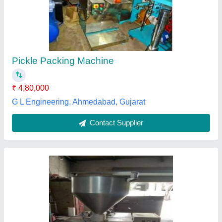
220 V, Automation Grade: Semi-Automatic
₹ 75,000
Automation Grade
: Semi-Automatic
Body Material
: SS
Capacity
: 500 Pouch/Hour
Phase
: Single Phase
Aruna International, Ahmedabad, Gujarat
Contact Supplier