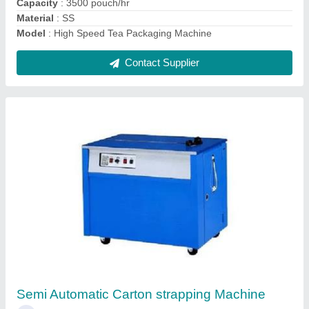
SS Liquid and Paste Packing Machine
₹ 1,42,000
Capacity
: 3000 Pouch per min
Country of Origin
: Made in India