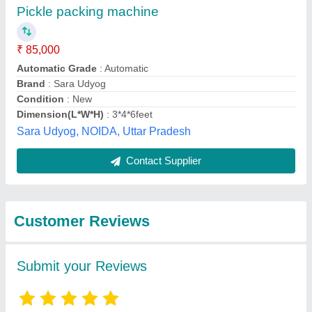
Submit
Best Selling Products
from Eminent
View all
Engineering Services