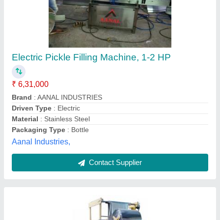
Pickle Packing Machine
₹ 1,70,000
Frequency
: 50 Hz
Material
: Stainless Steel
Modal
: Pickle Packing Machine
Pouch Capacity
: 400-600 grams
M/s Mico Packaging Solution,
Contact Supplier