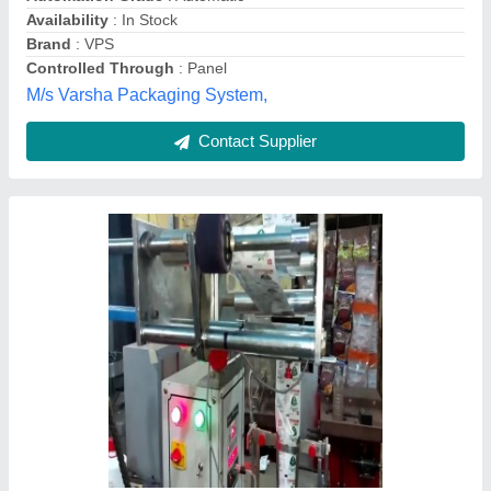
Dimension(L*W*H)
: 3*4*6feet
Sara Udyog, NOIDA, Uttar Pradesh
Contact Supplier
Customer Reviews
Submit your Reviews