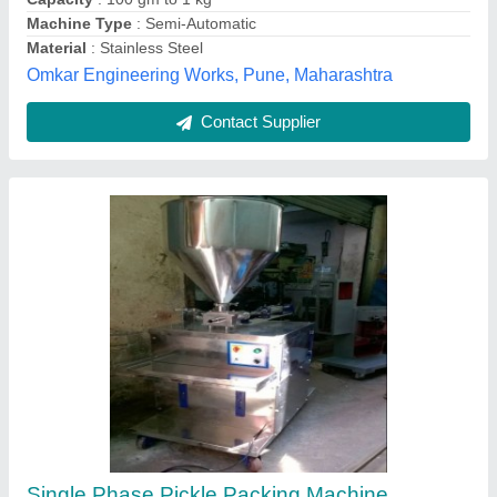
Capacity
: 500 Pouch/Hour
Ultra Pack Machineries, Chennai, Tamil Nadu
Contact Supplier
Pickle Packing Machine