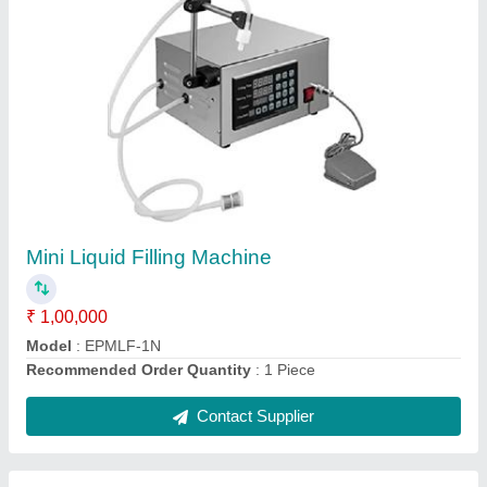
Powder Pouch Packaging Machine
₹ 1,45,000
Automation Grade
: Automatic
Capacity
: 5000 pouch per hr
Model
: Powder Pouch Packaging Machine
Recommended Order Quantity
: 1 Piece
Contact Supplier