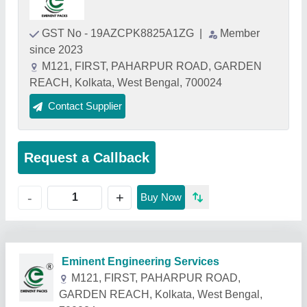
GST No - 19AZCPK8825A1ZG
|
Member
since 2023
M121, FIRST, PAHARPUR ROAD, GARDEN
REACH, Kolkata, West Bengal, 700024
Contact Supplier
Request a Callback
+
-
Buy Now
Related Products
Show More