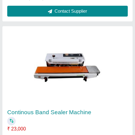
Batch Code Printing Machine
₹ 19,000
Automation Grade
: Automatic
Model
: HP-241G
Print Speed
: 20-120pcs/Minute
Recommended Order Quantity
: 1