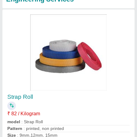
Continous Band Sealer Machine
₹ 23,000
Automation Grade
: Semi-Automatic
Capacity
: 0-12 m/min
Max Power
: 750 W
Model
: Smart Model
Contact Supplier