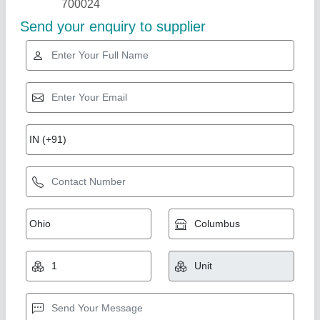
Pickle Packing Machine
₹ 1,65,000
Automation Grade
: Automatic
Capacity
: 4000 Pouch/Hour
Phase
: Single Phase