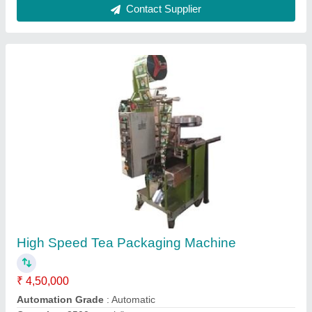
Semi Automatic Carton strapping Machine
₹ 27,000
Model
: Semi Automatic Box Strapping Machine
Recommended Order Quantity
: 1 Piece
Voltage
: 240 V
Contact Supplier