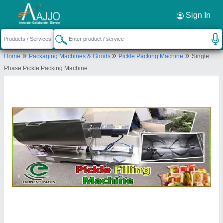
Request a Callback
×
Sign In
Eminent Engineering Services
»
»
»
Home
Packaging Machines & Goods
Pickle Packing Machine
Single
M121, FIRST, PAHARPUR ROAD, GARDEN
Phase Pickle Packing Machine
REACH, Kolkata, West Bengal, 700024
Send your enquiry to supplier