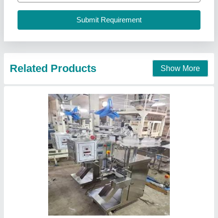
Voltage
: 220
Ninja Pack, Ahmedabad, Gujarat
Contact Supplier
Electric Pickle Filling Machine, 1-2 HP