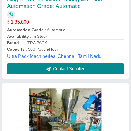
₹ 4,80,000
G L Engineering, Ahmedabad, Gujarat
Contact Supplier
2 HP Single Phase Pickle Packing Machine,