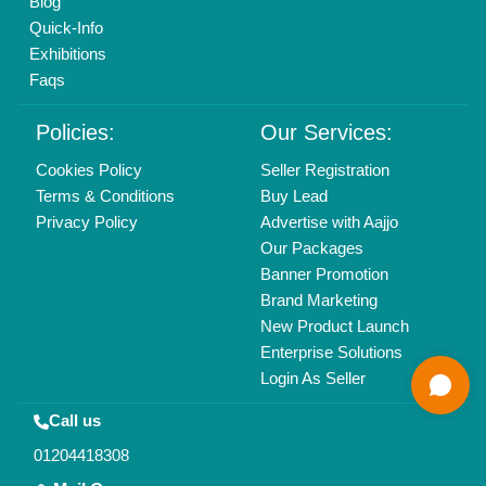
Copyrights © 2026
Aajjo Business Solutions Private Limited
.
All Rights Reserved.