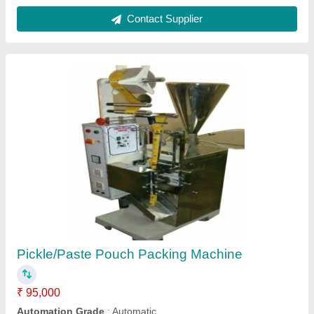
Pickle packing machine
₹ 85,000
Automatic Grade
: Automatic
Brand
: Sara Udyog
Condition
: New