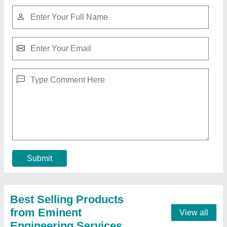
Strap Roll
₹ 82 / Kilogram
model
: Strap Roll
Pattern
: printed, non printed
Size
: 9mm,12mm, 15mm
Contact Supplier