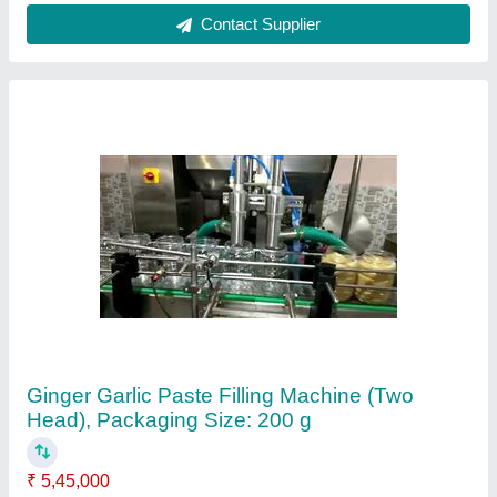
Country of Origin
: Made in India
Driven Type
: Electric
Material
: Stainless Steel
Packaging Size
: 200 g
Contact Supplier