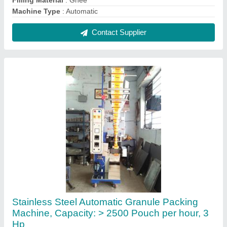
₹ 1,45,000
Automation Grade
: Automatic
Body Material
: Stainless Steel
Capacity
: > 2500 Pouch per hour
Machine Capacity
: 20-70 pouch per minutes
Contact Supplier