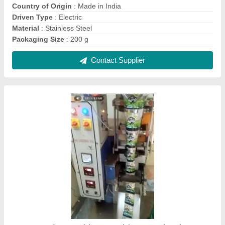
Tea Powder Packing Machine, Packaging
Type: Center Seal
₹ 1,50,000
Brand
: SAI VAISHNAV PACK
Capacity
: 2000 Pouch/Hour
Model Name/Number
: SVPPS
Packaging Type
: Center Seal
Contact Supplier