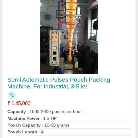
Contact Supplier
Ginger Garlic Paste Filling Machine (Two
Head), Packaging Size: 200 g
₹ 5,45,000