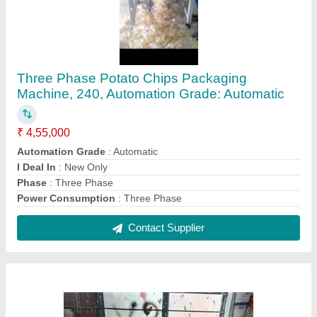
MS/SS Automatic Continue Band Sealing
Machine, Horizontal
₹ 17,500
Automation Grade
: Automatic
Operational Mode
: Horizontal
Packaging Type
: Plastic Packet
Power
: single face
Contact Supplier