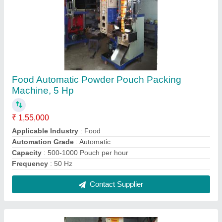
Semi Automatic Pulses Pouch Packing
Machine, For Industrial, 3-5 kv
₹ 1,45,000
Capacity
: 1000-2000 pouch per hour
Machine Power
: 1-2 HP
Pouch Capacity
: 10-50 grams
Pouch Length
: 4