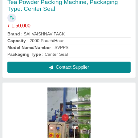
Spices Pouch Packing Machine, Model
Name/Number: 009, Machine Capacity: 10kgs
₹ 1,65,000
Driven Type
: Electric
Machine Capacity
: 10kgs
Model Name/Number
: 009
Packaging Type
: Fully Automatic
Contact Supplier