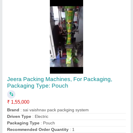
Contact Supplier
Mechanical Automatic Ghee filling machines,
240wats
₹ 7,45,000