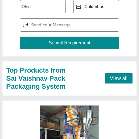
Food Automatic Powder Pouch Packing
Machine, 5 Hp
₹ 1,55,000
Applicable Industry
: Food
Automation Grade
: Automatic
Capacity
: 500-1000 Pouch per hour
Frequency
: 50 Hz
Contact Supplier