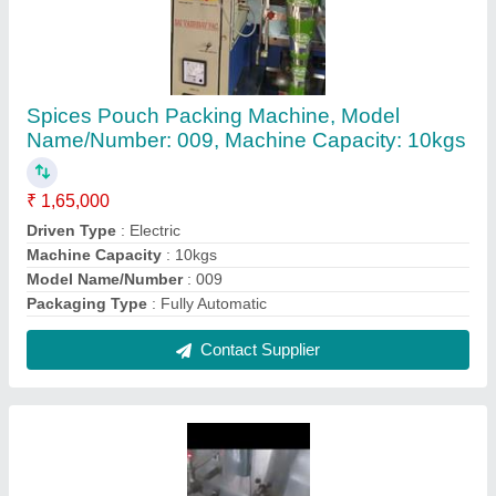
Coated Namkeen Pouch Packing Machine,
For Packaging
₹ 3,45,000
Automation Grade
: Automatic
Packaging Material
: Plastic
Sealing Type
: 3 Side
Surface Finish
: Coated
Contact Supplier