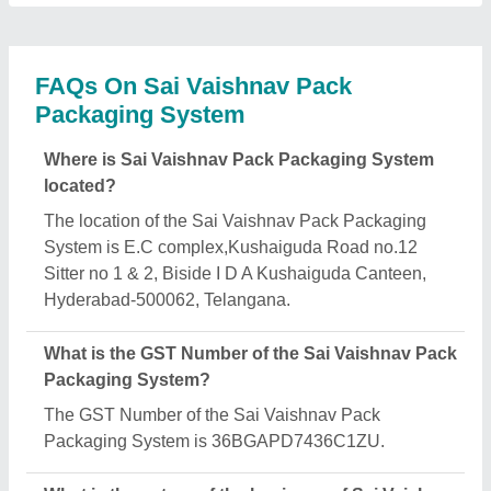
Pack Packaging System?
The nature of the business of Sai Vaishnav Pack
Packaging System is manufacturing.
What are the main categories in which Sai
Vaishnav Pack Packaging System deals?
Sai Vaishnav Pack Packaging System specializes
in a diverse range of categories, including
Automatic Powder Packing Machine, Viscous
Liquid Filling Machine and Auger Filler Machine.
Is Sai Vaishnav Pack Packaging System a verified
manufacturer on Aajjo?
Yes, Sai Vaishnav Pack Packaging System is a
verified and trusted manufacturer listed on Aajjo.