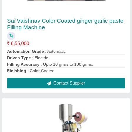
Single Phase Chips Packing Machine, 240,
Automation Grade: Automatic
₹ 4,45,000
Automation Grade
: Automatic
Brand
: Sai Vaishnav Pack
Phase
: Single Phase
Power Consumption
: Single Phase
Contact Supplier