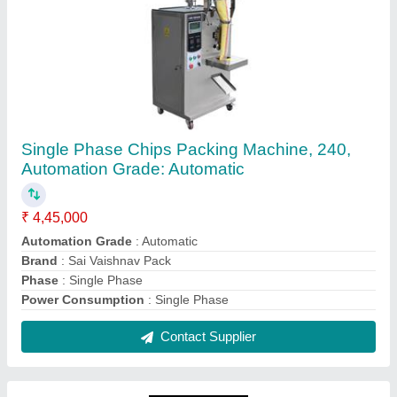
Jeera Packing Machines, For Packaging,
Packaging Type: Pouch
₹ 1,55,000
Brand
: sai vaishnav pack packging system
Driven Type
: Electric
Packaging Type
: Pouch
Recommended Order Quantity
: 1