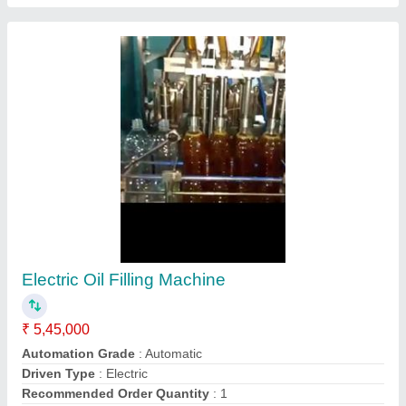
Voltage
: 240
Contact Supplier
1 Hp Masala Pouch Packing Machine,
Automatic Grade: Automatic, for Packaging