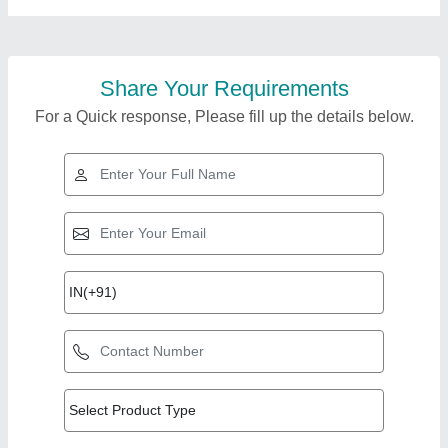
Share Your Requirements
For a Quick response, Please fill up the details below.
Top Products from
Sai Vaishnav Pack
View all
Packaging System