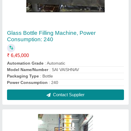
Sai Vaishnav Automatic Masala Powder
Packing Machine
₹ 1,55,000
Brand
: Sai Vaishnav
Driven Type
: Electric
Machine Capacity
: 30-50 Packet per Minutes
Phase
: 3
Contact Supplier