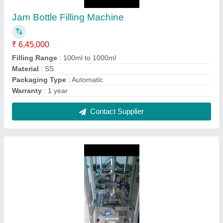
Three Phase Potato Chips Packaging
Machine, 240, Automation Grade: Automatic
₹ 4,55,000
Automation Grade
: Automatic
I Deal In
: New Only
Phase
: Three Phase
Power Consumption
: Three Phase
Contact Supplier