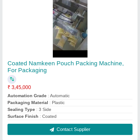
Stainless Steel Automatic SS Ghee Bottle
Filling Machine, Power Consumption: 1-2 HP
₹ 6,45,000
Application
: Bottle Filling
Capacity
: 40 bottle per minutes
Filling Material
: Ghee