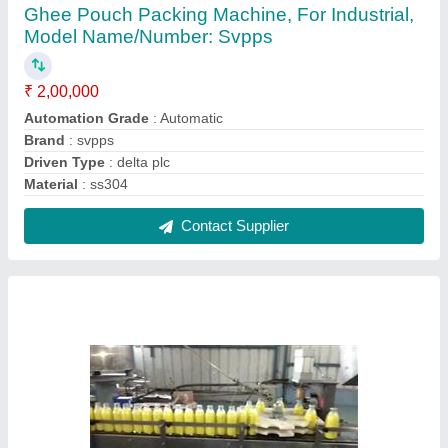
Glass Bottle Filling Machine, Power
Consumption: 240
₹ 6,45,000
Automation Grade
: Automatic
Model Name/Number
: SAI VAISHNAV
Packaging Type
: Bottle
Power Consumption
: 240
Contact Supplier