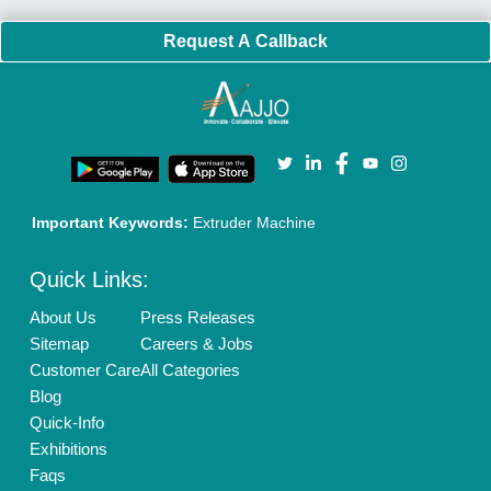
Policies:
Our Services:
Cookies Policy
Seller Registration
Terms & Conditions
Buy Lead
Privacy Policy
Advertise with Aajjo
Our Packages
Banner Promotion
Brand Marketing
New Product Launch
Enterprise Solutions
Login As Seller
Call us
01204418308
Mail On
info@aajjo.com
Find us