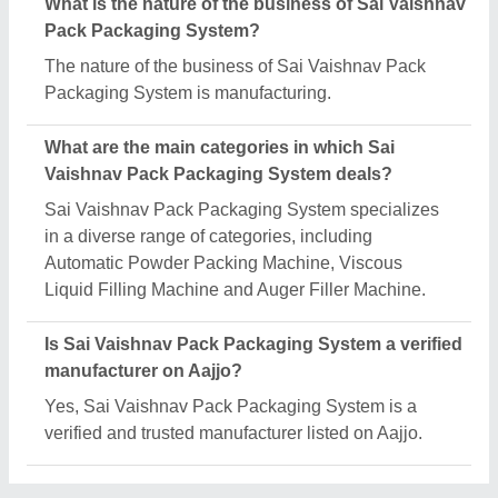
Request A Callback
Important Keywords:
Extruder Machine
Quick Links:
About Us
Press Releases
Sitemap
Careers & Jobs
Customer Care
All Categories
Blog
Quick-Info
Exhibitions
Faqs