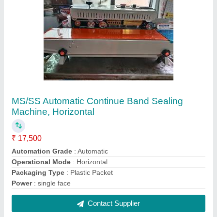
FAQs On Sai Vaishnav Pack
Packaging System
Where is Sai Vaishnav Pack Packaging System
located?
The location of the Sai Vaishnav Pack Packaging
System is E.C complex,Kushaiguda Road no.12
Sitter no 1 & 2, Biside I D A Kushaiguda Canteen,
Hyderabad-500062, Telangana.
What is the GST Number of the Sai Vaishnav Pack
Packaging System?
The GST Number of the Sai Vaishnav Pack
Packaging System is 36BGAPD7436C1ZU.
What is the nature of the business of Sai Vaishnav