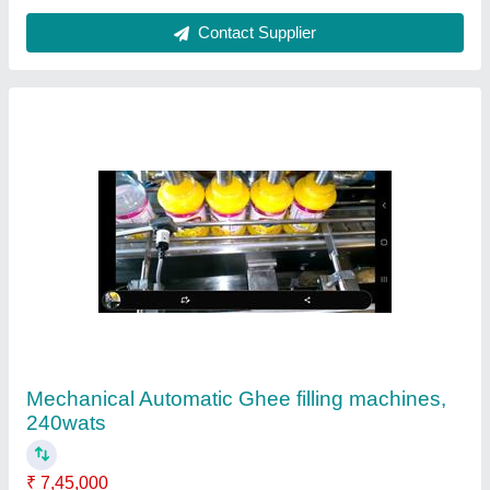
Automation Grade
: Automatic
Country of Origin
: Made in India
Driven Type
: Mechanical
Material
: Stainless Steel
Contact Supplier