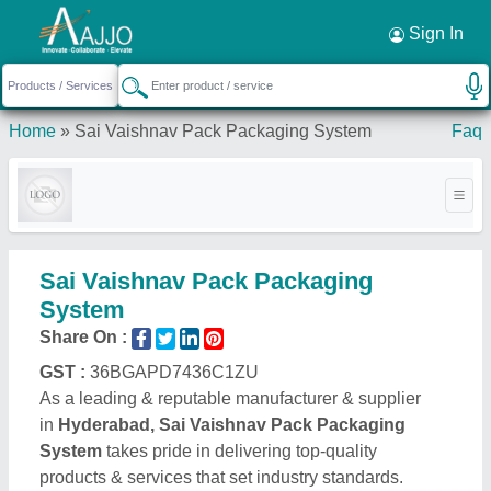
Request a Callback
×
Sign In
Home
»
Sai Vaishnav Pack Packaging System
Faq
Sai Vaishnav Pack Packaging
System
Share On :
GST :
36BGAPD7436C1ZU
As a leading & reputable manufacturer & supplier
in
Hyderabad, Sai Vaishnav Pack Packaging
System
takes pride in delivering top-quality
products & services that set industry standards.