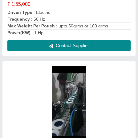
Jam Bottle Filling Machine
₹ 6,45,000
Filling Range
: 100ml to 1000ml
Material
: SS
Packaging Type
: Automatic
Warranty
: 1 year
Contact Supplier