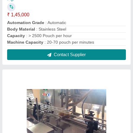
Sai Vaishnav Color Coated ginger garlic paste
Filling Machine
₹ 6,55,000
Automation Grade
: Automatic
Driven Type
: Electric
Filling Accuracy
: Upto 10 grms to 100 grms.
Finishing
: Color Coated
Contact Supplier