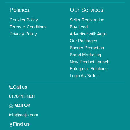
Delhi, India 110039
Copyrights © 2026
Aajjo Business Solutions Private Limited
.
All Rights Reserved.