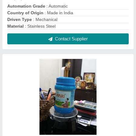
Ghee Pouch Packing Machine, For Industrial,
Model Name/Number: Svpps
₹ 2,00,000
Automation Grade
: Automatic
Brand
: svpps
Driven Type
: delta plc
Material
: ss304
Contact Supplier