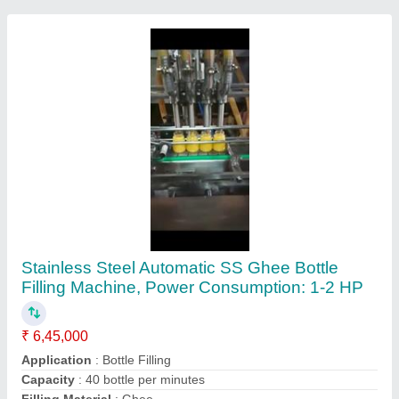
Machine Type
: Automatic
Contact Supplier
Stainless Steel Automatic Granule Packing
Machine, Capacity: > 2500 Pouch per hour, 3
Hp