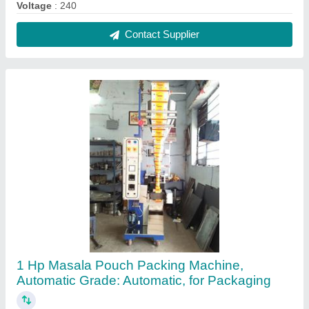
₹ 1,55,000
Driven Type
: Electric
Frequency
: 50 Hz
Max Weight Per Pouch
: upto 50grms or 100 grms
Power(KW)
: 1 Hp
Contact Supplier