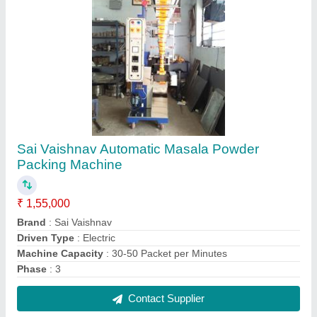
Electric Oil Filling Machine
₹ 5,45,000
Automation Grade
: Automatic
Driven Type
: Electric
Recommended Order Quantity
: 1