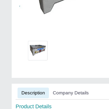
Description
Company Details
Product Details