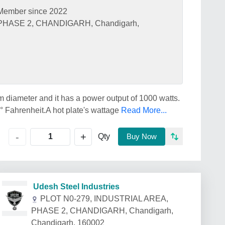
Member since 2022
PHASE 2, CHANDIGARH, Chandigarh,
m diameter and it has a power output of 1000 watts.
 Fahrenheit.A hot plate's wattage
Read More...
+
-
Qty
Buy Now
Udesh Steel Industries
PLOT N0-279, INDUSTRIAL AREA,
PHASE 2, CHANDIGARH, Chandigarh,
Chandigarh, 160002