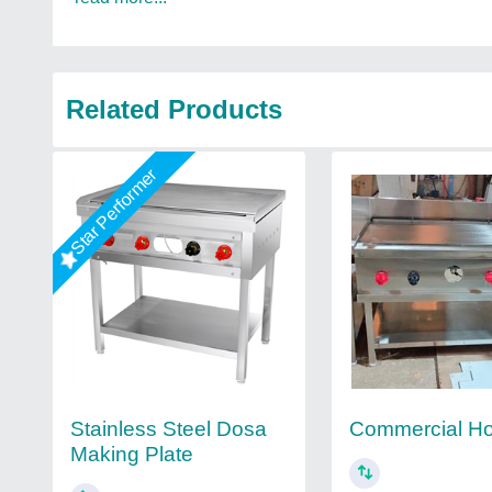
Related Products
Star Performer
Stainless Steel Dosa
Commercial Ho
Making Plate