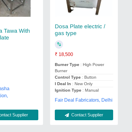
Dosa Plate electric /
a Tawa With
gas type
late
₹ 18,500
Burner Type
: High Power
Burner
Control Type
: Button
I Deal In
: New Only
asha
Ignition Type
: Manual
ion,
Fair Deal Fabricators, Delhi
ntact Supplier
Contact Supplier