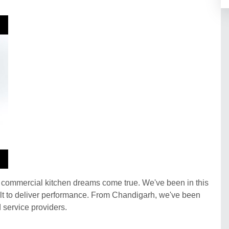
r commercial kitchen dreams come true. We've been in this
built to deliver performance. From Chandigarh, we've been
d service providers.