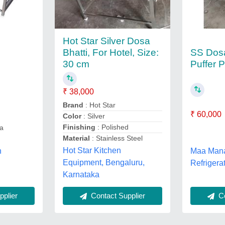
Hot Star Silver Dosa
SS Dos
Bhatti, For Hotel, Size:
Puffer P
30 cm
₹ 38,000
Brand
: Hot Star
₹ 60,000
Color
: Silver
Finishing
: Polished
a
Material
: Stainless Steel
Hot Star Kitchen
n
Maa Man
Equipment, Bengaluru,
Refrigerat
Karnataka
plier
Co
Contact Supplier