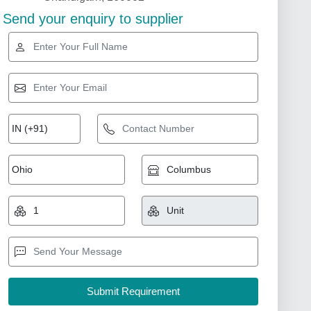
Send your enquiry to supplier