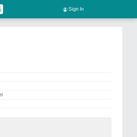
Sign In
el