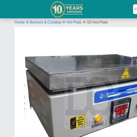
»
»
»
Home
Burners & Cooktop
Hot Plate
SS Hot Plate