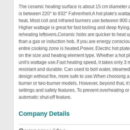
The ceramic heating surface is about 15 cm diameter a
is between 220° to 932° Fahrenheit.A hot plate's watt
heat. Most coil and infrared burners use between 900 a
Higher wattage is great for fast boiling and deep fryin
reheating leftovers.Ceramic hobs are quicker to heat up 
than a gas or induction hob. If you are energy conscio
entire cooking zone is heated.Power. Electric hot plat
on the size and heating element type. Whether a hot pla
unit's wattage use.Fast heating speed, it takes only 3 m
resistant and durable. Can used to boil water, steame
design without fire, more safe to use.When choosing a 
burner or two-burner models. However, beyond that, it's
settings and safety features. To prevent overheating o
automatic shut-off feature.
Company Details