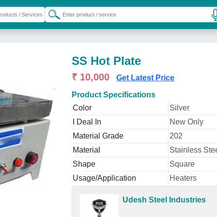
SS Hot Plate
₹ 10,000
Get Latest Price
Product Specifications
Color
Silver
I Deal In
New Only
Material Grade
202
Material
Stainless Ste
Shape
Square
Usage/Application
Heaters
Udesh Steel Industries