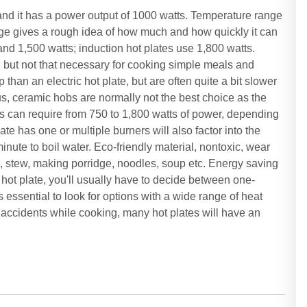
nd it has a power output of 1000 watts. Temperature range
age gives a rough idea of how much and how quickly it can
nd 1,500 watts; induction hot plates use 1,800 watts.
g, but not that necessary for cooking simple meals and
than an electric hot plate, but are often quite a bit slower
us, ceramic hobs are normally not the best choice as the
es can require from 750 to 1,800 watts of power, depending
te has one or multiple burners will also factor into the
inute to boil water. Eco-friendly material, nontoxic, wear
d, stew, making porridge, noodles, soup etc. Energy saving
hot plate, you'll usually have to decide between one-
 essential to look for options with a wide range of heat
r accidents while cooking, many hot plates will have an