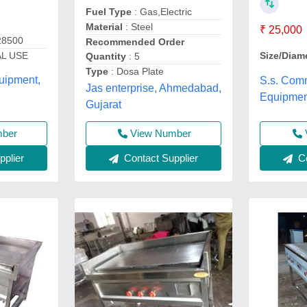
Fuel Type
: Gas,Electric
Material
: Steel
₹ 25,000
28500
Recommended Order
L USE
Size/Diam
Quantity
: 5
Type
: Dosa Plate
uipment,
S.s. Comm
Jas enterprise, Ahmedabad,
Equipmen
Gujarat
mber
View Number
plier
Contact Supplier
Co