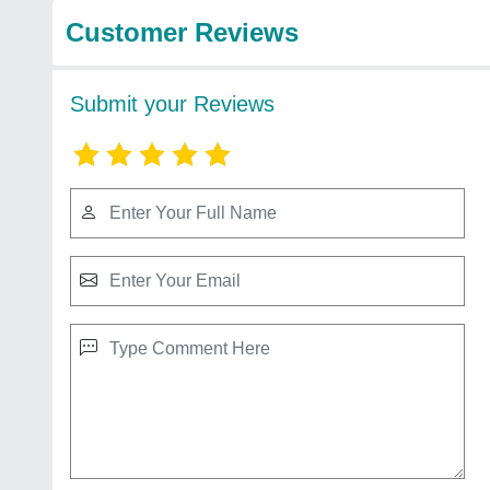
Customer Reviews
Submit your Reviews