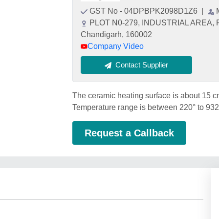
GST No - 04DPBPK2098D1Z6
|
PLOT N0-279, INDUSTRIAL AREA, 
Chandigarh, 160002
Company Video
Contact Supplier
The ceramic heating surface is about 15 c
Temperature range is between 220° to 932°
Request a Callback