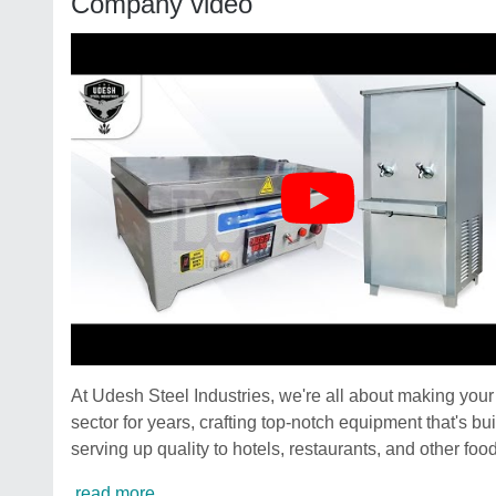
Company video
At Udesh Steel Industries, we're all about making you
sector for years, crafting top-notch equipment that's 
serving up quality to hotels, restaurants, and other foo
read more...