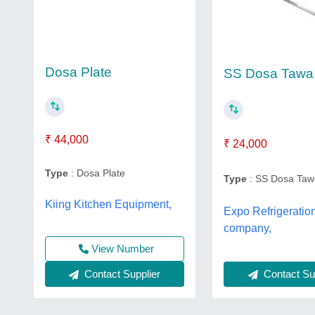
Dosa Plate
SS Dosa Tawa
₹ 44,000
₹ 24,000
Type
: Dosa Plate
Type
: SS Dosa Taw
Kiing Kitchen Equipment,
Expo Refrigeratio
company,
View Number
Contact Supplier
Contact Sup