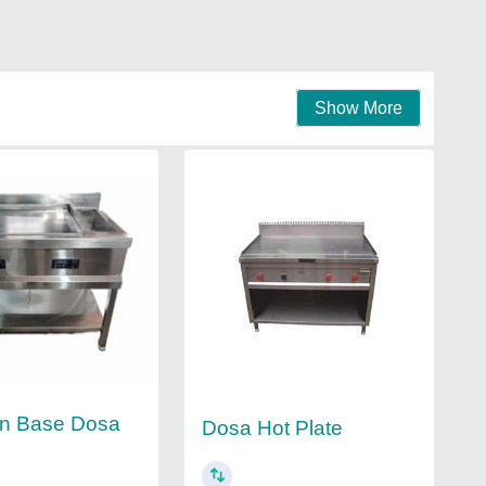
Show More
on Base Dosa
Dosa Hot Plate