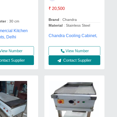
₹ 20,500
Brand
: Chandra
eter
: 30 cm
Material
: Stainless Steel
ercial Kitchen
Chandra Cooling Cabinet,
ts, Delhi
View Number
View Number
Contact Supplier
ntact Supplier