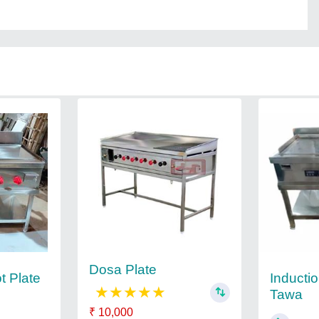
Dosa Plate
Inducti
t Plate
★
★
★
★
★
Tawa
₹ 10,000