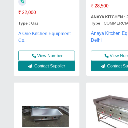
₹ 28,500
₹ 22,000
ANAYA KITCHEN
: 
Type
: COMMERCIA
Type
: Gas
Anaya Kitchen Eq
A One Kitchen Equipment
Delhi
Co.,
View Nu
View Number
Contact Sup
Contact Supplier