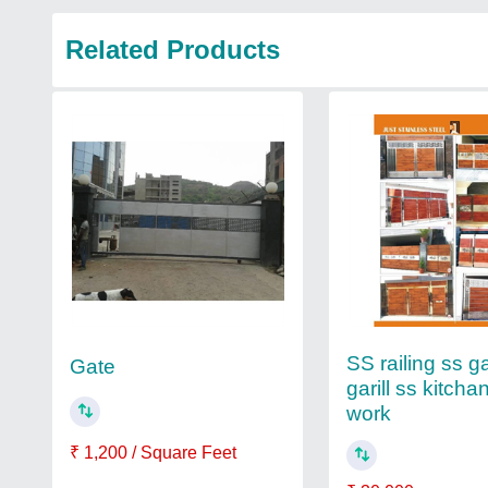
Related Products
SS railing ss g
Gate
garill ss kitchan
work
₹ 1,200 / Square Feet