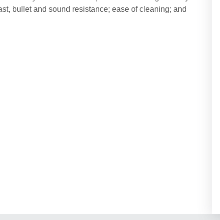
blast, bullet and sound resistance; ease of cleaning; and