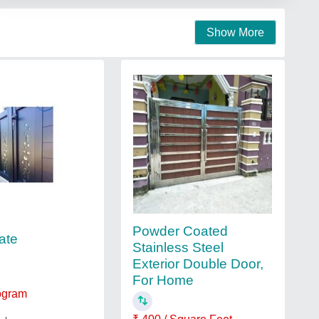
Show More
Powder Coated
ate
Stainless Steel
Exterior Double Door,
For Home
logram