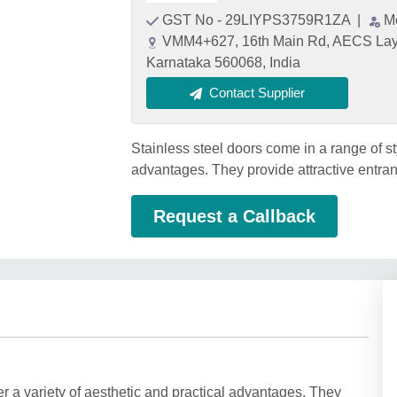
GST No - 29LIYPS3759R1ZA
|
M
VMM4+627, 16th Main Rd, AECS Layou
Karnataka 560068, India
Contact Supplier
Stainless steel doors come in a range of sty
advantages. They provide attractive entranc
Request a Callback
er a variety of aesthetic and practical advantages. They