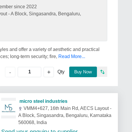
ember since 2022
t - A Block, Singasandra, Bengaluru,
les and offer a variety of aesthetic and practical
es; long-term security; fire,
Read More...
+
-
Qty
Buy Now
micro steel industries
VMM4+627, 16th Main Rd, AECS Layout -
A Block, Singasandra, Bengaluru, Karnataka
560068, India
Send your enquiry to supplier