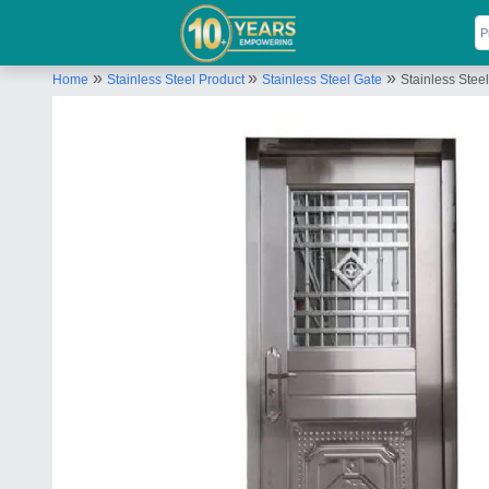
»
»
»
Home
Stainless Steel Product
Stainless Steel Gate
Stainless Stee