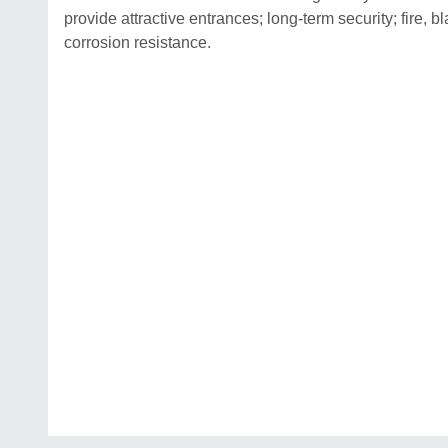
provide attractive entrances; long-term security; fire, 
corrosion resistance.