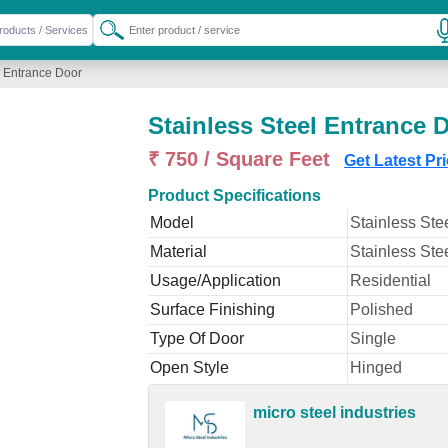
l Entrance Door
Stainless Steel Entrance 
₹ 750 / Square Feet
Get Latest Pr
Product Specifications
Model
Stainless Ste
Material
Stainless Ste
Usage/Application
Residential
Surface Finishing
Polished
Type Of Door
Single
Open Style
Hinged
micro steel industries