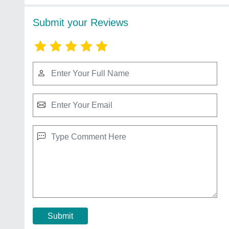
Submit your Reviews
Submit