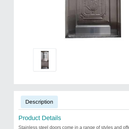
Description
Product Details
Stainless steel doors come in a range of styles and off