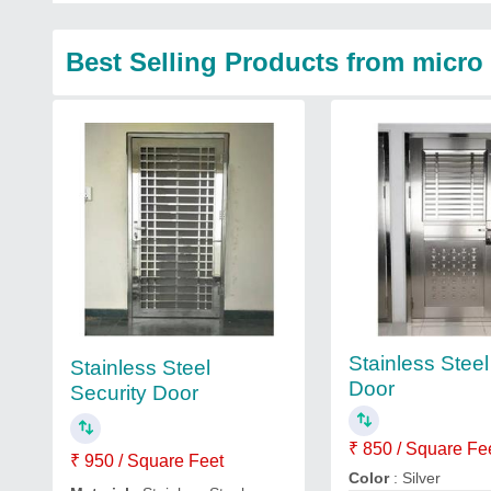
Best Selling Products from micro 
Stainless Stee
Stainless Steel
Door
Security Door
₹ 850 / Square Fe
₹ 950 / Square Feet
Color
: Silver