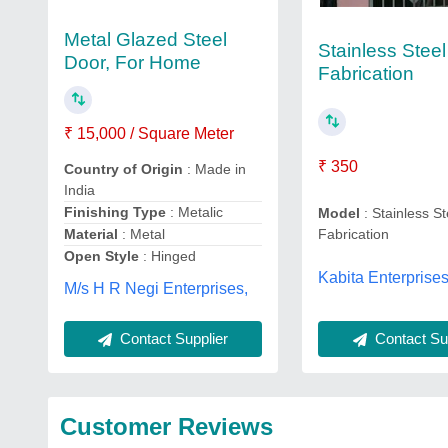
Metal Glazed Steel
Stainless Steel
Door, For Home
Fabrication
₹ 15,000 / Square Meter
₹ 350
Country of Origin
: Made in
India
Finishing Type
: Metalic
Model
: Stainless St
Material
: Metal
Fabrication
Open Style
: Hinged
Kabita Enterprises
M/s H R Negi Enterprises,
Contact Supplier
Contact Sup
Customer Reviews