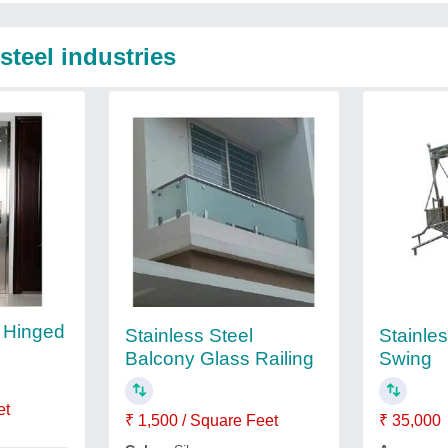
steel industries
l Hinged
Stainless Steel
Stainle
Balcony Glass Railing
Swing
et
₹ 1,500 / Square Feet
₹ 35,000