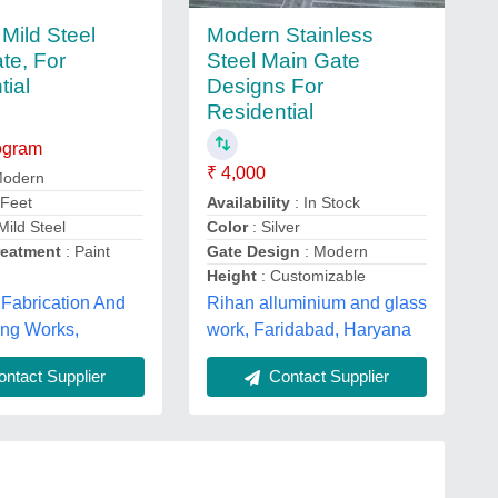
Modern Stainless
Mild Steel
Steel Main Gate
te, For
Designs For
tial
Residential
logram
₹ 4,000
Modern
Availability
: In Stock
 Feet
Color
: Silver
Mild Steel
Gate Design
: Modern
reatment
: Paint
Height
: Customizable
Fabrication And
Rihan alluminium and glass
ing Works,
work, Faridabad, Haryana
ntact Supplier
Contact Supplier