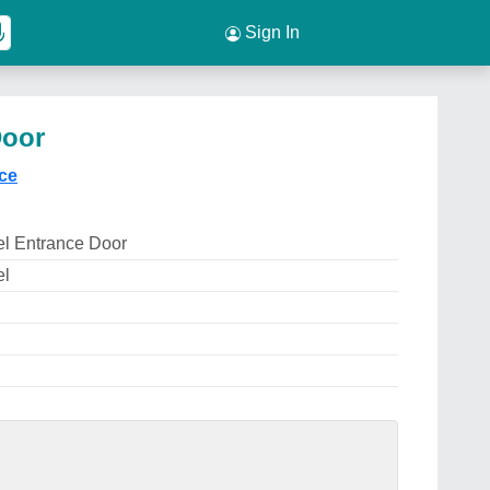
Sign In
Door
ice
el Entrance Door
el