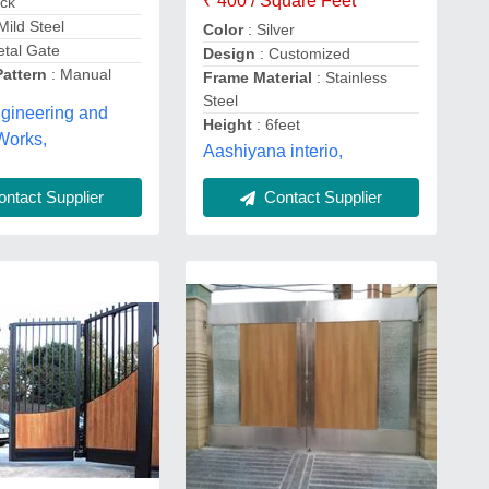
₹ 400 / Square Feet
ack
 Mild Steel
Color
: Silver
etal Gate
Design
: Customized
Pattern
: Manual
Frame Material
: Stainless
Steel
gineering and
Height
: 6feet
Works,
Aashiyana interio,
ntact Supplier
Contact Supplier