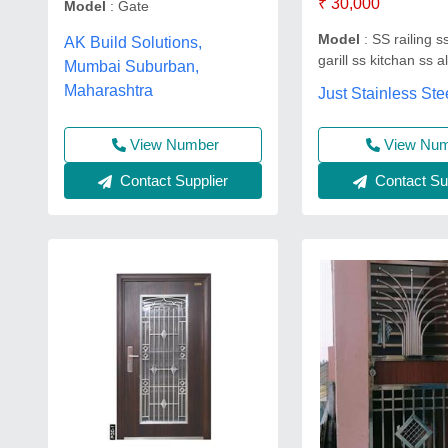
₹ 30,000
Model
: Gate
Model
: SS railing s
AK Build Solutions,
garill ss kitchan ss a
Mumbai Suburban,
Maharashtra
Just Stainless Ste
View Nu
View Number
Contact Sup
Contact Supplier