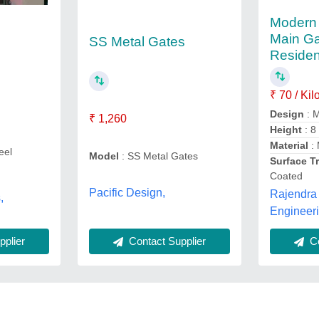
Modern 
Main Ga
SS Metal Gates
Residen
₹ 70 / Ki
Design
: 
₹ 1,260
Height
: 8
Material
: 
eel
Model
: SS Metal Gates
Surface T
Coated
Pacific Design,
Rajendra 
,
Engineer
plier
Co
Contact Supplier