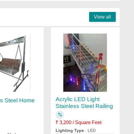
View all
Acrylic LED Light
ss Steel Home
Stainless Steel Railing
₹ 3,200 / Square Feet
Lighting Type
: LED