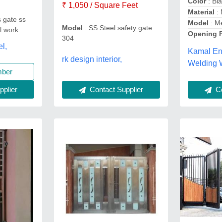
Color
: Bl
₹ 1,050 / Square Feet
Material
:
s gate ss
Model
: M
Model
: SS Steel safety gate
ll work
Opening 
304
el,
Kamal En
rk design interior,
Welding 
mber
Contact Supplier
plier
Co