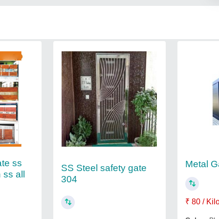
ate ss
Metal G
SS Steel safety gate
 ss all
304
₹ 80 / Ki