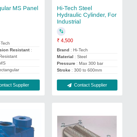
Hi-Tech Steel
ular MS Panel
Hydraulic Cylinder, For
Industrial
₹ 4,500
-Tech
Brand
: Hi-Tech
osion Resistant
:
Resistant
Material
: Steel
 MS
Pressure
: Max 300 bar
ectangular
Stroke
: 300 to 600mm
Contact Supplier
ntact Supplier