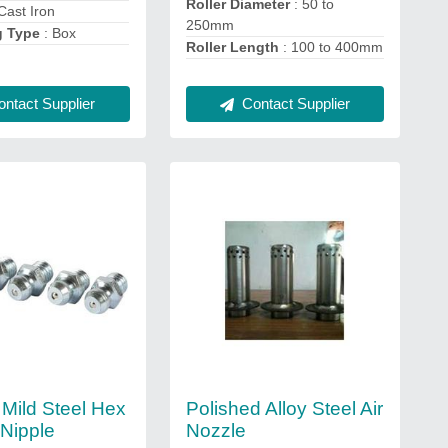
Roller Diameter
: 50 to
Cast Iron
250mm
g Type
: Box
Roller Length
: 100 to 400mm
Contact Supplier
ntact Supplier
 Mild Steel Hex
Polished Alloy Steel Air
Nipple
Nozzle