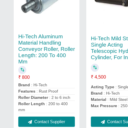
Hi-Tech Aluminum
Hi-Tech Mild St
Material Handling
Single Acting
Conveyor Roller, Roller
Telescopic Hyd
Length: 200 To 400
Cylinder, For In
Mm
₹ 4,500
₹ 800
Brand
: Hi-Tech
Acting Type
: Singl
Features
: Rust Proof
Brand
: Hi-Tech
Roller Diameter
: 2 to 6 inch
Material
: Mild Steel
Roller Length
: 200 to 400
Max Pressure
: 250
mm
Contact Sup
Contact Supplier