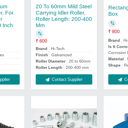
num
20 To 60mm Mild Steel
Rectang
r, For
Carrying Idler Roller,
Box
er
Roller Length: 200-400
0 Inch
Mm
₹ 800
Brand
: Hi
₹ 600
Is It Corr
Brand
: Hi-Tech
Corrosion 
Yes
Finish
: Galvanized
Material
:
Roller Diameter
: 20 to 60mm
Shape
: R
Roller Length
: 200-400 mm
Co
plier
Contact Supplier