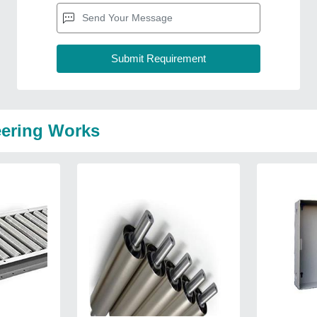
eering Works