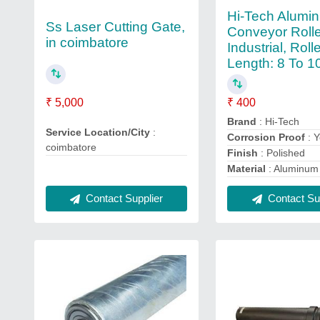
Hi-Tech Alumi
Ss Laser Cutting Gate,
Conveyor Rolle
in coimbatore
Industrial, Roll
Length: 8 To 1
₹ 400
₹ 5,000
Brand
: Hi-Tech
Service Location/City
:
Corrosion Proof
: 
coimbatore
Finish
: Polished
Material
: Aluminum
Contact Supplier
Contact Sup