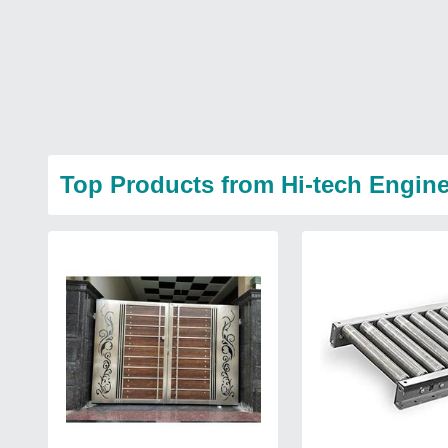
Top Products from Hi-tech Engin