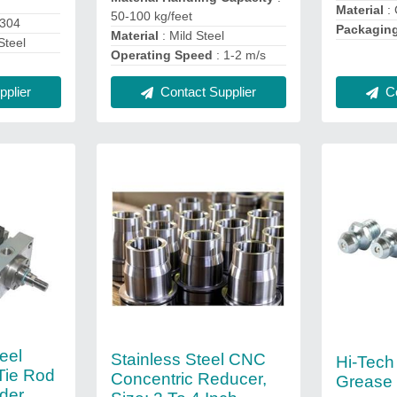
d
Material
: 
50-100 kg/feet
S304
Packagin
Material
: Mild Steel
Steel
Operating Speed
: 1-2 m/s
plier
Contact Supplier
Co
eel
Stainless Steel CNC
Hi-Tech
Tie Rod
Concentric Reducer,
Grease 
der,