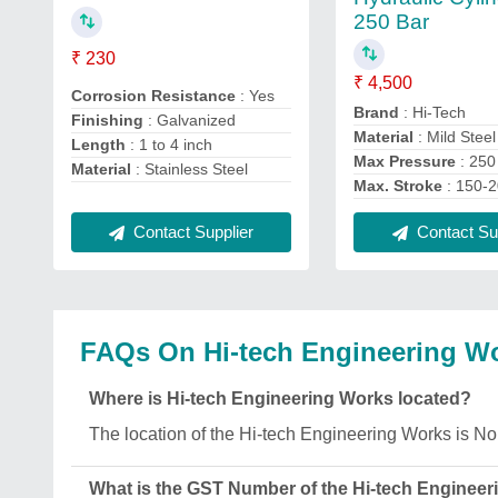
250 Bar
₹ 230
₹ 4,500
Corrosion Resistance
: Yes
Brand
: Hi-Tech
Finishing
: Galvanized
Material
: Mild Steel
Length
: 1 to 4 inch
Max Pressure
: 250
Material
: Stainless Steel
Max. Stroke
: 150-
Contact Supplier
Contact Sup
FAQs On Hi-tech Engineering W
Where is Hi-tech Engineering Works located?
The location of the Hi-tech Engineering Works is 
What is the GST Number of the Hi-tech Enginee