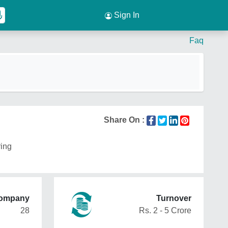
Sign In
Faq
Share On :
ring
Company
Turnover
28
Rs. 2 - 5 Crore