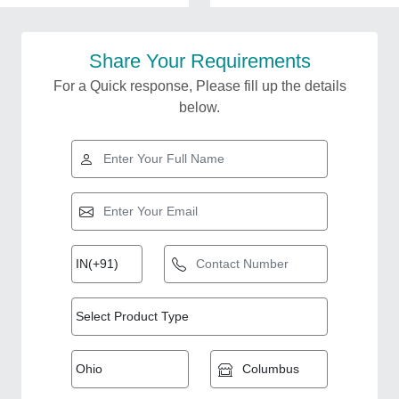
Share Your Requirements
For a Quick response, Please fill up the details
below.