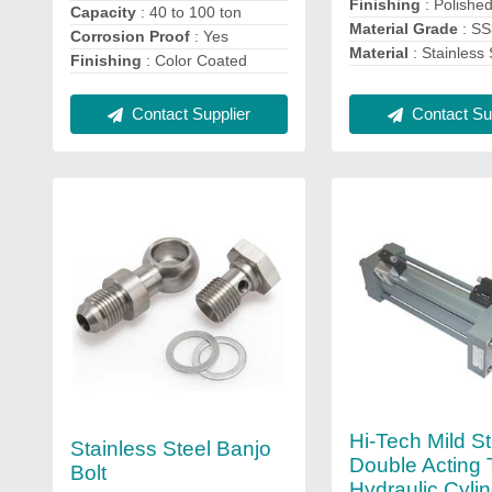
Finishing
: Polishe
Capacity
: 40 to 100 ton
Material Grade
: S
Corrosion Proof
: Yes
Material
: Stainless 
Finishing
: Color Coated
Contact Sup
Contact Supplier
Hi-Tech Mild St
Stainless Steel Banjo
Double Acting 
Bolt
Hydraulic Cylin