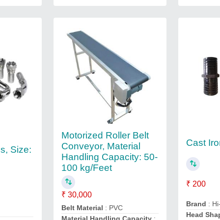
Motorized Roller Belt
Cast Ir
Conveyor, Material
gs, Size:
Handling Capacity: 50-
100 kg/Feet
₹ 200
₹ 30,000
Brand
: Hi
Belt Material
: PVC
Head Sha
Material Handling Capacity
: