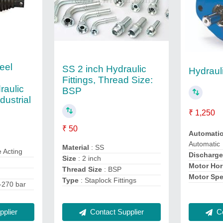
eel
SS 2 inch Hydraulic
Hydraul
Fittings, Thread Size:
raulic
BSP
dustrial
₹ 1,250
₹ 50
Automati
Automatic
Material
: SS
e Acting
Discharg
Size
: 2 inch
Motor Ho
Thread Size
: BSP
Motor Sp
Type
: Staplock Fittings
-270 bar
plier
Co
Contact Supplier