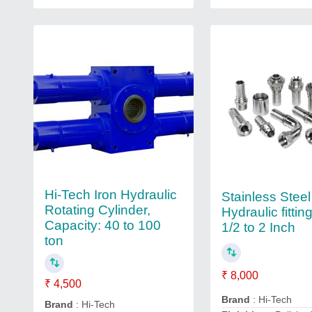
Hi-Tech Iron Hydraulic
Stainless Steel
Rotating Cylinder,
Hydraulic fittin
Capacity: 40 to 100
1/2 to 2 Inch
ton
₹ 8,000
₹ 4,500
Brand
: Hi-Tech
Brand
: Hi-Tech