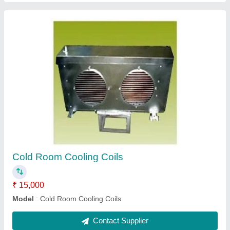
Chilled Water Cooling Coils
₹ 10,000
Capacity(TR)
: 40 TR
Cooler Type
: SILVER
Fin Material
: Copper, Aluminium, Stainless Steel
Model
: Chilled Water Cooling Coils
Contact Supplier