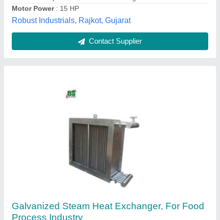
Contact Supplier
Industrial Heat Exchangers
₹ 80,000