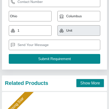
Oil Heat Exchanger
₹ 10,000
Availability
: In Stock
Country of Origin
: Made in India
Medium Used
: Oil
Surface Finish
: Coated
Hydraulics India, Ahmedabad, Gujarat
Call Now
Contact Supplier