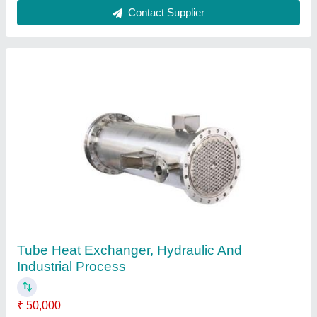
Coated Oil Heat Exchanger, For Power
Generation, Coil
₹ 10,000
Country of Origin
: Made in India