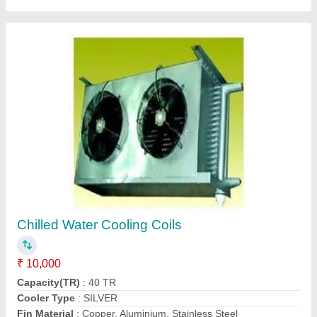
Ammonia Air Cooling Coil
₹ 5,000
Model
: Ammonia Air Cooling Coil
Contact Supplier