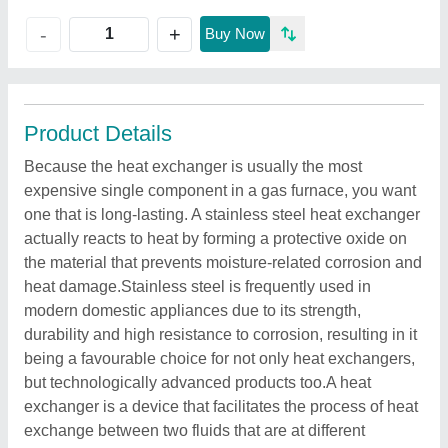
+
-
Buy Now
Product Details
Because the heat exchanger is usually the most
expensive single component in a gas furnace, you want
one that is long-lasting. A stainless steel heat exchanger
actually reacts to heat by forming a protective oxide on
the material that prevents moisture-related corrosion and
heat damage.Stainless steel is frequently used in
modern domestic appliances due to its strength,
durability and high resistance to corrosion, resulting in it
being a favourable choice for not only heat exchangers,
but technologically advanced products too.A heat
exchanger is a device that facilitates the process of heat
exchange between two fluids that are at different