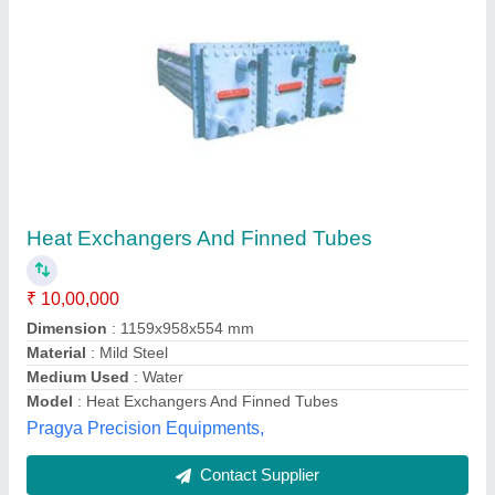
Scraped Surface Heat Exchanger
₹ 12,00,000
Frequency
: 50 Hz
Material
: Other
Model
: Scraped Surface Heat Exchanger
Motor Power
: 15 HP
Robust Industrials, Rajkot, Gujarat
Contact Supplier