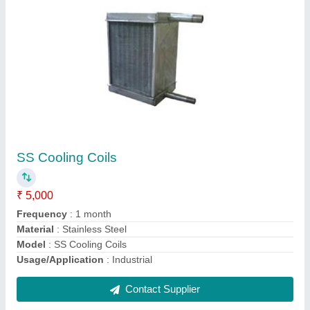
Cold Room Cooling Coils
₹ 15,000
Model
: Cold Room Cooling Coils
Contact Supplier