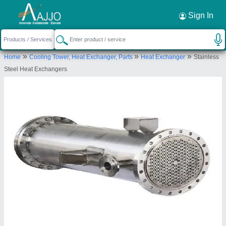
Request a Callback
×
Sign In
Fidvi refrigeration industries
»
»
»
Home
Cooling Tower, Heat Exchanger, Parts
Heat Exchanger
Stainless
OFFICE NO 101, 1ST FLOOR, AJAY
Steel Heat Exchangers
INDUSTRIAL ESTATE, DR MASCARENHAS ROAD,
ANJIRWADI, Mumbai, Maharashtra, 400010
Send your enquiry to supplier