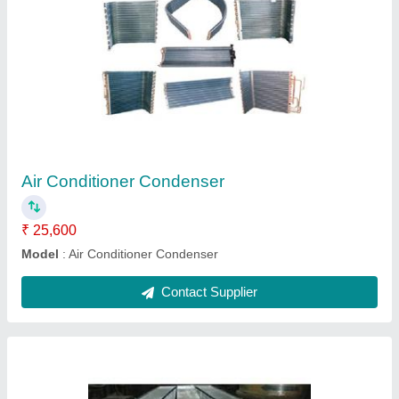
A.H.U Cooling Coils
₹ 20,000
Model
: A.H.U Cooling Coils
Contact Supplier