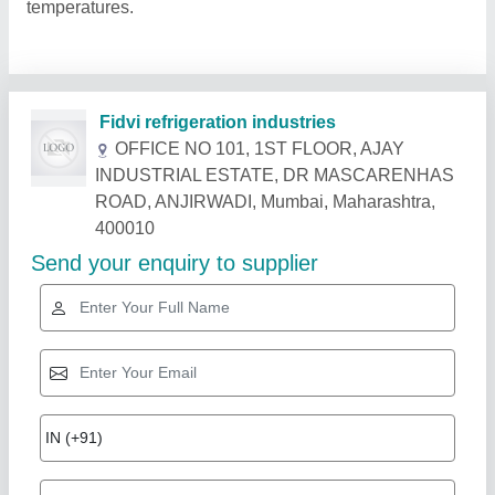
temperatures.
Related Products
Show More
Rising Star