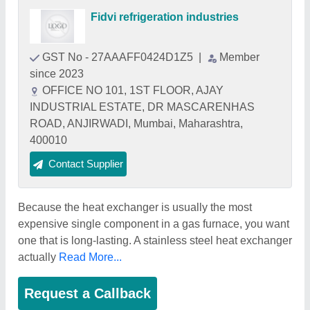
Fidvi refrigeration industries
GST No - 27AAAFF0424D1Z5
|
Member
since 2023
OFFICE NO 101, 1ST FLOOR, AJAY
INDUSTRIAL ESTATE, DR MASCARENHAS
ROAD, ANJIRWADI, Mumbai, Maharashtra,
400010
Contact Supplier
Because the heat exchanger is usually the most
expensive single component in a gas furnace, you want
one that is long-lasting. A stainless steel heat exchanger
actually
Read More...
Request a Callback