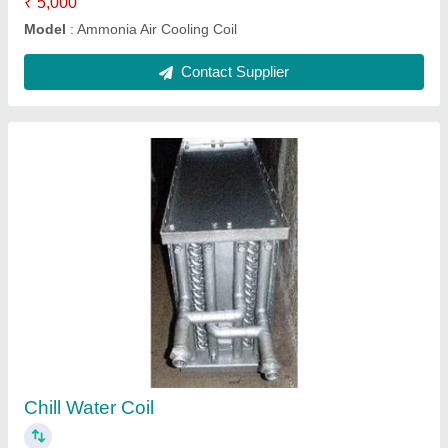
Stainless Steel Cooling Coils
₹ 5,000
Fin Material
: Stainless Steel
Material
: Copper, Steel
Model
: Stainless Steel Cooling Coils
Tube Material
: 15.875 MM
Contact Supplier