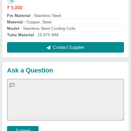
Important Keywords:
Extruder Machine
Quick Links:
About Us
Press Releases
Sitemap
Careers & Jobs
Customer Care
All Categories
Blog
Quick-Info
Exhibitions
Faqs
Policies:
Our Services:
Cookies Policy
Seller Registration
Terms & Conditions
Buy Lead
Privacy Policy
Advertise with Aajjo
Our Packages