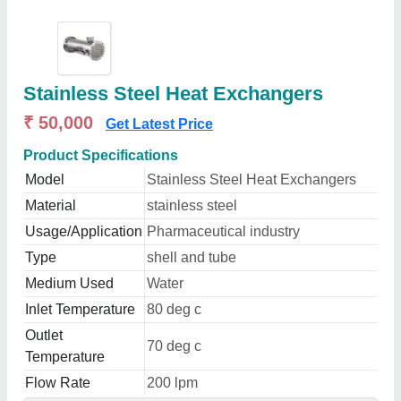
Stainless Steel Heat Exchangers
₹ 50,000
Get Latest Price
Product Specifications
Model
Stainless Steel Heat Exchangers
Material
stainless steel
Usage/Application
Pharmaceutical industry
Type
shell and tube
Medium Used
Water
Inlet Temperature
80 deg c
Outlet
70 deg c
Temperature
Flow Rate
200 lpm