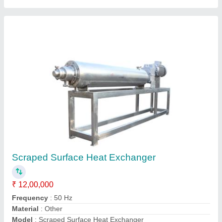
Galvanized Steam Heat Exchanger, For Food
Process Industry
₹ 1,85,000
Feature
: Rust Proof
Material
: Aluminium
No. Of Tube
: 150
Surface Finish
: Galvanized
G.s. Agro Systemss ,