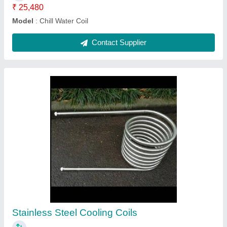
Ask a Question
Submit
Request A Callback