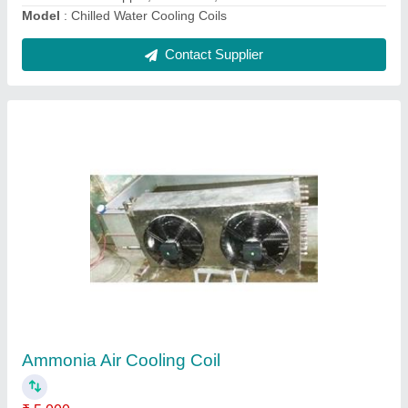
Chill Water Coil
₹ 25,480
Model
: Chill Water Coil
Contact Supplier