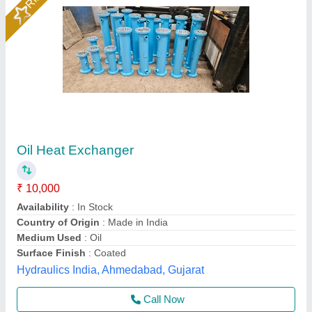
Tube Heat Exchanger, Hydraulic And
Industrial Process
₹ 50,000
Application
: Hydraulic and Industrial Process
Medium Used
: Fluid
Primary Exchanger Material
: Steel
Surface Finish
: Polished
Shakumbhari Engineering Works, Saharanpur, Uttar
Pradesh
Contact Supplier