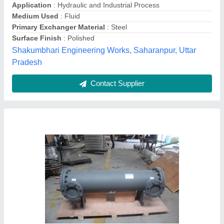
Medium Used
: Oil
Surface Finish
: Coated
Usage/Application
: Power Generation
TechnoDyne RS, Hyderabad, Telangana
Contact Supplier