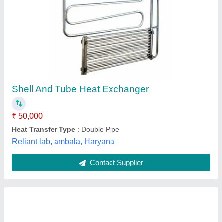
Heat Exchangers And Finned Tubes
₹ 10,00,000
Dimension
: 1159x958x554 mm
Material
: Mild Steel
Medium Used
: Water
Model
: Heat Exchangers And Finned Tubes
Pragya Precision Equipments,
Contact Supplier