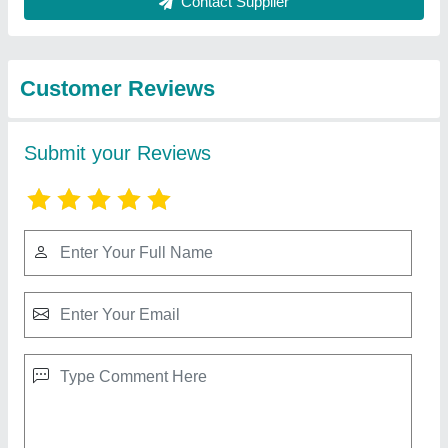
from Fidvi
View all
refrigeration
industries
Condenser Coil
₹ 2,580