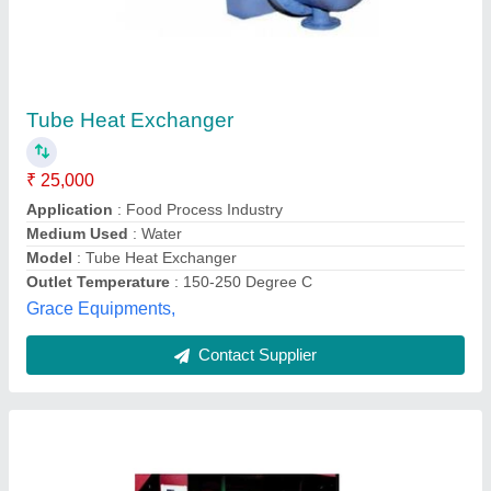
Heat Exchanger
₹ 60,000
Application
: Heater
Availability
: In Stock
Max Output Flow rate (m3/hr)
: 50-100, 30-40, 40-50
Medium Used
: Air
Sunmax Energy Systemss Private Limited,
brindhvanam, Puducherry
Contact Supplier
Customer Reviews
Submit your Reviews