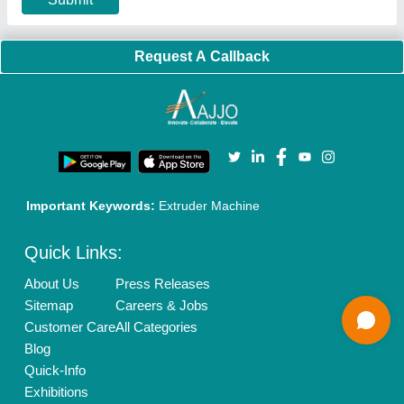
Banner Promotion
Brand Marketing
New Product Launch
Enterprise Solutions
Login As Seller
Call us
01204418308
Mail On
info@aajjo.com
Find us
Delhi, India 110039
Copyrights © 2026
Aajjo Business Solutions Private Limited
.
All Rights Reserved.