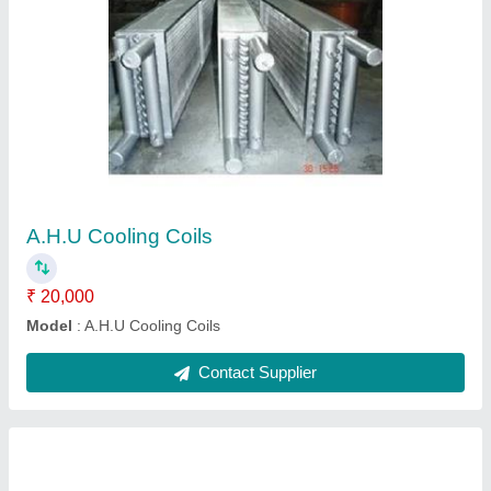
SS Cooling Coils
₹ 5,000
Frequency
: 1 month
Material
: Stainless Steel
Model
: SS Cooling Coils
Usage/Application
: Industrial
Contact Supplier