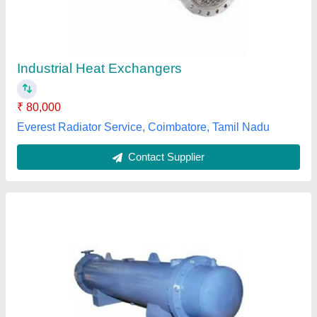
Application
: Food Process Industry
Medium Used
: Water
Model
: Tube Heat Exchanger
Outlet Temperature
: 150-250 Degree C
Grace Equipments,
Contact Supplier