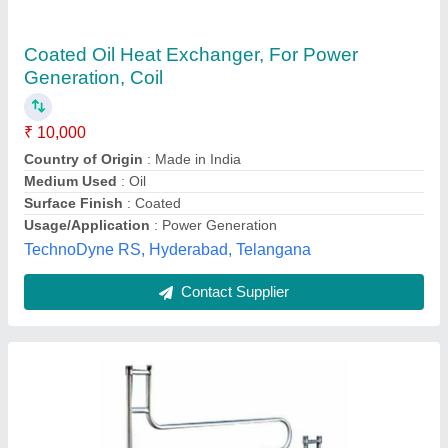
Shell And Tube Heat Exchanger
₹ 50,000
Heat Transfer Type
: Double Pipe
Reliant lab, ambala, Haryana
Contact Supplier