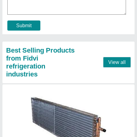
Model
: Condenser Coil
Contact Supplier
Copper Pipe Cooling Coil