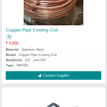
Air Conditioner Condenser
₹ 25,600
Model
: Air Conditioner Condenser
Contact Supplier