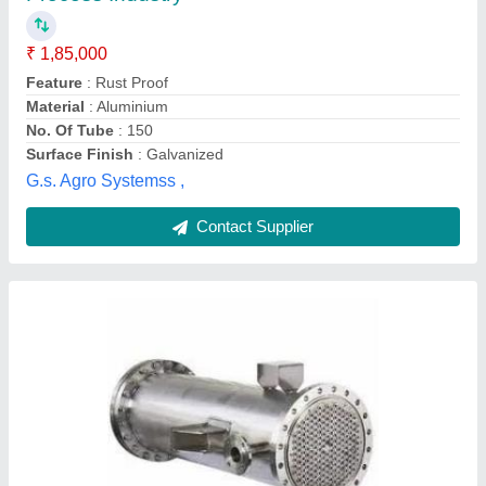
Everest Radiator Service, Coimbatore, Tamil Nadu
Contact Supplier
Tube Heat Exchanger
₹ 25,000