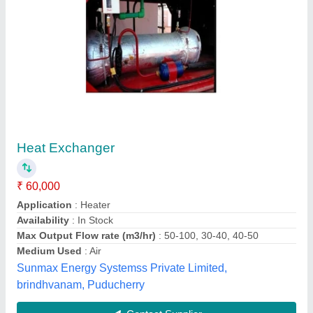
Submit
Best Selling Products