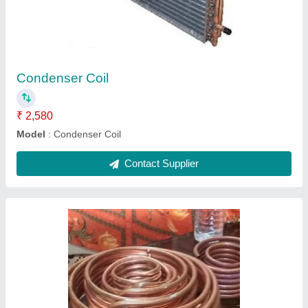
₹ 5,000
Material
: Stainless Steel
Model
: Copper Pipe Cooling Coil
Size(Inch)
: 1/2" , and 5/8"
Type
: WATER
Contact Supplier