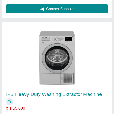
Stainless Steel SS Dosa Wet Grinder,
Capacity: 3 To 7 Liter
₹ 19,000
Capacity
: 3 to 7 liter Available
Capacity (Kg)
: N/A