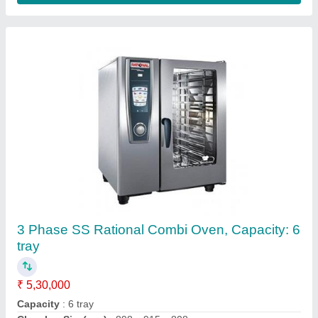
3 Phase Exhaust Centrifugal Blower, For
Industrial
₹ 24,500
Electric Current Type
: AC
Model
: 3 Phase Exhaust Centrifugal Blower, For Industrial
Motor Capacity
: N/A