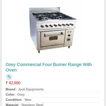
Customer Reviews
Submit your Reviews