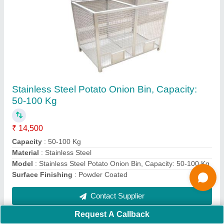
Submit
Request A Callback
Important Keywords:
Extruder Machine
Quick Links:
About Us
Press Releases
Sitemap
Careers & Jobs