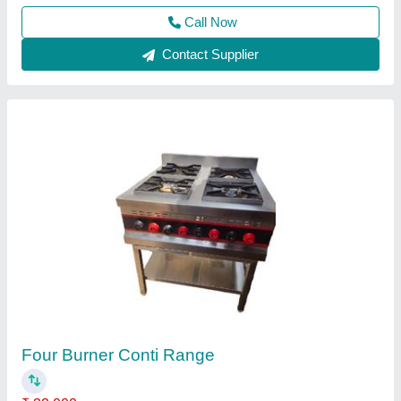
Contact Supplier
Four Burner Continental Range AKE-H401
₹ 26,000
Burner
: G-9,40000 BTU/Hr. 0.9 Kg. Gas Cons./Hr
CI Grill
: 12"x12"