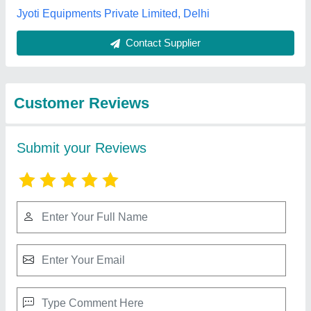
Submit
Best Selling Products
from S S Equipments
View all
and Machines