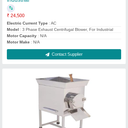
₹ 9,500
Automation Grade
: Automatic
Capacity(Kg)
: N/A
Frequency
: 550 HZ
Material
: Stainless Steel
Contact Supplier