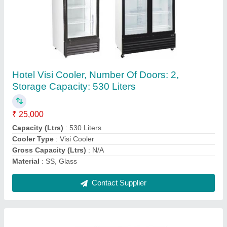
Commercial Horizontal Washing Machine,
Rated Capacity: 30 kg
₹ 1,20,000
Capacity
: 30 kg
Frequency
: 50-60 Hz
Material
: SS
Model
: Commercial Horizontal Washing Machine, Rated
Capacity: 30 kg
Contact Supplier