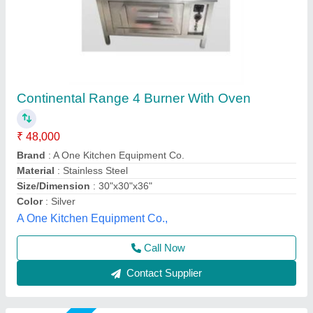
Four burner range
₹ 24,000
Model
: Four burner range
size
: 30"X30"X34"+6"
Shree Ganapati Kitchen Equipment, BARUIPUR, West
Bengal
Call Now
Contact Supplier