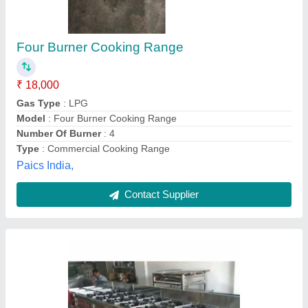
Four Burner Continental Gas Range
₹ 30,000
Material Used
: Stainless Steel
No. of burner
: 4
Steel Grade
: 304
Type
: Without Lighting
R Kansara Enterprise, Mumbai, Maharashtra
Contact Supplier