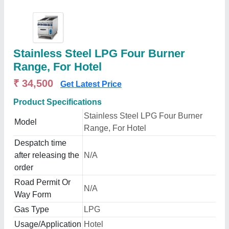
Stainless Steel LPG Four Burner
Range, For Hotel
₹ 34,500
Get Latest Price
Product Specifications
Stainless Steel LPG Four Burner
Model
Range, For Hotel
Despatch time
after releasing the
N/A
order
Road Permit Or
N/A
Way Form
Gas Type
LPG
Usage/Application
Hotel