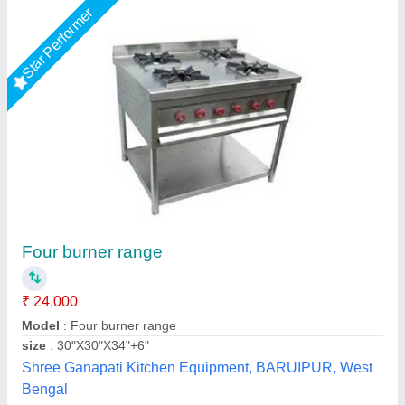
Four Burner Conti Range
₹ 32,000
Model
: Four Burner Conti Range
S.s. Commercial Kitchen Equipments, Delhi
Call Now