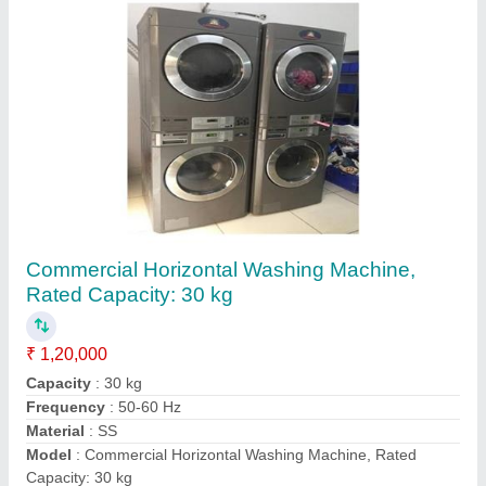
IFB Heavy Duty Washing Extractor Machine
₹ 1,55,000
Brand
: IFB
Capacity
: 10 Kg
Despatch time after releasing the order
: N/A
Drum Diameter
: 630 mm
Contact Supplier