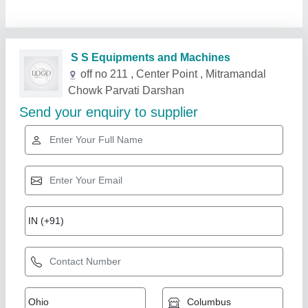
Related Products
Show More
Star Performer