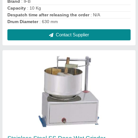
Material
: Stainless Steel
Model
: Stainless Steel SS Dosa Wet Grinder, Capacity: 3 To 7
Liter
Contact Supplier
Wooden,Ss Round Canteen Standing Table,