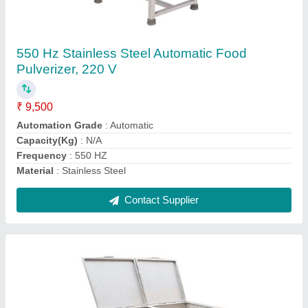
Stainless Steel Potato Onion Bin, Capacity:
50-100 Kg
₹ 14,500
Capacity
: 50-100 Kg
Material
: Stainless Steel
Model
: Stainless Steel Potato Onion Bin, Capacity: 50-100 Kg
Surface Finishing
: Powder Coated
Contact Supplier
Ask a Question