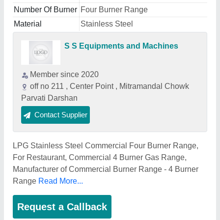
Number Of Burner
Four Burner Range
Material
Stainless Steel
S S Equipments and Machines
Member since 2020
off no 211 , Center Point , Mitramandal Chowk
Parvati Darshan
Contact Supplier
LPG Stainless Steel Commercial Four Burner Range,
For Restaurant, Commercial 4 Burner Gas Range,
Manufacturer of Commercial Burner Range - 4 Burner
Range
Read More...
Request a Callback