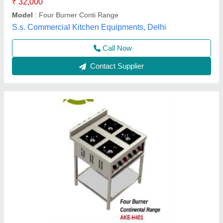
Dimension
: 36"x36"x34"+4"
Item Code
: AKE-H401-A
Anaya Kitchen Equipment, Delhi
Call Now
Contact Supplier