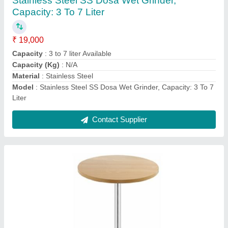
Seating Capacity: 1 Seater
₹ 4,000
Model
: Wooden,Ss Round Canteen Standing Table, Seating
Capacity: 1 Seater
Seating Capacity
: 1 Seater
Top Shape
: Round
Contact Supplier