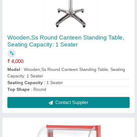
Rectangular Glass Pastry Display Counter, 5-
10 Mm
₹ 15,000
Counter Shape
: Rectangular
Despatch time after releasing the order
: N/A
Glass Thickness
: 5-10 mm
Material
: Stainless Steel and Glass
Contact Supplier