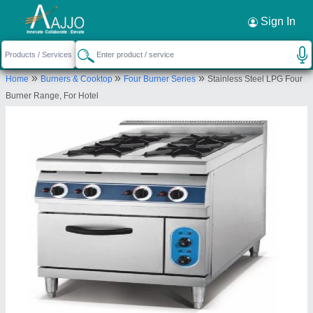
Request a Callback
×
Sign In
S S Equipments and Machines
»
»
»
Home
Burners & Cooktop
Four Burner Series
Stainless Steel LPG Four
off no 211 , Center Point , Mitramandal Chowk
Burner Range, For Hotel
Parvati Darshan
Send your enquiry to supplier