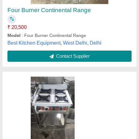
Gas Type
: LPG
Model
: Four Burner Cooking Range
Number Of Burner
: 4
Type
: Commercial Cooking Range
Paics India,
Contact Supplier