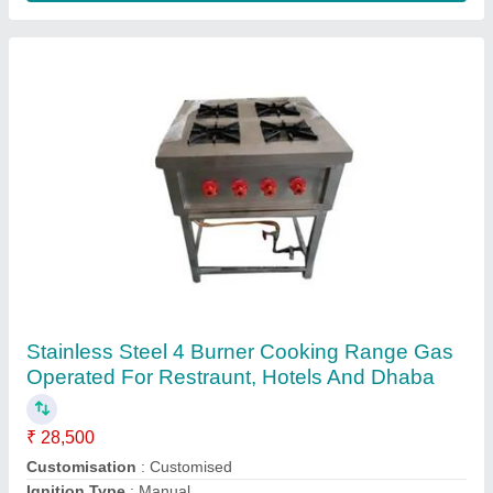
Contact Supplier
Four Burner Continental Range
₹ 20,500
Model
: Four Burner Continental Range