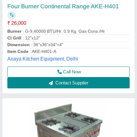
Frost Master 4 Four Cooking Ranges, For
Restaurant
₹ 42,000
Availability
: In Stock
Brand
: Frost Master
Burner Type
: Heavy Duty
Color
: Metallic
Frost Master Private Limited, Delhi
Call Now
Contact Supplier