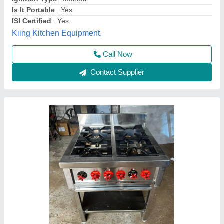
Best Kitchen Equipment, West Delhi, Delhi
Contact Supplier
Four Burner Cooking Range
₹ 18,000