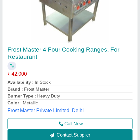
Stainless Steel 4 Burner Cooking Range Gas
Operated For Restraunt, Hotels And Dhaba
₹ 28,500
Customisation
: Customised
Ignition Type
: Manual
Is It Portable
: Yes
ISI Certified
: Yes
Kiing Kitchen Equipment,
Call Now