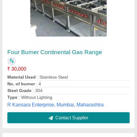
Grey Commercial Four Burner Range With
Oven
₹ 42,000
Brand
: Jyoti Equipments
Color
: Grey
Condition
: New
Material
: Stainless Steel
Jyoti Equipments Private Limited, Delhi
Contact Supplier