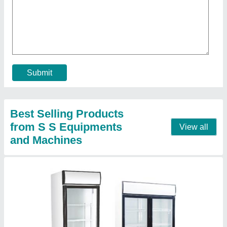
Hotel Visi Cooler, Number Of Doors: 2,
Storage Capacity: 530 Liters
₹ 25,000
Capacity (Ltrs)
: 530 Liters
Cooler Type
: Visi Cooler
Gross Capacity (Ltrs)
: N/A
Material
: SS, Glass
Contact Supplier