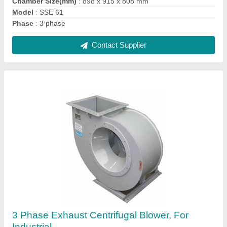
Motor Make
: N/A
Contact Supplier
550 Hz Stainless Steel Automatic Food
Pulverizer, 220 V