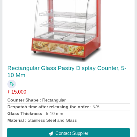
3 Phase SS Rational Combi Oven, Capacity: 6
tray
₹ 5,30,000
Capacity
: 6 tray
Chamber Size(mm)
: 898 x 915 x 808 mm
Model
: SSE 61
Phase
: 3 phase
Contact Supplier