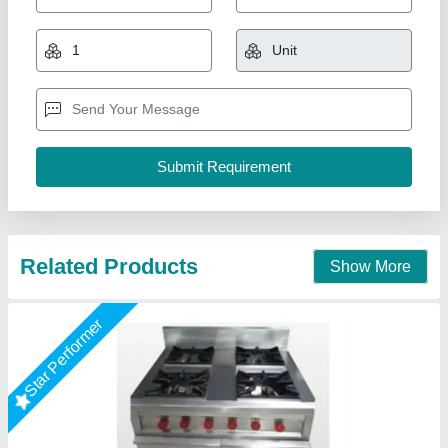
Continental Range 4 Burner With Oven
₹ 48,000
Brand
: A One Kitchen Equipment Co.
Material
: Stainless Steel
Size/Dimension
: 30"x30"x36"
Color
: Silver
A One Kitchen Equipment Co.,
Call Now
Contact Supplier
Star Performer