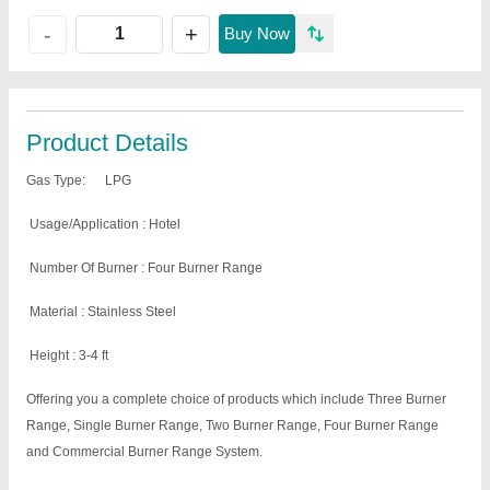
+
-
Buy Now
Product Details
Gas Type:
LPG
Usage/Application : Hotel
Number Of Burner : Four Burner Range
Material : Stainless Steel
Height : 3-4 ft
Offering you a complete choice of products which include Three Burner
Range, Single Burner Range, Two Burner Range, Four Burner Range
and Commercial Burner Range System.