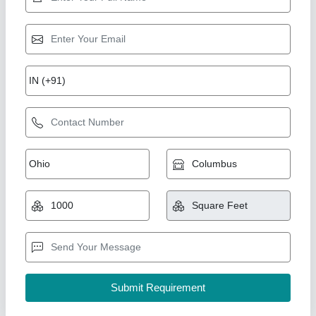
Black and white modular kitchen
₹ 1,850 / Square Feet
Model
: Black and white modular kitchen
Fiza interiors,
Contact Supplier