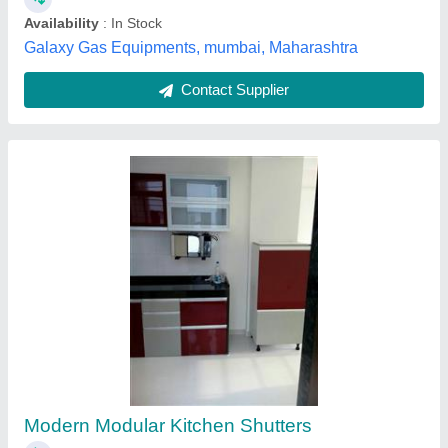
Stainless Steel Straight Modular Kitchen,
Warranty: 5-10 Years
₹ 2,50,000
3,25,000
Counter Top Height
: 32 inch