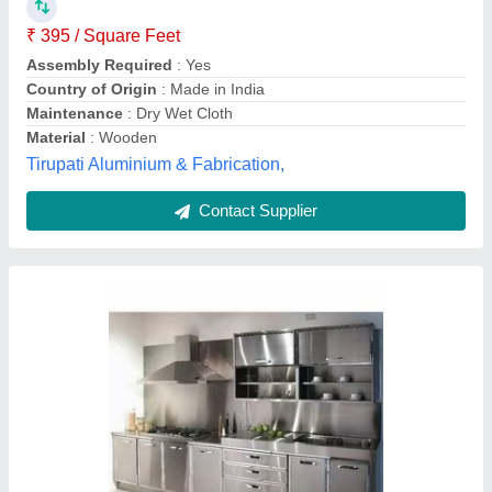
Kitchen Shape
: Straight
Material
: Stainless Steel
SS Grade
: SS202
Dreamy Interiors , Lucknow, Uttar Pradesh
Contact Supplier