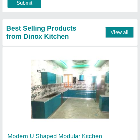
Modern Designer L Shape Modular Kitchen
Stainless Steel
₹ 3,000 / Square Feet
Model
: Modern Designer L Shape Modular Kitchen Stainless
Steel