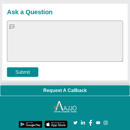
Quick-Info
Exhibitions
Faqs
Policies:
Our Services:
Cookies Policy
Seller Registration
Terms & Conditions
Buy Lead
Privacy Policy
Advertise with Aajjo
Our Packages
Banner Promotion
Brand Marketing
New Product Launch
Enterprise Solutions
Login As Seller
Call us
01204418308
Mail On