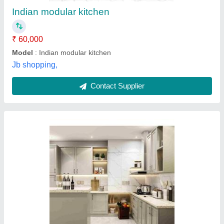
Modular Kitchen Designs/Styles
: Two Color - Laminate
Jay Ambe Furniture,
Contact Supplier
Modern Stainless Steel Modular Kitchen