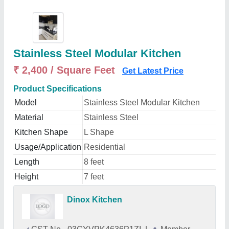
Stainless Steel Modular Kitchen
₹ 2,400 / Square Feet
Get Latest Price
Product Specifications
Model
Stainless Steel Modular Kitchen
Material
Stainless Steel
Kitchen Shape
L Shape
Usage/Application
Residential
Length
8 feet
Height
7 feet
Dinox Kitchen