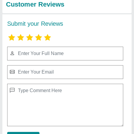
Modern U Shaped Modular Kitchen
₹ 2,600 / Square Feet
Approximate Project Delivery
: 20-30 Days
Drawer Material
: Hettich
Finish
: Gloss
Model
: Modern U Shaped Modular Kitchen
Contact Supplier