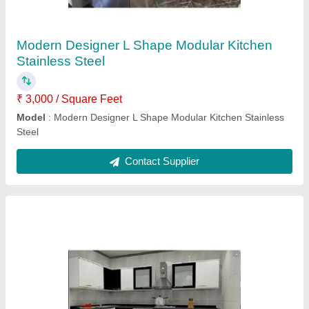
Counter Depth
: 2 feet
Finish
: Matte & Gloss
Length
: 8 feet
Model
: Modern Wooden SS L Shape Modular Kitchen
Contact Supplier
U Shape Modern Modular Kitchen