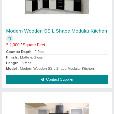
₹ 2,200 / Square Feet
Counter Top Material
: Material Stainless Steel
Finish
: Matte
Model
: U Shape Modern Modular Kitchen
Modular Kitchen Designs/Styles
: Modern
Contact Supplier