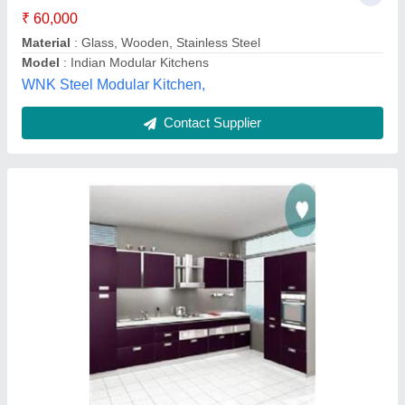
Modular Kitchen Furniture
₹ 1,000 / Feet
Drawer Material
: Stainless steel material
Finish
: in 4 days
Model
: Modular Kitchen