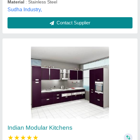
Indian modular kitchen
₹ 60,000
Model
: Indian modular kitchen
Jb shopping,
Contact Supplier