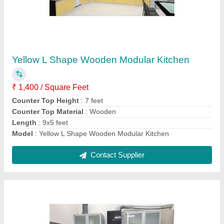
Kitchen
₹ 2,000 / Square Feet
Counter Depth
: 2 feet
Counter Top Material
: Granite
Height
: 7 feet
Kitchen Shape
: L Shape
Contact Supplier
Ask a Question