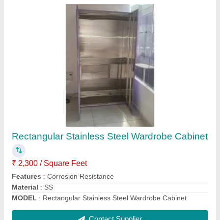
SS Modular Kitchen Drawer
₹ 3,200 / Square Feet
Load Capacity
: 60 Kg
Material
: Stainless Steel
Model
: SS Modular Kitchen Drawer
Surface Finish
: Chrome Finish
Contact Supplier