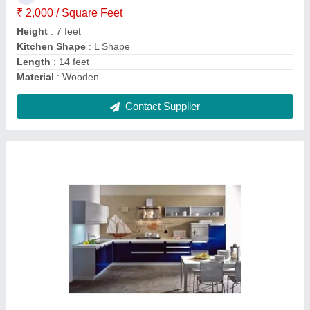
Contact Supplier
Yellow L Shape Wooden Modular Kitchen
₹ 1,400 / Square Feet
Counter Top Height
: 7 feet