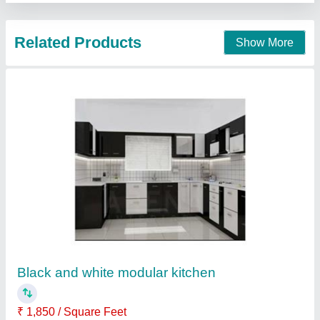
SS Kitchen
Availability
: In Stock
Galaxy Gas Equipments, mumbai, Maharashtra
Contact Supplier