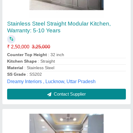
High Gloss Modular Kitchen
₹ 1,550 / Square Feet
Delivery Charges
: No
Delivery Period
: 1 week
Finish Type
: Lacquer
Material
: HDHMR
J S Doors Enterprises,
Contact Supplier