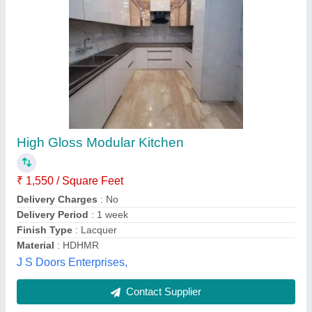
SS Modular Kitchen
₹ 15,000
Appearance
: Classic
Door Finishing
: Glossy
Kitchen Design
: Straight
Material
: Stainless Steel
Sudha Industry,
Contact Supplier