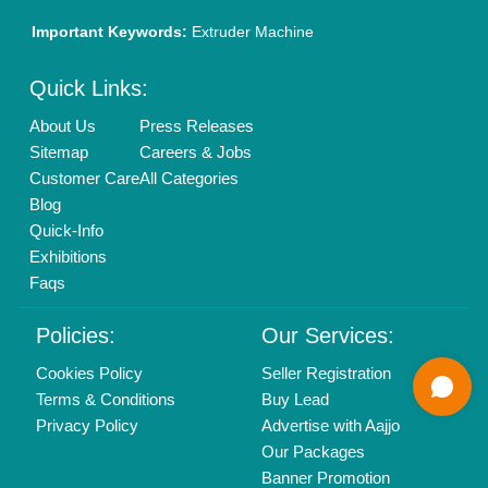
info@aajjo.com
Find us
Delhi, India 110039
Copyrights © 2026
Aajjo Business Solutions Private Limited
.
All Rights Reserved.