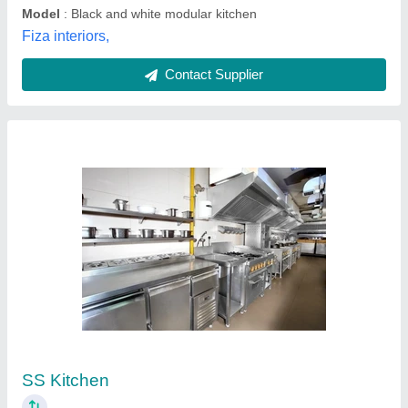
Modern Modular Kitchen Shutters
₹ 395 / Square Feet
Assembly Required
: Yes
Country of Origin
: Made in India
Maintenance
: Dry Wet Cloth
Material
: Wooden
Tirupati Aluminium & Fabrication,
Contact Supplier