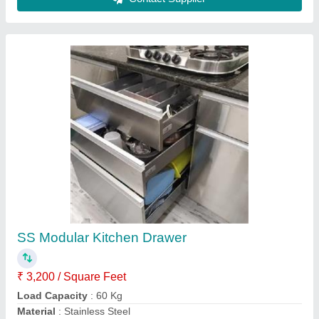
Modern Chrome Finish SS Modular Kitchen
₹ 2,000 / Square Feet
Height
: 7 feet
Kitchen Shape
: L Shape
Length
: 14 feet
Material
: Wooden
Contact Supplier