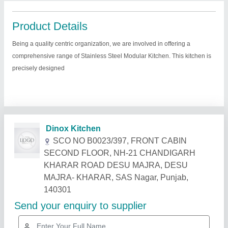
Product Details
Being a quality centric organization, we are involved in offering a
comprehensive range of Stainless Steel Modular Kitchen. This kitchen is
precisely designed
Related Products
Show More