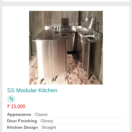
Indian Modular Kitchens
★
★
★
★
★
₹ 60,000
Material
: Glass, Wooden, Stainless Steel
Model
: Indian Modular Kitchens
WNK Steel Modular Kitchen,
Contact Supplier