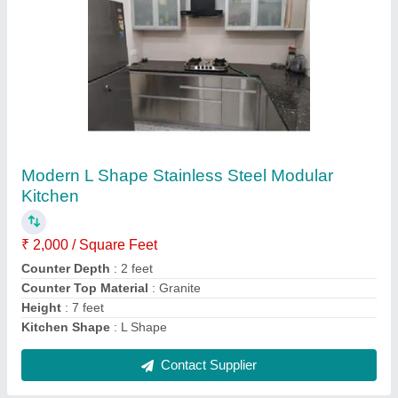
Submit
Request A Callback
Important Keywords:
Extruder Machine
Quick Links:
About Us
Press Releases
Sitemap
Careers & Jobs
Customer Care
All Categories
Blog