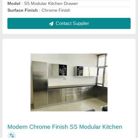
L Shape Wooden Modular Kitchen
₹ 1,800 / Square Feet
Counter Depth
: 2 feet
Counter Top Height
: 7 feet
Kitchen Shape
: L Shape
Length
: 13 feet