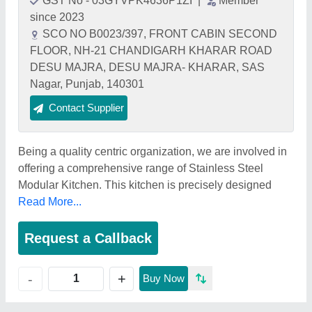
GST No - 03GYVPK4636P1ZI
|
Member
since 2023
SCO NO B0023/397, FRONT CABIN SECOND
FLOOR, NH-21 CHANDIGARH KHARAR ROAD
DESU MAJRA, DESU MAJRA- KHARAR, SAS
Nagar, Punjab, 140301
Contact Supplier
Being a quality centric organization, we are involved in
offering a comprehensive range of Stainless Steel
Modular Kitchen. This kitchen is precisely designed
Read More...
Request a Callback
+
-
Buy Now