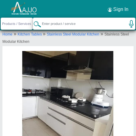
Request a Callback
×
Sign In
Dinox Kitchen
»
»
»
Home
Kitchen Tables
Stainless Steel Modular Kitchen
Stainless Steel
SCO NO B0023/397, FRONT CABIN SECOND
Modular Kitchen
FLOOR, NH-21 CHANDIGARH KHARAR ROAD
DESU MAJRA, DESU MAJRA- KHARAR, SAS Nagar,
Punjab, 140301
Send your enquiry to supplier