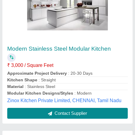
Submit
Best Selling Products
View all
from Dinox Kitchen