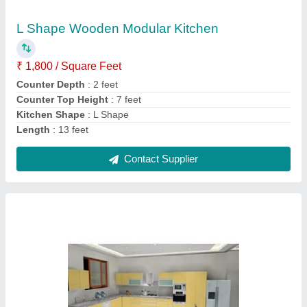
Counter Top Material
: Wooden
Length
: 9x5 feet
Model
: Yellow L Shape Wooden Modular Kitchen
Contact Supplier
Modern L Shape Stainless Steel Modular