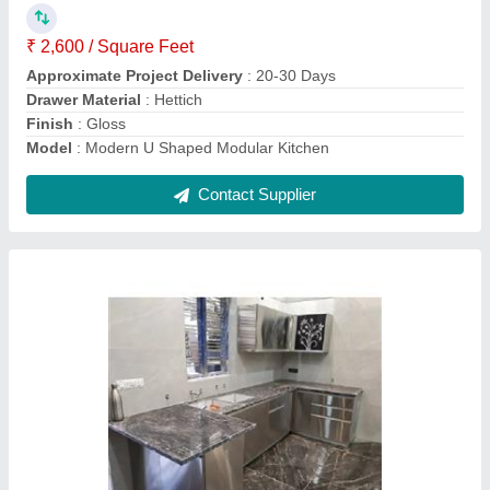
Contact Supplier
Modern Wooden SS L Shape Modular Kitchen
₹ 2,000 / Square Feet