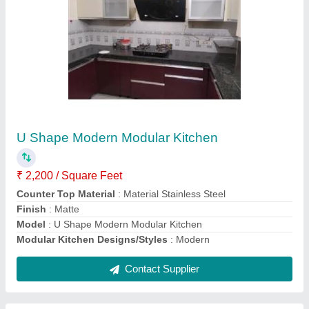
Rectangular Stainless Steel Wardrobe Cabinet
₹ 2,300 / Square Feet
Features
: Corrosion Resistance
Material
: SS
MODEL
: Rectangular Stainless Steel Wardrobe Cabinet
Contact Supplier