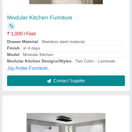
₹ 3,000 / Square Feet
Approximate Project Delivery
: 20-30 Days
Kitchen Shape
: Straight
Material
: Stainless Steel
Modular Kitchen Designs/Styles
: Modern
Zinox Kitchen Private Limited, CHENNAI, Tamil Nadu
Contact Supplier
Customer Reviews
Submit your Reviews